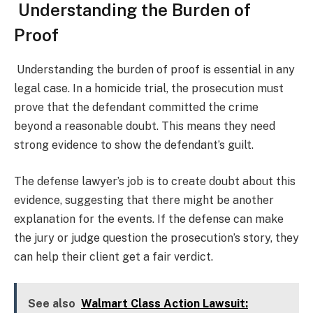
Understanding the Burden of
Proof
Understanding the burden of proof is essential in any
legal case. In a homicide trial, the prosecution must
prove that the defendant committed the crime
beyond a reasonable doubt. This means they need
strong evidence to show the defendant’s guilt.
The defense lawyer’s job is to create doubt about this
evidence, suggesting that there might be another
explanation for the events. If the defense can make
the jury or judge question the prosecution’s story, they
can help their client get a fair verdict.
See also
Walmart Class Action Lawsuit: