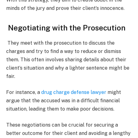
minds of the jury and prove their client’s innocence.
Negotiating with the Prosecution
They meet with the prosecution to discuss the
charges and try to find a way to reduce or dismiss
them. This often involves sharing details about their
client’s situation and why a lighter sentence might be
fair.
For instance, a
drug charge defense lawyer
might
argue that the accused was in a difficult financial
situation, leading them to make poor decisions.
These negotiations can be crucial for securing a
better outcome for their client and avoiding a lengthy