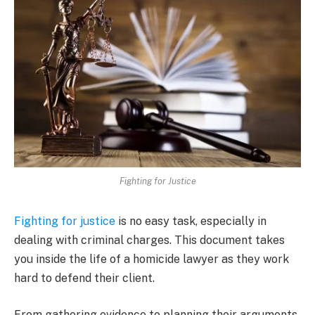
Fighting for Justice
Fighting for justice
is no easy task, especially in
dealing with criminal charges. This document takes
you inside the life of a homicide lawyer as they work
hard to defend their client.
From gathering evidence to planning their arguments,