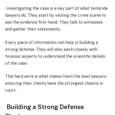
Investigating the case is a key part of what homicide
lawyers do. They start by visiting the crime scene to
see the evidence first-hand. They talk to witnesses
and gather their statements.
Every piece of information can help in building a
strong defense. They will also work closely with
forensic experts to understand the scientific details
of the case.
This hard work is what makes them the best lawyers,
ensuring their clients have the strongest chance in
court.
Building a Strong Defense