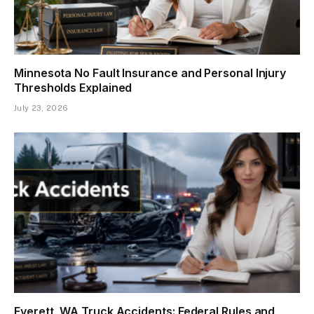
Minnesota No Fault Insurance and Personal Injury
Thresholds Explained
July 23, 2026
Everett, WA Truck Accidents: Federal Rules and