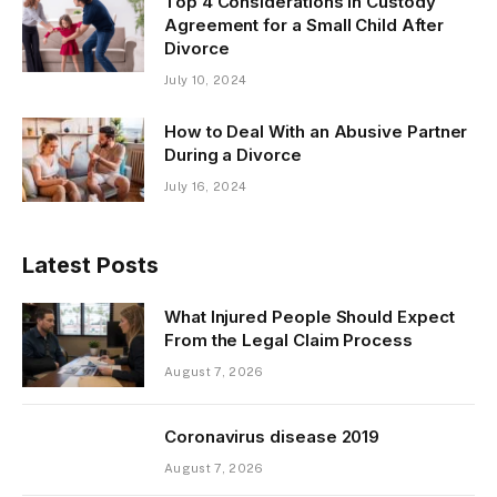
Top 4 Considerations in Custody
Agreement for a Small Child After
Divorce
July 10, 2024
How to Deal With an Abusive Partner
During a Divorce
July 16, 2024
Latest Posts
What Injured People Should Expect
From the Legal Claim Process
August 7, 2026
Coronavirus disease 2019
August 7, 2026