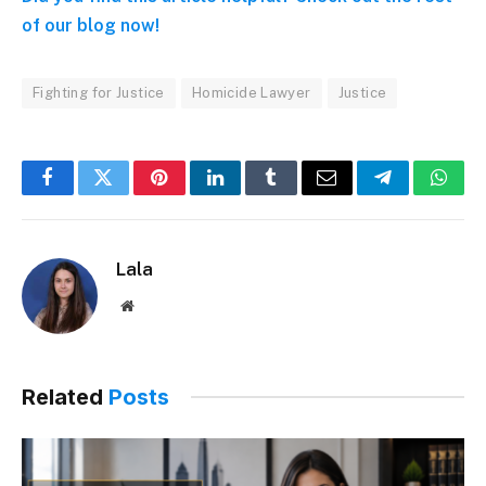
of our blog now!
Fighting for Justice
Homicide Lawyer
Justice
Facebook
Twitter
Pinterest
LinkedIn
Tumblr
Email
Telegram
What
Lala
Website
Related
Posts