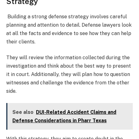
Strategy
Building a strong defense strategy involves careful
planning and attention to detail. Defense lawyers look
at all the facts and evidence to see how they can help
their clients.
They will review the information collected during the
investigation and think about the best way to present
it in court. Additionally, they will plan how to question
witnesses and challenge the evidence from the other
side.
See also
DUI-Related Accident Claims and
Defense Considerations in Pharr Texas
With this strategy, they aim to create doubt in the