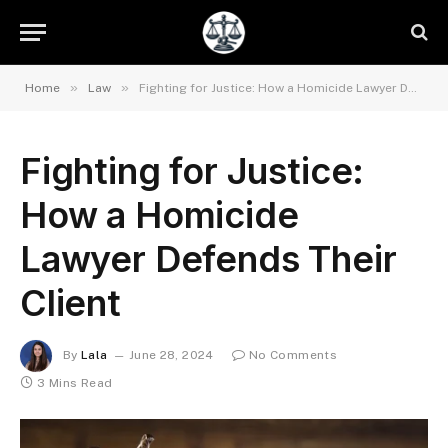
»
»
Home
Law
Fighting for Justice: How a Homicide Lawyer Defends Their Client
Fighting for Justice:
How a Homicide
Lawyer Defends Their
Client
By
Lala
June 28, 2024
No Comments
3 Mins Read