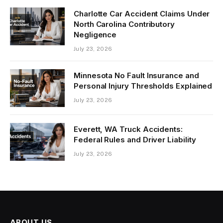
Charlotte Car Accident Claims Under
North Carolina Contributory
Negligence
July 23, 2026
Minnesota No Fault Insurance and
Personal Injury Thresholds Explained
July 23, 2026
Everett, WA Truck Accidents:
Federal Rules and Driver Liability
July 23, 2026
ABOUT US