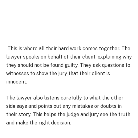
This is where all their hard work comes together. The
lawyer speaks on behalf of their client, explaining why
they should not be found guilty. They ask questions to
witnesses to show the jury that their client is
innocent.
The lawyer also listens carefully to what the other
side says and points out any mistakes or doubts in
their story. This helps the judge and jury see the truth
and make the right decision.