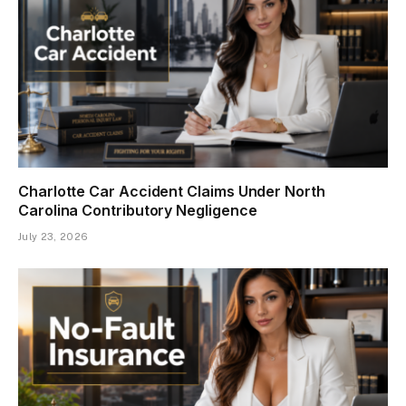
Charlotte Car Accident Claims Under North
Carolina Contributory Negligence
July 23, 2026