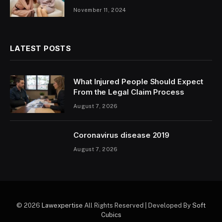
November 11, 2024
LATEST POSTS
What Injured People Should Expect
From the Legal Claim Process
August 7, 2026
Coronavirus disease 2019
August 7, 2026
© 2026
Lawexpertise
All Rights Reserved | Developed By
Soft
Cubics