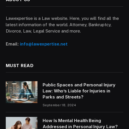
Lawexpertise is a Law website. Here, you will find all the
latest information of the world. Attorney, Bankruptcy,
Divorce, Law, Legal Service and more.
Email:
info@lawexpertise.net
MUST READ
Public Spaces and Personal Injury
Law: Who’s Liable for Injuries in
Parks and Streets?
September 18, 2024
How Is Mental Health Being
Addressed in Personal Injury Law?