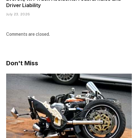
Driver Liability
July 23, 2026
Comments are closed.
Don't Miss