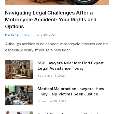
Navigating Legal Challenges After a
Motorcycle Accident: Your Rights and
Options
Personal Injury
June 29, 2024
Although accidents do happen, motorcycle crashes can be
especially scary. If you’re a new rider…
SSD Lawyers Near Me: Find Expert
Legal Assistance Today
September 4, 2024
Medical Malpractice Lawyers: How
They Help Victims Seek Justice
November 28, 2024