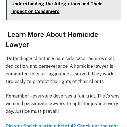
Understanding the Allegations and Their
Impact on Consumers
Learn More About Homicide
Lawyer
Defending a client in a homicide case requires skill,
dedication, and perseverance. A homicide lawyer is
committed to ensuring justice is served. They work
tirelessly to protect the rights of their clients.
Remember – everyone deserves a fair trial. That’s why
we need passionate lawyers to fight for justice every
day. Justice must prevail!
Did you find this article helpful? Check out the rest