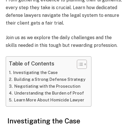
every step they take is crucial. Learn how dedicated
defense lawyers navigate the legal system to ensure
their client gets a fair trial.
Join us as we explore the daily challenges and the
skills needed in this tough but rewarding profession.
Table of Contents
Investigating the Case
Building a Strong Defense Strategy
Negotiating with the Prosecution
Understanding the Burden of Proof
Learn More About Homicide Lawyer
Investigating the Case