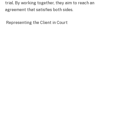
trial. By working together, they aim to reach an
agreement that satisfies both sides.
Representing the Client in Court