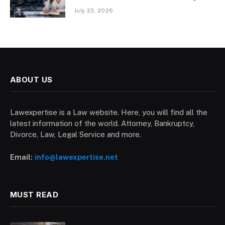
July 23, 2026
ABOUT US
Lawexpertise is a Law website. Here, you will find all the
latest information of the world. Attorney, Bankruptcy,
Divorce, Law, Legal Service and more.
Email:
info@lawexpertise.net
MUST READ