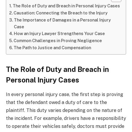
The Role of Duty and Breach in Personal Injury Cases
Causation: Connecting the Breach to the Injury
The Importance of Damages in a Personal Injury
Case
How an Injury Lawyer Strengthens Your Case
Common Challenges in Proving Negligence
The Path to Justice and Compensation
The Role of Duty and Breach in
Personal Injury Cases
In every personal injury case, the first step is proving
that the defendant owed a duty of care to the
plaintiff. This duty varies depending on the nature of
the incident. For example, drivers have a responsibility
to operate their vehicles safely, doctors must provide