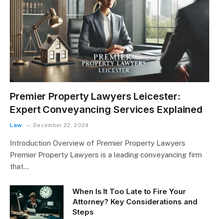
Premier Property Lawyers Leicester:
Expert Conveyancing Services Explained
Law
December 22, 2024
Introduction Overview of Premier Property Lawyers
Premier Property Lawyers is a leading conveyancing firm
that…
When Is It Too Late to Fire Your
Attorney? Key Considerations and
Steps