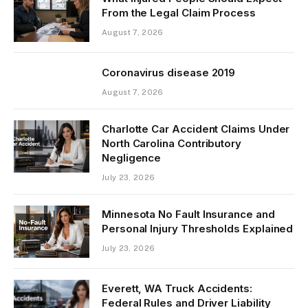
From the Legal Claim Process
August 7, 2026
Coronavirus disease 2019
August 7, 2026
Charlotte Car Accident Claims Under
North Carolina Contributory
Negligence
July 23, 2026
Minnesota No Fault Insurance and
Personal Injury Thresholds Explained
July 23, 2026
Everett, WA Truck Accidents:
Federal Rules and Driver Liability