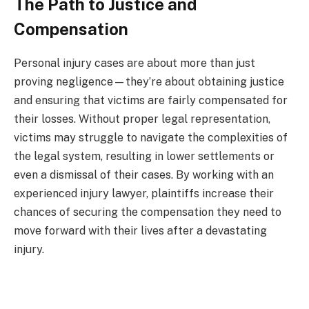
The Path to Justice and
Compensation
Personal injury cases are about more than just
proving negligence—they’re about obtaining justice
and ensuring that victims are fairly compensated for
their losses. Without proper legal representation,
victims may struggle to navigate the complexities of
the legal system, resulting in lower settlements or
even a dismissal of their cases. By working with an
experienced injury lawyer, plaintiffs increase their
chances of securing the compensation they need to
move forward with their lives after a devastating
injury.