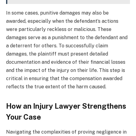
In some cases, punitive damages may also be
awarded, especially when the defendant’s actions
were particularly reckless or malicious. These
damages serve as a punishment to the defendant and
a deterrent for others. To successfully claim
damages, the plaintiff must present detailed
documentation and evidence of their financial losses
and the impact of the injury on their life. This step is
critical in ensuring that the compensation awarded
reflects the true extent of the harm caused.
How an Injury Lawyer Strengthens
Your Case
Navigating the complexities of proving negligence in