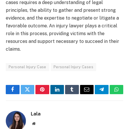
cases requires a deep understanding of legal
principles, the ability to gather and present strong
evidence, and the expertise to negotiate or litigate a
favorable outcome. An injury lawyer plays a critical
role in this process, providing victims with the
resources and support necessary to succeed in their
claims.
Personal Injury Case
Personal Injury Cases
Facebook
Twitter
Pinterest
LinkedIn
Tumblr
Email
Telegram
What
Lala
Website