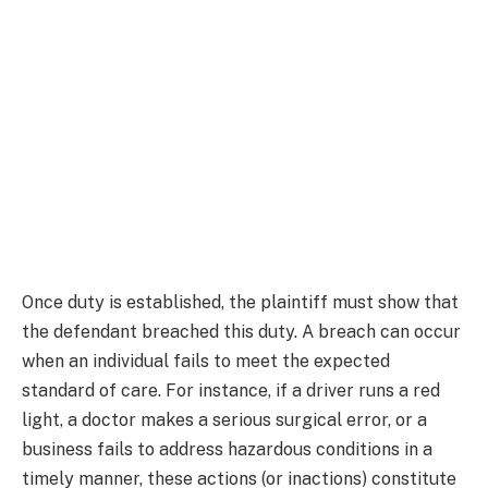
Once duty is established, the plaintiff must show that
the defendant breached this duty. A breach can occur
when an individual fails to meet the expected
standard of care. For instance, if a driver runs a red
light, a doctor makes a serious surgical error, or a
business fails to address hazardous conditions in a
timely manner, these actions (or inactions) constitute