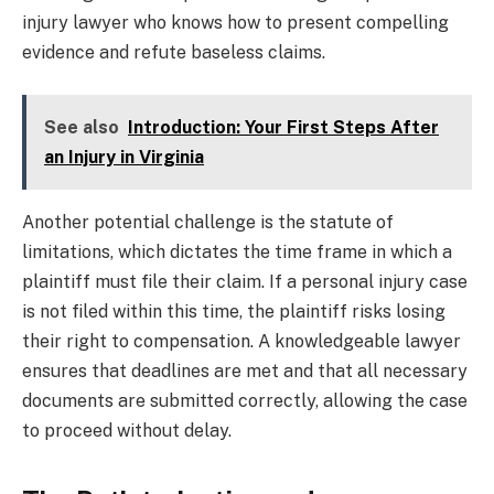
injury lawyer who knows how to present compelling
evidence and refute baseless claims.
See also
Introduction: Your First Steps After
an Injury in Virginia
Another potential challenge is the statute of
limitations, which dictates the time frame in which a
plaintiff must file their claim. If a personal injury case
is not filed within this time, the plaintiff risks losing
their right to compensation. A knowledgeable lawyer
ensures that deadlines are met and that all necessary
documents are submitted correctly, allowing the case
to proceed without delay.