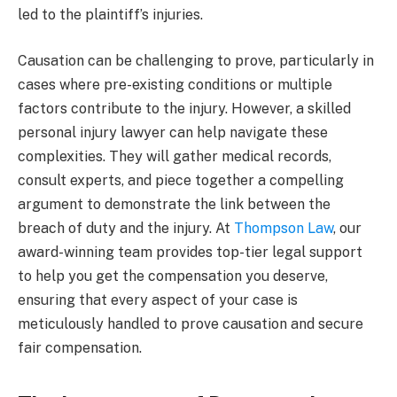
led to the plaintiff’s injuries.
Causation can be challenging to prove, particularly in
cases where pre-existing conditions or multiple
factors contribute to the injury. However, a skilled
personal injury lawyer can help navigate these
complexities. They will gather medical records,
consult experts, and piece together a compelling
argument to demonstrate the link between the
breach of duty and the injury. At
Thompson Law
, our
award-winning team provides top-tier legal support
to help you get the compensation you deserve,
ensuring that every aspect of your case is
meticulously handled to prove causation and secure
fair compensation.