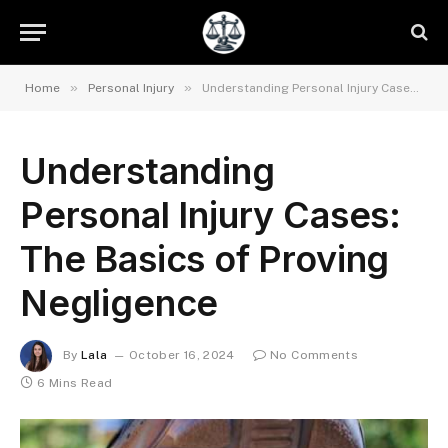
»
»
Home
Personal Injury
Understanding Personal Injury Cases: The Basics of Proving Negligence
Understanding
Personal Injury Cases:
The Basics of Proving
Negligence
By
Lala
October 16, 2024
No Comments
6 Mins Read