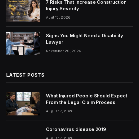
7 Risks That Increase Construction
Injury Severity
April 15, 2026
Signs You Might Need a Disability
Lawyer
November 20, 2024
LATEST POSTS
What Injured People Should Expect
From the Legal Claim Process
August 7, 2026
Coronavirus disease 2019
August 7, 2026