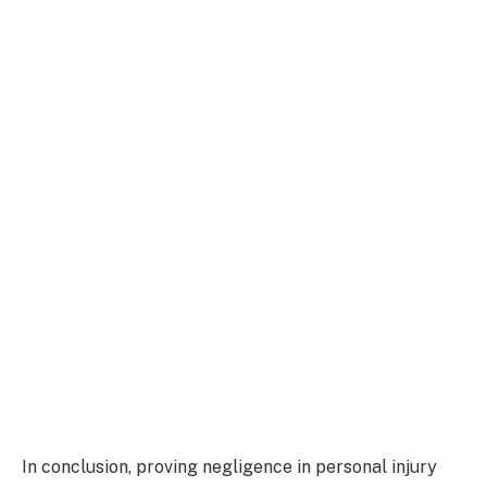
In conclusion, proving negligence in personal injury