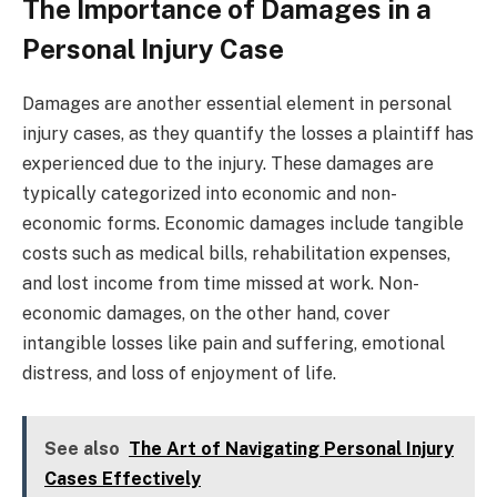
The Importance of Damages in a
Personal Injury Case
Damages are another essential element in personal
injury cases, as they quantify the losses a plaintiff has
experienced due to the injury. These damages are
typically categorized into economic and non-
economic forms. Economic damages include tangible
costs such as medical bills, rehabilitation expenses,
and lost income from time missed at work. Non-
economic damages, on the other hand, cover
intangible losses like pain and suffering, emotional
distress, and loss of enjoyment of life.
See also
The Art of Navigating Personal Injury
Cases Effectively