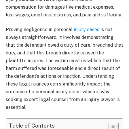
compensation for damages like medical expenses,
lost wages, emotional distress, and pain and suffering.
Proving negligence in personal
injury cases
is not
always straightforward. It involves demonstrating
that the defendant owed a duty of care, breached that
duty, and that this breach directly caused the
plaintiff’s injuries. The victim must establish that the
harm suffered was foreseeable and a direct result of
the defendant’s actions or inaction. Understanding
these legal nuances can significantly impact the
outcome of a personal injury claim, which is why
seeking expert legal counsel from an injury lawyer is
essential.
Table of Contents