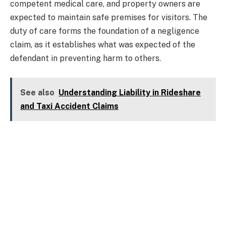
competent medical care, and property owners are
expected to maintain safe premises for visitors. The
duty of care forms the foundation of a negligence
claim, as it establishes what was expected of the
defendant in preventing harm to others.
See also
Understanding Liability in Rideshare
and Taxi Accident Claims