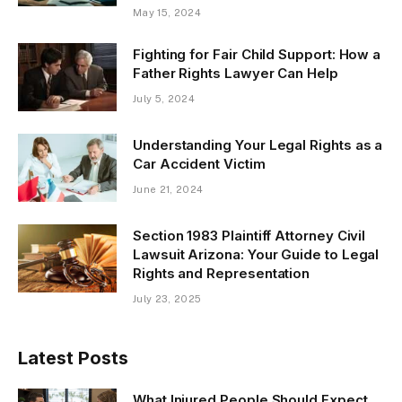
May 15, 2024
Fighting for Fair Child Support: How a
Father Rights Lawyer Can Help
July 5, 2024
Understanding Your Legal Rights as a
Car Accident Victim
June 21, 2024
Section 1983 Plaintiff Attorney Civil
Lawsuit Arizona: Your Guide to Legal
Rights and Representation
July 23, 2025
Latest Posts
What Injured People Should Expect