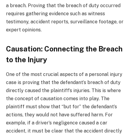
a breach. Proving that the breach of duty occurred
requires gathering evidence such as witness
testimony, accident reports, surveillance footage, or
expert opinions.
Causation: Connecting the Breach
to the Injury
One of the most crucial aspects of a personal injury
case is proving that the defendant’s breach of duty
directly caused the plaintiff’s injuries. This is where
the concept of causation comes into play. The
plaintiff must show that “but for” the defendant’s
actions, they would not have suffered harm. For
example, if a driver’s negligence caused a car
accident, it must be clear that the accident directly