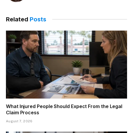
Related
Posts
What Injured People Should Expect From the Legal
Claim Process
August 7, 2026