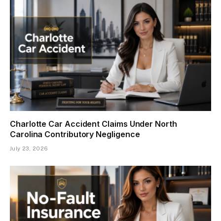
Charlotte Car Accident Claims Under North
Carolina Contributory Negligence
July 23, 2026