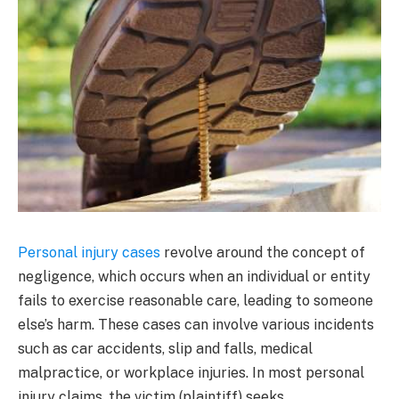
Personal injury cases
revolve around the concept of
negligence, which occurs when an individual or entity
fails to exercise reasonable care, leading to someone
else’s harm. These cases can involve various incidents
such as car accidents, slip and falls, medical
malpractice, or workplace injuries. In most personal
injury claims, the victim (plaintiff) seeks