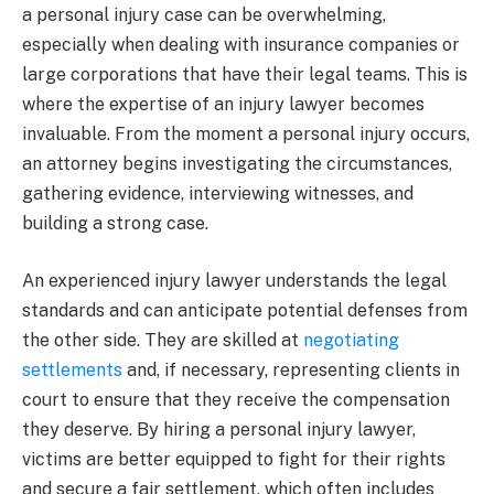
a personal injury case can be overwhelming,
especially when dealing with insurance companies or
large corporations that have their legal teams. This is
where the expertise of an injury lawyer becomes
invaluable. From the moment a personal injury occurs,
an attorney begins investigating the circumstances,
gathering evidence, interviewing witnesses, and
building a strong case.
An experienced injury lawyer understands the legal
standards and can anticipate potential defenses from
the other side. They are skilled at
negotiating
settlements
and, if necessary, representing clients in
court to ensure that they receive the compensation
they deserve. By hiring a personal injury lawyer,
victims are better equipped to fight for their rights
and secure a fair settlement, which often includes