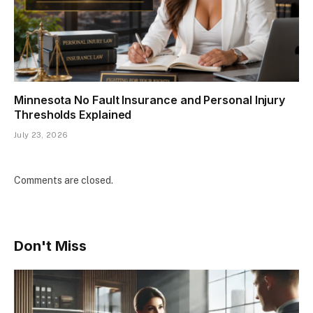
Minnesota No Fault Insurance and Personal Injury
Thresholds Explained
July 23, 2026
Comments are closed.
Don't Miss