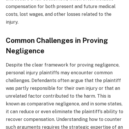
compensation for both present and future medical
costs, lost wages, and other losses related to the
injury.
Common Challenges in Proving
Negligence
Despite the clear framework for proving negligence,
personal injury plaintiffs may encounter common
challenges. Defendants often argue that the plaintiff
was partly responsible for their own injury or that an
unrelated factor contributed to the harm. This is
known as comparative negligence, and in some states,
it can reduce or even eliminate the plaintiff’s ability to
recover compensation. Understanding how to counter
such arguments requires the strategic expertise of an