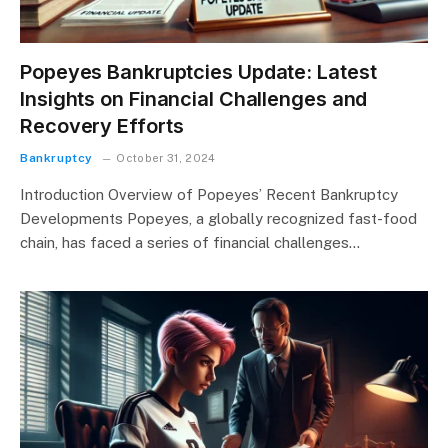
Popeyes Bankruptcies Update: Latest
Insights on Financial Challenges and
Recovery Efforts
Bankruptcy
October 31, 2024
Introduction Overview of Popeyes’ Recent Bankruptcy
Developments Popeyes, a globally recognized fast-food
chain, has faced a series of financial challenges…