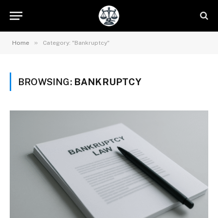
»
Home
Category: "Bankruptcy"
BROWSING:
BANKRUPTCY