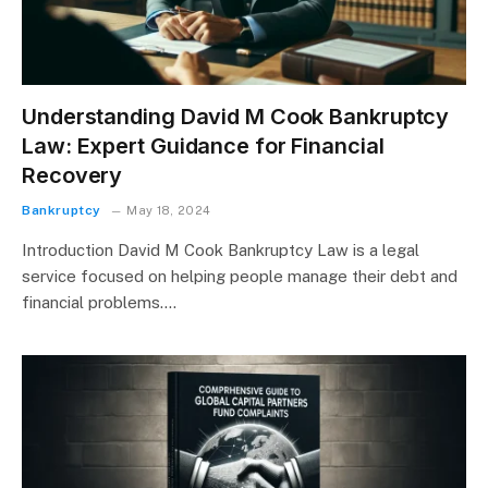
Understanding David M Cook Bankruptcy
Law: Expert Guidance for Financial
Recovery
Bankruptcy
May 18, 2024
Introduction David M Cook Bankruptcy Law is a legal
service focused on helping people manage their debt and
financial problems.…