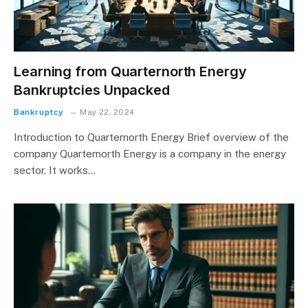
Learning from Quarternorth Energy
Bankruptcies Unpacked
Bankruptcy
May 22, 2024
Introduction to Quarternorth Energy Brief overview of the
company Quarternorth Energy is a company in the energy
sector. It works…