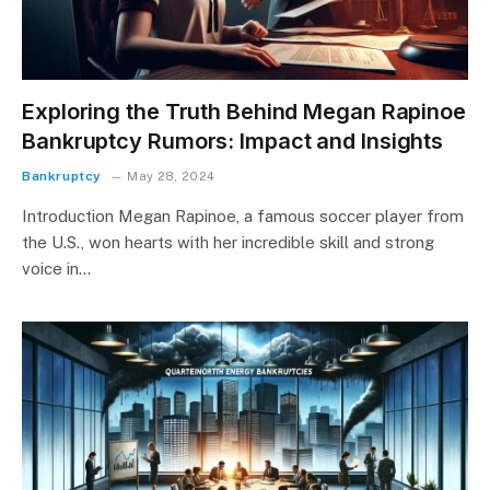
Exploring the Truth Behind Megan Rapinoe
Bankruptcy Rumors: Impact and Insights
Bankruptcy
May 28, 2024
Introduction Megan Rapinoe, a famous soccer player from
the U.S., won hearts with her incredible skill and strong
voice in…