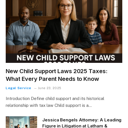
New Child Support Laws 2025 Taxes:
What Every Parent Needs to Know
Legal Service
June 23, 2025
Introduction Define child support and its historical
relationship with tax law Child support is a…
Jessica Bengels Attorney: A Leading
Figure in Litigation at Latham &