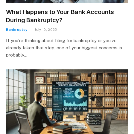
What Happens to Your Bank Accounts
During Bankruptcy?
Bankruptcy
July 10, 2025
If you’re thinking about filing for bankruptcy or you’ve
already taken that step, one of your biggest concerns is
probably…