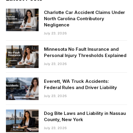
Charlotte Car Accident Claims Under
North Carolina Contributory
Negligence
July 23, 2026
Minnesota No Fault Insurance and
Personal Injury Thresholds Explained
July 23, 2026
Everett, WA Truck Accidents:
Federal Rules and Driver Liability
July 23, 2026
Dog Bite Laws and Liability in Nassau
County, New York
July 23, 2026