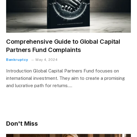
Comprehensive Guide to Global Capital
Partners Fund Complaints
Bankruptcy
May 4, 2024
Introduction Global Capital Partners Fund focuses on
international investment. They aim to create a promising
and lucrative path for returns.…
Don't Miss