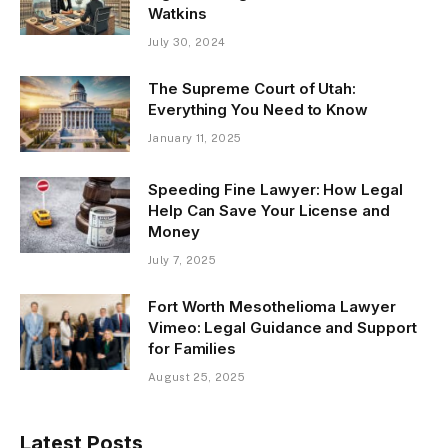
Watkins
July 30, 2024
The Supreme Court of Utah:
Everything You Need to Know
January 11, 2025
Speeding Fine Lawyer: How Legal
Help Can Save Your License and
Money
July 7, 2025
Fort Worth Mesothelioma Lawyer
Vimeo: Legal Guidance and Support
for Families
August 25, 2025
Latest Posts