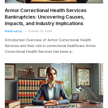
Armor Correctional Health Services
Bankruptcies: Uncovering Causes,
Impacts, and Industry Implications
Bankruptcy
October 31, 2024
Introduction Overview of Armor Correctional Health
Services and their role in correctional healthcare Armor
Correctional Health Services has been a…