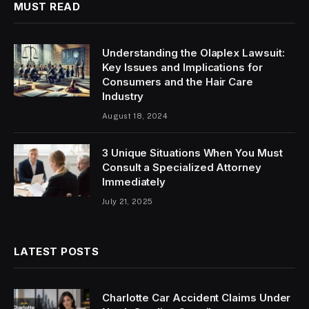
MUST READ
Understanding the Olaplex Lawsuit:
Key Issues and Implications for
Consumers and the Hair Care
Industry
August 18, 2024
3 Unique Situations When You Must
Consult a Specialized Attorney
Immediately
July 21, 2025
LATEST POSTS
Charlotte Car Accident Claims Under