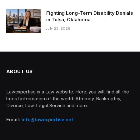
Fighting Long-Term Disability Denials
in Tulsa, Oklahoma
July 23, 2026
ABOUT US
Lawexpertise is a Law website. Here, you will find all the
latest information of the world. Attorney, Bankruptcy,
Divorce, Law, Legal Service and more.
Email:
info@lawexpertise.net