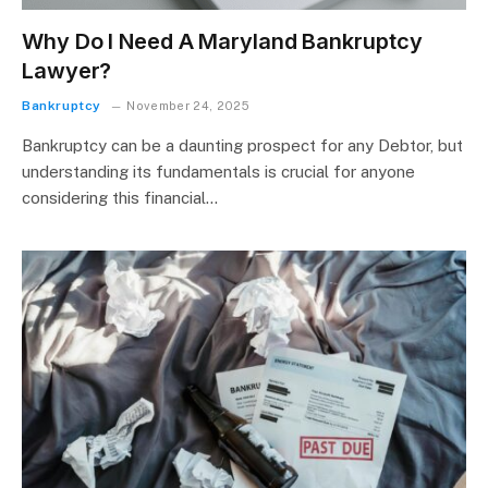
Why Do I Need A Maryland Bankruptcy
Lawyer?
Bankruptcy
November 24, 2025
Bankruptcy can be a daunting prospect for any Debtor, but
understanding its fundamentals is crucial for anyone
considering this financial…