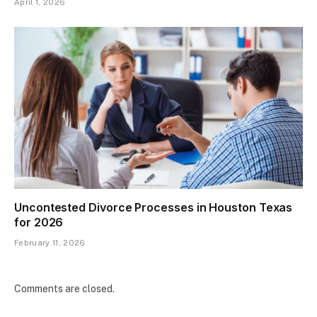
April 1, 2026
Uncontested Divorce Processes in Houston Texas
for 2026
February 11, 2026
Comments are closed.