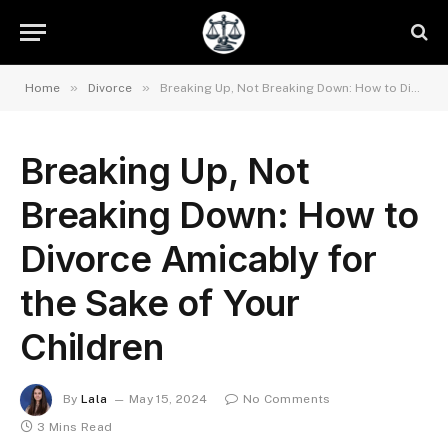
»
»
Home
Divorce
Breaking Up, Not Breaking Down: How to Divorce Amicably for the Sake of Your Children
Breaking Up, Not
Breaking Down: How to
Divorce Amicably for
the Sake of Your
Children
By
Lala
May 15, 2024
No Comments
3 Mins Read