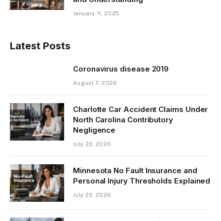
January 11, 2025
Latest Posts
Coronavirus disease 2019
August 7, 2026
Charlotte Car Accident Claims Under
North Carolina Contributory
Negligence
July 23, 2026
Minnesota No Fault Insurance and
Personal Injury Thresholds Explained
July 23, 2026