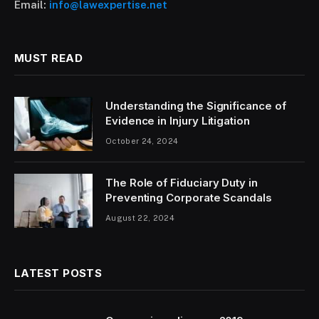
Email:
info@lawexpertise.net
MUST READ
Understanding the Significance of
Evidence in Injury Litigation
October 24, 2024
The Role of Fiduciary Duty in
Preventing Corporate Scandals
August 22, 2024
LATEST POSTS