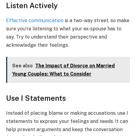
Listen Actively
Effective communication
is a two-way street, so make
sure you’re listening to what your ex-spouse has to
say. Try to understand their perspective and
acknowledge their feelings.
See also
The Impact of Divorce on Married
Young Couples: What to Consider
Use I Statements
Instead of placing blame or making accusations, use I
statements to express your feelings and needs. It can
help prevent arguments and keep the conversation