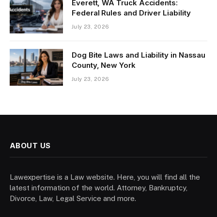
Everett, WA Truck Accidents:
Federal Rules and Driver Liability
July 23, 2026
Dog Bite Laws and Liability in Nassau
County, New York
July 23, 2026
ABOUT US
Lawexpertise is a Law website. Here, you will find all the
latest information of the world. Attorney, Bankruptcy,
Divorce, Law, Legal Service and more.