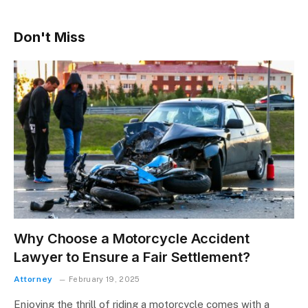
Don't Miss
Why Choose a Motorcycle Accident
Lawyer to Ensure a Fair Settlement?
Attorney
February 19, 2025
Enjoying the thrill of riding a motorcycle comes with a