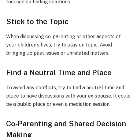
focused on finding solutions.
Stick to the Topic
When discussing co-parenting or other aspects of
your children’s lives, try to stay on topic. Avoid
bringing up past issues or unrelated matters.
Find a Neutral Time and Place
To avoid any conflicts, try to find a neutral time and
place to have discussions with your ex-spouse. It could
be a public place or even a mediation session.
Co-Parenting and Shared Decision
Making