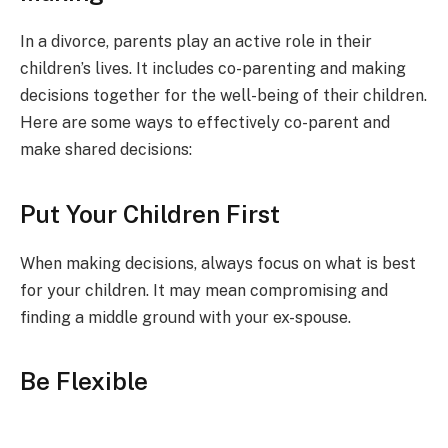
In a divorce, parents play an active role in their
children’s lives. It includes co-parenting and making
decisions together for the well-being of their children.
Here are some ways to effectively co-parent and
make shared decisions:
Put Your Children First
When making decisions, always focus on what is best
for your children. It may mean compromising and
finding a middle ground with your ex-spouse.
Be Flexible