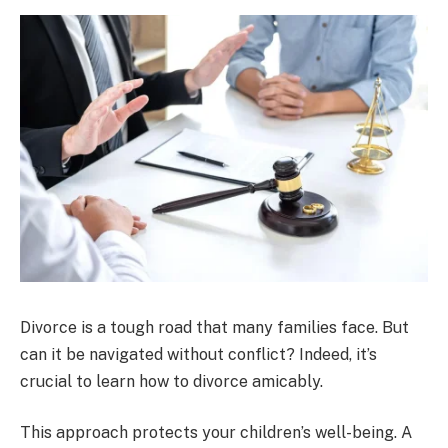
Divorce is a tough road that many families face. But
can it be navigated without conflict? Indeed, it’s
crucial to learn how to divorce amicably.
This approach protects your children’s well-being. A