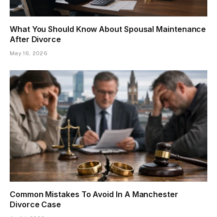
What You Should Know About Spousal Maintenance
After Divorce
May 16, 2026
Common Mistakes To Avoid In A Manchester
Divorce Case