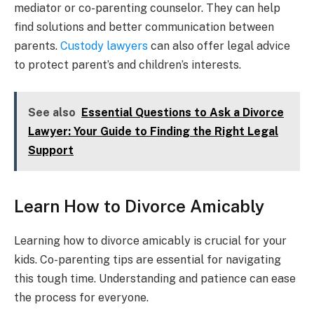
mediator or co-parenting counselor. They can help
find solutions and better communication between
parents.
Custody lawyers
can also offer legal advice
to protect parent’s and children’s interests.
See also
Essential Questions to Ask a Divorce
Lawyer: Your Guide to Finding the Right Legal
Support
Learn How to Divorce Amicably
Learning how to divorce amicably is crucial for your
kids. Co-parenting tips are essential for navigating
this tough time. Understanding and patience can ease
the process for everyone.