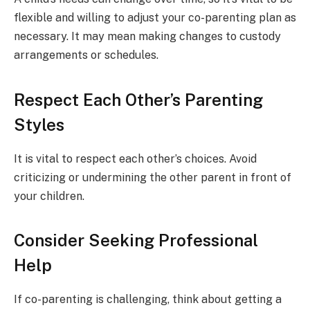
flexible and willing to adjust your co-parenting plan as
necessary. It may mean making changes to custody
arrangements or schedules.
Respect Each Other’s Parenting
Styles
It is vital to respect each other’s choices. Avoid
criticizing or undermining the other parent in front of
your children.
Consider Seeking Professional
Help
If co-parenting is challenging, think about getting a