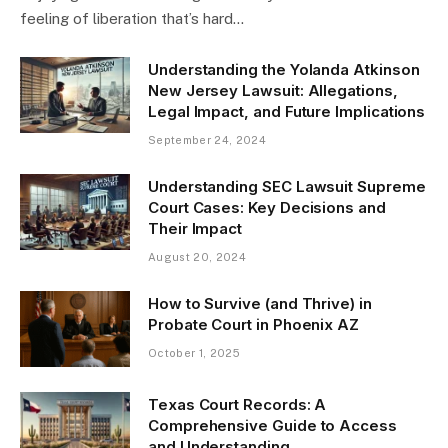
feeling of liberation that’s hard…
Understanding the Yolanda Atkinson
New Jersey Lawsuit: Allegations,
Legal Impact, and Future Implications
September 24, 2024
Understanding SEC Lawsuit Supreme
Court Cases: Key Decisions and
Their Impact
August 20, 2024
How to Survive (and Thrive) in
Probate Court in Phoenix AZ
October 1, 2025
Texas Court Records: A
Comprehensive Guide to Access
and Understanding