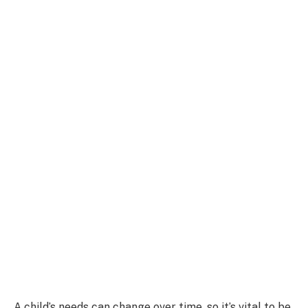
A child’s needs can change over time, so it’s vital to be