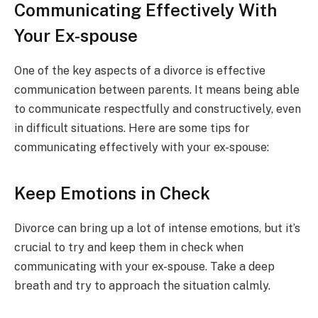
Communicating Effectively With
Your Ex-spouse
One of the key aspects of a divorce is effective
communication between parents. It means being able
to communicate respectfully and constructively, even
in difficult situations. Here are some tips for
communicating effectively with your ex-spouse:
Keep Emotions in Check
Divorce can bring up a lot of intense emotions, but it’s
crucial to try and keep them in check when
communicating with your ex-spouse. Take a deep
breath and try to approach the situation calmly.