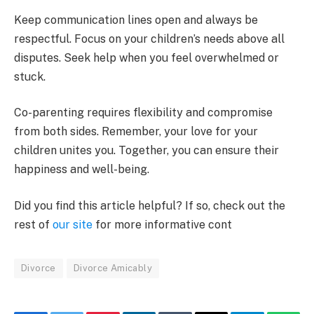
Keep communication lines open and always be
respectful. Focus on your children’s needs above all
disputes. Seek help when you feel overwhelmed or
stuck.
Co-parenting requires flexibility and compromise
from both sides. Remember, your love for your
children unites you. Together, you can ensure their
happiness and well-being.
Did you find this article helpful? If so, check out the
rest of
our site
for more informative cont
Divorce
Divorce Amicably