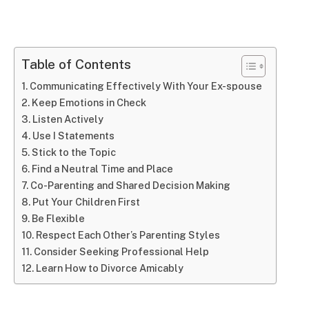
Table of Contents
Communicating Effectively With Your Ex-spouse
Keep Emotions in Check
Listen Actively
Use I Statements
Stick to the Topic
Find a Neutral Time and Place
Co-Parenting and Shared Decision Making
Put Your Children First
Be Flexible
Respect Each Other’s Parenting Styles
Consider Seeking Professional Help
Learn How to Divorce Amicably