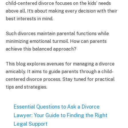
child-centered divorce focuses on the kids’ needs
above all. It’s about making every decision with their
best interests in mind.
Such divorces maintain parental functions while
minimizing emotional turmoil. How can parents
achieve this balanced approach?
This blog explores avenues for managing a divorce
amicably. It aims to guide parents through a child-
centered divorce process. Stay tuned for practical
tips and strategies.
Essential Questions to Ask a Divorce
Lawyer: Your Guide to Finding the Right
Legal Support