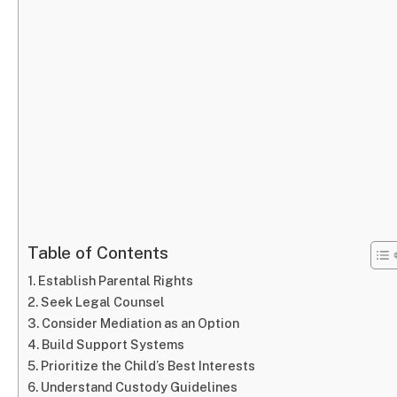
Table of Contents
Establish Parental Rights
Seek Legal Counsel
Consider Mediation as an Option
Build Support Systems
Prioritize the Child’s Best Interests
Understand Custody Guidelines