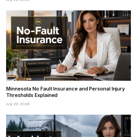
Minnesota No Fault Insurance and Personal Injury
Thresholds Explained
July 23, 2026