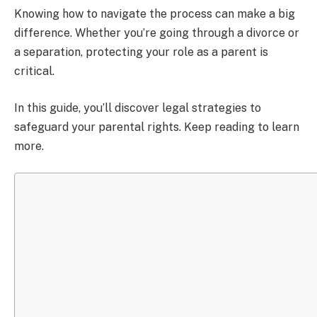
Knowing how to navigate the process can make a big
difference. Whether you’re going through a divorce or
a separation, protecting your role as a parent is
critical.
In this guide, you’ll discover legal strategies to
safeguard your parental rights. Keep reading to learn
more.