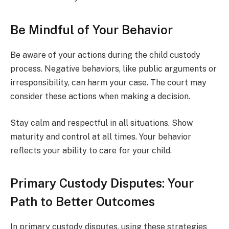
Be Mindful of Your Behavior
Be aware of your actions during the child custody
process. Negative behaviors, like public arguments or
irresponsibility, can harm your case. The court may
consider these actions when making a decision.
Stay calm and respectful in all situations. Show
maturity and control at all times. Your behavior
reflects your ability to care for your child.
Primary Custody Disputes: Your
Path to Better Outcomes
In primary custody disputes, using these strategies