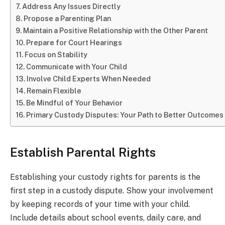
Address Any Issues Directly
Propose a Parenting Plan
Maintain a Positive Relationship with the Other Parent
Prepare for Court Hearings
Focus on Stability
Communicate with Your Child
Involve Child Experts When Needed
Remain Flexible
Be Mindful of Your Behavior
Primary Custody Disputes: Your Path to Better Outcomes
Establish Parental Rights
Establishing your custody rights for parents is the
first step in a custody dispute. Show your involvement
by keeping records of your time with your child.
Include details about school events, daily care, and