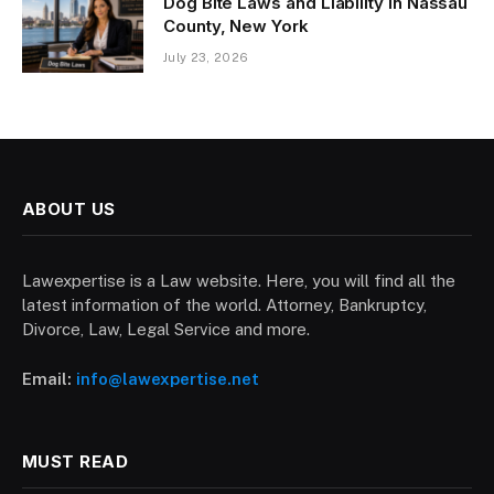
Dog Bite Laws and Liability in Nassau
County, New York
July 23, 2026
ABOUT US
Lawexpertise is a Law website. Here, you will find all the
latest information of the world. Attorney, Bankruptcy,
Divorce, Law, Legal Service and more.
Email:
info@lawexpertise.net
MUST READ