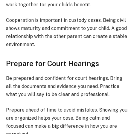
work together for your child’s benefit.
Cooperation is important in custody cases. Being civil
shows maturity and commitment to your child. A good
relationship with the other parent can create a stable
environment.
Prepare for Court Hearings
Be prepared and confident for court hearings. Bring
all the documents and evidence you need. Practice
what you will say to be clear and professional.
Prepare ahead of time to avoid mistakes. Showing you
are organized helps your case. Being calm and
focused can make a big difference in how you are