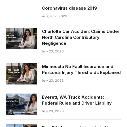
Coronavirus disease 2019
August 7, 2026
Charlotte Car Accident Claims Under
North Carolina Contributory
Negligence
July 23, 2026
Minnesota No Fault Insurance and
Personal Injury Thresholds Explained
July 23, 2026
Everett, WA Truck Accidents:
Federal Rules and Driver Liability
July 23, 2026