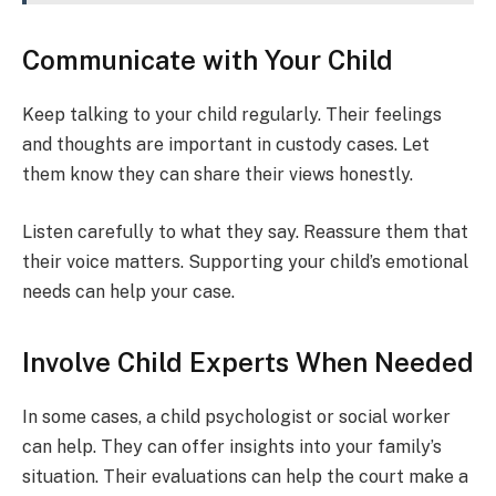
Communicate with Your Child
Keep talking to your child regularly. Their feelings
and thoughts are important in custody cases. Let
them know they can share their views honestly.
Listen carefully to what they say. Reassure them that
their voice matters. Supporting your child’s emotional
needs can help your case.
Involve Child Experts When Needed
In some cases, a child psychologist or social worker
can help. They can offer insights into your family’s
situation. Their evaluations can help the court make a