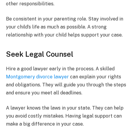
other responsibilities.
Be consistent in your parenting role. Stay involved in
your child’s life as much as possible. A strong
relationship with your child helps support your case.
Seek Legal Counsel
Hire a good lawyer early in the process. A skilled
Montgomery divorce lawyer
can explain your rights
and obligations. They will guide you through the steps
and ensure you meet all deadlines.
A lawyer knows the laws in your state. They can help
you avoid costly mistakes. Having legal support can
make a big difference in your case.