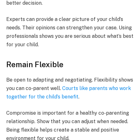
better decision.
Experts can provide a clear picture of your child’s
needs. Their opinions can strengthen your case. Using
professionals shows you are serious about what’s best
for your child.
Remain Flexible
Be open to adapting and negotiating. Flexibility shows
you can co-parent well.
Courts like parents who work
together for the child’s benefit
.
Compromise is important for a healthy co-parenting
relationship. Show that you can adjust when needed.
Being flexible helps create a stable and positive
environment for your child.