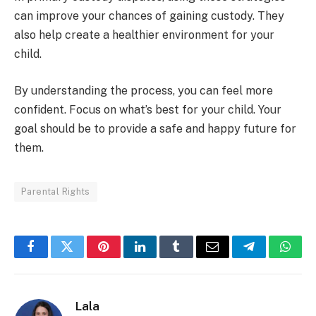
can improve your chances of gaining custody. They
also help create a healthier environment for your
child.
By understanding the process, you can feel more
confident. Focus on what’s best for your child. Your
goal should be to provide a safe and happy future for
them.
Parental Rights
Facebook
Twitter
Pinterest
LinkedIn
Tumblr
Email
Telegram
What
Lala