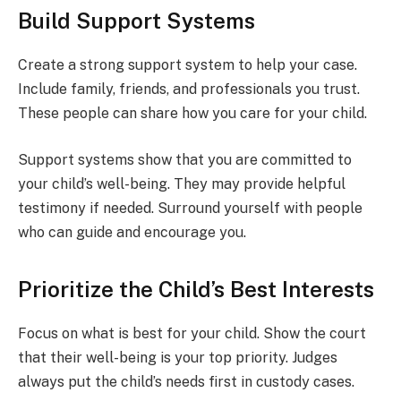
Build Support Systems
Create a strong support system to help your case.
Include family, friends, and professionals you trust.
These people can share how you care for your child.
Support systems show that you are committed to
your child’s well-being. They may provide helpful
testimony if needed. Surround yourself with people
who can guide and encourage you.
Prioritize the Child’s Best Interests
Focus on what is best for your child. Show the court
that their well-being is your top priority. Judges
always put the child’s needs first in custody cases.