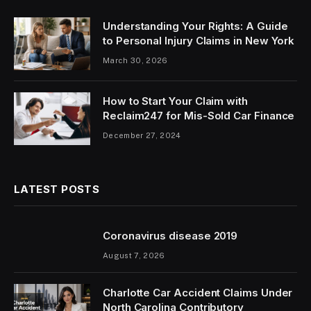
Understanding Your Rights: A Guide
to Personal Injury Claims in New York
March 30, 2026
How to Start Your Claim with
Reclaim247 for Mis-Sold Car Finance
December 27, 2024
LATEST POSTS
Coronavirus disease 2019
August 7, 2026
Charlotte Car Accident Claims Under
North Carolina Contributory