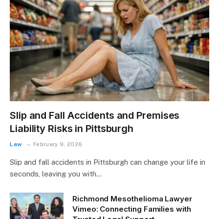
Slip and Fall Accidents and Premises
Liability Risks in Pittsburgh
Law
February 9, 2026
Slip and fall accidents in Pittsburgh can change your life in
seconds, leaving you with…
Richmond Mesothelioma Lawyer
Vimeo: Connecting Families with