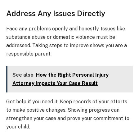
Address Any Issues Directly
Face any problems openly and honestly. Issues like
substance abuse or domestic violence must be
addressed. Taking steps to improve shows you are a
responsible parent.
See also
How the Right Personal Injury
Attorney Impacts Your Case Result
Get help if you need it. Keep records of your efforts
to make positive changes. Showing progress can
strengthen your case and prove your commitment to
your child.