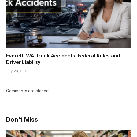
Everett, WA Truck Accidents: Federal Rules and
Driver Liability
July 23, 2026
Comments are closed.
Don't Miss