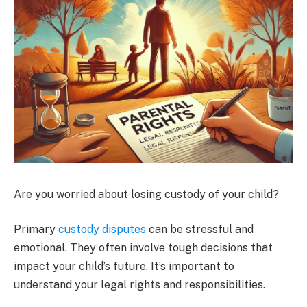
Are you worried about losing custody of your child?
Primary
custody disputes
can be stressful and
emotional. They often involve tough decisions that
impact your child’s future. It’s important to
understand your legal rights and responsibilities.