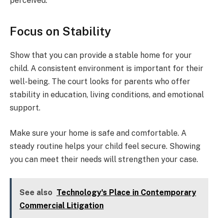
perceived.
Focus on Stability
Show that you can provide a stable home for your
child. A consistent environment is important for their
well-being. The court looks for parents who offer
stability in education, living conditions, and emotional
support.
Make sure your home is safe and comfortable. A
steady routine helps your child feel secure. Showing
you can meet their needs will strengthen your case.
See also
Technology's Place in Contemporary
Commercial Litigation