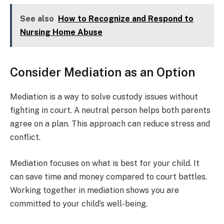
See also
How to Recognize and Respond to
Nursing Home Abuse
Consider Mediation as an Option
Mediation is a way to solve custody issues without
fighting in court. A neutral person helps both parents
agree on a plan. This approach can reduce stress and
conflict.
Mediation focuses on what is best for your child. It
can save time and money compared to court battles.
Working together in mediation shows you are
committed to your child’s well-being.