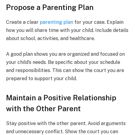
Propose a Parenting Plan
Create a clear
parenting plan
for your case. Explain
how you will share time with your child. Include details
about school, activities, and healthcare.
A good plan shows you are organized and focused on
your child’s needs. Be specific about your schedule
and responsibilities. This can show the court you are
prepared to support your child.
Maintain a Positive Relationship
with the Other Parent
Stay positive with the other parent. Avoid arguments
and unnecessary conflict. Show the court you can