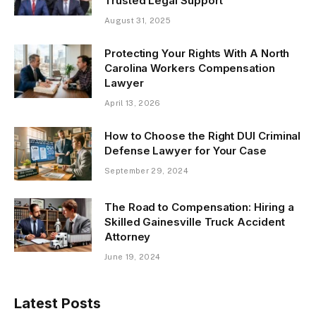
Trusted Legal Support
August 31, 2025
Protecting Your Rights With A North
Carolina Workers Compensation
Lawyer
April 13, 2026
How to Choose the Right DUI Criminal
Defense Lawyer for Your Case
September 29, 2024
The Road to Compensation: Hiring a
Skilled Gainesville Truck Accident
Attorney
June 19, 2024
Latest Posts