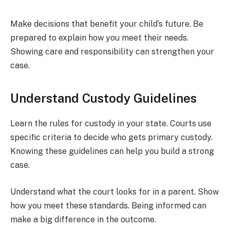
Make decisions that benefit your child’s future. Be
prepared to explain how you meet their needs.
Showing care and responsibility can strengthen your
case.
Understand Custody Guidelines
Learn the rules for custody in your state. Courts use
specific criteria to decide who gets primary custody.
Knowing these guidelines can help you build a strong
case.
Understand what the court looks for in a parent. Show
how you meet these standards. Being informed can
make a big difference in the outcome.