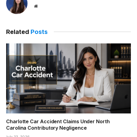
Website
Related
Posts
Charlotte Car Accident Claims Under North
Carolina Contributory Negligence
July 23, 2026