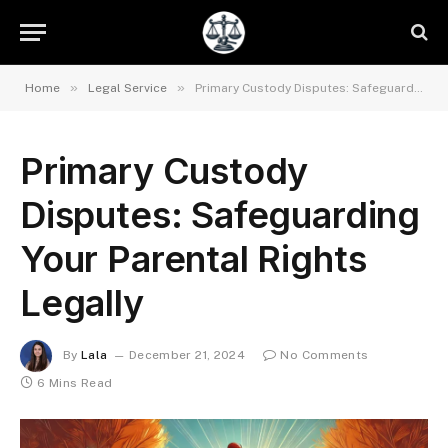
»
»
Home
Legal Service
Primary Custody Disputes: Safeguarding Your Parental Rights Legally
Primary Custody
Disputes: Safeguarding
Your Parental Rights
Legally
By
Lala
December 21, 2024
No Comments
6 Mins Read