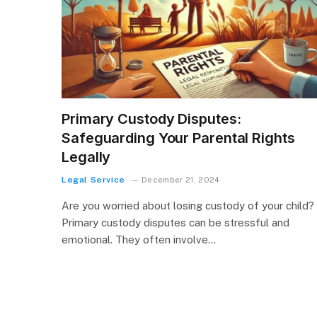
Primary Custody Disputes:
Safeguarding Your Parental Rights
Legally
Legal Service
December 21, 2024
Are you worried about losing custody of your child?
Primary custody disputes can be stressful and
emotional. They often involve…