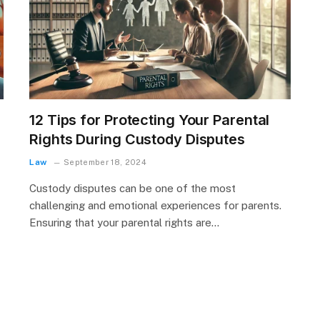
12 Tips for Protecting Your Parental
Rights During Custody Disputes
Law
September 18, 2024
Custody disputes can be one of the most
challenging and emotional experiences for parents.
Ensuring that your parental rights are…