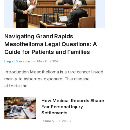
Navigating Grand Rapids
Mesothelioma Legal Questions: A
Guide for Patients and Families
Legal Service
May 6, 2024
Introduction Mesothelioma is a rare cancer linked
mainly to asbestos exposure. This disease
affects the…
How Medical Records Shape
Fair Personal Injury
Settlements
January 29, 2026