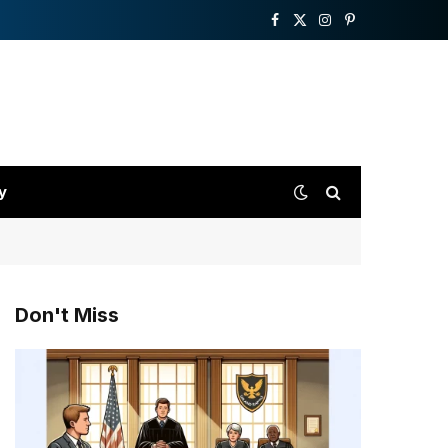
Facebook
X
Instagram
Pinterest
(Twitter)
y
Don't Miss