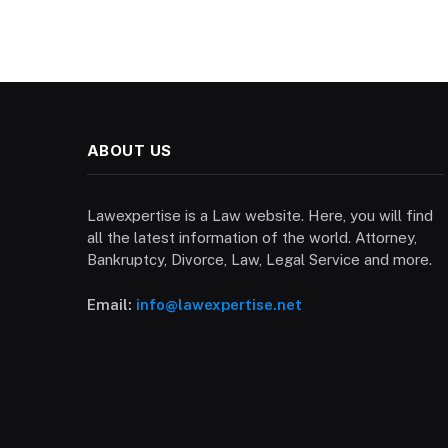
ABOUT US
Lawexpertise is a Law website. Here, you will find
all the latest information of the world. Attorney,
Bankruptcy, Divorce, Law, Legal Service and more.
Email:
info@lawexpertise.net