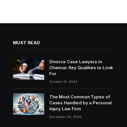
MUST READ
Divorce Case Lawyers in
Chennai: Key Qualities to Look
For
October 31, 2024
The Most Common Types of
Cases Handled by a Personal
Injury Law Firm
December 30, 2024