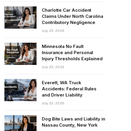
Charlotte Car Accident
Claims Under North Carolina
Contributory Negligence
July 23, 2026
Minnesota No Fault
Insurance and Personal
Injury Thresholds Explained
July 23, 2026
Everett, WA Truck
Accidents: Federal Rules
and Driver Liability
July 23, 2026
Dog Bite Laws and Liability in
Nassau County, New York