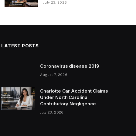
July 23, 2026
LATEST POSTS
Coronavirus disease 2019
August 7, 2026
Charlotte Car Accident Claims
Under North Carolina
Contributory Negligence
July 23, 2026