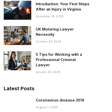
Introduction: Your First Steps
After an Injury in Virginia
December 19, 2025
UK Motoring Lawyer
Necessity
October 24, 2024
5 Tips for Working with a
Professional Criminal
Lawyer
January 22, 2025
Latest Posts
Coronavirus disease 2019
August 7, 2026