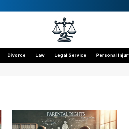
Divorce
Law
Legal Service
Personal Injur