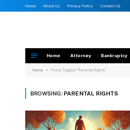
Home
About Us
Privacy Policy
Contact Us
Home
Attorney
Bankruptcy
»
Home
Posts Tagged "Parental Rights"
BROWSING:
PARENTAL RIGHTS