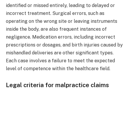
identified or missed entirely, leading to delayed or
incorrect treatment. Surgical errors, such as
operating on the wrong site or leaving instruments
inside the body, are also frequent instances of
negligence. Medication errors, including incorrect
prescriptions or dosages, and birth injuries caused by
mishandled deliveries are other significant types.
Each case involves a failure to meet the expected
level of competence within the healthcare field.
Legal criteria for malpractice claims