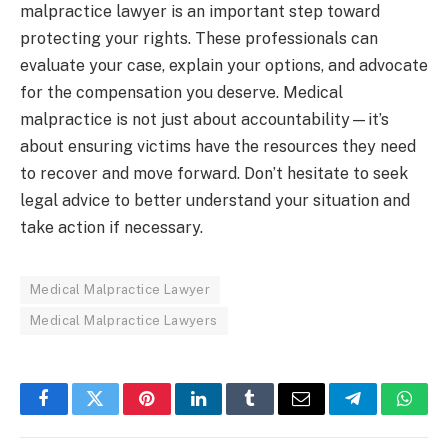
malpractice lawyer is an important step toward
protecting your rights. These professionals can
evaluate your case, explain your options, and advocate
for the compensation you deserve. Medical
malpractice is not just about accountability—it’s
about ensuring victims have the resources they need
to recover and move forward. Don’t hesitate to seek
legal advice to better understand your situation and
take action if necessary.
Medical Malpractice Lawyer
Medical Malpractice Lawyers
Facebook
Twitter
Pinterest
LinkedIn
Tumblr
Email
Telegram
What