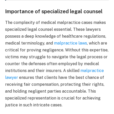
Importance of specialized legal counsel
The complexity of medical malpractice cases makes
specialized legal counsel essential. These lawyers
possess a deep knowledge of healthcare regulations,
medical terminology, and
malpractice laws
, which are
critical for proving negligence. Without this expertise,
victims may struggle to navigate the legal process or
counter the defenses often employed by medical
institutions and their insurers. A skilled
malpractice
lawyer
ensures that clients have the best chance of
receiving fair compensation, protecting their rights,
and holding negligent parties accountable. This
specialized representation is crucial for achieving
justice in such intricate cases.