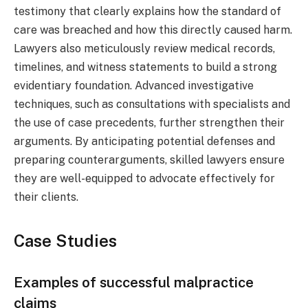
testimony that clearly explains how the standard of
care was breached and how this directly caused harm.
Lawyers also meticulously review medical records,
timelines, and witness statements to build a strong
evidentiary foundation. Advanced investigative
techniques, such as consultations with specialists and
the use of case precedents, further strengthen their
arguments. By anticipating potential defenses and
preparing counterarguments, skilled lawyers ensure
they are well-equipped to advocate effectively for
their clients.
Case Studies
Examples of successful malpractice
claims