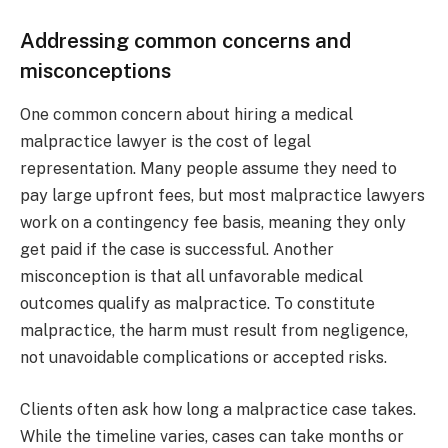
Addressing common concerns and
misconceptions
One common concern about hiring a medical
malpractice lawyer is the cost of legal
representation. Many people assume they need to
pay large upfront fees, but most malpractice lawyers
work on a contingency fee basis, meaning they only
get paid if the case is successful. Another
misconception is that all unfavorable medical
outcomes qualify as malpractice. To constitute
malpractice, the harm must result from negligence,
not unavoidable complications or accepted risks.
Clients often ask how long a malpractice case takes.
While the timeline varies, cases can take months or