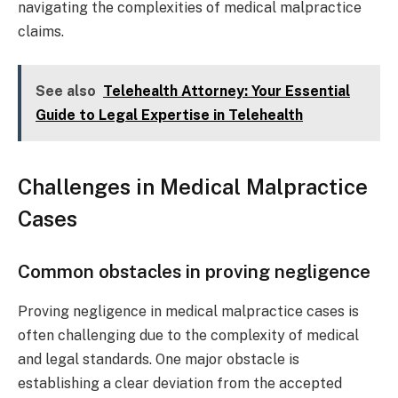
navigating the complexities of medical malpractice
claims.
See also
Telehealth Attorney: Your Essential
Guide to Legal Expertise in Telehealth
Challenges in Medical Malpractice
Cases
Common obstacles in proving negligence
Proving negligence in medical malpractice cases is
often challenging due to the complexity of medical
and legal standards. One major obstacle is
establishing a clear deviation from the accepted