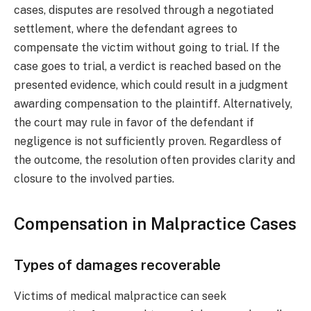
cases, disputes are resolved through a negotiated
settlement, where the defendant agrees to
compensate the victim without going to trial. If the
case goes to trial, a verdict is reached based on the
presented evidence, which could result in a judgment
awarding compensation to the plaintiff. Alternatively,
the court may rule in favor of the defendant if
negligence is not sufficiently proven. Regardless of
the outcome, the resolution often provides clarity and
closure to the involved parties.
Compensation in Malpractice Cases
Types of damages recoverable
Victims of medical malpractice can seek