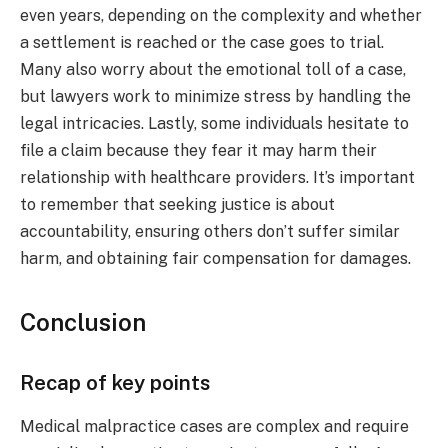
even years, depending on the complexity and whether
a settlement is reached or the case goes to trial.
Many also worry about the emotional toll of a case,
but lawyers work to minimize stress by handling the
legal intricacies. Lastly, some individuals hesitate to
file a claim because they fear it may harm their
relationship with healthcare providers. It’s important
to remember that seeking justice is about
accountability, ensuring others don’t suffer similar
harm, and obtaining fair compensation for damages.
Conclusion
Recap of key points
Medical malpractice cases are complex and require