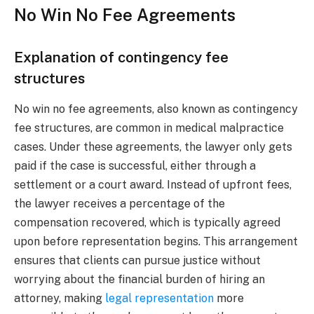
No Win No Fee Agreements
Explanation of contingency fee
structures
No win no fee agreements, also known as contingency
fee structures, are common in medical malpractice
cases. Under these agreements, the lawyer only gets
paid if the case is successful, either through a
settlement or a court award. Instead of upfront fees,
the lawyer receives a percentage of the
compensation recovered, which is typically agreed
upon before representation begins. This arrangement
ensures that clients can pursue justice without
worrying about the financial burden of hiring an
attorney, making
legal representation
more