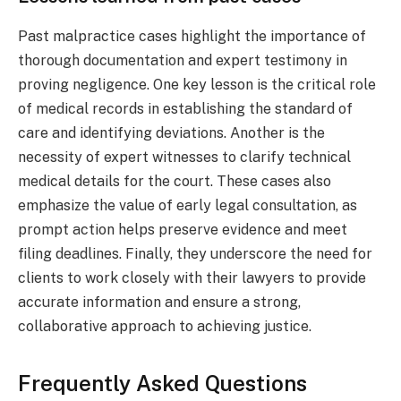
Past malpractice cases highlight the importance of
thorough documentation and expert testimony in
proving negligence. One key lesson is the critical role
of medical records in establishing the standard of
care and identifying deviations. Another is the
necessity of expert witnesses to clarify technical
medical details for the court. These cases also
emphasize the value of early legal consultation, as
prompt action helps preserve evidence and meet
filing deadlines. Finally, they underscore the need for
clients to work closely with their lawyers to provide
accurate information and ensure a strong,
collaborative approach to achieving justice.
Frequently Asked Questions