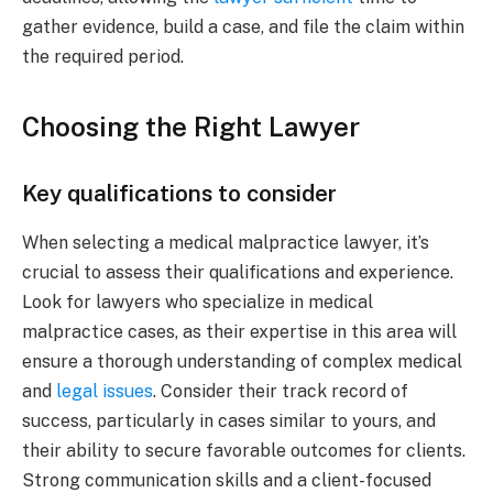
gather evidence, build a case, and file the claim within
the required period.
Choosing the Right Lawyer
Key qualifications to consider
When selecting a medical malpractice lawyer, it’s
crucial to assess their qualifications and experience.
Look for lawyers who specialize in medical
malpractice cases, as their expertise in this area will
ensure a thorough understanding of complex medical
and
legal issues
. Consider their track record of
success, particularly in cases similar to yours, and
their ability to secure favorable outcomes for clients.
Strong communication skills and a client-focused