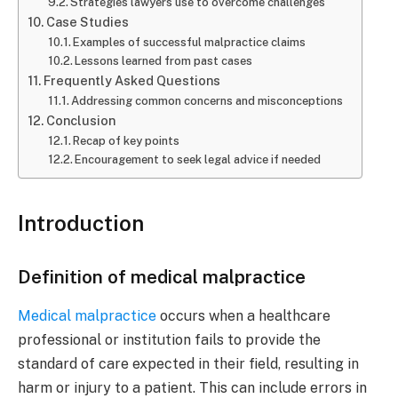
Strategies lawyers use to overcome challenges
Case Studies
Examples of successful malpractice claims
Lessons learned from past cases
Frequently Asked Questions
Addressing common concerns and misconceptions
Conclusion
Recap of key points
Encouragement to seek legal advice if needed
Introduction
Definition of medical malpractice
Medical malpractice
occurs when a healthcare
professional or institution fails to provide the
standard of care expected in their field, resulting in
harm or injury to a patient. This can include errors in