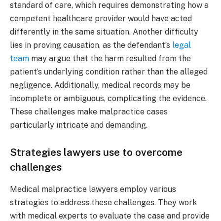
standard of care, which requires demonstrating how a
competent healthcare provider would have acted
differently in the same situation. Another difficulty
lies in proving causation, as the defendant’s
legal
team
may argue that the harm resulted from the
patient’s underlying condition rather than the alleged
negligence. Additionally, medical records may be
incomplete or ambiguous, complicating the evidence.
These challenges make malpractice cases
particularly intricate and demanding.
Strategies lawyers use to overcome
challenges
Medical malpractice lawyers employ various
strategies to address these challenges. They work
with medical experts to evaluate the case and provide