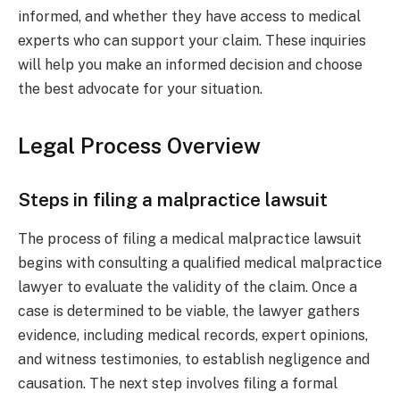
informed, and whether they have access to medical
experts who can support your claim. These inquiries
will help you make an informed decision and choose
the best advocate for your situation.
Legal Process Overview
Steps in filing a malpractice lawsuit
The process of filing a medical malpractice lawsuit
begins with consulting a qualified medical malpractice
lawyer to evaluate the validity of the claim. Once a
case is determined to be viable, the lawyer gathers
evidence, including medical records, expert opinions,
and witness testimonies, to establish negligence and
causation. The next step involves filing a formal