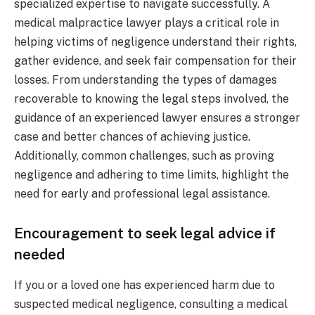
specialized expertise to navigate successfully. A
medical malpractice lawyer plays a critical role in
helping victims of negligence understand their rights,
gather evidence, and seek fair compensation for their
losses. From understanding the types of damages
recoverable to knowing the legal steps involved, the
guidance of an experienced lawyer ensures a stronger
case and better chances of achieving justice.
Additionally, common challenges, such as proving
negligence and adhering to time limits, highlight the
need for early and professional legal assistance.
Encouragement to seek legal advice if
needed
If you or a loved one has experienced harm due to
suspected medical negligence, consulting a medical