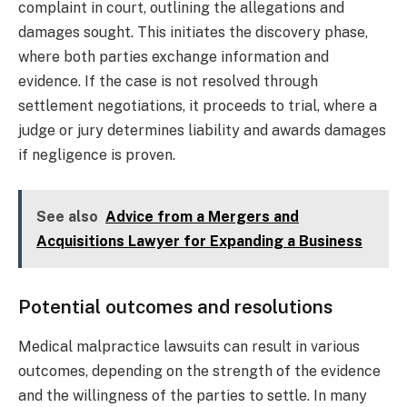
complaint in court, outlining the allegations and
damages sought. This initiates the discovery phase,
where both parties exchange information and
evidence. If the case is not resolved through
settlement negotiations, it proceeds to trial, where a
judge or jury determines liability and awards damages
if negligence is proven.
See also
Advice from a Mergers and
Acquisitions Lawyer for Expanding a Business
Potential outcomes and resolutions
Medical malpractice lawsuits can result in various
outcomes, depending on the strength of the evidence
and the willingness of the parties to settle. In many