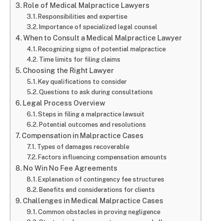
Role of Medical Malpractice Lawyers
Responsibilities and expertise
Importance of specialized legal counsel
When to Consult a Medical Malpractice Lawyer
Recognizing signs of potential malpractice
Time limits for filing claims
Choosing the Right Lawyer
Key qualifications to consider
Questions to ask during consultations
Legal Process Overview
Steps in filing a malpractice lawsuit
Potential outcomes and resolutions
Compensation in Malpractice Cases
Types of damages recoverable
Factors influencing compensation amounts
No Win No Fee Agreements
Explanation of contingency fee structures
Benefits and considerations for clients
Challenges in Medical Malpractice Cases
Common obstacles in proving negligence