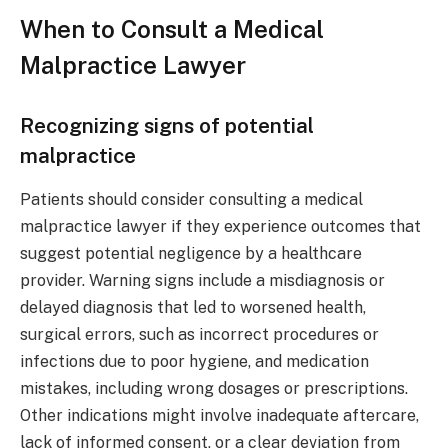
When to Consult a Medical
Malpractice Lawyer
Recognizing signs of potential
malpractice
Patients should consider consulting a medical
malpractice lawyer if they experience outcomes that
suggest potential negligence by a healthcare
provider. Warning signs include a misdiagnosis or
delayed diagnosis that led to worsened health,
surgical errors, such as incorrect procedures or
infections due to poor hygiene, and medication
mistakes, including wrong dosages or prescriptions.
Other indications might involve inadequate aftercare,
lack of informed consent, or a clear deviation from