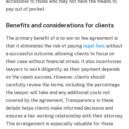
accessible to those who may not have the means to
pay out of pocket.
Benefits and considerations for clients
The primary benefit of a no win no fee agreement is
that it eliminates the risk of paying
legal fees
without
a successful outcome, allowing clients to focus on
their case without financial stress. It also incentivizes
lawyers to work diligently, as their payment depends
on the case’s success. However, clients should
carefully review the terms, including the percentage
the lawyer will take and any additional costs not
covered by the agreement. Transparency in these
details helps clients make informed decisions and
ensures a fair working relationship with their attorney.
This arrangement is especially valuable for those