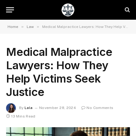
»
»
Home
Law
Medical Malpractice Lawyers: How They Help Victims Seek Justice
Medical Malpractice
Lawyers: How They
Help Victims Seek
Justice
By
Lala
November 28, 2024
No Comments
13 Mins Read