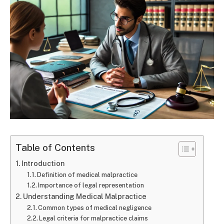
Table of Contents
Introduction
Definition of medical malpractice
Importance of legal representation
Understanding Medical Malpractice
Common types of medical negligence
Legal criteria for malpractice claims