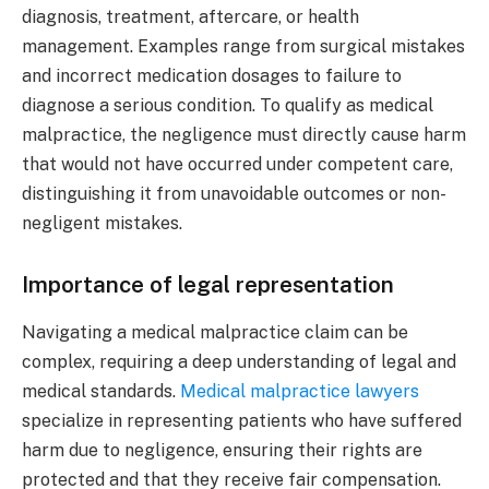
diagnosis, treatment, aftercare, or health
management. Examples range from surgical mistakes
and incorrect medication dosages to failure to
diagnose a serious condition. To qualify as medical
malpractice, the negligence must directly cause harm
that would not have occurred under competent care,
distinguishing it from unavoidable outcomes or non-
negligent mistakes.
Importance of legal representation
Navigating a medical malpractice claim can be
complex, requiring a deep understanding of legal and
medical standards.
Medical malpractice lawyers
specialize in representing patients who have suffered
harm due to negligence, ensuring their rights are
protected and that they receive fair compensation.