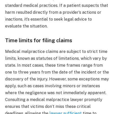
standard medical practices. If a patient suspects that
harm resulted directly from a provider’s actions or
inactions, it’s essential to seek legal advice to
evaluate the situation.
Time limits for filing claims
Medical malpractice claims are subject to strict time
limits, known as statutes of limitations, which vary by
state. In most cases, these time frames range from
one to three years from the date of the incident or the
discovery of the injury. However, some exceptions may
apply, such as cases involving minors or instances
where the negligence was not immediately apparent.
Consulting a medical malpractice lawyer promptly
ensures that victims don’t miss these critical
deadlines, allowing the
lawyer sufficient
time to