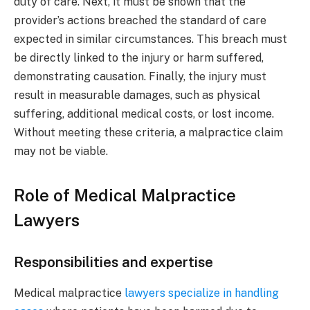
duty of care. Next, it must be shown that the
provider’s actions breached the standard of care
expected in similar circumstances. This breach must
be directly linked to the injury or harm suffered,
demonstrating causation. Finally, the injury must
result in measurable damages, such as physical
suffering, additional medical costs, or lost income.
Without meeting these criteria, a malpractice claim
may not be viable.
Role of Medical Malpractice
Lawyers
Responsibilities and expertise
Medical malpractice
lawyers specialize in handling