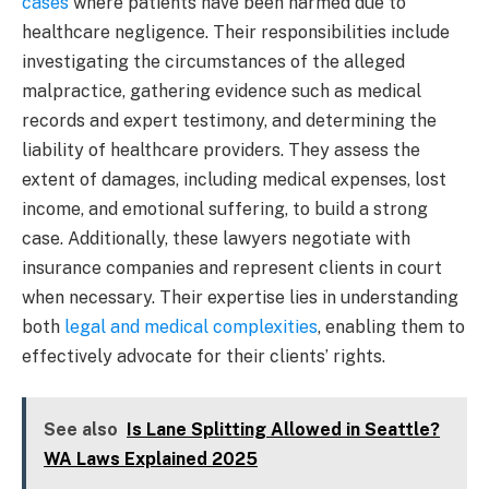
cases
where patients have been harmed due to
healthcare negligence. Their responsibilities include
investigating the circumstances of the alleged
malpractice, gathering evidence such as medical
records and expert testimony, and determining the
liability of healthcare providers. They assess the
extent of damages, including medical expenses, lost
income, and emotional suffering, to build a strong
case. Additionally, these lawyers negotiate with
insurance companies and represent clients in court
when necessary. Their expertise lies in understanding
both
legal and medical complexities
, enabling them to
effectively advocate for their clients’ rights.
See also
Is Lane Splitting Allowed in Seattle?
WA Laws Explained 2025