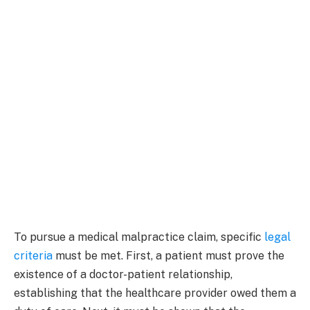
To pursue a medical malpractice claim, specific
legal
criteria
must be met. First, a patient must prove the
existence of a doctor-patient relationship,
establishing that the healthcare provider owed them a