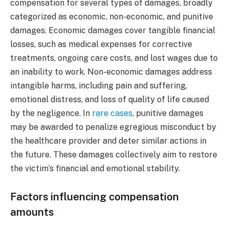
compensation for several types of damages, broadly
categorized as economic, non-economic, and punitive
damages. Economic damages cover tangible financial
losses, such as medical expenses for corrective
treatments, ongoing care costs, and lost wages due to
an inability to work. Non-economic damages address
intangible harms, including pain and suffering,
emotional distress, and loss of quality of life caused
by the negligence. In
rare cases
, punitive damages
may be awarded to penalize egregious misconduct by
the healthcare provider and deter similar actions in
the future. These damages collectively aim to restore
the victim’s financial and emotional stability.
Factors influencing compensation
amounts