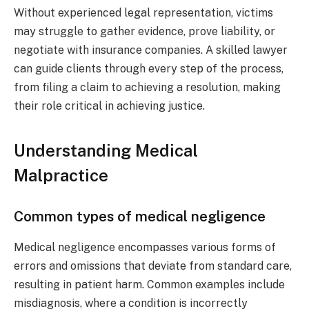
Without experienced legal representation, victims
may struggle to gather evidence, prove liability, or
negotiate with insurance companies. A skilled lawyer
can guide clients through every step of the process,
from filing a claim to achieving a resolution, making
their role critical in achieving justice.
Understanding Medical
Malpractice
Common types of medical negligence
Medical negligence encompasses various forms of
errors and omissions that deviate from standard care,
resulting in patient harm. Common examples include
misdiagnosis, where a condition is incorrectly