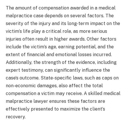
The amount of compensation awarded in a medical
malpractice case depends on several factors. The
severity of the injury and its long-term impact on the
victim’s life play a critical role, as more serious
injuries often result in higher awards. Other factors
include the victim’s age, earning potential, and the
extent of financial and emotional losses incurred.
Additionally, the strength of the evidence, including
expert testimony, can significantly influence the
case’s outcome. State-specific laws, such as caps on
non-economic damages, also affect the total
compensation a victim may receive. A skilled medical
malpractice lawyer ensures these factors are
effectively presented to maximize the client’s
recovery.