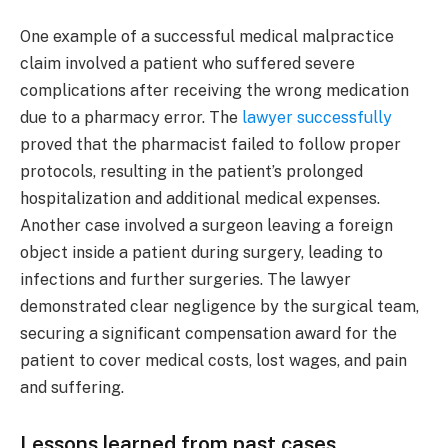
One example of a successful medical malpractice
claim involved a patient who suffered severe
complications after receiving the wrong medication
due to a pharmacy error. The
lawyer successfully
proved that the pharmacist failed to follow proper
protocols, resulting in the patient’s prolonged
hospitalization and additional medical expenses.
Another case involved a surgeon leaving a foreign
object inside a patient during surgery, leading to
infections and further surgeries. The lawyer
demonstrated clear negligence by the surgical team,
securing a significant compensation award for the
patient to cover medical costs, lost wages, and pain
and suffering.
Lessons learned from past cases