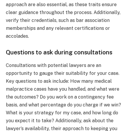
approach are also essential, as these traits ensure
clear guidance throughout the process. Additionally,
verify their credentials, such as bar association
memberships and any relevant certifications or
accolades.
Questions to ask during consultations
Consultations with potential lawyers are an
opportunity to gauge their suitability for your case.
Key questions to ask include: How many medical
malpractice cases have you handled, and what were
the outcomes? Do you work on a contingency fee
basis, and what percentage do you charge if we win?
What is your strategy for my case, and how long do
you expect it to take? Additionally, ask about the
lawyer’s availability, their approach to keeping you