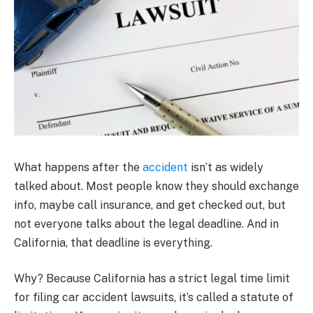
What happens after the
accident
isn’t as widely
talked about. Most people know they should exchange
info, maybe call insurance, and get checked out, but
not everyone talks about the legal deadline. And in
California, that deadline is everything.
Why? Because California has a strict legal time limit
for filing car accident lawsuits, it’s called a statute of