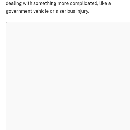
dealing with something more complicated, like a
government vehicle or a serious injury.