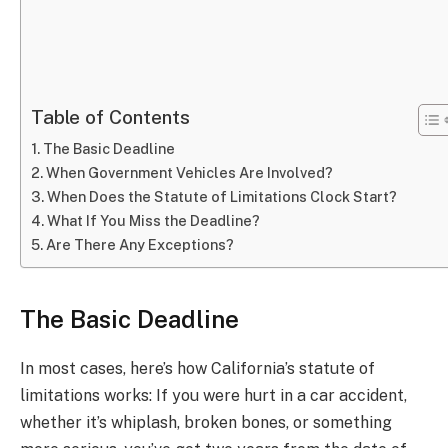
Table of Contents
The Basic Deadline
When Government Vehicles Are Involved?
When Does the Statute of Limitations Clock Start?
What If You Miss the Deadline?
Are There Any Exceptions?
The Basic Deadline
In most cases, here’s how California’s statute of
limitations works: If you were hurt in a car accident,
whether it’s whiplash, broken bones, or something