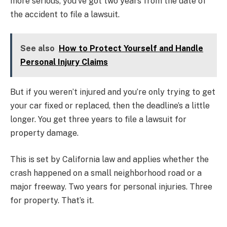
more serious, you’ve got two years from the date of
the accident to file a lawsuit.
See also
How to Protect Yourself and Handle
Personal Injury Claims
But if you weren’t injured and you’re only trying to get
your car fixed or replaced, then the deadline’s a little
longer. You get three years to file a lawsuit for
property damage.
This is set by California law and applies whether the
crash happened on a small neighborhood road or a
major freeway. Two years for personal injuries. Three
for property. That’s it.