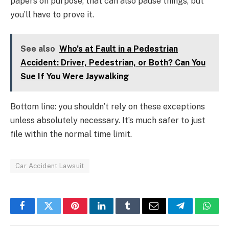
papers on purpose, that can also pause things, but
you’ll have to prove it.
See also
Who’s at Fault in a Pedestrian
Accident: Driver, Pedestrian, or Both? Can You
Sue If You Were Jaywalking
Bottom line: you shouldn’t rely on these exceptions
unless absolutely necessary. It’s much safer to just
file within the normal time limit.
Car Accident Lawsuit
Facebook
Twitter
Pinterest
LinkedIn
Tumblr
Email
Telegram
What