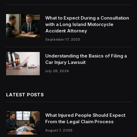
What to Expect During a Consultation
with a Long Island Motorcycle
Accident Attorney
September 17, 2025
Understanding the Basics of Filing a
Car Injury Lawsuit
July 28, 2024
LATEST POSTS
What Injured People Should Expect
From the Legal Claim Process
August 7, 2026