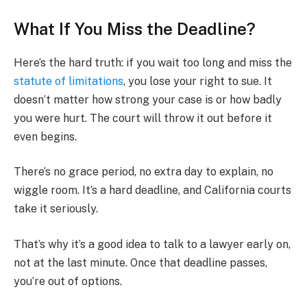
What If You Miss the Deadline?
Here’s the hard truth: if you wait too long and miss the
statute of limitations
, you lose your right to sue. It
doesn’t matter how strong your case is or how badly
you were hurt. The court will throw it out before it
even begins.
There’s no grace period, no extra day to explain, no
wiggle room. It’s a hard deadline, and California courts
take it seriously.
That’s why it’s a good idea to talk to a lawyer early on,
not at the last minute. Once that deadline passes,
you’re out of options.