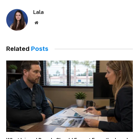
Lala
Website
Related
Posts