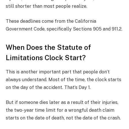
still shorter than most people realize.
These deadlines come from the California
Government Code, specifically Sections 905 and 911.2.
When Does the Statute of
Limitations Clock Start?
This is another important part that people don’t
always understand. Most of the time, the clock starts
on the day of the accident. That’s Day 1.
But if someone dies later as a result of their injuries,
the two-year time limit for a wrongful death claim
starts on the date of death, not the date of the crash.