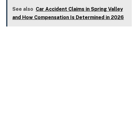
See also
Car Accident Claims in Spring Valley
and How Compensation Is Determined in 2026