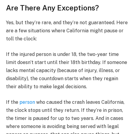
Are There Any Exceptions?
Yes, but they’re rare, and they’re not guaranteed. Here
are a few situations where California might pause or
toll the clock:
If the injured person is under 18, the two-year time
limit doesn’t start until their 18th birthday. If someone
lacks mental capacity (because of injury, illness, or
disability), the countdown starts when they regain
their ability to make legal decisions.
If the
person
who caused the crash leaves California,
the clock stops until they return. If they’re in prison,
the timer is paused for up to two years. And in cases
where someone is avoiding being served with legal