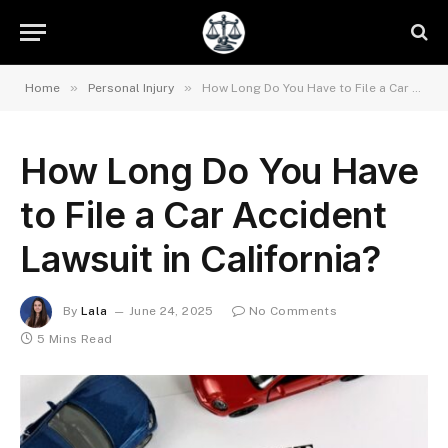
»
»
Home
Personal Injury
How Long Do You Have to File a Car Accident Lawsuit in California?
How Long Do You Have
to File a Car Accident
Lawsuit in California?
By
Lala
June 24, 2025
No Comments
5 Mins Read