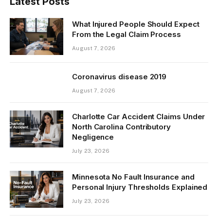
Latest Posts
What Injured People Should Expect
From the Legal Claim Process
August 7, 2026
Coronavirus disease 2019
August 7, 2026
Charlotte Car Accident Claims Under
North Carolina Contributory
Negligence
July 23, 2026
Minnesota No Fault Insurance and
Personal Injury Thresholds Explained
July 23, 2026