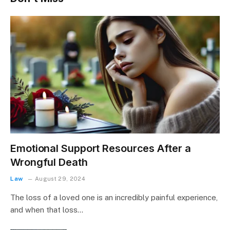
Emotional Support Resources After a
Wrongful Death
Law
August 29, 2024
The loss of a loved one is an incredibly painful experience,
and when that loss…