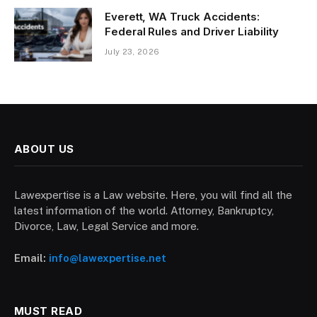
Everett, WA Truck Accidents:
Federal Rules and Driver Liability
July 23, 2026
ABOUT US
Lawexpertise is a Law website. Here, you will find all the
latest information of the world. Attorney, Bankruptcy,
Divorce, Law, Legal Service and more.
Email:
info@lawexpertise.net
MUST READ