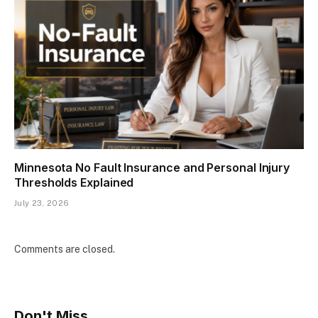
Minnesota No Fault Insurance and Personal Injury
Thresholds Explained
July 23, 2026
Comments are closed.
Don't Miss