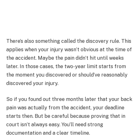
There’s also something called the discovery rule. This
applies when your injury wasn’t obvious at the time of
the accident. Maybe the pain didn’t hit until weeks
later. In those cases, the two-year limit starts from
the moment you discovered or should’ve reasonably
discovered your injury.
So if you found out three months later that your back
pain was actually from the accident, your deadline
starts then. But be careful because proving that in
court isn’t always easy. You’ll need strong
documentation and a clear timeline.