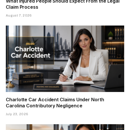
What Injured People Should Expect From the Legal
Claim Process
August 7, 2026
Charlotte Car Accident Claims Under North
Carolina Contributory Negligence
July 23, 2026