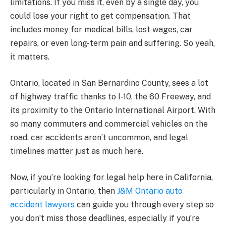
limitations. If you miss it, even by a single day, you
could lose your right to get compensation. That
includes money for medical bills, lost wages, car
repairs, or even long-term pain and suffering. So yeah,
it matters.
Ontario, located in San Bernardino County, sees a lot
of highway traffic thanks to I-10, the 60 Freeway, and
its proximity to the Ontario International Airport. With
so many commuters and commercial vehicles on the
road, car accidents aren’t uncommon, and legal
timelines matter just as much here.
Now, if you’re looking for legal help here in California,
particularly in Ontario, then
J&M Ontario auto
accident lawyers
can guide you through every step so
you don’t miss those deadlines, especially if you’re