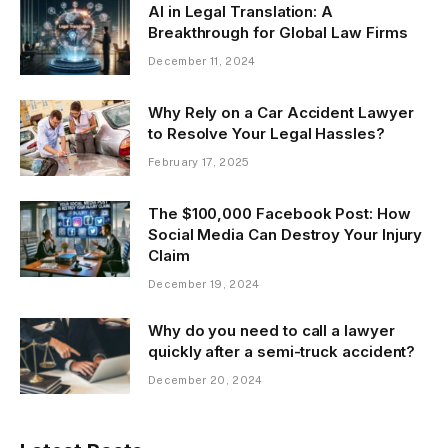
AI in Legal Translation: A
Breakthrough for Global Law Firms
December 11, 2024
Why Rely on a Car Accident Lawyer
to Resolve Your Legal Hassles?
February 17, 2025
The $100,000 Facebook Post: How
Social Media Can Destroy Your Injury
Claim
December 19, 2024
Why do you need to call a lawyer
quickly after a semi-truck accident?
December 20, 2024