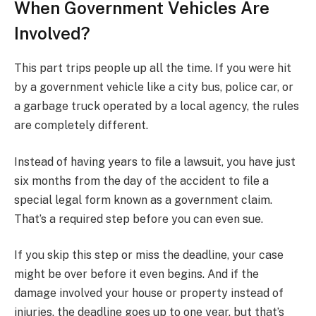
When Government Vehicles Are
Involved?
This part trips people up all the time. If you were hit
by a government vehicle like a city bus, police car, or
a garbage truck operated by a local agency, the rules
are completely different.
Instead of having years to file a lawsuit, you have just
six months from the day of the accident to file a
special legal form known as a government claim.
That’s a required step before you can even sue.
If you skip this step or miss the deadline, your case
might be over before it even begins. And if the
damage involved your house or property instead of
injuries, the deadline goes up to one year, but that’s