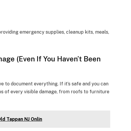
roviding emergency supplies, cleanup kits, meals,
age (Even If You Haven’t Been
e to document everything. If it’s safe and you can
s of every visible damage, from roofs to furniture
Old Tappan NJ Onlin