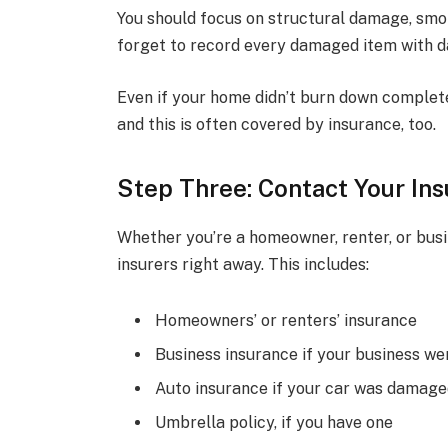
You should focus on structural damage, smok
forget to record every damaged item with 
Even if your home didn’t burn down complet
and this is often covered by insurance, too.
Step Three: Contact Your In
Whether you’re a homeowner, renter, or busin
insurers right away. This includes:
Homeowners’ or renters’ insurance
Business insurance if your business we
Auto insurance if your car was damag
Umbrella policy, if you have one