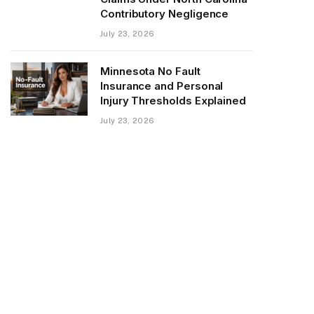
Contributory Negligence
July 23, 2026
Minnesota No Fault
Insurance and Personal
Injury Thresholds Explained
July 23, 2026