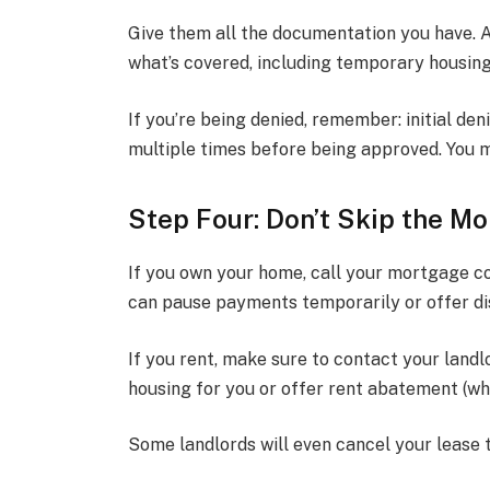
Give them all the documentation you have. A
what’s covered, including temporary housin
If you’re being denied, remember: initial den
multiple times before being approved. You m
Step Four: Don’t Skip the M
If you own your home, call your mortgage c
can pause payments temporarily or offer di
If you rent, make sure to contact your land
housing for you or offer rent abatement (wh
Some landlords will even cancel your lease to