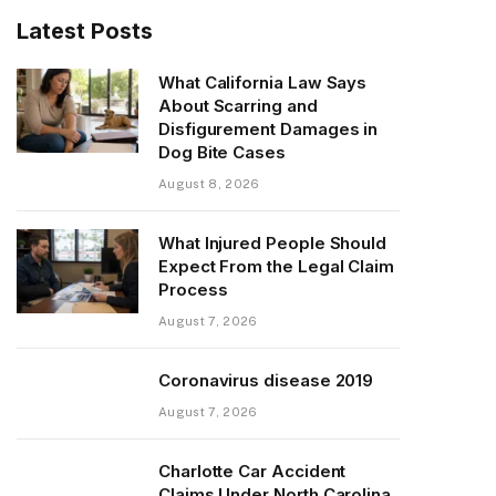
Latest Posts
What California Law Says
About Scarring and
Disfigurement Damages in
Dog Bite Cases
August 8, 2026
What Injured People Should
Expect From the Legal Claim
Process
August 7, 2026
Coronavirus disease 2019
August 7, 2026
Charlotte Car Accident
Claims Under North Carolina