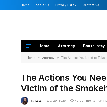
Home
About Us
Privacy Policy
Contact Us
Home
Attorney
Bankruptcy
»
»
Home
Attorney
The Actions You Need to Take I
The Actions You Need
Victim of the Smoke
By
Lala
July 29, 2025
No Comments
4 