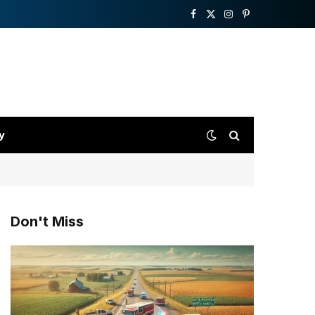
Facebook
X
Instagram
Pinterest
(Twitter)
y
Don't Miss