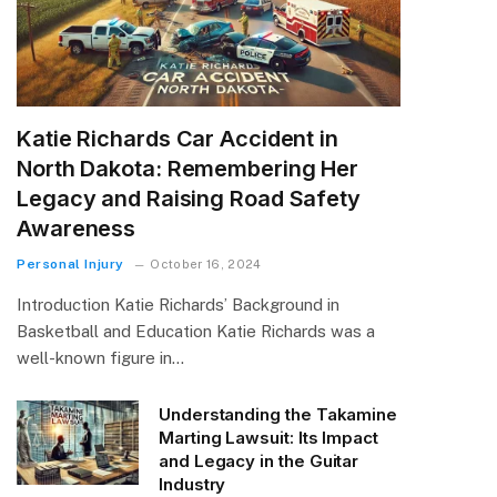
Katie Richards Car Accident in
North Dakota: Remembering Her
Legacy and Raising Road Safety
Awareness
Personal Injury
October 16, 2024
Introduction Katie Richards’ Background in
Basketball and Education Katie Richards was a
well-known figure in…
Understanding the Takamine
Marting Lawsuit: Its Impact
and Legacy in the Guitar
Industry