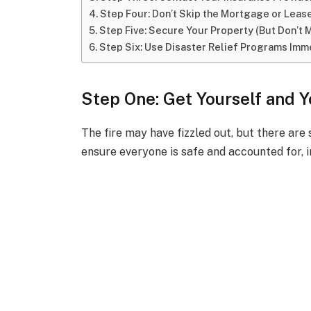
Step Four: Don’t Skip the Mortgage or Lea
Step Five: Secure Your Property (But Don’t 
Step Six: Use Disaster Relief Programs Imm
Step One: Get Yourself and 
The fire may have fizzled out, but there are 
ensure everyone is safe and accounted for, i