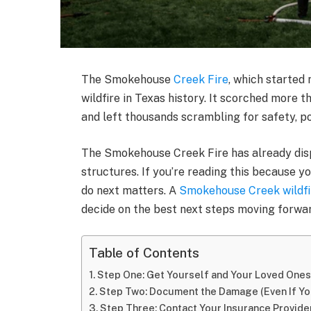
The Smokehouse
Creek Fire
, which started 
wildfire in Texas history. It scorched more t
and left thousands scrambling for safety, p
The Smokehouse Creek Fire has already di
structures. If you’re reading this because y
do next matters. A
Smokehouse Creek wildfi
decide on the best next steps moving forwar
Table of Contents
Step One: Get Yourself and Your Loved Ones
Step Two: Document the Damage (Even If Yo
Step Three: Contact Your Insurance Provide