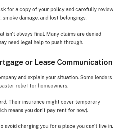
sk for a copy of your policy and carefully review
g, smoke damage, and lost belongings.
ial isn’t always final. Many claims are denied
ay need legal help to push through.
ortgage or Lease Communication
ompany and explain your situation. Some lenders
saster relief for homeowners.
lord. Their insurance might cover temporary
ich means you don’t pay rent for now).
 avoid charging you for a place you can’t live in.