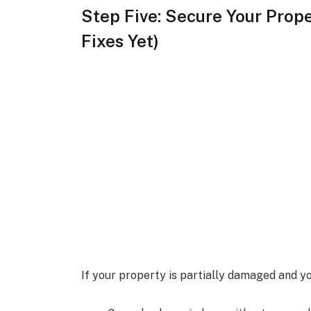
Step Five: Secure Your Prop
Fixes Yet)
If your property is partially damaged and yo