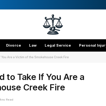
Divorce
Law
Legal Service
Personal Injur
f You Are a Victim of the Smokehouse Creek Fire
 to Take If You Are a
house Creek Fire
Mins Read