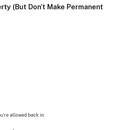
erty (But Don’t Make Permanent
u’re allowed back in: