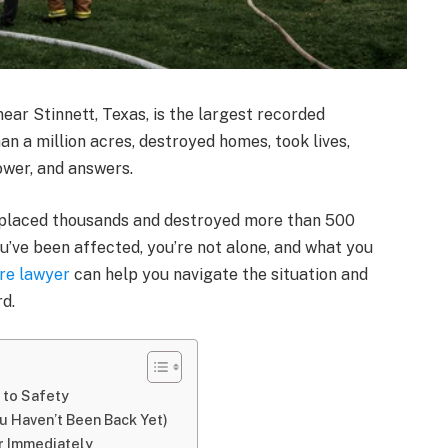
near Stinnett, Texas, is the largest recorded
han a million acres, destroyed homes, took lives,
ower, and answers.
splaced thousands and destroyed more than 500
ou’ve been affected, you’re not alone, and what you
re lawyer
can help you navigate the situation and
d.
 to Safety
u Haven’t Been Back Yet)
r Immediately