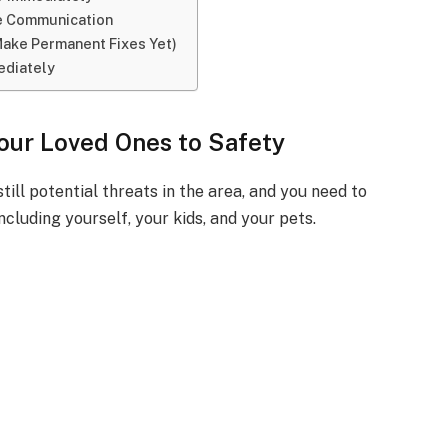
se Communication
Make Permanent Fixes Yet)
ediately
Your Loved Ones to Safety
still potential threats in the area, and you need to
ncluding yourself, your kids, and your pets.