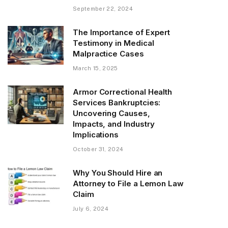
September 22, 2024
The Importance of Expert
Testimony in Medical
Malpractice Cases
March 15, 2025
Armor Correctional Health
Services Bankruptcies:
Uncovering Causes,
Impacts, and Industry
Implications
October 31, 2024
Why You Should Hire an
Attorney to File a Lemon Law
Claim
July 6, 2024