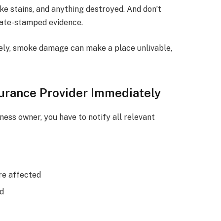
e stains, and anything destroyed. And don’t
date-stamped evidence.
ely, smoke damage can make a place unlivable,
surance Provider Immediately
ess owner, you have to notify all relevant
re affected
ed