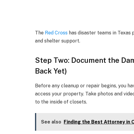
The
Red Cross
has disaster teams in Texas p
and shelter support.
Step Two: Document the Dam
Back Yet)
Before any cleanup or repair begins, you hav
access your property. Take photos and video
to the inside of closets.
See also
Finding the Best Attorney in 