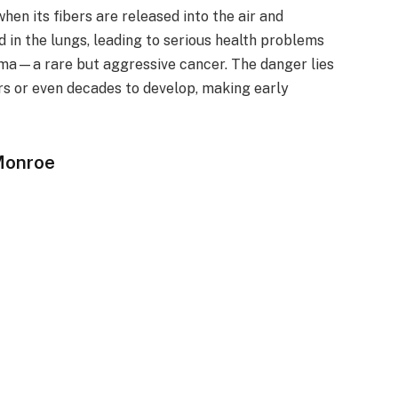
en its fibers are released into the air and
 in the lungs, leading to serious health problems
oma—a rare but aggressive cancer. The danger lies
ars or even decades to develop, making early
Monroe