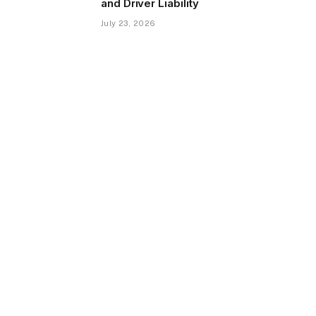
and Driver Liability
July 23, 2026