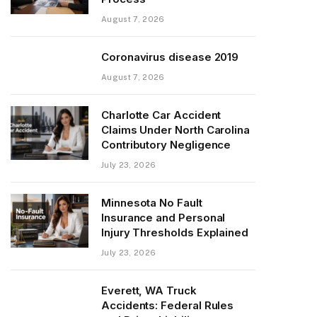
August 7, 2026
Coronavirus disease 2019
August 7, 2026
Charlotte Car Accident
Claims Under North Carolina
Contributory Negligence
July 23, 2026
Minnesota No Fault
Insurance and Personal
Injury Thresholds Explained
July 23, 2026
Everett, WA Truck
Accidents: Federal Rules