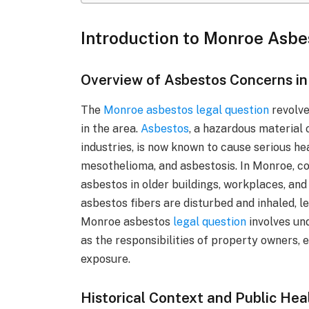
Introduction to Monroe Asbe
Overview of Asbestos Concerns i
The
Monroe asbestos legal question
revolve
in the area.
Asbestos
, a hazardous material
industries, is now known to cause serious he
mesothelioma, and asbestosis. In Monroe, c
asbestos in older buildings, workplaces, an
asbestos fibers are disturbed and inhaled, l
Monroe asbestos
legal question
involves und
as the responsibilities of property owners,
exposure.
Historical Context and Public Hea