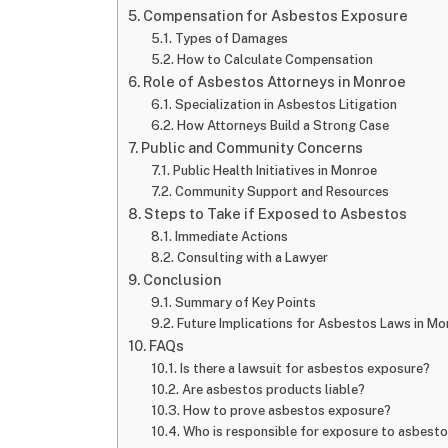
Compensation for Asbestos Exposure
Types of Damages
How to Calculate Compensation
Role of Asbestos Attorneys in Monroe
Specialization in Asbestos Litigation
How Attorneys Build a Strong Case
Public and Community Concerns
Public Health Initiatives in Monroe
Community Support and Resources
Steps to Take if Exposed to Asbestos
Immediate Actions
Consulting with a Lawyer
Conclusion
Summary of Key Points
Future Implications for Asbestos Laws in Mo
FAQs
Is there a lawsuit for asbestos exposure?
Are asbestos products liable?
How to prove asbestos exposure?
Who is responsible for exposure to asbest