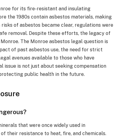
roe for its fire-resistant and insulating
ore the 1980s contain asbestos materials, making
th risks of asbestos became clear, regulations were
afe removal. Despite these efforts, the legacy of
n Monroe. The Monroe asbestos legal question is
act of past asbestos use, the need for strict
legal avenues available to those who have
al issue is not just about seeking compensation
rotecting public health in the future.
posure
angerous?
minerals that were once widely used in
f their resistance to heat, fire, and chemicals.