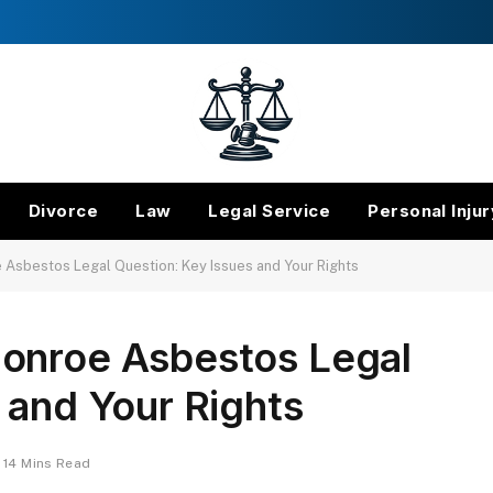
Divorce
Law
Legal Service
Personal Injur
Asbestos Legal Question: Key Issues and Your Rights
onroe Asbestos Legal
 and Your Rights
14 Mins Read