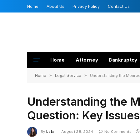
Home
About Us
Privacy Policy
Contact Us
Home
Attorney
Bankruptcy
»
»
Home
Legal Service
Understanding the Monroe 
Understanding the M
Question: Key Issues
By
Lala
August 28, 2024
No Comments