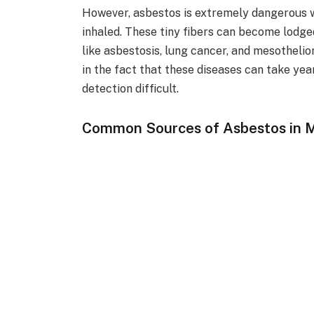
However, asbestos is extremely dangerous wh
inhaled. These tiny fibers can become lodged
like asbestosis, lung cancer, and mesotheli
in the fact that these diseases can take ye
detection difficult.
Common Sources of Asbestos in 