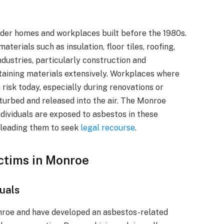
lder homes and workplaces built before the 1980s.
terials such as insulation, floor tiles, roofing,
ndustries, particularly construction and
ntaining materials extensively. Workplaces where
 risk today, especially during renovations or
turbed and released into the air. The Monroe
dividuals are exposed to asbestos in these
, leading them to seek
legal recourse
.
ictims in Monroe
duals
nroe and have developed an asbestos-related