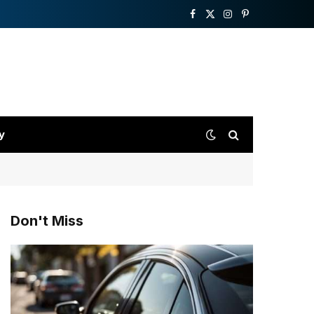
Facebook
X
Instagram
Pinterest
(Twitter)
y
Don't Miss