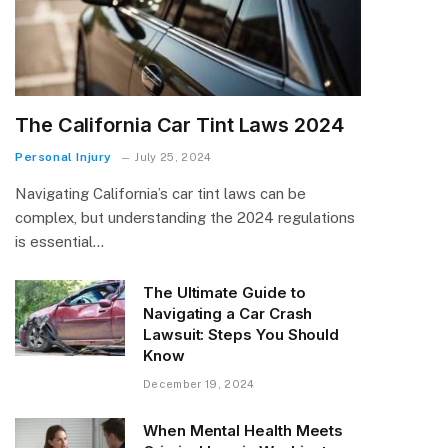
The California Car Tint Laws 2024
Personal Injury
July 25, 2024
Navigating California’s car tint laws can be
complex, but understanding the 2024 regulations
is essential…
The Ultimate Guide to
Navigating a Car Crash
Lawsuit: Steps You Should
Know
December 19, 2024
When Mental Health Meets