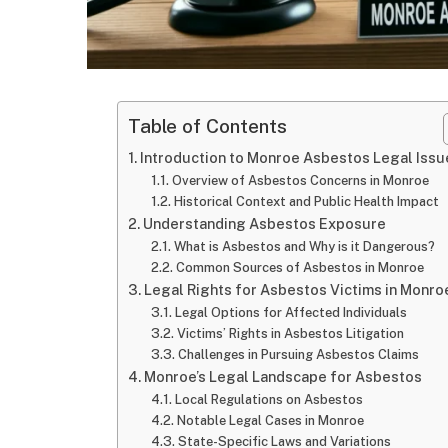
Table of Contents
Introduction to Monroe Asbestos Legal Issu
Overview of Asbestos Concerns in Monroe
Historical Context and Public Health Impact
Understanding Asbestos Exposure
What is Asbestos and Why is it Dangerous?
Common Sources of Asbestos in Monroe
Legal Rights for Asbestos Victims in Monro
Legal Options for Affected Individuals
Victims’ Rights in Asbestos Litigation
Challenges in Pursuing Asbestos Claims
Monroe’s Legal Landscape for Asbestos
Local Regulations on Asbestos
Notable Legal Cases in Monroe
State-Specific Laws and Variations