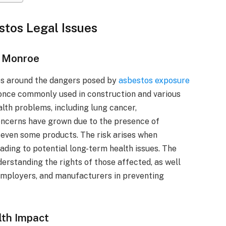
stos Legal Issues
n Monroe
s around the dangers posed by
asbestos exposure
 once commonly used in construction and various
alth problems, including lung cancer,
oncerns have grown due to the presence of
d even some products. The risk arises when
eading to potential long-term health issues. The
erstanding the rights of those affected, as well
 employers, and manufacturers in preventing
lth Impact