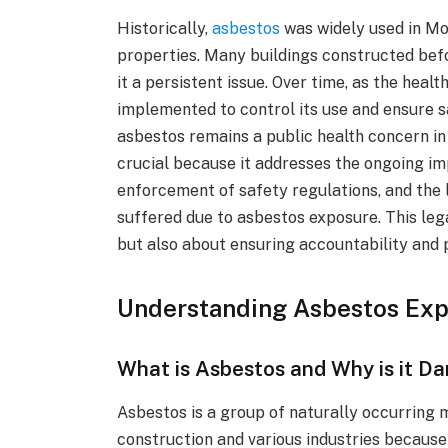
Historically,
asbestos
was widely used in Mon
properties. Many buildings constructed bef
it a persistent issue. Over time, as the heal
implemented to control its use and ensure s
asbestos remains a public health concern i
crucial because it addresses the ongoing imp
enforcement of safety regulations, and the 
suffered due to asbestos exposure. This leg
but also about ensuring accountability and p
Understanding Asbestos Ex
What is Asbestos and Why is it D
Asbestos is a group of naturally occurring 
construction and various industries because o