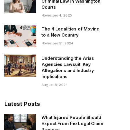
Criminal Law in Washington
Courts
November 4, 2025
The 4 Legalities of Moving
to a New Country
November 21, 2024
Understanding the Arias
Agencies Lawsuit: Key
Allegations and Industry
Implications
August 8, 2024
Latest Posts
What Injured People Should
Expect From the Legal Claim
Process