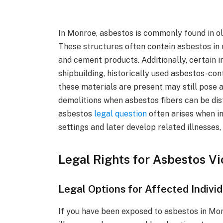
In Monroe, asbestos is commonly found in o
These structures often contain asbestos in ma
and cement products. Additionally, certain i
shipbuilding, historically used asbestos-co
these materials are present may still pose a
demolitions when asbestos fibers can be dis
asbestos
legal question
often arises when in
settings and later develop related illnesses
Legal Rights for Asbestos V
Legal Options for Affected Indivi
If you have been exposed to asbestos in Mo