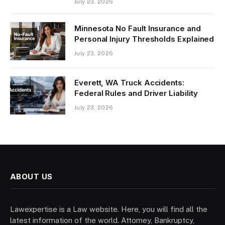
July 23, 2026
Minnesota No Fault Insurance and
Personal Injury Thresholds Explained
July 23, 2026
Everett, WA Truck Accidents:
Federal Rules and Driver Liability
July 23, 2026
ABOUT US
Lawexpertise is a Law website. Here, you will find all the
latest information of the world. Attorney, Bankruptcy,