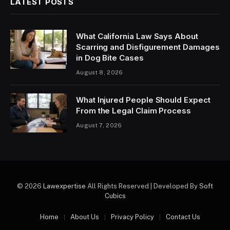
LATEST POSTS
What California Law Says About
Scarring and Disfigurement Damages
in Dog Bite Cases
August 8, 2026
What Injured People Should Expect
From the Legal Claim Process
August 7, 2026
© 2026
Lawexpertise
All Rights Reserved | Developed By
Soft
Cubics
Home
About Us
Privacy Policy
Contact Us