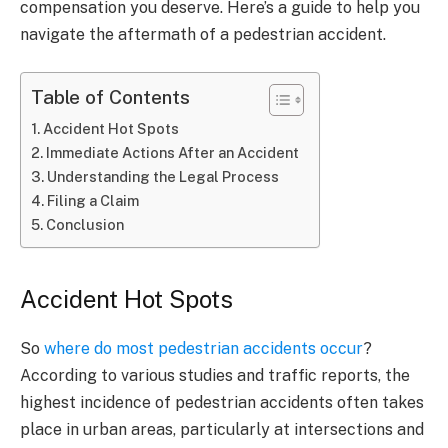
compensation you deserve. Here’s a guide to help you
navigate the aftermath of a pedestrian accident.
Table of Contents
Accident Hot Spots
Immediate Actions After an Accident
Understanding the Legal Process
Filing a Claim
Conclusion
Accident Hot Spots
So
where do most pedestrian accidents occur
?
According to various studies and traffic reports, the
highest incidence of pedestrian accidents often takes
place in urban areas, particularly at intersections and