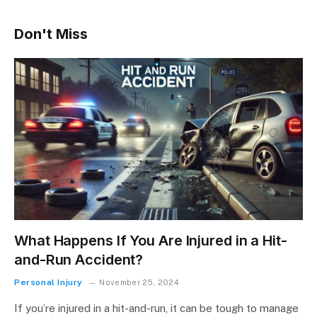
Don't Miss
What Happens If You Are Injured in a Hit-
and-Run Accident?
Personal Injury
November 25, 2024
If you’re injured in a hit-and-run, it can be tough to manage