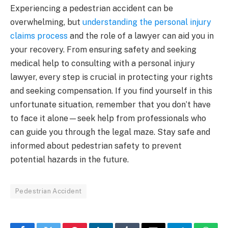
Experiencing a pedestrian accident can be
overwhelming, but
understanding the personal injury
claims process
and the role of a lawyer can aid you in
your recovery. From ensuring safety and seeking
medical help to consulting with a personal injury
lawyer, every step is crucial in protecting your rights
and seeking compensation. If you find yourself in this
unfortunate situation, remember that you don’t have
to face it alone—seek help from professionals who
can guide you through the legal maze. Stay safe and
informed about pedestrian safety to prevent
potential hazards in the future.
Pedestrian Accident