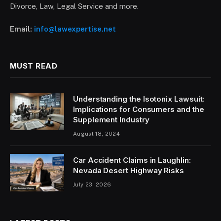
Divorce, Law, Legal Service and more.
Email:
info@lawexpertise.net
MUST READ
Understanding the Isotonix Lawsuit:
Implications for Consumers and the
Supplement Industry
August 18, 2024
Car Accident Claims in Laughlin:
Nevada Desert Highway Risks
July 23, 2026