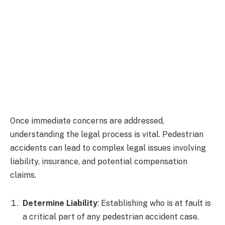
Once immediate concerns are addressed,
understanding the legal process is vital. Pedestrian
accidents can lead to complex legal issues involving
liability, insurance, and potential compensation
claims.
Determine Liability
: Establishing who is at fault is
a critical part of any pedestrian accident case.