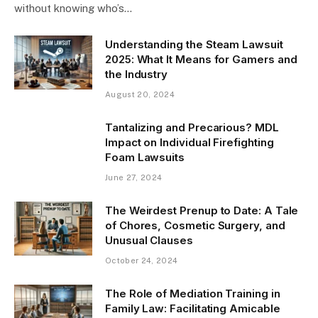
without knowing who’s…
Understanding the Steam Lawsuit
2025: What It Means for Gamers and
the Industry
August 20, 2024
Tantalizing and Precarious? MDL
Impact on Individual Firefighting
Foam Lawsuits
June 27, 2024
The Weirdest Prenup to Date: A Tale
of Chores, Cosmetic Surgery, and
Unusual Clauses
October 24, 2024
The Role of Mediation Training in
Family Law: Facilitating Amicable