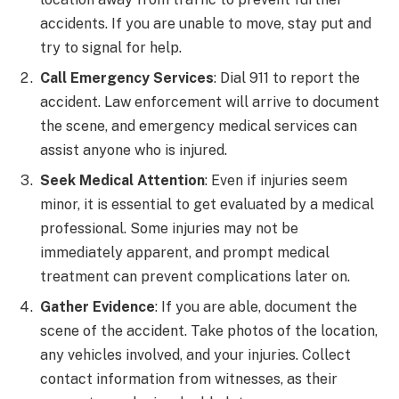
accidents. If you are unable to move, stay put and
try to signal for help.
Call Emergency Services
: Dial 911 to report the
accident. Law enforcement will arrive to document
the scene, and emergency medical services can
assist anyone who is injured.
Seek Medical Attention
: Even if injuries seem
minor, it is essential to get evaluated by a medical
professional. Some injuries may not be
immediately apparent, and prompt medical
treatment can prevent complications later on.
Gather Evidence
: If you are able, document the
scene of the accident. Take photos of the location,
any vehicles involved, and your injuries. Collect
contact information from witnesses, as their