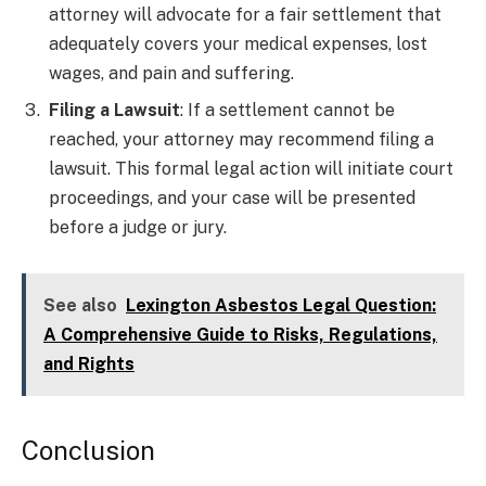
attorney will advocate for a fair settlement that
adequately covers your medical expenses, lost
wages, and pain and suffering.
Filing a Lawsuit
: If a settlement cannot be
reached, your attorney may recommend filing a
lawsuit. This formal legal action will initiate court
proceedings, and your case will be presented
before a judge or jury.
See also
Lexington Asbestos Legal Question:
A Comprehensive Guide to Risks, Regulations,
and Rights
Conclusion