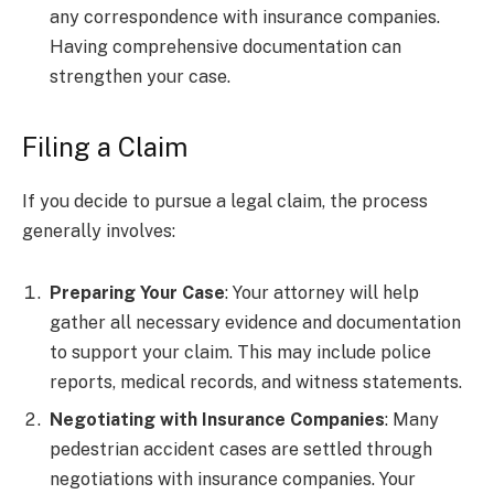
any correspondence with insurance companies.
Having comprehensive documentation can
strengthen your case.
Filing a Claim
If you decide to pursue a legal claim, the process
generally involves:
Preparing Your Case
: Your attorney will help
gather all necessary evidence and documentation
to support your claim. This may include police
reports, medical records, and witness statements.
Negotiating with Insurance Companies
: Many
pedestrian accident cases are settled through
negotiations with insurance companies. Your