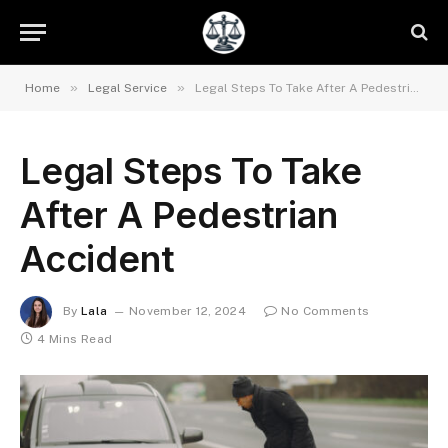
»
»
Home
Legal Service
Legal Steps To Take After A Pedestrian Accident
Legal Steps To Take
After A Pedestrian
Accident
By
Lala
November 12, 2024
No Comments
4 Mins Read