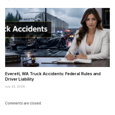
Everett, WA Truck Accidents: Federal Rules and
Driver Liability
July 23, 2026
Comments are closed.