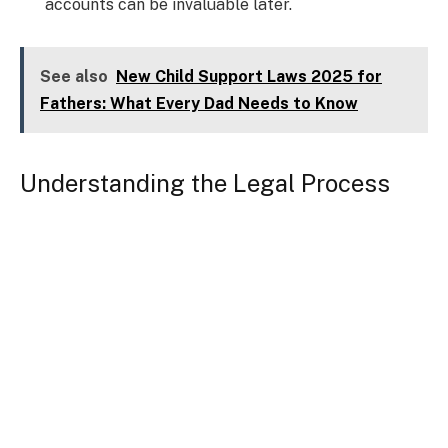
accounts can be invaluable later.
See also
New Child Support Laws 2025 for
Fathers: What Every Dad Needs to Know
Understanding the Legal Process