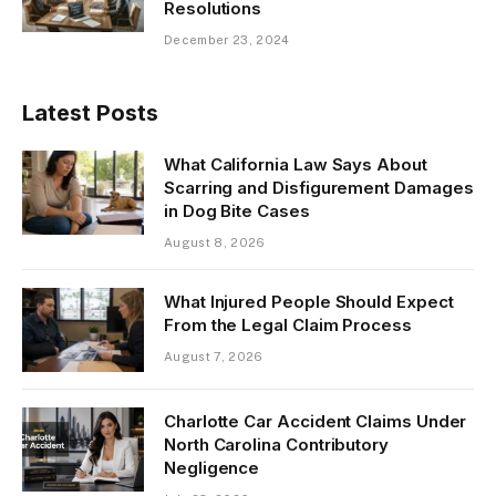
Resolutions
December 23, 2024
Latest Posts
What California Law Says About
Scarring and Disfigurement Damages
in Dog Bite Cases
August 8, 2026
What Injured People Should Expect
From the Legal Claim Process
August 7, 2026
Charlotte Car Accident Claims Under
North Carolina Contributory
Negligence