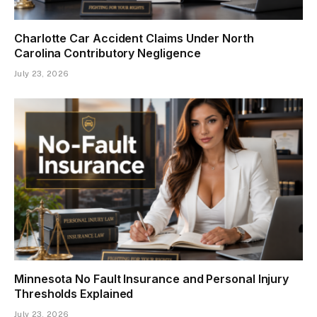
Charlotte Car Accident Claims Under North
Carolina Contributory Negligence
July 23, 2026
Minnesota No Fault Insurance and Personal Injury
Thresholds Explained
July 23, 2026