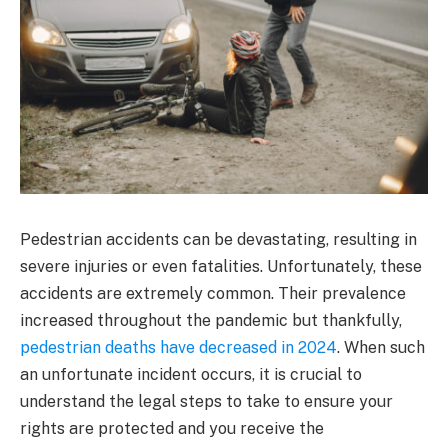
Pedestrian accidents can be devastating, resulting in
severe injuries or even fatalities. Unfortunately, these
accidents are extremely common. Their prevalence
increased throughout the pandemic but thankfully,
pedestrian deaths have decreased in 2024
. When such
an unfortunate incident occurs, it is crucial to
understand the legal steps to take to ensure your
rights are protected and you receive the