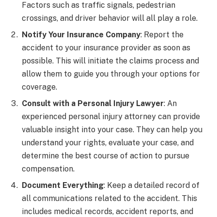
Factors such as traffic signals, pedestrian
crossings, and driver behavior will all play a role.
Notify Your Insurance Company
: Report the
accident to your insurance provider as soon as
possible. This will initiate the claims process and
allow them to guide you through your options for
coverage.
Consult with a Personal Injury Lawyer
: An
experienced personal injury attorney can provide
valuable insight into your case. They can help you
understand your rights, evaluate your case, and
determine the best course of action to pursue
compensation.
Document Everything
: Keep a detailed record of
all communications related to the accident. This
includes medical records, accident reports, and