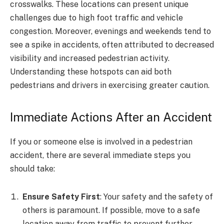
crosswalks. These locations can present unique
challenges due to high foot traffic and vehicle
congestion. Moreover, evenings and weekends tend to
see a spike in accidents, often attributed to decreased
visibility and increased pedestrian activity.
Understanding these hotspots can aid both
pedestrians and drivers in exercising greater caution.
Immediate Actions After an Accident
If you or someone else is involved in a pedestrian
accident, there are several immediate steps you
should take:
Ensure Safety First
: Your safety and the safety of
others is paramount. If possible, move to a safe
location away from traffic to prevent further