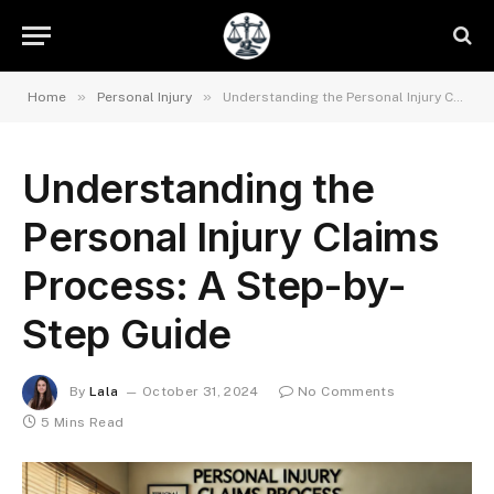
»
»
Home
Personal Injury
Understanding the Personal Injury Claims Process: A Step-by-Step Guide
Understanding the
Personal Injury Claims
Process: A Step-by-
Step Guide
By
Lala
October 31, 2024
No Comments
5 Mins Read