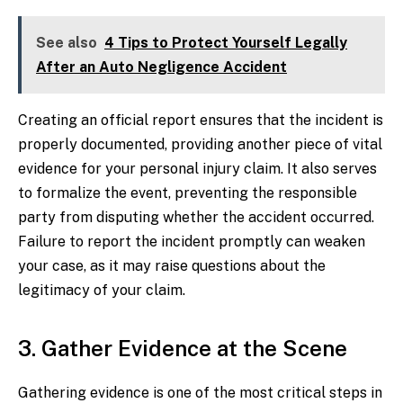
See also
4 Tips to Protect Yourself Legally
After an Auto Negligence Accident
Creating an official report ensures that the incident is
properly documented, providing another piece of vital
evidence for your personal injury claim. It also serves
to formalize the event, preventing the responsible
party from disputing whether the accident occurred.
Failure to report the incident promptly can weaken
your case, as it may raise questions about the
legitimacy of your claim.
3. Gather Evidence at the Scene
Gathering evidence is one of the most critical steps in