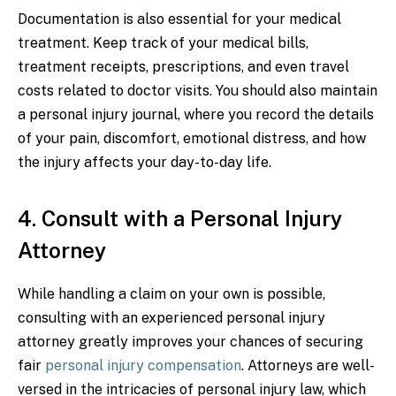
Documentation is also essential for your medical
treatment. Keep track of your medical bills,
treatment receipts, prescriptions, and even travel
costs related to doctor visits. You should also maintain
a personal injury journal, where you record the details
of your pain, discomfort, emotional distress, and how
the injury affects your day-to-day life.
4. Consult with a Personal Injury
Attorney
While handling a claim on your own is possible,
consulting with an experienced personal injury
attorney greatly improves your chances of securing
fair
personal injury compensation
. Attorneys are well-
versed in the intricacies of personal injury law, which