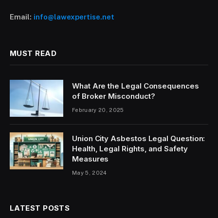
Email:
info@lawexpertise.net
MUST READ
What Are the Legal Consequences
of Broker Misconduct?
February 20, 2025
Union City Asbestos Legal Question:
Health, Legal Rights, and Safety
Measures
May 5, 2024
LATEST POSTS