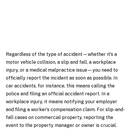
Regardless of the type of accident—whether it’s a
motor vehicle collision, a slip and fall, a workplace
injury, or a medical malpractice issue—you need to
officially report the incident as soon as possible. In
car accidents, for instance, this means calling the
police and filing an official accident report. In a
workplace injury, it means notifying your employer
and filing a worker’s compensation claim. For slip-and-
fall cases on commercial property, reporting the
event to the property manager or owner is crucial.