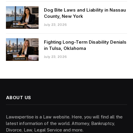
Dog Bite Laws and Liability in Nassau
County, New York
July 23, 2026
Fighting Long-Term Disability Denials
in Tulsa, Oklahoma
July 23, 2026
ABOUT US
Lawexpertise is a Law website. Here, you will find all the
latest information of the world. Attorney, Bankruptcy,
Divorce, Law, Legal Service and more.