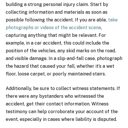
building a strong personal injury claim. Start by
collecting information and materials as soon as
possible following the accident. If you are able,
take
photographs or videos of the accident scene
,
capturing anything that might be relevant. For
example, in a car accident, this could include the
position of the vehicles, any skid marks on the road,
and visible damage. In a slip-and-fall case, photograph
the hazard that caused your fall, whether it’s a wet
floor, loose carpet, or poorly maintained stairs.
Additionally, be sure to collect witness statements. If
there were any bystanders who witnessed the
accident, get their contact information. Witness
testimony can help corroborate your account of the
event, especially in cases where liability is disputed.