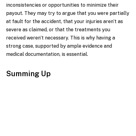
inconsistencies or opportunities to minimize their
payout. They may try to argue that you were partially
at fault for the accident, that your injuries aren’t as
severe as claimed, or that the treatments you
received weren’t necessary. This is why having a
strong case, supported by ample evidence and
medical documentation, is essential.
Summing Up