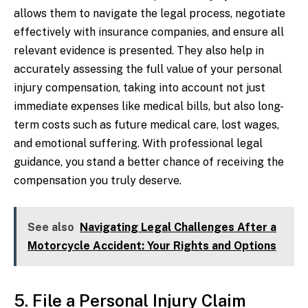
allows them to navigate the legal process, negotiate
effectively with insurance companies, and ensure all
relevant evidence is presented. They also help in
accurately assessing the full value of your personal
injury compensation, taking into account not just
immediate expenses like medical bills, but also long-
term costs such as future medical care, lost wages,
and emotional suffering. With professional legal
guidance, you stand a better chance of receiving the
compensation you truly deserve.
See also
Navigating Legal Challenges After a
Motorcycle Accident: Your Rights and Options
5. File a Personal Injury Claim