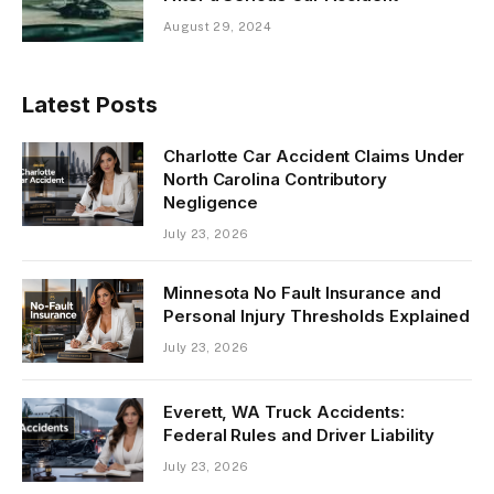
August 29, 2024
Latest Posts
Charlotte Car Accident Claims Under
North Carolina Contributory
Negligence
July 23, 2026
Minnesota No Fault Insurance and
Personal Injury Thresholds Explained
July 23, 2026
Everett, WA Truck Accidents:
Federal Rules and Driver Liability
July 23, 2026