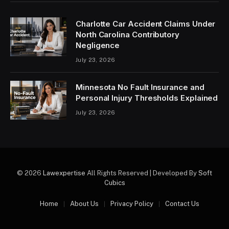
Charlotte Car Accident Claims Under
North Carolina Contributory
Negligence
July 23, 2026
Minnesota No Fault Insurance and
Personal Injury Thresholds Explained
July 23, 2026
© 2026
Lawexpertise
All Rights Reserved | Developed By
Soft
Cubics
Home
About Us
Privacy Policy
Contact Us