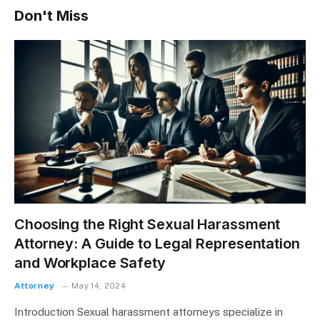
Don't Miss
Choosing the Right Sexual Harassment
Attorney: A Guide to Legal Representation
and Workplace Safety
Attorney
May 14, 2024
Introduction Sexual harassment attorneys specialize in