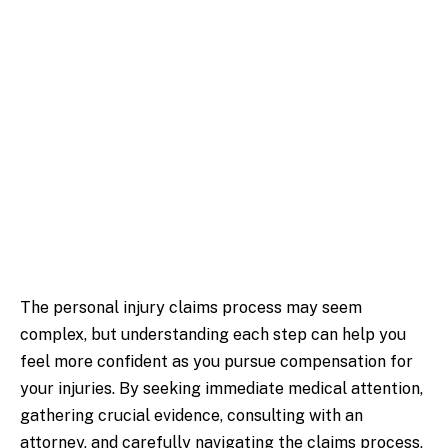
The personal injury claims process may seem
complex, but understanding each step can help you
feel more confident as you pursue compensation for
your injuries. By seeking immediate medical attention,
gathering crucial evidence, consulting with an
attorney, and carefully navigating the claims process,