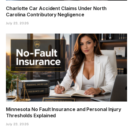
Charlotte Car Accident Claims Under North
Carolina Contributory Negligence
July 23, 2026
Minnesota No Fault Insurance and Personal Injury
Thresholds Explained
July 23, 2026