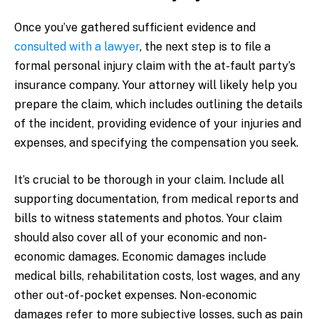
Once you’ve gathered sufficient evidence and
consulted with a lawyer
, the next step is to file a
formal personal injury claim with the at-fault party’s
insurance company. Your attorney will likely help you
prepare the claim, which includes outlining the details
of the incident, providing evidence of your injuries and
expenses, and specifying the compensation you seek.
It’s crucial to be thorough in your claim. Include all
supporting documentation, from medical reports and
bills to witness statements and photos. Your claim
should also cover all of your economic and non-
economic damages. Economic damages include
medical bills, rehabilitation costs, lost wages, and any
other out-of-pocket expenses. Non-economic
damages refer to more subjective losses, such as pain