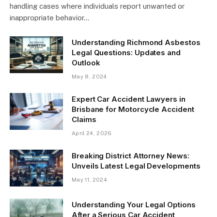
handling cases where individuals report unwanted or
inappropriate behavior…
Understanding Richmond Asbestos
Legal Questions: Updates and
Outlook
May 8, 2024
Expert Car Accident Lawyers in
Brisbane for Motorcycle Accident
Claims
April 24, 2026
Breaking District Attorney News:
Unveils Latest Legal Developments
May 11, 2024
Understanding Your Legal Options
After a Serious Car Accident