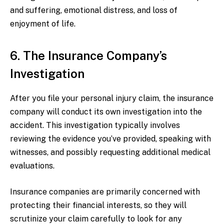
and suffering, emotional distress, and loss of
enjoyment of life.
6. The Insurance Company’s
Investigation
After you file your personal injury claim, the insurance
company will conduct its own investigation into the
accident. This investigation typically involves
reviewing the evidence you’ve provided, speaking with
witnesses, and possibly requesting additional medical
evaluations.
Insurance companies are primarily concerned with
protecting their financial interests, so they will
scrutinize your claim carefully to look for any