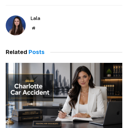
Lala
Website
Related
Posts