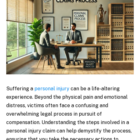
Suffering a
personal injury
can be a life-altering
experience. Beyond the physical pain and emotional
distress, victims often face a confusing and
overwhelming legal process in pursuit of
compensation. Understanding the steps involved in a
personal injury claim can help demystify the process,
ensuring that you take the necessary actions to