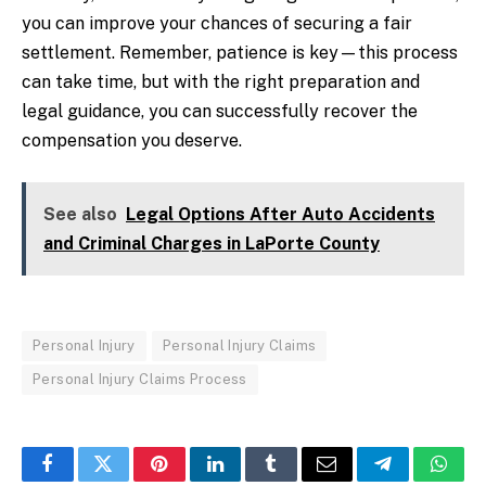
you can improve your chances of securing a fair
settlement. Remember, patience is key—this process
can take time, but with the right preparation and
legal guidance, you can successfully recover the
compensation you deserve.
See also
Legal Options After Auto Accidents
and Criminal Charges in LaPorte County
Personal Injury
Personal Injury Claims
Personal Injury Claims Process
Facebook
Twitter
Pinterest
LinkedIn
Tumblr
Email
Telegram
What