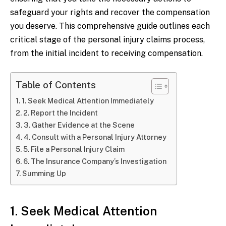
safeguard your rights and recover the compensation
you deserve. This comprehensive guide outlines each
critical stage of the personal injury claims process,
from the initial incident to receiving compensation.
Table of Contents
1. Seek Medical Attention Immediately
2. Report the Incident
3. Gather Evidence at the Scene
4. Consult with a Personal Injury Attorney
5. File a Personal Injury Claim
6. The Insurance Company’s Investigation
Summing Up
1. Seek Medical Attention