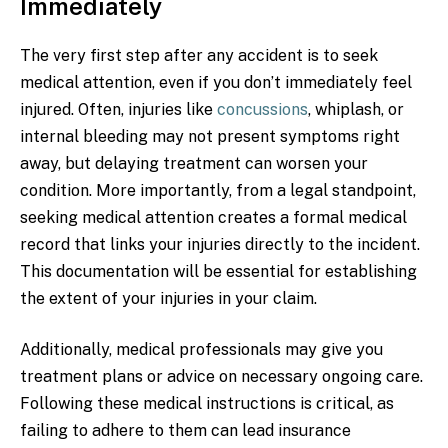
Immediately
The very first step after any accident is to seek
medical attention, even if you don’t immediately feel
injured. Often, injuries like
concussions
, whiplash, or
internal bleeding may not present symptoms right
away, but delaying treatment can worsen your
condition. More importantly, from a legal standpoint,
seeking medical attention creates a formal medical
record that links your injuries directly to the incident.
This documentation will be essential for establishing
the extent of your injuries in your claim.
Additionally, medical professionals may give you
treatment plans or advice on necessary ongoing care.
Following these medical instructions is critical, as
failing to adhere to them can lead insurance