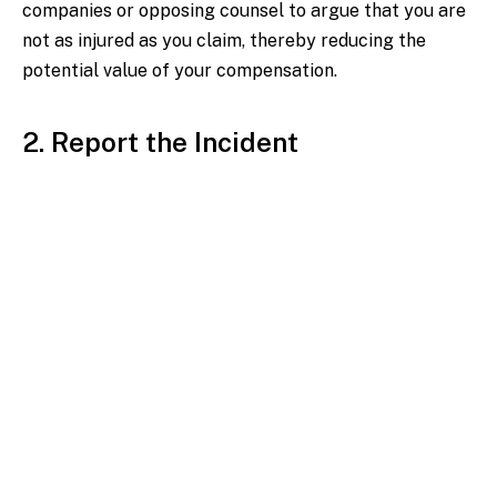
companies or opposing counsel to argue that you are
not as injured as you claim, thereby reducing the
potential value of your compensation.
2. Report the Incident