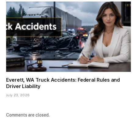
Everett, WA Truck Accidents: Federal Rules and
Driver Liability
July 23, 2026
Comments are closed.