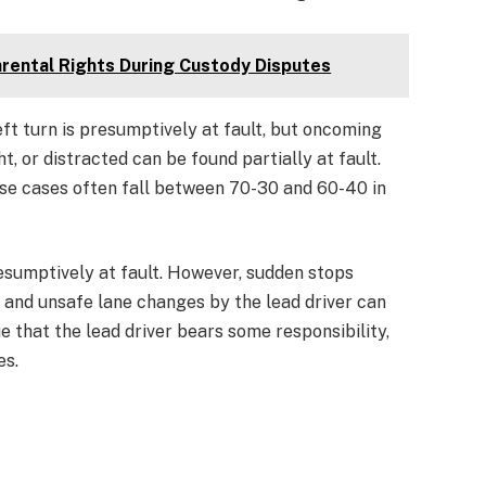
arental Rights During Custody Disputes
eft turn is presumptively at fault, but oncoming
t, or distracted can be found partially at fault.
se cases often fall between 70-30 and 60-40 in
resumptively at fault. However, sudden stops
, and unsafe lane changes by the lead driver can
e that the lead driver bears some responsibility,
es.