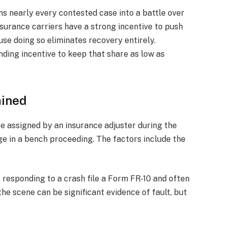
rns nearly every contested case into a battle over
surance carriers have a strong incentive to push
use doing so eliminates recovery entirely.
nding incentive to keep that share as low as
mined
be assigned by an insurance adjuster during the
udge in a bench proceeding. The factors include the
s responding to a crash file a Form FR-10 and often
 the scene can be significant evidence of fault, but