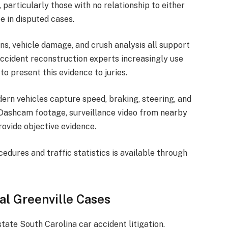
particularly those with no relationship to either
e in disputed cases.
ns, vehicle damage, and crush analysis all support
ccident reconstruction experts increasingly use
o present this evidence to juries.
dern vehicles capture speed, braking, steering, and
 Dashcam footage, surveillance video from nearby
rovide objective evidence.
dures and traffic statistics is available through
al Greenville Cases
tate South Carolina car accident litigation.