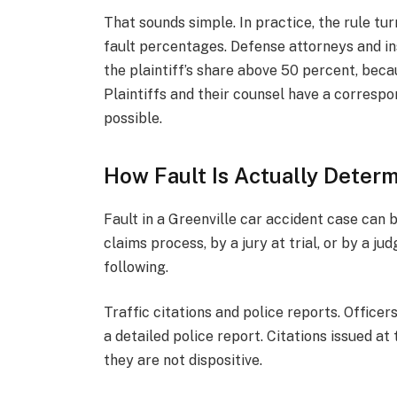
That sounds simple. In practice, the rule tu
fault percentages. Defense attorneys and in
the plaintiff’s share above 50 percent, beca
Plaintiffs and their counsel have a correspo
possible.
How Fault Is Actually Deter
Fault in a Greenville car accident case can 
claims process, by a jury at trial, or by a j
following.
Traffic citations and police reports. Officer
a detailed police report. Citations issued at
they are not dispositive.