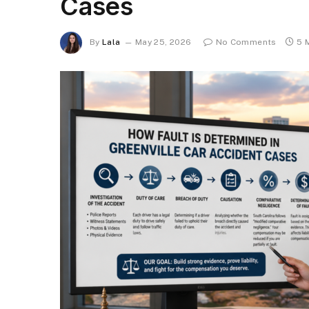
Cases
By
Lala
May 25, 2026
No Comments
5 