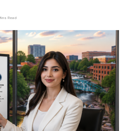
Mins Read