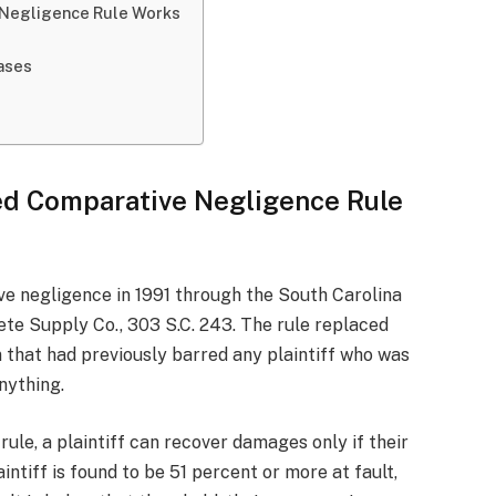
 Negligence Rule Works
Cases
ed Comparative Negligence Rule
e negligence in 1991 through the South Carolina
ete Supply Co., 303 S.C. 243. The rule replaced
 that had previously barred any plaintiff who was
nything.
ule, a plaintiff can recover damages only if their
laintiff is found to be 51 percent or more at fault,