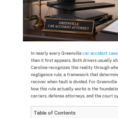
In nearly every Greenville
car accident case
than it first appears. Both drivers usually s
Carolina recognizes this reality through wh
negligence rule, a framework that determin
recover when fault is divided. For Greenville
how this rule actually works is the foundat
carriers, defense attorneys, and the court s
Table of Contents