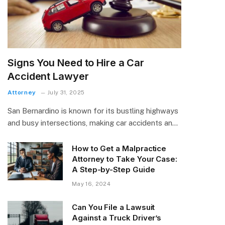
Signs You Need to Hire a Car
Accident Lawyer
Attorney
July 31, 2025
San Bernardino is known for its bustling highways
and busy intersections, making car accidents an…
How to Get a Malpractice
Attorney to Take Your Case:
A Step-by-Step Guide
May 16, 2024
Can You File a Lawsuit
Against a Truck Driver’s