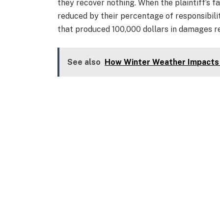
they recover nothing. When the plaintiff’s fa
reduced by their percentage of responsibilit
that produced 100,000 dollars in damages r
See also
How Winter Weather Impacts 