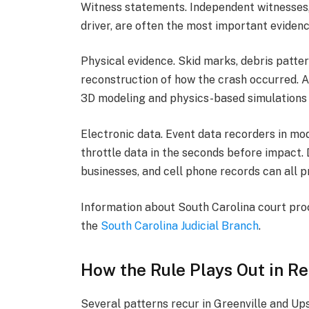
Witness statements. Independent witnesses, 
driver, are often the most important evidenc
Physical evidence. Skid marks, debris patter
reconstruction of how the crash occurred. A
3D modeling and physics-based simulations t
Electronic data. Event data recorders in mo
throttle data in the seconds before impact.
businesses, and cell phone records can all p
Information about South Carolina court proce
the
South Carolina Judicial Branch
.
How the Rule Plays Out in Re
Several patterns recur in Greenville and Ups