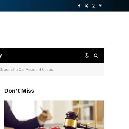
Facebook
X
Instagram
Pinterest
(Twitter)
y
 Greenville Car Accident Cases
Don't Miss