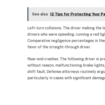
See also
12 Tips for Protecting Your P
Left-turn collisions. The driver making the l
drivers who were speeding, running a red ligh
Comparative negligence percentages in the
favor of the straight-through driver.
Rear-end crashes. The following driver is p
without reason, malfunctioning brake lights
shift fault. Defense attorneys routinely argu
particularly in cases with significant damag