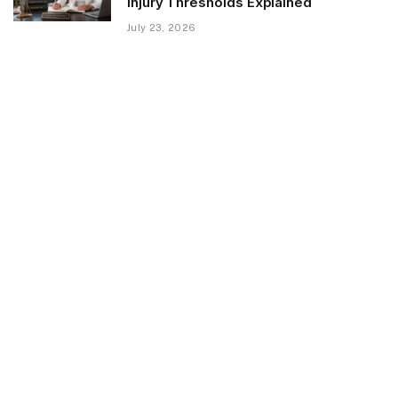
Injury Thresholds Explained
July 23, 2026