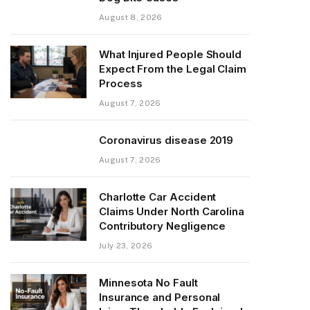
August 8, 2026
What Injured People Should
Expect From the Legal Claim
Process
August 7, 2026
Coronavirus disease 2019
August 7, 2026
Charlotte Car Accident
Claims Under North Carolina
Contributory Negligence
July 23, 2026
Minnesota No Fault
Insurance and Personal