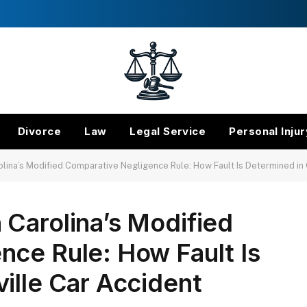
Divorce
Law
Legal Service
Personal Injur
lina’s Modified Comparative Negligence Rule: How Fault Is Determined in
Carolina’s Modified
nce Rule: How Fault Is
ille Car Accident