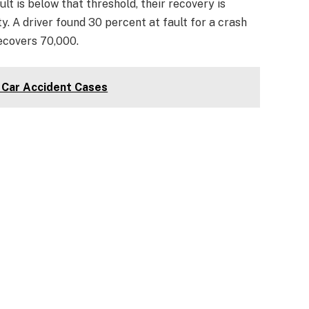
ult is below that threshold, their recovery is
y. A driver found 30 percent at fault for a crash
ecovers 70,000.
Car Accident Cases