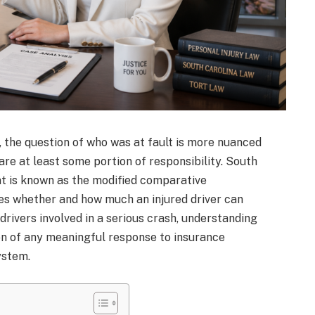
, the question of who was at fault is more nuanced
hare at least some portion of responsibility. South
at is known as the modified comparative
es whether and how much an injured driver can
 drivers involved in a serious crash, understanding
ion of any meaningful response to insurance
ystem.