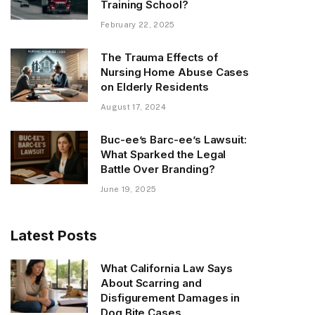
Training School?
February 22, 2025
The Trauma Effects of
Nursing Home Abuse Cases
on Elderly Residents
August 17, 2024
Buc-ee’s Barc-ee’s Lawsuit:
What Sparked the Legal
Battle Over Branding?
June 19, 2025
Latest Posts
What California Law Says
About Scarring and
Disfigurement Damages in
Dog Bite Cases