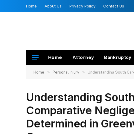
Home
About Us
Privacy Policy
Contact Us
Home
Attorney
Bankruptcy
»
»
Home
Personal Injury
Understanding South Caro
Understanding South 
Comparative Neglige
Determined in Greenv