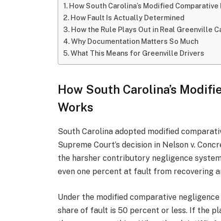
How South Carolina’s Modified Comparative
How Fault Is Actually Determined
How the Rule Plays Out in Real Greenville 
Why Documentation Matters So Much
What This Means for Greenville Drivers
How South Carolina’s Modifi
Works
South Carolina adopted modified comparativ
Supreme Court’s decision in Nelson v. Concr
the harsher contributory negligence system
even one percent at fault from recovering a
Under the modified comparative negligence r
share of fault is 50 percent or less. If the p