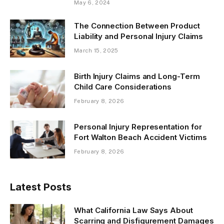
May 6, 2024
The Connection Between Product
Liability and Personal Injury Claims
March 15, 2025
Birth Injury Claims and Long-Term
Child Care Considerations
February 8, 2026
Personal Injury Representation for
Fort Walton Beach Accident Victims
February 8, 2026
Latest Posts
What California Law Says About
Scarring and Disfigurement Damages