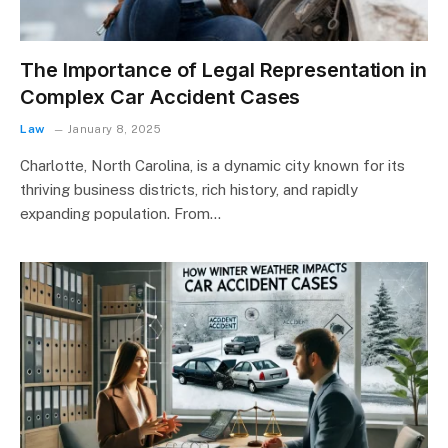
The Importance of Legal Representation in
Complex Car Accident Cases
Law
January 8, 2025
Charlotte, North Carolina, is a dynamic city known for its
thriving business districts, rich history, and rapidly
expanding population. From…