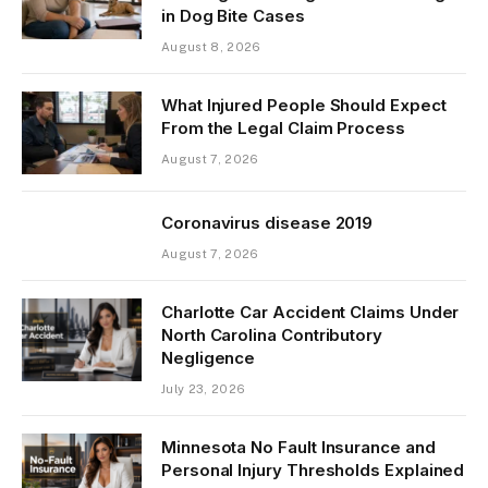
in Dog Bite Cases
August 8, 2026
What Injured People Should Expect
From the Legal Claim Process
August 7, 2026
Coronavirus disease 2019
August 7, 2026
Charlotte Car Accident Claims Under
North Carolina Contributory
Negligence
July 23, 2026
Minnesota No Fault Insurance and
Personal Injury Thresholds Explained