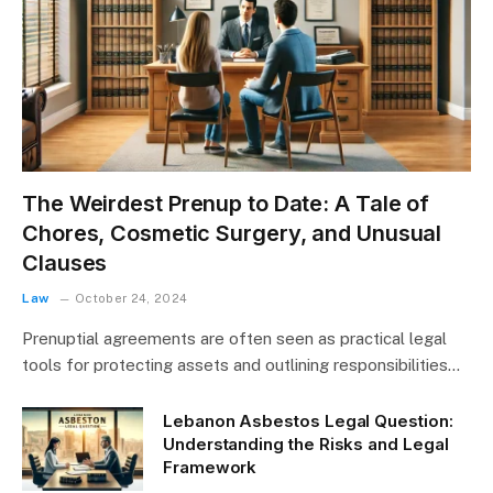
The Weirdest Prenup to Date: A Tale of
Chores, Cosmetic Surgery, and Unusual
Clauses
Law
October 24, 2024
Prenuptial agreements are often seen as practical legal
tools for protecting assets and outlining responsibilities…
Lebanon Asbestos Legal Question:
Understanding the Risks and Legal
Framework