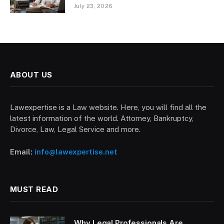
July 23, 2026
ABOUT US
Lawexpertise is a Law website. Here, you will find all the
latest information of the world. Attorney, Bankruptcy,
Divorce, Law, Legal Service and more.
Email:
info@lawexpertise.net
MUST READ
Why Legal Professionals Are