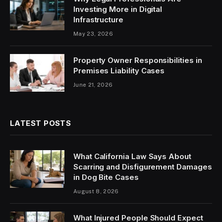
Investing More in Digital
Infrastructure
May 23, 2026
Property Owner Responsibilities in
Premises Liability Cases
June 21, 2026
LATEST POSTS
What California Law Says About
Scarring and Disfigurement Damages
in Dog Bite Cases
August 8, 2026
What Injured People Should Expect