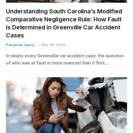
Understanding South Carolina’s Modified
Comparative Negligence Rule: How Fault
Is Determined in Greenville Car Accident
Cases
Personal Injury
May 25, 2026
In nearly every Greenville car accident case, the question
of who was at fault is more nuanced than it first…