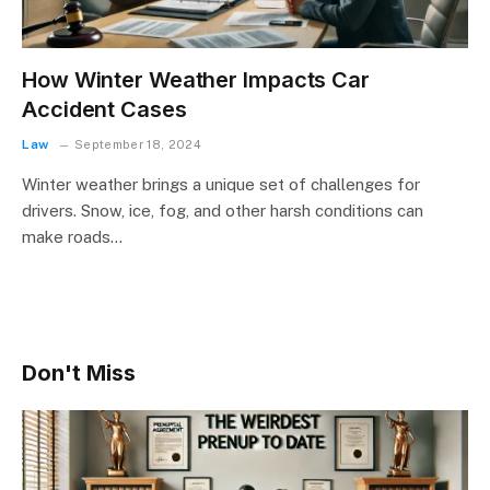
How Winter Weather Impacts Car
Accident Cases
Law
September 18, 2024
Winter weather brings a unique set of challenges for
drivers. Snow, ice, fog, and other harsh conditions can
make roads…
Don't Miss