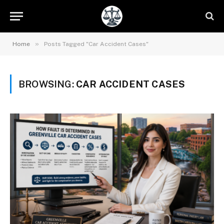
»
Home
Posts Tagged "Car Accident Cases"
BROWSING:
CAR ACCIDENT CASES