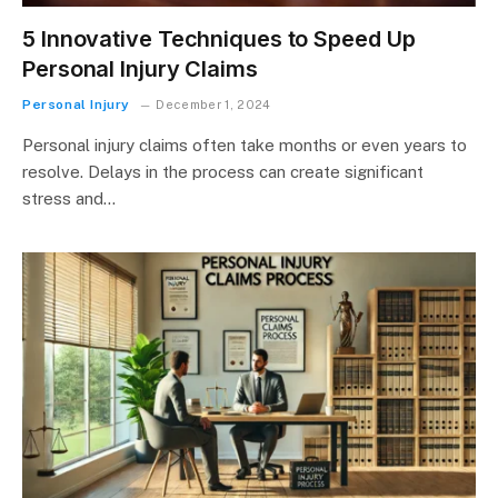
5 Innovative Techniques to Speed Up
Personal Injury Claims
Personal Injury
December 1, 2024
Personal injury claims often take months or even years to
resolve. Delays in the process can create significant
stress and…