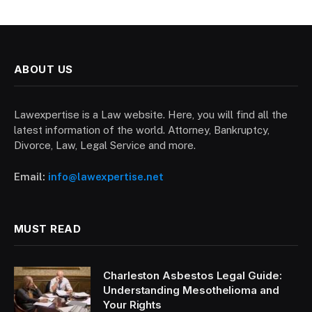
ABOUT US
Lawexpertise is a Law website. Here, you will find all the
latest information of the world. Attorney, Bankruptcy,
Divorce, Law, Legal Service and more.
Email:
info@lawexpertise.net
MUST READ
Charleston Asbestos Legal Guide:
Understanding Mesothelioma and
Your Rights