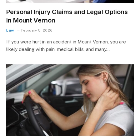
Personal Injury Claims and Legal Options
in Mount Vernon
Law
February 8, 2026
If you were hurt in an accident in Mount Vernon, you are
likely dealing with pain, medical bills, and many…