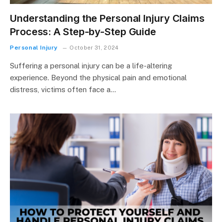
Understanding the Personal Injury Claims
Process: A Step-by-Step Guide
Personal Injury
October 31, 2024
Suffering a personal injury can be a life-altering
experience. Beyond the physical pain and emotional
distress, victims often face a…