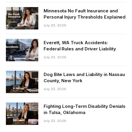
Minnesota No Fault Insurance and
Personal Injury Thresholds Explained
July 23, 2026
Everett, WA Truck Accidents:
Federal Rules and Driver Liability
July 23, 2026
Dog Bite Laws and Liability in Nassau
County, New York
July 23, 2026
Fighting Long-Term Disability Denials
in Tulsa, Oklahoma
July 23, 2026