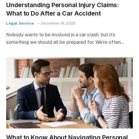
Understanding Personal Injury Claims:
What to Do After a Car Accident
Legal Service
December 14, 2025
Nobody wants to be involved in a car crash, but it’s
something we should all be prepared for. We’re often…
What to Know About Navigating Personal