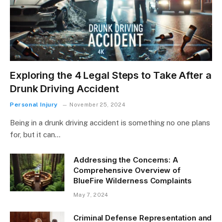
Exploring the 4 Legal Steps to Take After a
Drunk Driving Accident
Personal Injury
November 25, 2024
Being in a drunk driving accident is something no one plans
for, but it can…
Addressing the Concerns: A
Comprehensive Overview of
BlueFire Wilderness Complaints
May 7, 2024
Criminal Defense Representation and