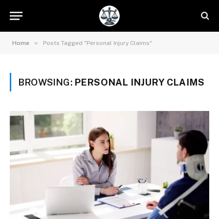
»
Home
Posts Tagged "Personal Injury Claims"
BROWSING:
PERSONAL INJURY CLAIMS