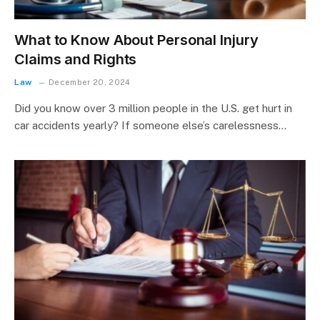
What to Know About Personal Injury
Claims and Rights
Law
December 20, 2024
Did you know over 3 million people in the U.S. get hurt in
car accidents yearly? If someone else’s carelessness…