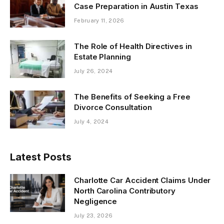
Case Preparation in Austin Texas
February 11, 2026
The Role of Health Directives in
Estate Planning
July 26, 2024
The Benefits of Seeking a Free
Divorce Consultation
July 4, 2024
Latest Posts
Charlotte Car Accident Claims Under
North Carolina Contributory
Negligence
July 23, 2026