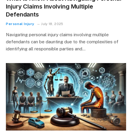
Injury Claims Involving Multiple
Defendants
Personal Injury
July 18, 2025
Navigating personal injury claims involving multiple
defendants can be daunting due to the complexities of
identifying all responsible parties and…