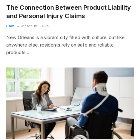
The Connection Between Product Liability
and Personal Injury Claims
Law
March 15, 2025
New Orleans is a vibrant city filled with culture, but like
anywhere else, residents rely on safe and reliable
products…