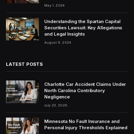
May 1, 2024
Understanding the Spartan Capital
Securities Lawsuit: Key Allegations
and Legal Insights
August 9, 2024
LATEST POSTS
Charlotte Car Accident Claims Under
North Carolina Contributory
Negligence
July 23, 2026
Minnesota No Fault Insurance and
Personal Injury Thresholds Explained