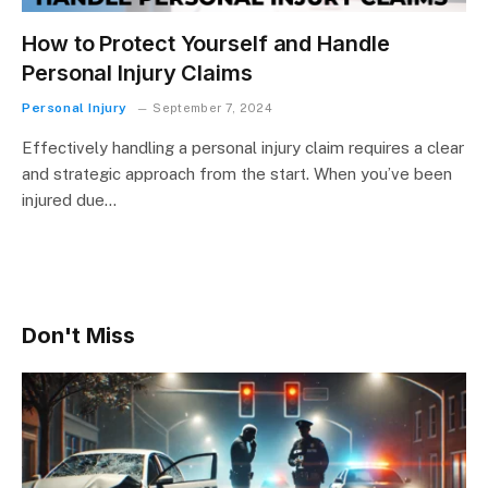
How to Protect Yourself and Handle
Personal Injury Claims
Personal Injury
September 7, 2024
Effectively handling a personal injury claim requires a clear
and strategic approach from the start. When you’ve been
injured due…
Don't Miss