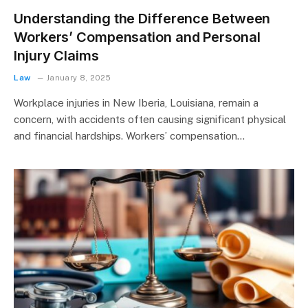
Understanding the Difference Between
Workers’ Compensation and Personal
Injury Claims
Law
January 8, 2025
Workplace injuries in New Iberia, Louisiana, remain a
concern, with accidents often causing significant physical
and financial hardships. Workers’ compensation…