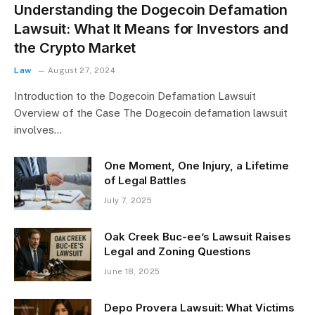
Understanding the Dogecoin Defamation
Lawsuit: What It Means for Investors and
the Crypto Market
Law
August 27, 2024
Introduction to the Dogecoin Defamation Lawsuit
Overview of the Case The Dogecoin defamation lawsuit
involves…
One Moment, One Injury, a Lifetime
of Legal Battles
July 7, 2025
Oak Creek Buc-ee’s Lawsuit Raises
Legal and Zoning Questions
June 18, 2025
Depo Provera Lawsuit: What Victims