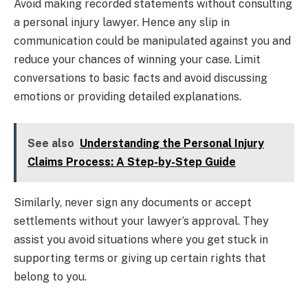
Avoid making recorded statements without consulting
a personal injury lawyer. Hence any slip in
communication could be manipulated against you and
reduce your chances of winning your case. Limit
conversations to basic facts and avoid discussing
emotions or providing detailed explanations.
See also
Understanding the Personal Injury
Claims Process: A Step-by-Step Guide
Similarly, never sign any documents or accept
settlements without your lawyer’s approval. They
assist you avoid situations where you get stuck in
supporting terms or giving up certain rights that
belong to you.