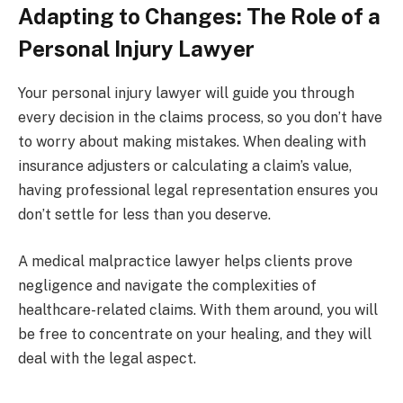
Adapting to Changes: The Role of a
Personal Injury Lawyer
Your personal injury lawyer will guide you through
every decision in the claims process, so you don’t have
to worry about making mistakes. When dealing with
insurance adjusters or calculating a claim’s value,
having professional legal representation ensures you
don’t settle for less than you deserve.
A medical malpractice lawyer helps clients prove
negligence and navigate the complexities of
healthcare-related claims. With them around, you will
be free to concentrate on your healing, and they will
deal with the legal aspect.