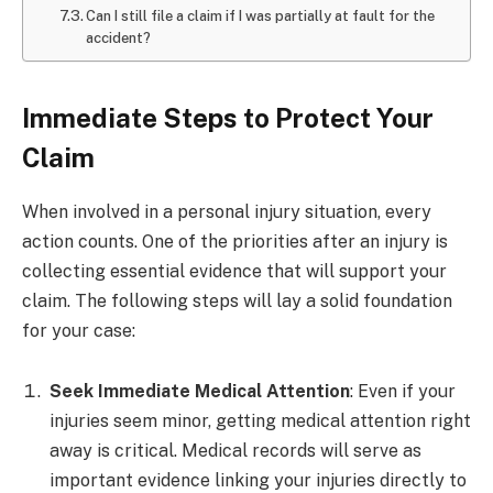
Can I still file a claim if I was partially at fault for the
accident?
Immediate Steps to Protect Your
Claim
When involved in a personal injury situation, every
action counts. One of the priorities after an injury is
collecting essential evidence that will support your
claim. The following steps will lay a solid foundation
for your case:
Seek Immediate Medical Attention
: Even if your
injuries seem minor, getting medical attention right
away is critical. Medical records will serve as
important evidence linking your injuries directly to