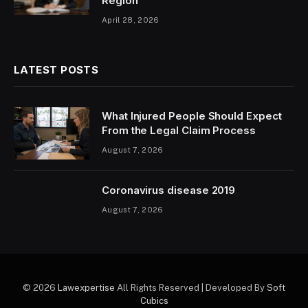
Region
April 28, 2026
LATEST POSTS
What Injured People Should Expect
From the Legal Claim Process
August 7, 2026
Coronavirus disease 2019
August 7, 2026
© 2026
Lawexpertise
All Rights Reserved | Developed By
Soft
Cubics