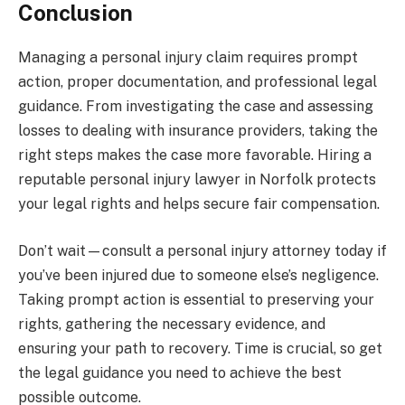
Conclusion
Managing a personal injury claim requires prompt
action, proper documentation, and professional legal
guidance. From investigating the case and assessing
losses to dealing with insurance providers, taking the
right steps makes the case more favorable. Hiring a
reputable personal injury lawyer in Norfolk protects
your legal rights and helps secure fair compensation.
Don’t wait—consult a personal injury attorney today if
you’ve been injured due to someone else’s negligence.
Taking prompt action is essential to preserving your
rights, gathering the necessary evidence, and
ensuring your path to recovery. Time is crucial, so get
the legal guidance you need to achieve the best
possible outcome.