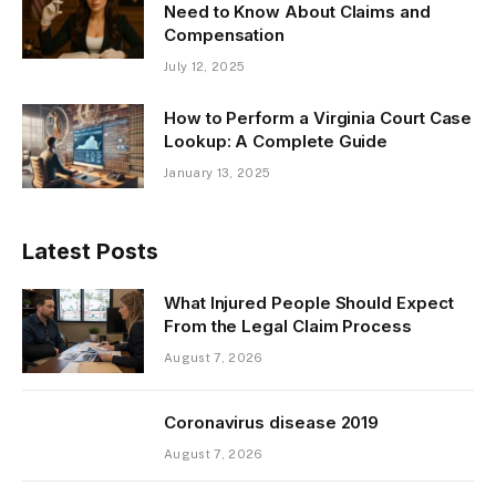
Need to Know About Claims and
Compensation
July 12, 2025
How to Perform a Virginia Court Case
Lookup: A Complete Guide
January 13, 2025
Latest Posts
What Injured People Should Expect
From the Legal Claim Process
August 7, 2026
Coronavirus disease 2019
August 7, 2026