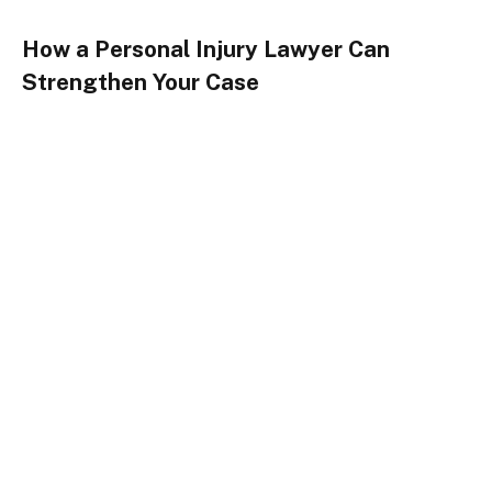
How a Personal Injury Lawyer Can
Strengthen Your Case