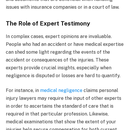
issues with insurance companies or in a court of law.
The Role of Expert Testimony
In complex cases, expert opinions are invaluable.
People who had an accident or have medical expertise
can shed some light regarding the events of the
accident or consequences of the injuries. These
experts provide crucial insights, especially when
negligence is disputed or losses are hard to quantify.
For instance, in
medical negligence
claims personal
injury lawyers may require the input of other experts
in order to ascertains the standard of care that is
required in that particular profession.
Likewise,
medical examinations that show the extent of your
injuries help secure compensation for both current