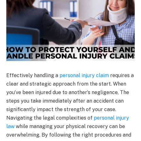
Effectively handling a
personal injury claim
requires a
clear and strategic approach from the start. When
you’ve been injured due to another’s negligence, The
steps you take immediately after an accident can
significantly impact the strength of your case.
Navigating the legal complexities of
personal injury
law
while managing your physical recovery can be
overwhelming. By following the right procedures and