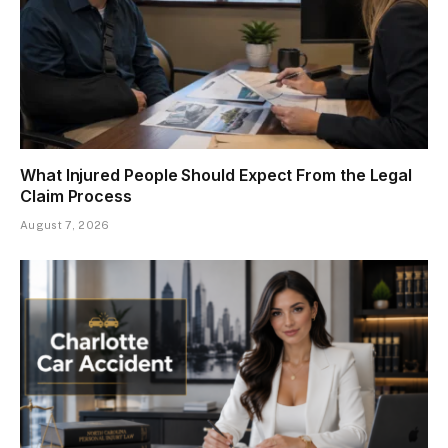
What Injured People Should Expect From the Legal
Claim Process
August 7, 2026