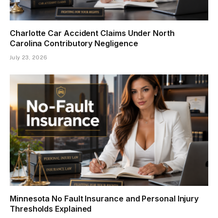
Charlotte Car Accident Claims Under North
Carolina Contributory Negligence
July 23, 2026
Minnesota No Fault Insurance and Personal Injury
Thresholds Explained