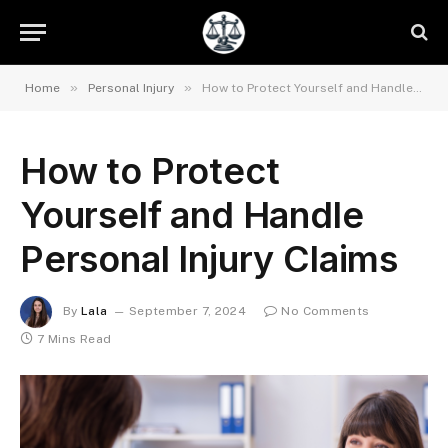
»
»
Home
Personal Injury
How to Protect Yourself and Handle Personal Injury Claims
How to Protect
Yourself and Handle
Personal Injury Claims
By
Lala
September 7, 2024
No Comments
7 Mins Read