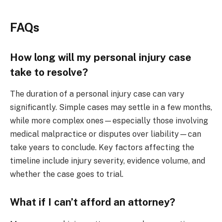
FAQs
How long will my personal injury case
take to resolve?
The duration of a personal injury case can vary
significantly. Simple cases may settle in a few months,
while more complex ones—especially those involving
medical malpractice or disputes over liability—can
take years to conclude. Key factors affecting the
timeline include injury severity, evidence volume, and
whether the case goes to trial.
What if I can’t afford an attorney?