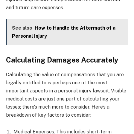
and future care expenses.
See also
How to Handle the Aftermath of a
Personal Injury
Calculating Damages Accurately
Calculating the value of compensations that you are
legally entitled to is perhaps one of the most
important aspects in a personal injury lawsuit. Visible
medical costs are just one part of calculating your
losses; there’s much more to consider. Here’s a
breakdown of key factors to consider:
Medical Expenses: This includes short-term