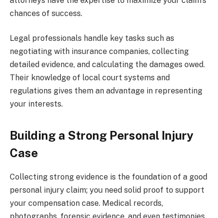
attorneys have the expertise to maximize your claim’s
chances of success.
Legal professionals handle key tasks such as
negotiating with insurance companies, collecting
detailed evidence, and calculating the damages owed.
Their knowledge of local court systems and
regulations gives them an advantage in representing
your interests.
Building a Strong Personal Injury
Case
Collecting strong evidence is the foundation of a good
personal injury claim; you need solid proof to support
your compensation case. Medical records,
photographs, forensic evidence, and even testimonies,