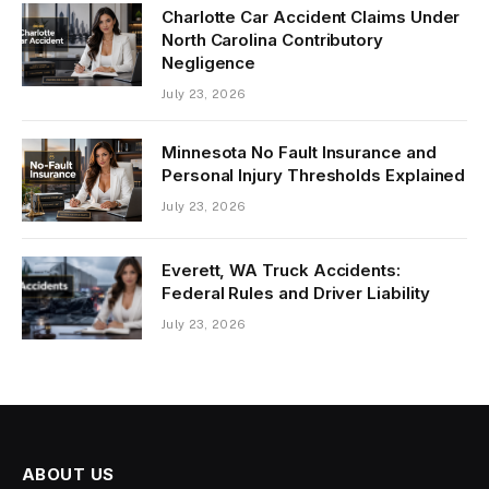
Charlotte Car Accident Claims Under
North Carolina Contributory
Negligence
July 23, 2026
Minnesota No Fault Insurance and
Personal Injury Thresholds Explained
July 23, 2026
Everett, WA Truck Accidents:
Federal Rules and Driver Liability
July 23, 2026
ABOUT US