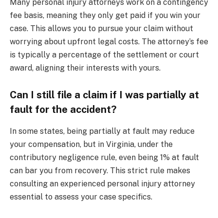
Many personal injury attorneys work on a contingency
fee basis, meaning they only get paid if you win your
case. This allows you to pursue your claim without
worrying about upfront legal costs. The attorney’s fee
is typically a percentage of the settlement or court
award, aligning their interests with yours.
Can I still file a claim if I was partially at
fault for the accident?
In some states, being partially at fault may reduce
your compensation, but in Virginia, under the
contributory negligence rule, even being 1% at fault
can bar you from recovery. This strict rule makes
consulting an experienced personal injury attorney
essential to assess your case specifics.