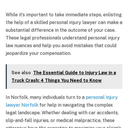
While it’s important to take immediate steps, enlisting
the help of a skilled personal injury lawyer can make a
substantial difference in the outcome of your case.
These legal professionals understand personal injury
law nuances and help you avoid mistakes that could
jeopardize your compensation.
See also
The Essential Guide to Injury Law in a
Truck Crash: 4 Things You Need to Know
In Norfolk, many individuals turn to a
personal injury
lawyer Norfolk
for help in navigating the complex
legal landscape. Whether dealing with car accidents,
slip-and-fall injuries, or medical malpractice, these