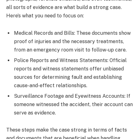
all sorts of evidence are what build a strong case.
Here’s what you need to focus on:
Medical Records and Bills: These documents show
proof of injuries and the necessary treatments,
from an emergency room visit to follow-up care.
Police Reports and Witness Statements: Official
reports and witness statements offer unbiased
sources for determining fault and establishing
cause-and-effect relationships.
Surveillance Footage and Eyewitness Accounts: If
someone witnessed the accident, their account can
serve as evidence.
These steps make the case strong in terms of facts
and documents that are beneficial when handling