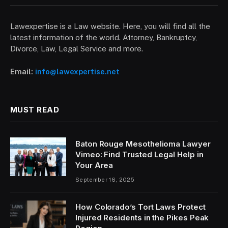
Lawexpertise is a Law website. Here, you will find all the
latest information of the world. Attorney, Bankruptcy,
Divorce, Law, Legal Service and more.
Email:
info@lawexpertise.net
MUST READ
Baton Rouge Mesothelioma Lawyer
Vimeo: Find Trusted Legal Help in
Your Area
September 16, 2025
How Colorado’s Tort Laws Protect
Injured Residents in the Pikes Peak