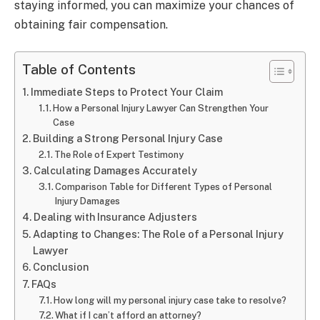
staying informed, you can maximize your chances of
obtaining fair compensation.
Table of Contents
Immediate Steps to Protect Your Claim
How a Personal Injury Lawyer Can Strengthen Your
Case
Building a Strong Personal Injury Case
The Role of Expert Testimony
Calculating Damages Accurately
Comparison Table for Different Types of Personal
Injury Damages
Dealing with Insurance Adjusters
Adapting to Changes: The Role of a Personal Injury
Lawyer
Conclusion
FAQs
How long will my personal injury case take to resolve?
What if I can’t afford an attorney?