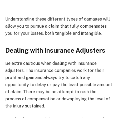
Understanding these different types of damages will
allow you to pursue a claim that fully compensates
you for your losses, both tangible and intangible.
Dealing with Insurance Adjusters
Be extra cautious when dealing with insurance
adjusters. The insurance companies work for their
profit and gain and always try to catch any
opportunity to delay or pay the least possible amount
of claim. There may be an attempt to rush the
process of compensation or downplaying the level of
the injury sustained.