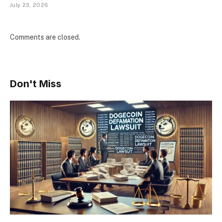
July 23, 2026
Comments are closed.
Don't Miss