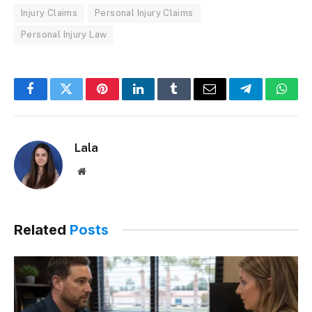
Injury Claims
Personal Injury Claims
Personal Injury Law
Facebook
Twitter
Pinterest
LinkedIn
Tumblr
Email
Telegram
What
Lala
Website
Related
Posts