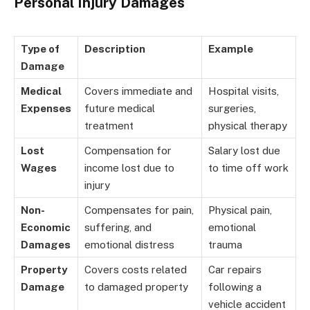
Personal Injury Damages
Type of
Description
Example
Damage
Medical
Covers immediate and
Hospital visits,
Expenses
future medical
surgeries,
treatment
physical therapy
Lost
Compensation for
Salary lost due
Wages
income lost due to
to time off work
injury
Non-
Compensates for pain,
Physical pain,
Economic
suffering, and
emotional
Damages
emotional distress
trauma
Property
Covers costs related
Car repairs
Damage
to damaged property
following a
vehicle accident