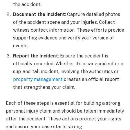
the accident.
Document the Incident
: Capture detailed photos
of the accident scene and your injuries. Collect
witness contact information. These efforts provide
supporting evidence and verify your version of
events.
Report the Incident
: Ensure the accident is
officially recorded. Whether it’s a car accident or a
slip-and-fall incident, involving the authorities or
property management
creates an official report
that strengthens your claim.
Each of these steps is essential for building a strong
personal injury claim and should be taken immediately
after the accident. These actions protect your rights
and ensure your case starts strong.