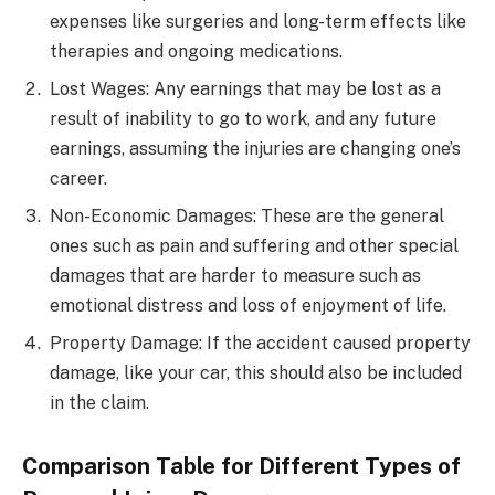
expenses like surgeries and long-term effects like
therapies and ongoing medications.
Lost Wages: Any earnings that may be lost as a
result of inability to go to work, and any future
earnings, assuming the injuries are changing one’s
career.
Non-Economic Damages: These are the general
ones such as pain and suffering and other special
damages that are harder to measure such as
emotional distress and loss of enjoyment of life.
Property Damage: If the accident caused property
damage, like your car, this should also be included
in the claim.
Comparison Table for Different Types of