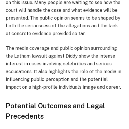
on this issue. Many people are waiting to see how the
court will handle the case and what evidence will be
presented. The public opinion seems to be shaped by
both the seriousness of the allegations and the lack
of concrete evidence provided so far.
The media coverage and public opinion surrounding
the Latham lawsuit against Diddy show the intense
interest in cases involving celebrities and serious
accusations. It also highlights the role of the media in
influencing public perception and the potential
impact on a high-profile individual’s image and career.
Potential Outcomes and Legal
Precedents