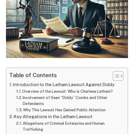
Table of Contents
Introduction to the Latham Lawsuit Against Diddy
Overview of the Lawsuit: Who is Charlene Latham?
Involvement of Sean “Diddy” Combs and Other
Defendants
Why This Lawsuit Has Gained Public Attention
Key Allegations in the Latham Lawsuit
Allegations of Criminal Enterprise and Human
Trafficking