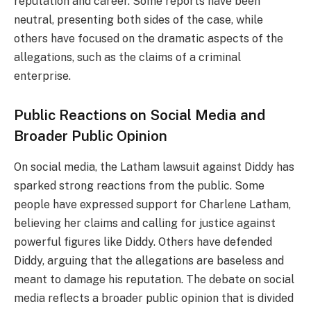
reputation and career. Some reports have been
neutral, presenting both sides of the case, while
others have focused on the dramatic aspects of the
allegations, such as the claims of a criminal
enterprise.
Public Reactions on Social Media and
Broader Public Opinion
On social media, the Latham lawsuit against Diddy has
sparked strong reactions from the public. Some
people have expressed support for Charlene Latham,
believing her claims and calling for justice against
powerful figures like Diddy. Others have defended
Diddy, arguing that the allegations are baseless and
meant to damage his reputation. The debate on social
media reflects a broader public opinion that is divided