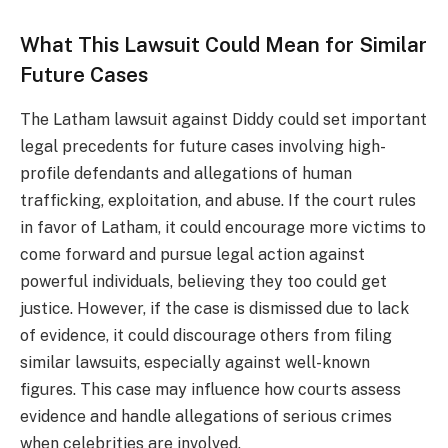
What This Lawsuit Could Mean for Similar
Future Cases
The Latham lawsuit against Diddy could set important
legal precedents for future cases involving high-
profile defendants and allegations of human
trafficking, exploitation, and abuse. If the court rules
in favor of Latham, it could encourage more victims to
come forward and pursue legal action against
powerful individuals, believing they too could get
justice. However, if the case is dismissed due to lack
of evidence, it could discourage others from filing
similar lawsuits, especially against well-known
figures. This case may influence how courts assess
evidence and handle allegations of serious crimes
when celebrities are involved.