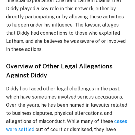
financial exploitation. Charlene Latham claims that
Diddy played a key role in this network, either by
directly participating or by allowing these activities
to happen under his influence. The lawsuit alleges
that Diddy had connections to those who exploited
Latham, and she believes he was aware of or involved
in these actions.
Overview of Other Legal Allegations
Against Diddy
Diddy has faced other legal challenges in the past,
which have sometimes involved serious accusations.
Over the years, he has been named in lawsuits related
to business disputes, physical altercations, and
allegations of misconduct. While many of these
cases
were settled
out of court or dismissed, they have