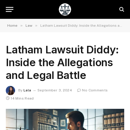
»
»
Home
Law
Latham Lawsuit Diddy: Inside the Allegations and Legal Battle
Latham Lawsuit Diddy:
Inside the Allegations
and Legal Battle
By
Lala
September 3, 2024
No Comments
14 Mins Read