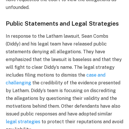
unfounded.
Public Statements and Legal Strategies
In response to the Latham lawsuit, Sean Combs
(Diddy) and his legal team have released public
statements denying all allegations. They have
emphasized that the lawsuit is baseless and that they
will fight to clear Diddy’s name. The legal strategy
includes filing motions to dismiss the
case and
challenging
the credibility of the evidence presented
by Latham. Diddy’s team is focusing on discrediting
the allegations by questioning their validity and the
motivations behind them. Other defendants have also
issued public responses and have adopted similar
legal strategies
to protect their reputations and avoid