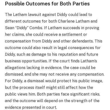
Possible Outcomes for Both Parties
The Latham lawsuit against Diddy could lead to
different outcomes for both Charlene Latham and
Sean “Diddy” Combs. If Latham succeeds in proving
her claims, she could receive a settlement or
compensation from Diddy and other defendants. This
outcome could also result in legal consequences for
Diddy, such as damage to his reputation and future
business opportunities. If the court finds Latham’s
allegations lacking in evidence, the case could be
dismissed, and she may not receive any compensation.
For Diddy, a dismissal would protect his public image,
but the process itself might still affect how the
public views him. Both parties face significant risks,
and the outcome will depend on the strength of the
evidence presented in court.