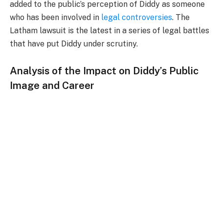
added to the public’s perception of Diddy as someone
who has been involved in
legal controversies
. The
Latham lawsuit is the latest in a series of legal battles
that have put Diddy under scrutiny.
Analysis of the Impact on Diddy’s Public
Image and Career