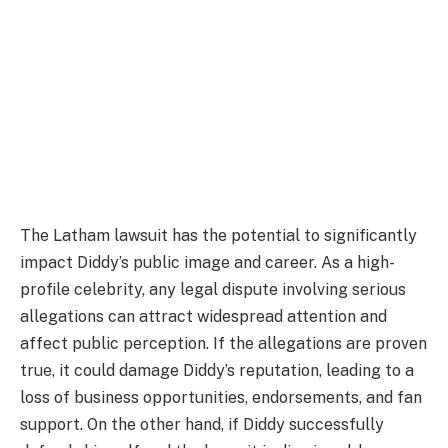
The Latham lawsuit has the potential to significantly
impact Diddy’s public image and career. As a high-
profile celebrity, any legal dispute involving serious
allegations can attract widespread attention and
affect public perception. If the allegations are proven
true, it could damage Diddy’s reputation, leading to a
loss of business opportunities, endorsements, and fan
support. On the other hand, if Diddy successfully