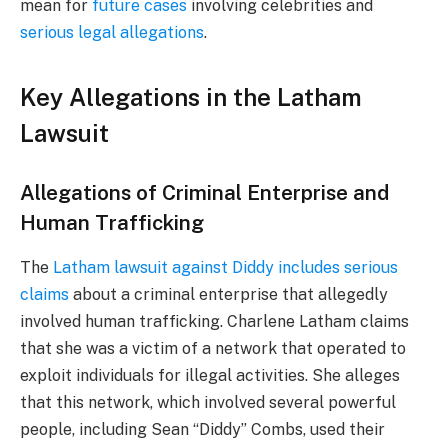
mean for
future cases
involving celebrities and
serious legal allegations
.
Key Allegations in the Latham
Lawsuit
Allegations of Criminal Enterprise and
Human Trafficking
The
Latham lawsuit against Diddy includes serious
claims
about a criminal enterprise that allegedly
involved human trafficking. Charlene Latham claims
that she was a victim of a network that operated to
exploit individuals for illegal activities. She alleges
that this network, which involved several powerful
people, including Sean “Diddy” Combs, used their