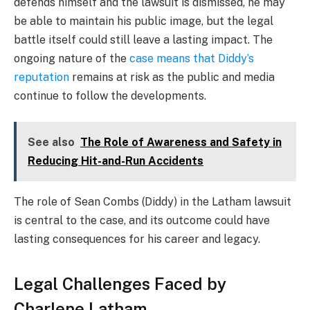
defends himself and the lawsuit is dismissed, he may
be able to maintain his public image, but the legal
battle itself could still leave a lasting impact. The
ongoing nature of the
case means that Diddy’s
reputation
remains at risk as the public and media
continue to follow the developments.
See also
The Role of Awareness and Safety in
Reducing Hit-and-Run Accidents
The role of Sean Combs (Diddy) in the Latham lawsuit
is central to the case, and its outcome could have
lasting consequences for his career and legacy.
Legal Challenges Faced by
Charlene Latham