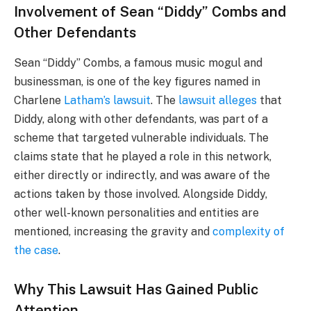
Involvement of Sean “Diddy” Combs and
Other Defendants
Sean “Diddy” Combs, a famous music mogul and
businessman, is one of the key figures named in
Charlene
Latham’s lawsuit
. The
lawsuit alleges
that
Diddy, along with other defendants, was part of a
scheme that targeted vulnerable individuals. The
claims state that he played a role in this network,
either directly or indirectly, and was aware of the
actions taken by those involved. Alongside Diddy,
other well-known personalities and entities are
mentioned, increasing the gravity and
complexity of
the case
.
Why This Lawsuit Has Gained Public
Attention