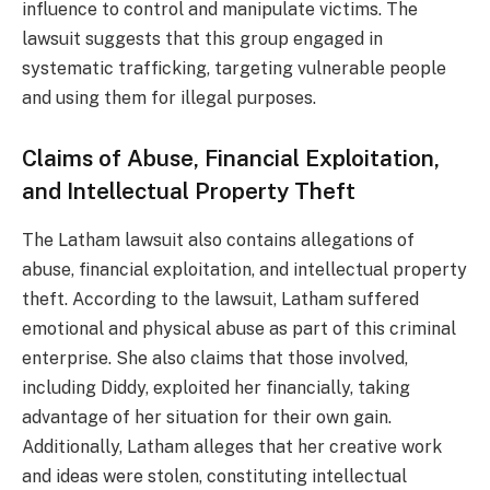
influence to control and manipulate victims. The
lawsuit suggests that this group engaged in
systematic trafficking, targeting vulnerable people
and using them for illegal purposes.
Claims of Abuse, Financial Exploitation,
and Intellectual Property Theft
The Latham lawsuit also contains allegations of
abuse, financial exploitation, and intellectual property
theft. According to the lawsuit, Latham suffered
emotional and physical abuse as part of this criminal
enterprise. She also claims that those involved,
including Diddy, exploited her financially, taking
advantage of her situation for their own gain.
Additionally, Latham alleges that her creative work
and ideas were stolen, constituting intellectual