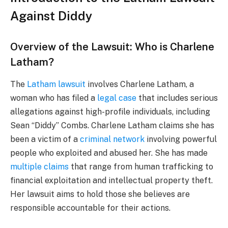
Against Diddy
Overview of the Lawsuit: Who is Charlene
Latham?
The
Latham lawsuit
involves Charlene Latham, a
woman who has filed a
legal case
that includes serious
allegations against high-profile individuals, including
Sean “Diddy” Combs. Charlene Latham claims she has
been a victim of a
criminal network
involving powerful
people who exploited and abused her. She has made
multiple claims
that range from human trafficking to
financial exploitation and intellectual property theft.
Her lawsuit aims to hold those she believes are
responsible accountable for their actions.