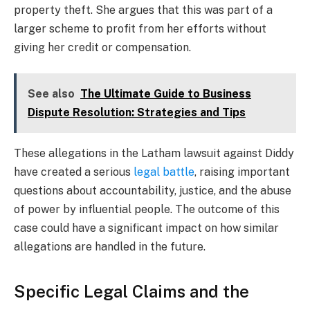
property theft. She argues that this was part of a
larger scheme to profit from her efforts without
giving her credit or compensation.
See also
The Ultimate Guide to Business
Dispute Resolution: Strategies and Tips
These allegations in the Latham lawsuit against Diddy
have created a serious
legal battle
, raising important
questions about accountability, justice, and the abuse
of power by influential people. The outcome of this
case could have a significant impact on how similar
allegations are handled in the future.
Specific Legal Claims and the