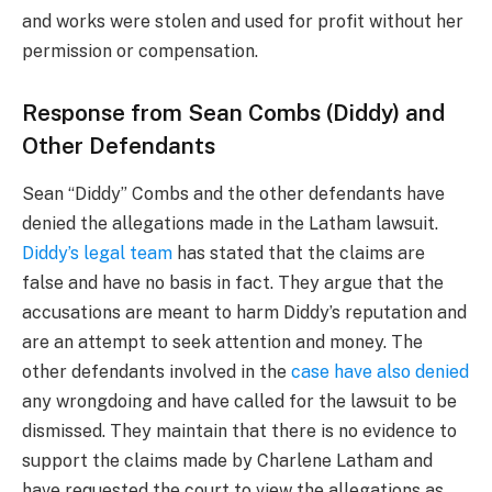
and works were stolen and used for profit without her
permission or compensation.
Response from Sean Combs (Diddy) and
Other Defendants
Sean “Diddy” Combs and the other defendants have
denied the allegations made in the Latham lawsuit.
Diddy’s legal team
has stated that the claims are
false and have no basis in fact. They argue that the
accusations are meant to harm Diddy’s reputation and
are an attempt to seek attention and money. The
other defendants involved in the
case have also denied
any wrongdoing and have called for the lawsuit to be
dismissed. They maintain that there is no evidence to
support the claims made by Charlene Latham and
have requested the court to view the allegations as