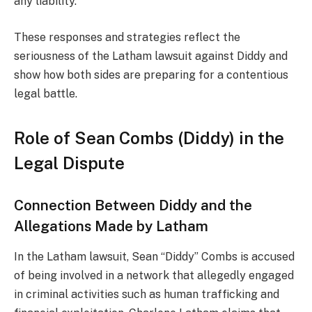
any liability.
These responses and strategies reflect the
seriousness of the Latham lawsuit against Diddy and
show how both sides are preparing for a contentious
legal battle.
Role of Sean Combs (Diddy) in the
Legal Dispute
Connection Between Diddy and the
Allegations Made by Latham
In the Latham lawsuit, Sean “Diddy” Combs is accused
of being involved in a network that allegedly engaged
in criminal activities such as human trafficking and