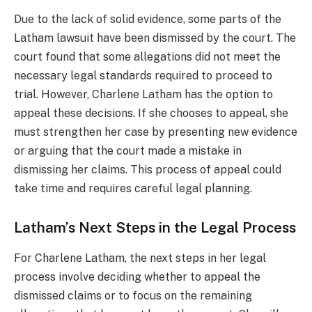
Due to the lack of solid evidence, some parts of the
Latham lawsuit have been dismissed by the court. The
court found that some allegations did not meet the
necessary legal standards required to proceed to
trial. However, Charlene Latham has the option to
appeal these decisions. If she chooses to appeal, she
must strengthen her case by presenting new evidence
or arguing that the court made a mistake in
dismissing her claims. This process of appeal could
take time and requires careful legal planning.
Latham’s Next Steps in the Legal Process
For Charlene Latham, the next steps in her legal
process involve deciding whether to appeal the
dismissed claims or to focus on the remaining