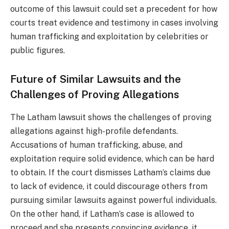
outcome of this lawsuit could set a precedent for how
courts treat evidence and testimony in cases involving
human trafficking and exploitation by celebrities or
public figures.
Future of Similar Lawsuits and the
Challenges of Proving Allegations
The Latham lawsuit shows the challenges of proving
allegations against high-profile defendants.
Accusations of human trafficking, abuse, and
exploitation require solid evidence, which can be hard
to obtain. If the court dismisses Latham’s claims due
to lack of evidence, it could discourage others from
pursuing similar lawsuits against powerful individuals.
On the other hand, if Latham’s case is allowed to
proceed and she presents convincing evidence, it