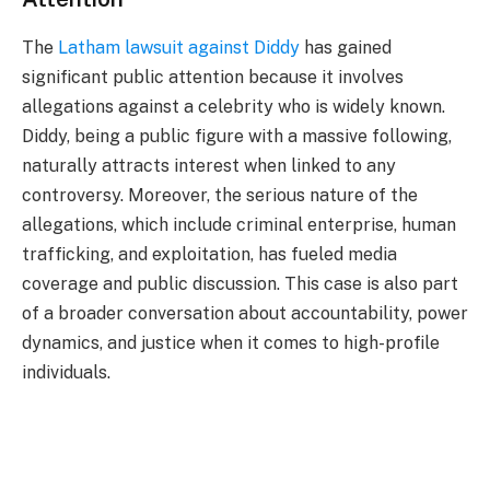
The
Latham lawsuit against Diddy
has gained
significant public attention because it involves
allegations against a celebrity who is widely known.
Diddy, being a public figure with a massive following,
naturally attracts interest when linked to any
controversy. Moreover, the serious nature of the
allegations, which include criminal enterprise, human
trafficking, and exploitation, has fueled media
coverage and public discussion. This case is also part
of a broader conversation about accountability, power
dynamics, and justice when it comes to high-profile
individuals.