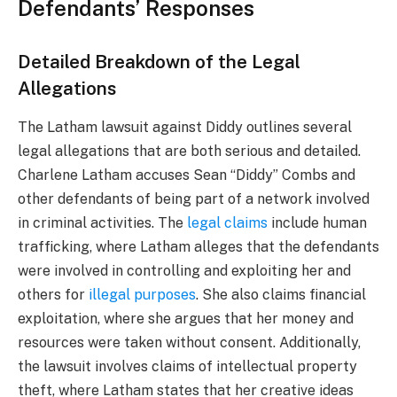
Defendants’ Responses
Detailed Breakdown of the Legal
Allegations
The Latham lawsuit against Diddy outlines several
legal allegations that are both serious and detailed.
Charlene Latham accuses Sean “Diddy” Combs and
other defendants of being part of a network involved
in criminal activities. The
legal claims
include human
trafficking, where Latham alleges that the defendants
were involved in controlling and exploiting her and
others for
illegal purposes
. She also claims financial
exploitation, where she argues that her money and
resources were taken without consent. Additionally,
the lawsuit involves claims of intellectual property
theft, where Latham states that her creative ideas