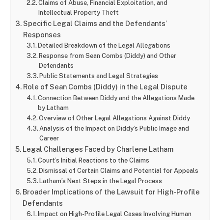
Claims of Abuse, Financial Exploitation, and
Intellectual Property Theft
Specific Legal Claims and the Defendants’
Responses
Detailed Breakdown of the Legal Allegations
Response from Sean Combs (Diddy) and Other
Defendants
Public Statements and Legal Strategies
Role of Sean Combs (Diddy) in the Legal Dispute
Connection Between Diddy and the Allegations Made
by Latham
Overview of Other Legal Allegations Against Diddy
Analysis of the Impact on Diddy’s Public Image and
Career
Legal Challenges Faced by Charlene Latham
Court’s Initial Reactions to the Claims
Dismissal of Certain Claims and Potential for Appeals
Latham’s Next Steps in the Legal Process
Broader Implications of the Lawsuit for High-Profile
Defendants
Impact on High-Profile Legal Cases Involving Human