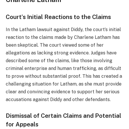
Court’s Initial Reactions to the Claims
In the Latham lawsuit against Diddy, the court’s initial
reaction to the claims made by Charlene Latham has
been skeptical. The court viewed some of her
allegations as lacking strong evidence. Judges have
described some of the claims, like those involving
criminal enterprise and human trafficking, as difficult
to prove without substantial proof. This has created a
challenging situation for Latham, as she must provide
clear and convincing evidence to support her serious
accusations against Diddy and other defendants.
Dismissal of Certain Claims and Potential
for Appeals