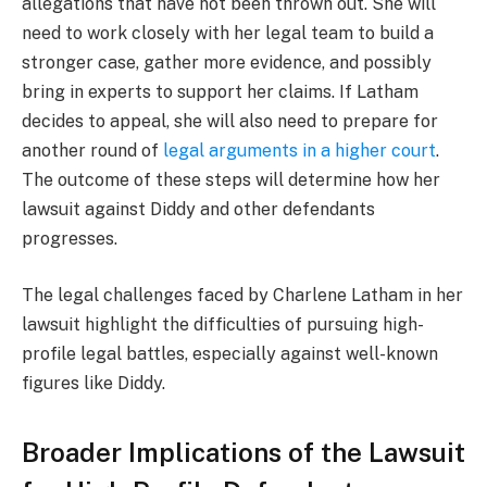
allegations that have not been thrown out. She will
need to work closely with her legal team to build a
stronger case, gather more evidence, and possibly
bring in experts to support her claims. If Latham
decides to appeal, she will also need to prepare for
another round of
legal arguments in a higher court
.
The outcome of these steps will determine how her
lawsuit against Diddy and other defendants
progresses.
The legal challenges faced by Charlene Latham in her
lawsuit highlight the difficulties of pursuing high-
profile legal battles, especially against well-known
figures like Diddy.
Broader Implications of the Lawsuit