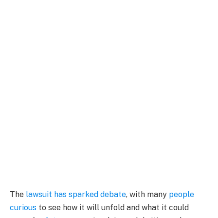
The
lawsuit has sparked debate
, with many
people
curious
to see how it will unfold and what it could