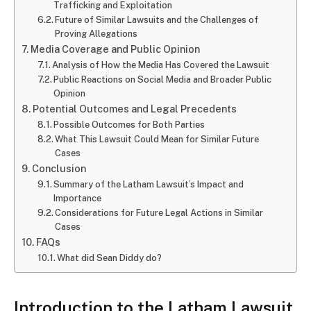
Trafficking and Exploitation
Future of Similar Lawsuits and the Challenges of
Proving Allegations
Media Coverage and Public Opinion
Analysis of How the Media Has Covered the Lawsuit
Public Reactions on Social Media and Broader Public
Opinion
Potential Outcomes and Legal Precedents
Possible Outcomes for Both Parties
What This Lawsuit Could Mean for Similar Future
Cases
Conclusion
Summary of the Latham Lawsuit’s Impact and
Importance
Considerations for Future Legal Actions in Similar
Cases
FAQs
What did Sean Diddy do?
Introduction to the Latham Lawsuit