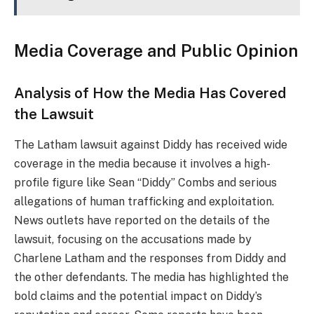
Media Coverage and Public Opinion
Analysis of How the Media Has Covered
the Lawsuit
The Latham lawsuit against Diddy has received wide
coverage in the media because it involves a high-
profile figure like Sean “Diddy” Combs and serious
allegations of human trafficking and exploitation.
News outlets have reported on the details of the
lawsuit, focusing on the accusations made by
Charlene Latham and the responses from Diddy and
the other defendants. The media has highlighted the
bold claims and the potential impact on Diddy’s