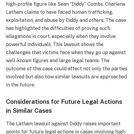
high-profile figure like Sean “Diddy” Combs. Charlene
Latham claims to have faced human trafficking,
exploitation, and abuse by Diddy and others. The case
has highlighted the difficulties of proving such
allegations in court, especially when they involve
powerful individuals. This lawsuit shows the
challenges that victims face when they go up against
well-known figures and large legal teams. The
outcome of this case could affect not only the parties
involved but also how similar lawsuits are approached
in the future.
Considerations for Future Legal Actions
in Similar Cases
The Latham lawsuit against Diddy raises important
points for future legal actions in cases involving high-