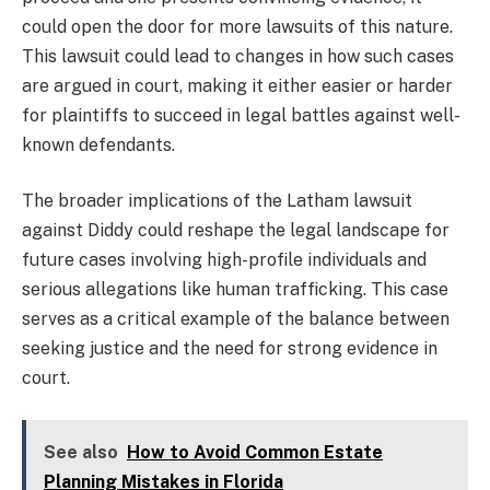
could open the door for more lawsuits of this nature.
This lawsuit could lead to changes in how such cases
are argued in court, making it either easier or harder
for plaintiffs to succeed in legal battles against well-
known defendants.
The broader implications of the Latham lawsuit
against Diddy could reshape the legal landscape for
future cases involving high-profile individuals and
serious allegations like human trafficking. This case
serves as a critical example of the balance between
seeking justice and the need for strong evidence in
court.
See also
How to Avoid Common Estate
Planning Mistakes in Florida