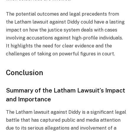
The potential outcomes and legal precedents from
the Latham lawsuit against Diddy could have a lasting
impact on how the justice system deals with cases
involving accusations against high-profile individuals.
It highlights the need for clear evidence and the
challenges of taking on powerful figures in court.
Conclusion
Summary of the Latham Lawsuit’s Impact
and Importance
The Latham lawsuit against Diddy is a significant legal
battle that has captured public and media attention
due to its serious allegations and involvement of a