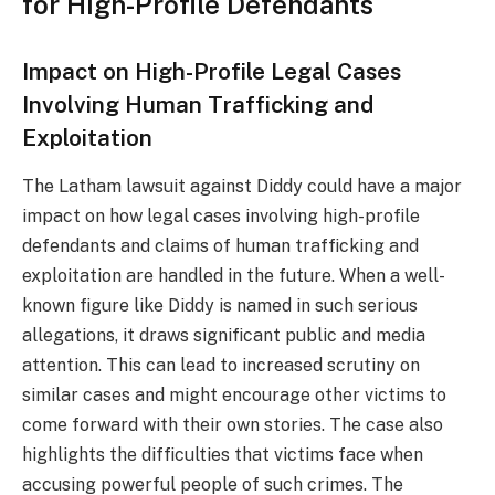
for High-Profile Defendants
Impact on High-Profile Legal Cases
Involving Human Trafficking and
Exploitation
The Latham lawsuit against Diddy could have a major
impact on how legal cases involving high-profile
defendants and claims of human trafficking and
exploitation are handled in the future. When a well-
known figure like Diddy is named in such serious
allegations, it draws significant public and media
attention. This can lead to increased scrutiny on
similar cases and might encourage other victims to
come forward with their own stories. The case also
highlights the difficulties that victims face when
accusing powerful people of such crimes. The