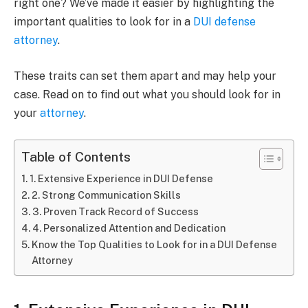
right one? We’ve made it easier by highlighting the
important qualities to look for in a
DUI defense
attorney
.
These traits can set them apart and may help your
case. Read on to find out what you should look for in
your
attorney
.
Table of Contents
1. Extensive Experience in DUI Defense
2. Strong Communication Skills
3. Proven Track Record of Success
4. Personalized Attention and Dedication
Know the Top Qualities to Look for in a DUI Defense
Attorney