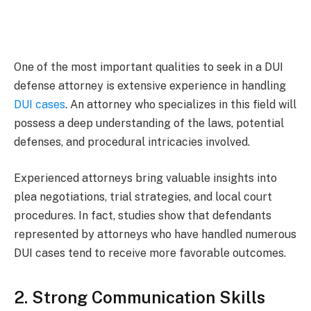
One of the most important qualities to seek in a DUI
defense attorney is extensive experience in handling
DUI cases
. An attorney who specializes in this field will
possess a deep understanding of the laws, potential
defenses, and procedural intricacies involved.
Experienced attorneys bring valuable insights into
plea negotiations, trial strategies, and local court
procedures. In fact, studies show that defendants
represented by attorneys who have handled numerous
DUI cases tend to receive more favorable outcomes.
2. Strong Communication Skills