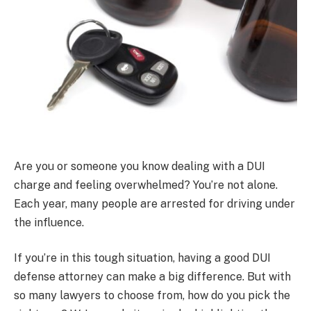
Are you or someone you know dealing with a DUI
charge and feeling overwhelmed? You’re not alone.
Each year, many people are arrested for driving under
the influence.
If you’re in this tough situation, having a good DUI
defense attorney can make a big difference. But with
so many lawyers to choose from, how do you pick the