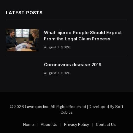
LATEST POSTS
What Injured People Should Expect
From the Legal Claim Process
August 7, 2026
Coronavirus disease 2019
August 7, 2026
© 2026
Lawexpertise
All Rights Reserved | Developed By
Soft
Cubics
Home
About Us
Privacy Policy
Contact Us