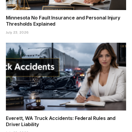
Minnesota No Fault Insurance and Personal Injury
Thresholds Explained
July 23, 2026
Everett, WA Truck Accidents: Federal Rules and
Driver Liability