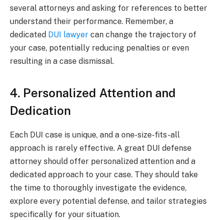
several attorneys and asking for references to better
understand their performance. Remember, a
dedicated
DUI lawyer
can change the trajectory of
your case, potentially reducing penalties or even
resulting in a case dismissal.
4. Personalized Attention and
Dedication
Each DUI case is unique, and a one-size-fits-all
approach is rarely effective. A great DUI defense
attorney should offer personalized attention and a
dedicated approach to your case. They should take
the time to thoroughly investigate the evidence,
explore every potential defense, and tailor strategies
specifically for your situation.