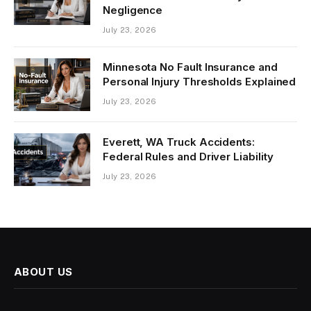
Negligence
July 23, 2026
Minnesota No Fault Insurance and
Personal Injury Thresholds Explained
July 23, 2026
Everett, WA Truck Accidents:
Federal Rules and Driver Liability
July 23, 2026
ABOUT US