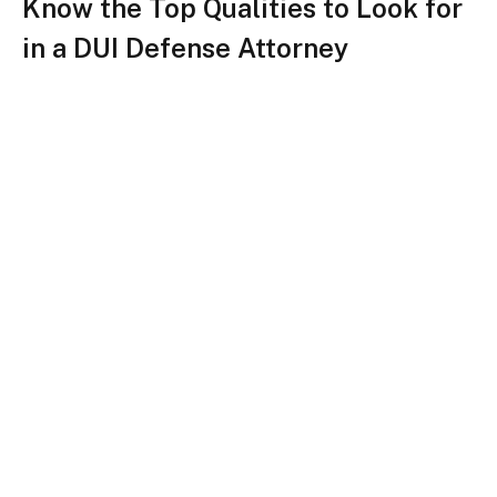
Know the Top Qualities to Look for
in a DUI Defense Attorney