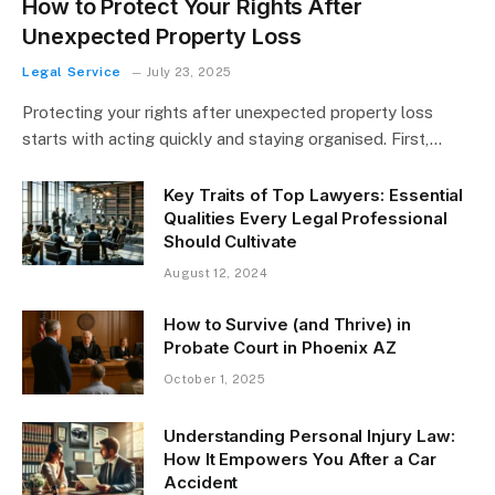
How to Protect Your Rights After
Unexpected Property Loss
Legal Service
July 23, 2025
Protecting your rights after unexpected property loss
starts with acting quickly and staying organised. First,…
Key Traits of Top Lawyers: Essential
Qualities Every Legal Professional
Should Cultivate
August 12, 2024
How to Survive (and Thrive) in
Probate Court in Phoenix AZ
October 1, 2025
Understanding Personal Injury Law:
How It Empowers You After a Car
Accident