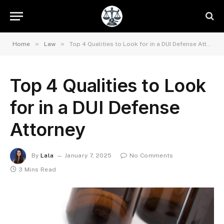
»
»
Home
Law
Top 4 Qualities to Look for in a DUI Defense Attorney
Top 4 Qualities to Look
for in a DUI Defense
Attorney
By
Lala
January 7, 2025
No Comments
3 Mins Read