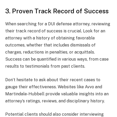
3. Proven Track Record of Success
When searching for a DUI defense attorney, reviewing
their track record of success is crucial. Look for an
attorney with a history of obtaining favorable
outcomes, whether that includes dismissals of
charges, reductions in penalties, or acquittals.
Success can be quantified in various ways, from case
results to testimonials from past clients.
Don’t hesitate to ask about their recent cases to
gauge their effectiveness. Websites like Avvo and
Martindale-Hubbell provide valuable insights into an
attorney’s ratings, reviews, and disciplinary history.
Potential clients should also consider interviewing