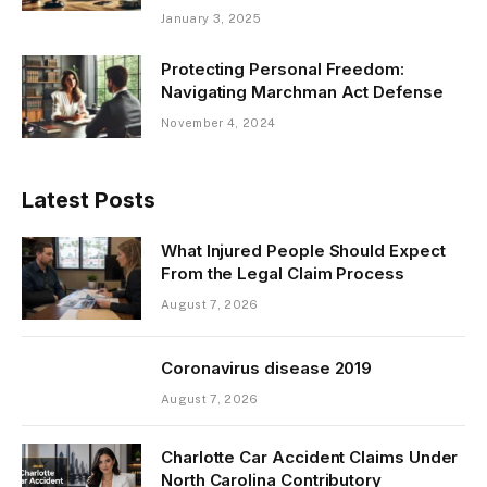
January 3, 2025
Protecting Personal Freedom:
Navigating Marchman Act Defense
November 4, 2024
Latest Posts
What Injured People Should Expect
From the Legal Claim Process
August 7, 2026
Coronavirus disease 2019
August 7, 2026
Charlotte Car Accident Claims Under
North Carolina Contributory