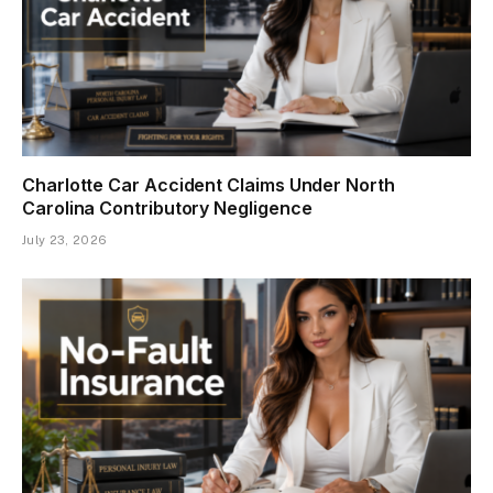
Charlotte Car Accident Claims Under North
Carolina Contributory Negligence
July 23, 2026