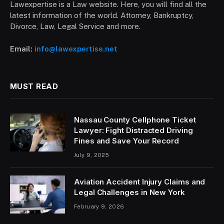
Lawexpertise is a Law website. Here, you will find all the
latest information of the world. Attorney, Bankruptcy,
Divorce, Law, Legal Service and more.
Email:
info@lawexpertise.net
MUST READ
Nassau County Cellphone Ticket
Lawyer: Fight Distracted Driving
Fines and Save Your Record
July 9, 2025
Aviation Accident Injury Claims and
Legal Challenges in New York
February 9, 2026