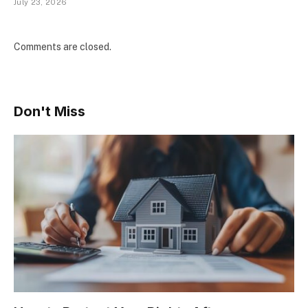
July 23, 2026
Comments are closed.
Don't Miss