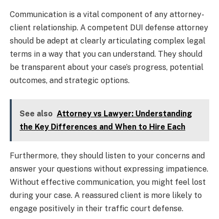
Communication is a vital component of any attorney-
client relationship. A competent DUI defense attorney
should be adept at clearly articulating complex legal
terms in a way that you can understand. They should
be transparent about your case’s progress, potential
outcomes, and strategic options.
See also
Attorney vs Lawyer: Understanding
the Key Differences and When to Hire Each
Furthermore, they should listen to your concerns and
answer your questions without expressing impatience.
Without effective communication, you might feel lost
during your case. A reassured client is more likely to
engage positively in their traffic court defense.