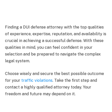
Finding a DUI defense attorney with the top qualities
of experience, expertise, reputation, and availability is
crucial in achieving a successful defense. With these
qualities in mind, you can feel confident in your
selection and be prepared to navigate the complex
legal system.
Choose wisely and secure the best possible outcome
for your
traffic violations
. Take the first step and
contact a highly qualified attorney today. Your
freedom and future may depend on it.