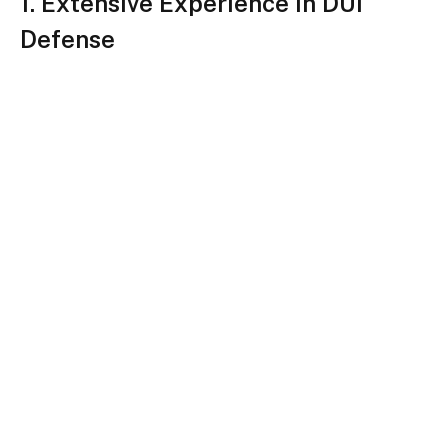
1. Extensive Experience in DUI
Defense