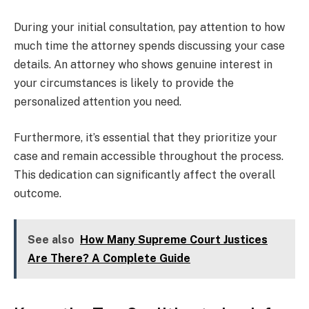
During your initial consultation, pay attention to how
much time the attorney spends discussing your case
details. An attorney who shows genuine interest in
your circumstances is likely to provide the
personalized attention you need.
Furthermore, it’s essential that they prioritize your
case and remain accessible throughout the process.
This dedication can significantly affect the overall
outcome.
See also
How Many Supreme Court Justices
Are There? A Complete Guide