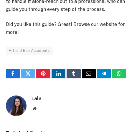
to handle it alone-reach out to a professional who can
guide you through every step of the process.
Did you like this guide? Great! Browse our website for
more!
Hit and Run Accidents
Facebook
Twitter
Pinterest
LinkedIn
Tumblr
Email
Telegram
What
Lala
Website