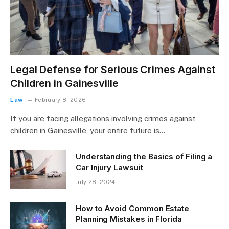
Legal Defense for Serious Crimes Against
Children in Gainesville
Law
February 8, 2026
If you are facing allegations involving crimes against
children in Gainesville, your entire future is…
Understanding the Basics of Filing a
Car Injury Lawsuit
July 28, 2024
How to Avoid Common Estate
Planning Mistakes in Florida