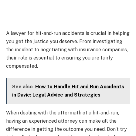
A lawyer for hit-and-run accidents is crucial in helping
you get the justice you deserve. From investigating
the incident to negotiating with insurance companies,
their role is essential to ensuring you are fairly
compensated.
See also
How to Handle Hit and Run Accidents
in Davie: Legal Advice and Strategies
When dealing with the aftermath of a hit-and-run,
having an experienced attorney can make all the
difference in getting the outcome you need. Don’t try