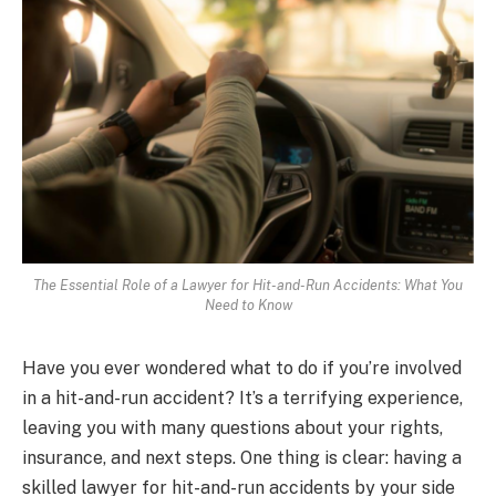
The Essential Role of a Lawyer for Hit-and-Run Accidents: What You
Need to Know
Have you ever wondered what to do if you’re involved
in a hit-and-run accident? It’s a terrifying experience,
leaving you with many questions about your rights,
insurance, and next steps. One thing is clear: having a
skilled lawyer for hit-and-run accidents by your side