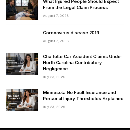
What Injured People Should Expect
From the Legal Claim Process
August 7, 2026
Coronavirus disease 2019
August 7, 2026
Charlotte Car Accident Claims Under
North Carolina Contributory
Negligence
July 23, 2026
Minnesota No Fault Insurance and
Personal Injury Thresholds Explained
July 23, 2026