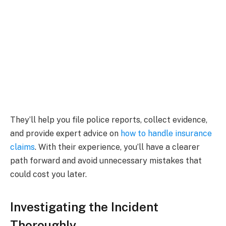
They’ll help you file police reports, collect evidence,
and provide expert advice on
how to handle insurance
claims
. With their experience, you’ll have a clearer
path forward and avoid unnecessary mistakes that
could cost you later.
Investigating the Incident
Thoroughly