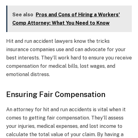
See also
Pros and Cons of Hiring a Workers'
Comp Attorney: What You Need to Know
Hit and run accident lawyers know the tricks
insurance companies use and can advocate for your
best interests. They’ll work hard to ensure you receive
compensation for medical bills, lost wages, and
emotional distress.
Ensuring Fair Compensation
An attorney for hit and run accidents is vital when it
comes to getting fair compensation. They’ll assess
your injuries, medical expenses, and lost income to
calculate the total value of your claim. By having a