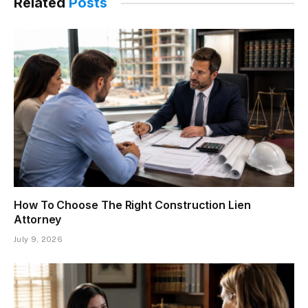
Related
Posts
How To Choose The Right Construction Lien
Attorney
July 9, 2026