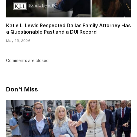
Katie L. Lewis Respected Dallas Family Attorney Has
a Questionable Past and a DUI Record
May 25, 2026
Comments are closed.
Don't Miss