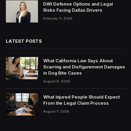
DWI Defense Options and Legal
Risks Facing Dallas Drivers
February 11, 2026
LATEST POSTS
What California Law Says About
Scarring and Disfigurement Damages
in Dog Bite Cases
August 8, 2026
What Injured People Should Expect
From the Legal Claim Process
August 7, 2026