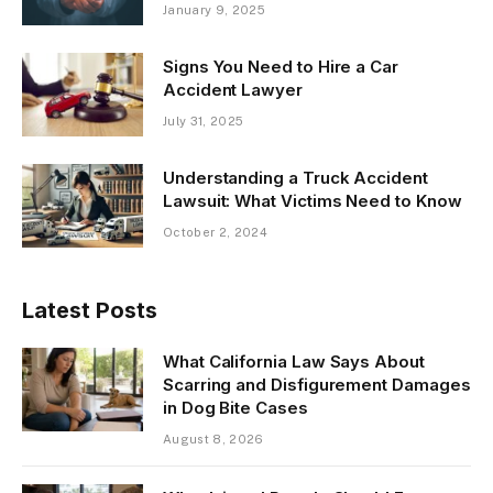
January 9, 2025
Signs You Need to Hire a Car
Accident Lawyer
July 31, 2025
Understanding a Truck Accident
Lawsuit: What Victims Need to Know
October 2, 2024
Latest Posts
What California Law Says About
Scarring and Disfigurement Damages
in Dog Bite Cases
August 8, 2026