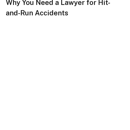
Why You Need a Lawyer for Hit-
and-Run Accidents