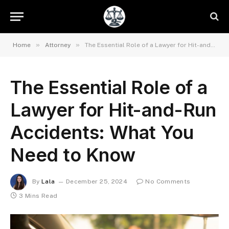
»
»
Home
Attorney
The Essential Role of a Lawyer for Hit-and-Run Accidents: What You Need to Know
The Essential Role of a
Lawyer for Hit-and-Run
Accidents: What You
Need to Know
By
Lala
December 25, 2024
No Comments
3 Mins Read