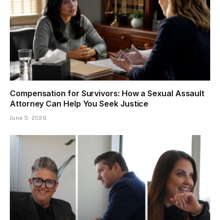
Compensation for Survivors: How a Sexual Assault
Attorney Can Help You Seek Justice
June 5, 2026