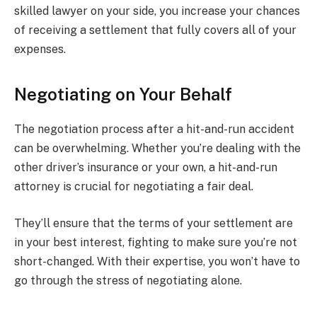
skilled lawyer on your side, you increase your chances
of receiving a settlement that fully covers all of your
expenses.
Negotiating on Your Behalf
The negotiation process after a hit-and-run accident
can be overwhelming. Whether you’re dealing with the
other driver’s insurance or your own, a hit-and-run
attorney is crucial for negotiating a fair deal.
They’ll ensure that the terms of your settlement are
in your best interest, fighting to make sure you’re not
short-changed. With their expertise, you won’t have to
go through the stress of negotiating alone.