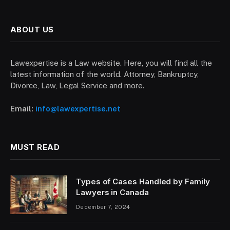
ABOUT US
Lawexpertise is a Law website. Here, you will find all the
latest information of the world. Attorney, Bankruptcy,
Divorce, Law, Legal Service and more.
Email:
info@lawexpertise.net
MUST READ
Types of Cases Handled by Family
Lawyers in Canada
December 7, 2024