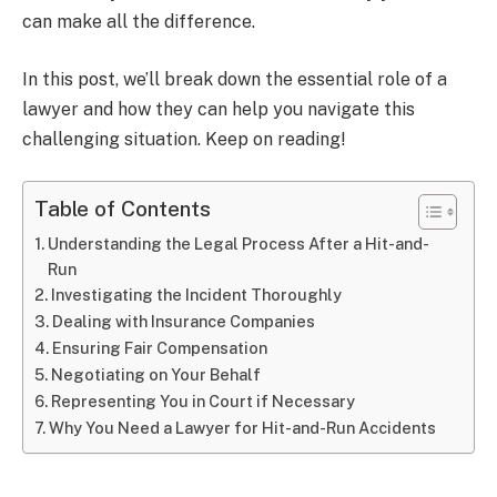
can make all the difference.
In this post, we’ll break down the essential role of a
lawyer and how they can help you navigate this
challenging situation. Keep on reading!
Table of Contents
Understanding the Legal Process After a Hit-and-
Run
Investigating the Incident Thoroughly
Dealing with Insurance Companies
Ensuring Fair Compensation
Negotiating on Your Behalf
Representing You in Court if Necessary
Why You Need a Lawyer for Hit-and-Run Accidents