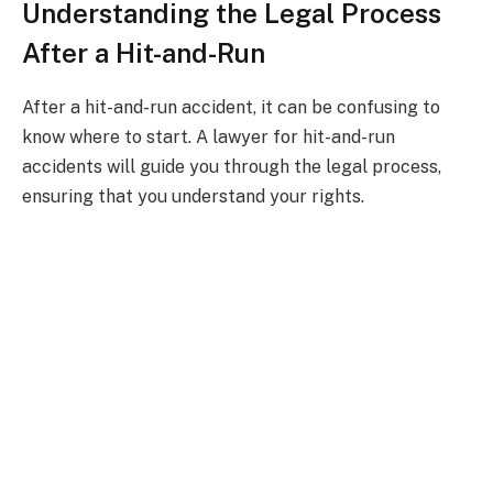
Understanding the Legal Process
After a Hit-and-Run
After a hit-and-run accident, it can be confusing to
know where to start. A lawyer for hit-and-run
accidents will guide you through the legal process,
ensuring that you understand your rights.