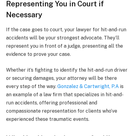
Representing You in Court if
Necessary
If the case goes to court, your lawyer for hit-and-run
accidents will be your strongest advocate. They’ll
represent you in front of a judge, presenting all the
evidence to prove your case.
Whether it’s fighting to identify the hit-and-run driver
or securing damages, your attorney will be there
every step of the way.
Gonzalez & Cartwright, P.A
is
an example of a law firm that specializes in hit-and-
run accidents, offering professional and
compassionate representation for clients who’ve
experienced these traumatic events.