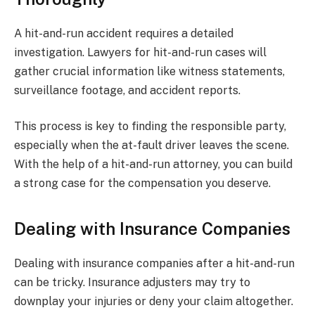
A hit-and-run accident requires a detailed
investigation. Lawyers for hit-and-run cases will
gather crucial information like witness statements,
surveillance footage, and accident reports.
This process is key to finding the responsible party,
especially when the at-fault driver leaves the scene.
With the help of a hit-and-run attorney, you can build
a strong case for the compensation you deserve.
Dealing with Insurance Companies
Dealing with insurance companies after a hit-and-run
can be tricky. Insurance adjusters may try to
downplay your injuries or deny your claim altogether.