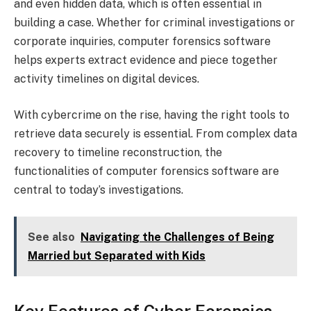
and even hidden data, which is often essential in
building a case. Whether for criminal investigations or
corporate inquiries, computer forensics software
helps experts extract evidence and piece together
activity timelines on digital devices.
With cybercrime on the rise, having the right tools to
retrieve data securely is essential. From complex data
recovery to timeline reconstruction, the
functionalities of computer forensics software are
central to today’s investigations.
See also
Navigating the Challenges of Being
Married but Separated with Kids