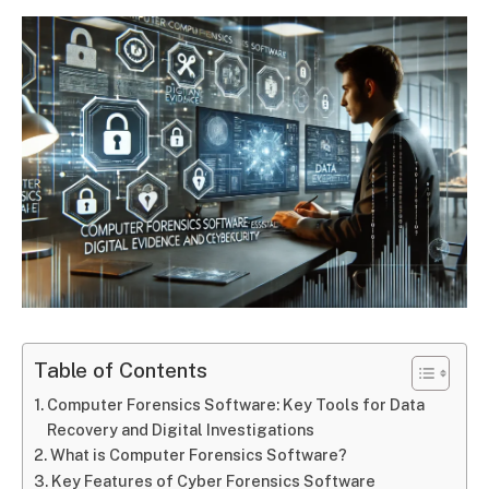
Table of Contents
Computer Forensics Software: Key Tools for Data
Recovery and Digital Investigations
What is Computer Forensics Software?
Key Features of Cyber Forensics Software