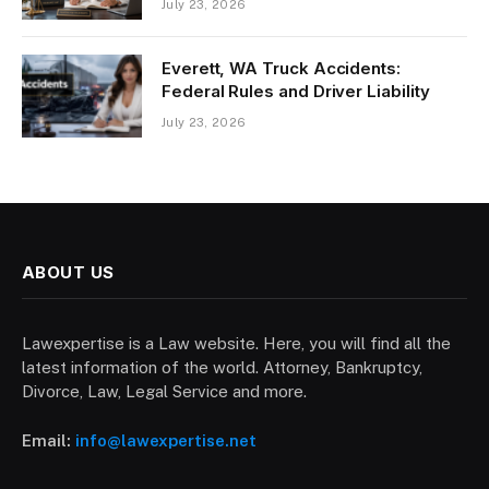
July 23, 2026
Everett, WA Truck Accidents:
Federal Rules and Driver Liability
July 23, 2026
ABOUT US
Lawexpertise is a Law website. Here, you will find all the
latest information of the world. Attorney, Bankruptcy,
Divorce, Law, Legal Service and more.
Email:
info@lawexpertise.net