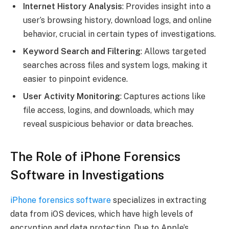
Internet History Analysis
: Provides insight into a
user’s browsing history, download logs, and online
behavior, crucial in certain types of investigations.
Keyword Search and Filtering
: Allows targeted
searches across files and system logs, making it
easier to pinpoint evidence.
User Activity Monitoring
: Captures actions like
file access, logins, and downloads, which may
reveal suspicious behavior or data breaches.
The Role of iPhone Forensics
Software in Investigations
iPhone forensics software
specializes in extracting
data from iOS devices, which have high levels of
encryption and data protection. Due to Apple’s