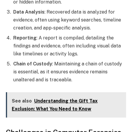
or hidden information.
Data Analysis
: Recovered data is analyzed for
evidence, often using keyword searches, timeline
creation, and app-specific analysis.
Reporting
: A report is compiled, detailing the
findings and evidence, often including visual data
like timelines or activity logs.
Chain of Custody
: Maintaining a chain of custody
is essential, as it ensures evidence remains
unaltered and is traceable.
See also
Understanding the Gift Tax
Exclusion: What You Need to Know