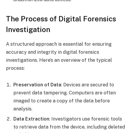
The Process of Digital Forensics
Investigation
A structured approach is essential for ensuring
accuracy and integrity in digital forensics
investigations. Here’s an overview of the typical
process:
Preservation of Data
: Devices are secured to
prevent data tampering. Computers are often
imaged to create a copy of the data before
analysis.
Data Extraction
: Investigators use forensic tools
to retrieve data from the device, including deleted