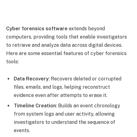
Cyber forensics software
extends beyond
computers, providing tools that enable investigators
to retrieve and analyze data across digital devices.
Here are some essential features of cyber forensics
tools:
Data Recovery
: Recovers deleted or corrupted
files, emails, and logs, helping reconstruct
evidence even after attempts to erase it.
Timeline Creation
: Builds an event chronology
from system logs and user activity, allowing
investigators to understand the sequence of
events.