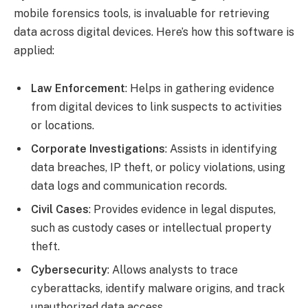
mobile forensics tools, is invaluable for retrieving
data across digital devices. Here’s how this software is
applied:
Law Enforcement
: Helps in gathering evidence
from digital devices to link suspects to activities
or locations.
Corporate Investigations
: Assists in identifying
data breaches, IP theft, or policy violations, using
data logs and communication records.
Civil Cases
: Provides evidence in legal disputes,
such as custody cases or intellectual property
theft.
Cybersecurity
: Allows analysts to trace
cyberattacks, identify malware origins, and track
unauthorized data access.