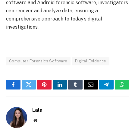
software and Android forensic software, investigators
can recover and analyze data, ensuring a
comprehensive approach to today’s digital
investigations.
Computer Forensics Software
Digital Evidence
Facebook
Twitter
Pinterest
LinkedIn
Tumblr
Email
Telegram
What
Lala
Website