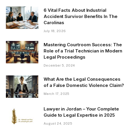
6 Vital Facts About Industrial
Accident Survivor Benefits In The
Carolinas
July 18, 2026
Mastering Courtroom Success: The
Role of a Trial Technician in Modern
Legal Proceedings
December 5, 2024
What Are the Legal Consequences
of a False Domestic Violence Claim?
March 17, 2025
Lawyer in Jordan – Your Complete
Guide to Legal Expertise in 2025
August 24, 2025