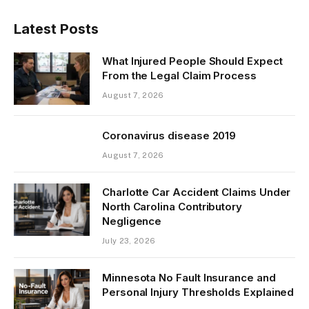
Latest Posts
What Injured People Should Expect
From the Legal Claim Process
August 7, 2026
Coronavirus disease 2019
August 7, 2026
Charlotte Car Accident Claims Under
North Carolina Contributory
Negligence
July 23, 2026
Minnesota No Fault Insurance and
Personal Injury Thresholds Explained