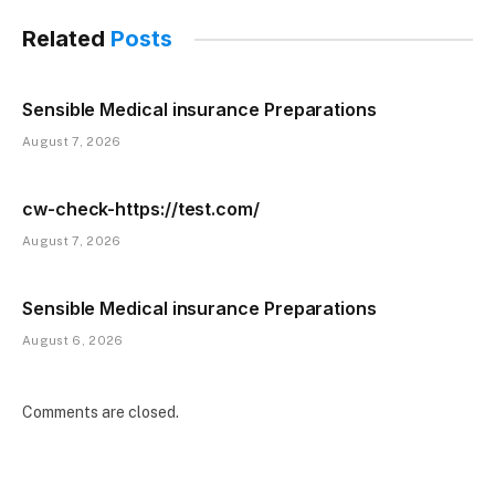
Related
Posts
Sensible Medical insurance Preparations
August 7, 2026
cw-check-https://test.com/
August 7, 2026
Sensible Medical insurance Preparations
August 6, 2026
Comments are closed.