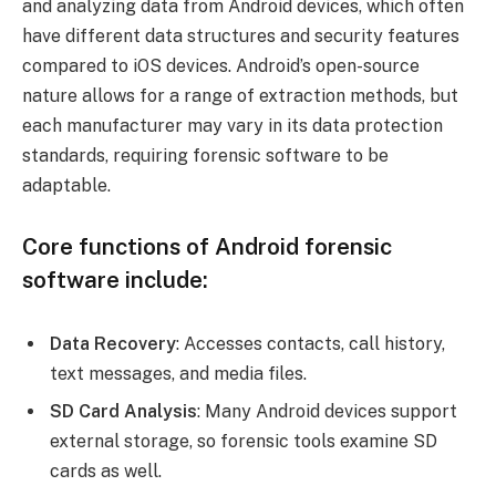
and analyzing data from Android devices, which often
have different data structures and security features
compared to iOS devices. Android’s open-source
nature allows for a range of extraction methods, but
each manufacturer may vary in its data protection
standards, requiring forensic software to be
adaptable.
Core functions of Android forensic
software include:
Data Recovery
: Accesses contacts, call history,
text messages, and media files.
SD Card Analysis
: Many Android devices support
external storage, so forensic tools examine SD
cards as well.