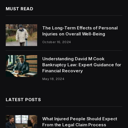
MUST READ
The Long-Term Effects of Personal
Injuries on Overall Well-Being
October 16, 2024
Understanding David M Cook
Bankruptcy Law: Expert Guidance for
Financial Recovery
May 18, 2024
LATEST POSTS
What Injured People Should Expect
From the Legal Claim Process