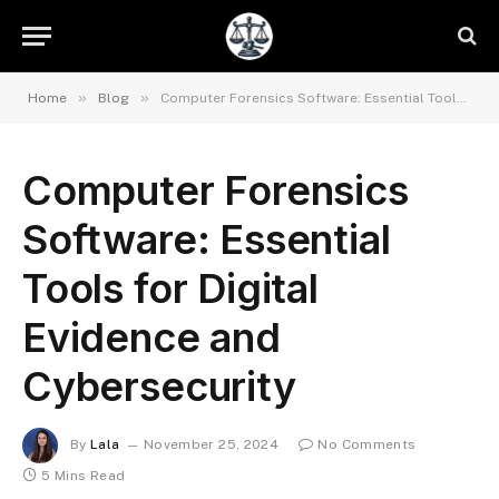
»
»
Home
Blog
Computer Forensics Software: Essential Tools for Digital Evidence and Cybersecurity
Computer Forensics
Software: Essential
Tools for Digital
Evidence and
Cybersecurity
By
Lala
November 25, 2024
No Comments
5 Mins Read