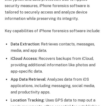
security measures, iPhone forensics software is
tailored to securely access and analyze device
information while preserving its integrity.
Key capabilities of iPhone forensics software include:
Data Extraction
: Retrieves contacts, messages,
media, and app data.
iCloud Access
: Recovers backups from iCloud,
providing additional information like photos and
app-specific data.
App Data Retrieval
: Analyzes data from iOS
applications, including messaging, social media,
and productivity apps.
Location Tracking
: Uses GPS data to map out a