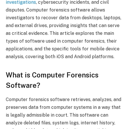
investigations
, cybersecurity incidents, and civil
disputes. Computer forensics software allows
investigators to recover data from desktops, laptops,
and external drives, providing insights that can serve
as critical evidence. This article explores the main
types of software used in computer forensics, their
applications, and the specific tools for mobile device
analysis, covering both iOS and Android platforms.
What is Computer Forensics
Software?
Computer forensics software retrieves, analyzes, and
preserves data from computer systems in a way that
is legally admissible in court. This software can
analyze deleted files, system logs, internet history,