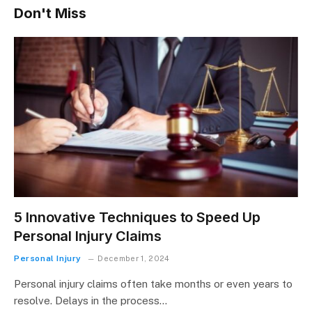
Don't Miss
5 Innovative Techniques to Speed Up
Personal Injury Claims
Personal Injury
December 1, 2024
Personal injury claims often take months or even years to
resolve. Delays in the process…