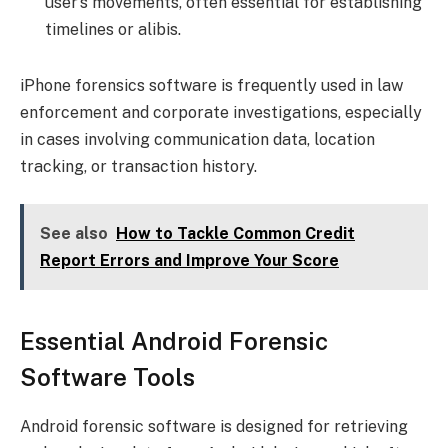
user’s movements, often essential for establishing
timelines or alibis.
iPhone forensics software is frequently used in law
enforcement and corporate investigations, especially
in cases involving communication data, location
tracking, or transaction history.
See also
How to Tackle Common Credit
Report Errors and Improve Your Score
Essential Android Forensic
Software Tools
Android forensic software is designed for retrieving