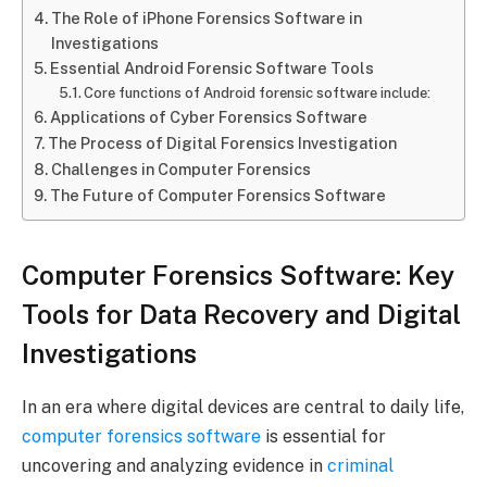
The Role of iPhone Forensics Software in
Investigations
Essential Android Forensic Software Tools
Core functions of Android forensic software include:
Applications of Cyber Forensics Software
The Process of Digital Forensics Investigation
Challenges in Computer Forensics
The Future of Computer Forensics Software
Computer Forensics Software: Key
Tools for Data Recovery and Digital
Investigations
In an era where digital devices are central to daily life,
computer forensics software
is essential for
uncovering and analyzing evidence in
criminal