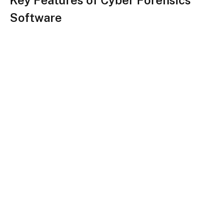
Key Features of Cyber Forensics
Software