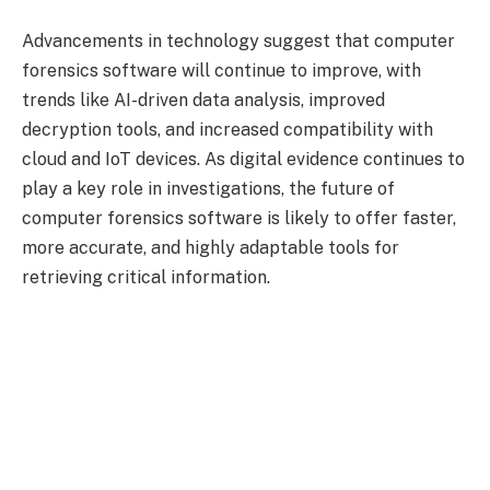
Advancements in technology suggest that computer
forensics software will continue to improve, with
trends like AI-driven data analysis, improved
decryption tools, and increased compatibility with
cloud and IoT devices. As digital evidence continues to
play a key role in investigations, the future of
computer forensics software is likely to offer faster,
more accurate, and highly adaptable tools for
retrieving critical information.