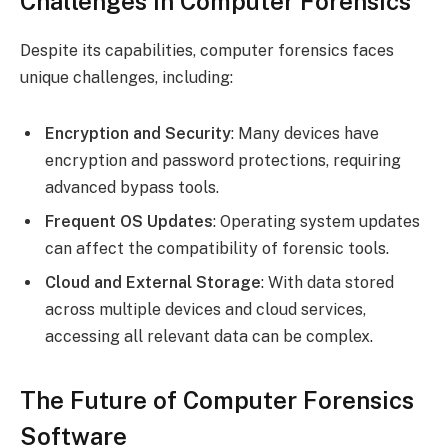
Challenges in Computer Forensics
Despite its capabilities, computer forensics faces
unique challenges, including:
Encryption and Security
: Many devices have
encryption and password protections, requiring
advanced bypass tools.
Frequent OS Updates
: Operating system updates
can affect the compatibility of forensic tools.
Cloud and External Storage
: With data stored
across multiple devices and cloud services,
accessing all relevant data can be complex.
The Future of Computer Forensics
Software