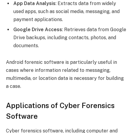
App Data Analysis
: Extracts data from widely
used apps, such as social media, messaging, and
payment applications.
Google Drive Access
: Retrieves data from Google
Drive backups, including contacts, photos, and
documents.
Android forensic software is particularly useful in
cases where information related to messaging,
multimedia, or location data is necessary for building
a case.
Applications of Cyber Forensics
Software
Cyber forensics software, including computer and