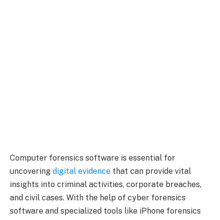
Computer forensics software is essential for
uncovering
digital evidence
that can provide vital
insights into criminal activities, corporate breaches,
and civil cases. With the help of cyber forensics
software and specialized tools like iPhone forensics