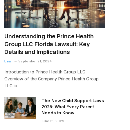
Understanding the Prince Health
Group LLC Florida Lawsuit: Key
Details and Implications
Law
September 21, 2024
Introduction to Prince Health Group LLC
Overview of the Company Prince Health Group
LLC is…
The New Child Support Laws
2025: What Every Parent
Needs to Know
June 21, 2025