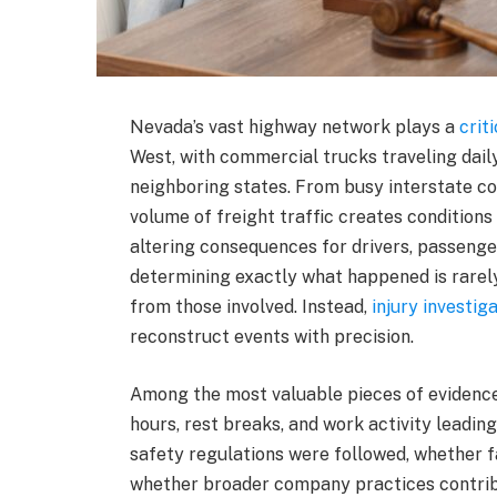
Nevada’s vast highway network plays a
crit
West, with commercial trucks traveling daily
neighboring states. From busy interstate co
volume of freight traffic creates conditions
altering consequences for drivers, passenger
determining exactly what happened is rarely
from those involved. Instead,
injury investig
reconstruct events with precision.
Among the most valuable pieces of evidence
hours, rest breaks, and work activity leadin
safety regulations were followed, whether 
whether broader company practices contribut