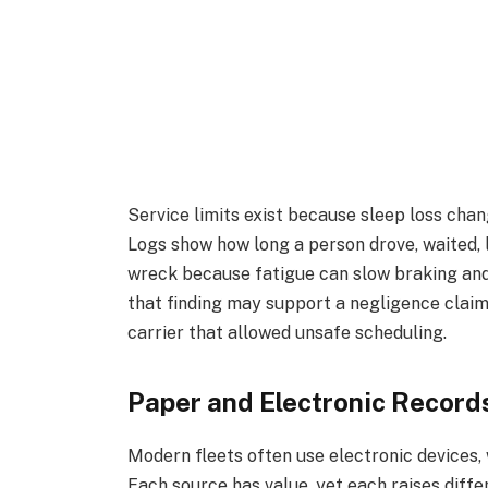
Service limits exist because sleep loss chan
Logs show how long a person drove, waited, 
wreck because fatigue can slow braking and
that finding may support a negligence claim.
carrier that allowed unsafe scheduling.
Paper and Electronic Record
Modern fleets often use electronic devices, 
Each source has value, yet each raises diff