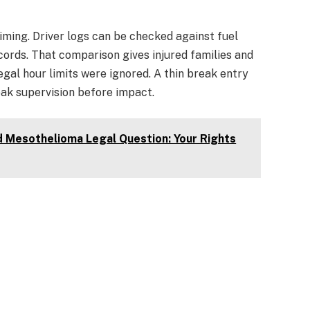
 timing. Driver logs can be checked against fuel
records. That comparison gives injured families and
egal hour limits were ignored. A thin break entry
eak supervision before impact.
d Mesothelioma Legal Question: Your Rights