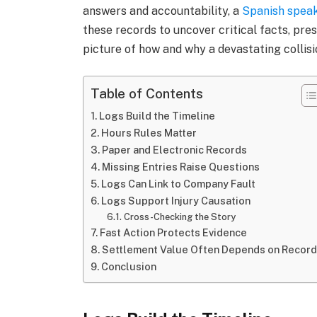
answers and accountability, a
Spanish speak
these records to uncover critical facts, pre
picture of how and why a devastating collis
Table of Contents
Logs Build the Timeline
Hours Rules Matter
Paper and Electronic Records
Missing Entries Raise Questions
Logs Can Link to Company Fault
Logs Support Injury Causation
Cross-Checking the Story
Fast Action Protects Evidence
Settlement Value Often Depends on Recor
Conclusion