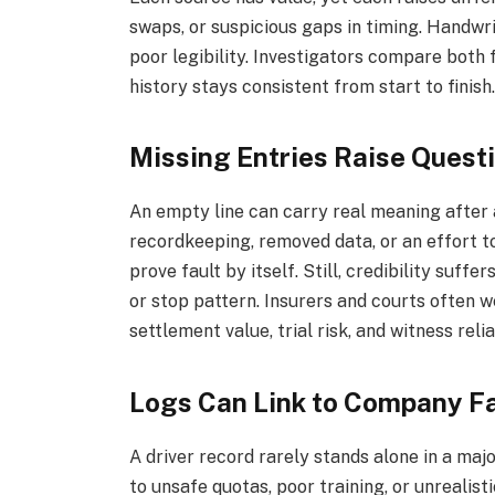
swaps, or suspicious gaps in timing. Handwri
poor legibility. Investigators compare both 
history stays consistent from start to finish
Missing Entries Raise Quest
An empty line can carry real meaning after
recordkeeping, removed data, or an effort 
prove fault by itself. Still, credibility suff
or stop pattern. Insurers and courts often w
settlement value, trial risk, and witness reliab
Logs Can Link to Company Fa
A driver record rarely stands alone in a maj
to unsafe quotas, poor training, or unrealis