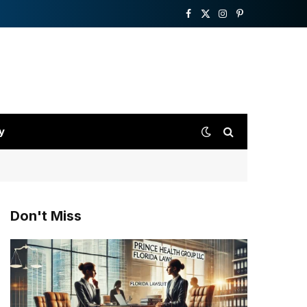
Facebook
X
Instagram
Pinterest
(Twitter)
y
Don't Miss