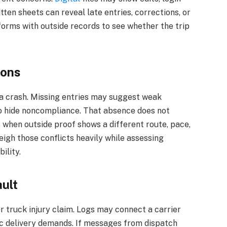
tten sheets can reveal late entries, corrections, or
forms with outside records to see whether the trip
.
ions
 a crash. Missing entries may suggest weak
to hide noncompliance. That absence does not
ers when outside proof shows a different route, pace,
eigh those conflicts heavily while assessing
ility.
ult
or truck injury claim. Logs may connect a carrier
tic delivery demands. If messages from dispatch