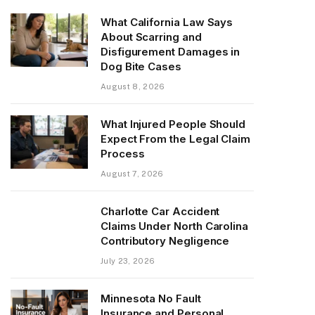
What California Law Says
About Scarring and
Disfigurement Damages in
Dog Bite Cases
August 8, 2026
What Injured People Should
Expect From the Legal Claim
Process
August 7, 2026
Charlotte Car Accident
Claims Under North Carolina
Contributory Negligence
July 23, 2026
Minnesota No Fault
Insurance and Personal