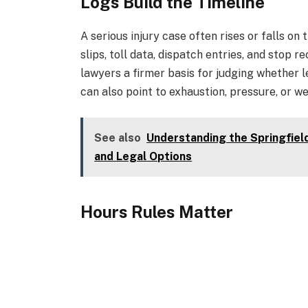
Logs Build the Timeline
A serious injury case often rises or falls on
slips, toll data, dispatch entries, and stop 
lawyers a firmer basis for judging whether l
can also point to exhaustion, pressure, or w
See also
Understanding the Springfiel
and Legal Options
Hours Rules Matter