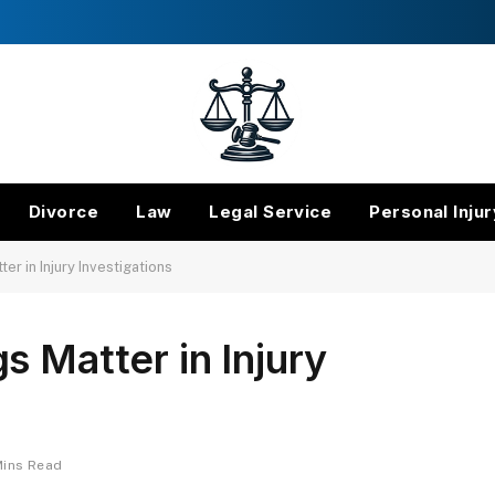
Divorce
Law
Legal Service
Personal Injur
er in Injury Investigations
s Matter in Injury
Mins Read