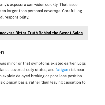
any’s exposure can widen quickly. That issue
ten larger than personal coverage. Careful log
l responsibility.
Uncovers Bitter Truth Behind the Sweet Sales
on
was minor or that symptoms existed earlier. Logs
tance covered, duty status, and
fatigue
risk near
 explain delayed braking or poor lane position.
ysiological basis, rather than leaving causation to