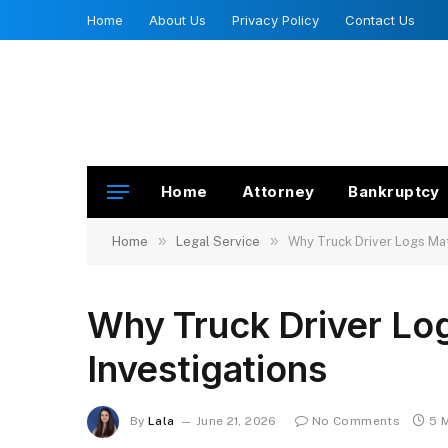
Home
About Us
Privacy Policy
Contact Us
Home
Attorney
Bankruptcy
»
»
Home
Legal Service
Why Truck Driver Logs Matt
Why Truck Driver Log
Investigations
By
Lala
June 21, 2026
No Comments
5 