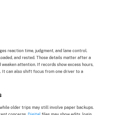
ges reaction time, judgment, and lane control.
loaded, and rested. Those details matter after a
 weaken attention. If records show excess hours,
 It can also shift focus from one driver to a
s
while older trips may still involve paper backups.
erent concerns.
Digital
files may show edits, login