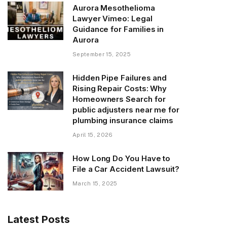
Aurora Mesothelioma
Lawyer Vimeo: Legal
Guidance for Families in
Aurora
September 15, 2025
Hidden Pipe Failures and
Rising Repair Costs: Why
Homeowners Search for
public adjusters near me for
plumbing insurance claims
April 15, 2026
How Long Do You Have to
File a Car Accident Lawsuit?
March 15, 2025
Latest Posts