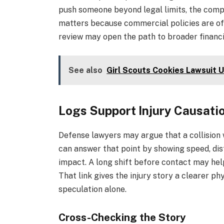
push someone beyond legal limits, the comp
matters because commercial policies are of
review may open the path to broader financia
See also
Girl Scouts Cookies Lawsuit 
Logs Support Injury Causati
Defense lawyers may argue that a collision 
can answer that point by showing speed, dis
impact. A long shift before contact may help
That link gives the injury story a clearer ph
speculation alone.
Cross-Checking the Story