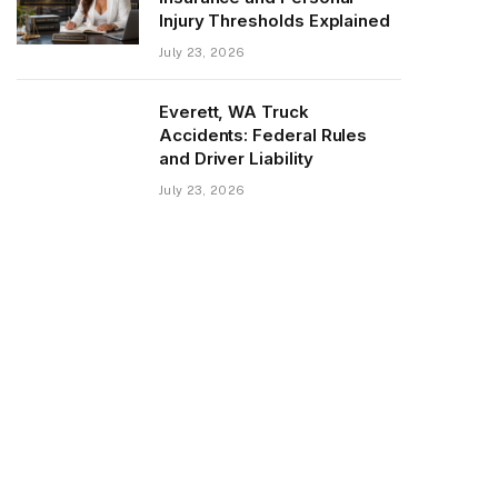
Injury Thresholds Explained
July 23, 2026
Everett, WA Truck
Accidents: Federal Rules
and Driver Liability
July 23, 2026