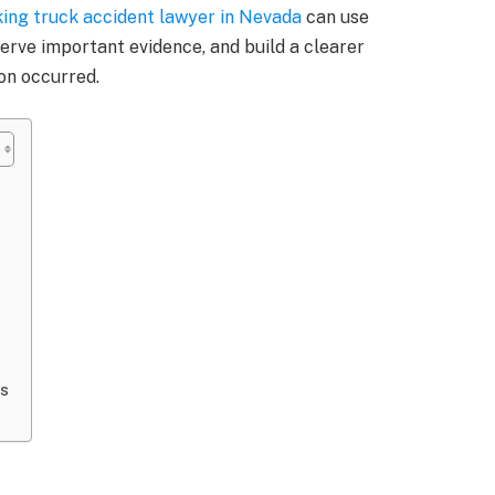
ing truck accident lawyer in Nevada
can use
serve important evidence, and build a clearer
ion occurred.
ds