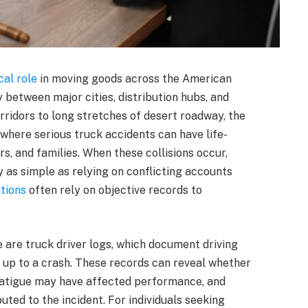
ical role
in moving goods across the American
 between major cities, distribution hubs, and
rridors to long stretches of desert roadway, the
 where serious truck accidents can have life-
s, and families. When these collisions occur,
 as simple as relying on conflicting accounts
ations
often rely on objective records to
 are truck driver logs, which document driving
g up to a crash. These records can reveal whether
fatigue may have affected performance, and
ed to the incident. For individuals seeking