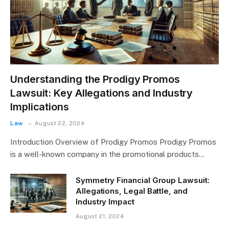
Understanding the Prodigy Promos
Lawsuit: Key Allegations and Industry
Implications
Law
August 22, 2024
Introduction Overview of Prodigy Promos Prodigy Promos
is a well-known company in the promotional products…
Symmetry Financial Group Lawsuit:
Allegations, Legal Battle, and
Industry Impact
August 21, 2024