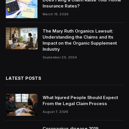
Insurance Rates?
March 19, 2026
The Mary Ruth Organics Lawsuit:
Understanding the Claims and Its
Impact on the Organic Supplement
Industry
September 26, 2024
LATEST POSTS
What Injured People Should Expect
From the Legal Claim Process
August 7, 2026
Coronavirus disease 2019