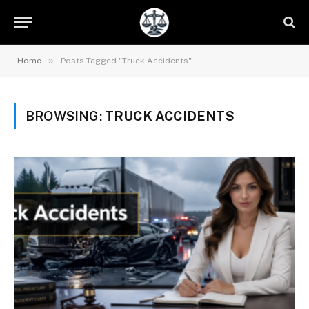
»
Home
Posts Tagged "Truck Accidents"
BROWSING:
TRUCK ACCIDENTS