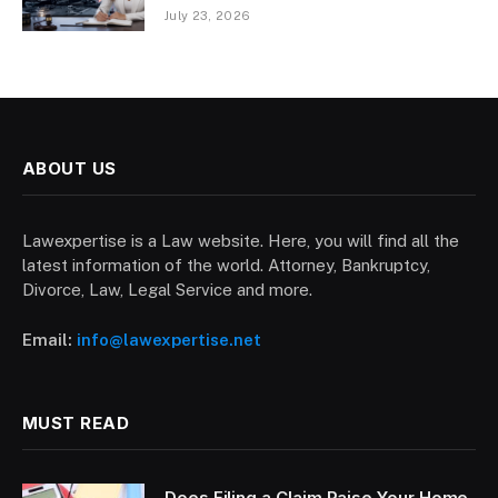
July 23, 2026
ABOUT US
Lawexpertise is a Law website. Here, you will find all the
latest information of the world. Attorney, Bankruptcy,
Divorce, Law, Legal Service and more.
Email:
info@lawexpertise.net
MUST READ
Does Filing a Claim Raise Your Home