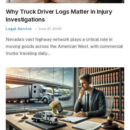
Why Truck Driver Logs Matter in Injury
Investigations
Legal Service
June 21, 2026
Nevada’s vast highway network plays a critical role in
moving goods across the American West, with commercial
trucks traveling daily…