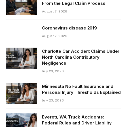
From the Legal Claim Process
August 7, 2026
Coronavirus disease 2019
August 7, 2026
Charlotte Car Accident Claims Under
North Carolina Contributory
Negligence
July 23, 2026
Minnesota No Fault Insurance and
Personal Injury Thresholds Explained
July 23, 2026
Everett, WA Truck Accidents:
Federal Rules and Driver Liability