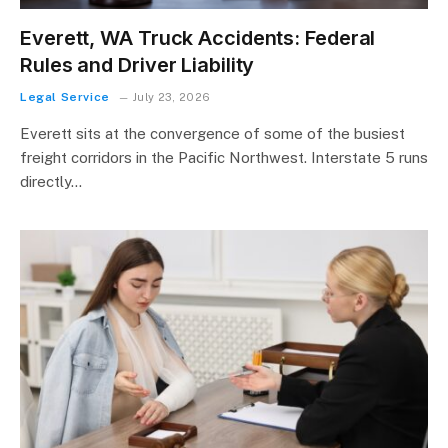
Everett, WA Truck Accidents: Federal
Rules and Driver Liability
Legal Service
July 23, 2026
Everett sits at the convergence of some of the busiest
freight corridors in the Pacific Northwest. Interstate 5 runs
directly…