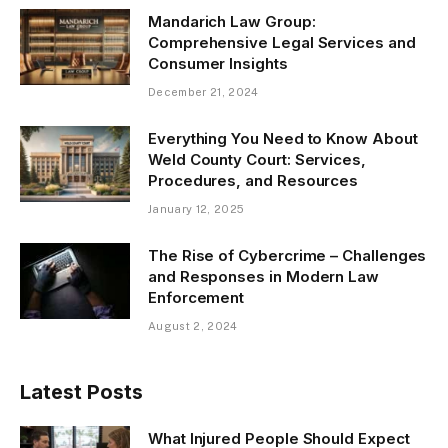
Mandarich Law Group:
Comprehensive Legal Services and
Consumer Insights
December 21, 2024
Everything You Need to Know About
Weld County Court: Services,
Procedures, and Resources
January 12, 2025
The Rise of Cybercrime – Challenges
and Responses in Modern Law
Enforcement
August 2, 2024
Latest Posts
What Injured People Should Expect