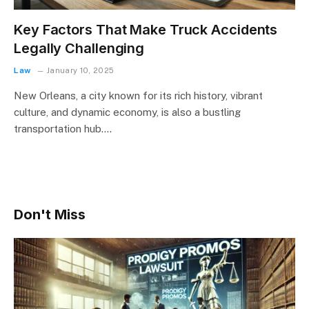
Key Factors That Make Truck Accidents
Legally Challenging
Law
January 10, 2025
New Orleans, a city known for its rich history, vibrant
culture, and dynamic economy, is also a bustling
transportation hub.…
Don't Miss