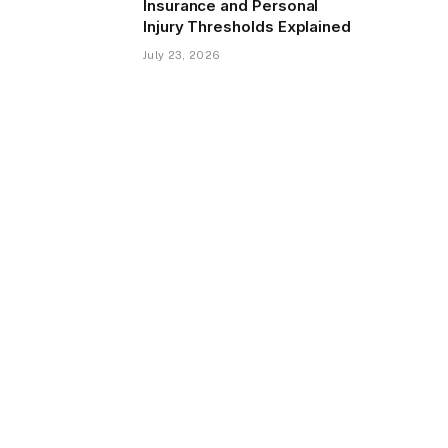
Insurance and Personal
Injury Thresholds Explained
July 23, 2026