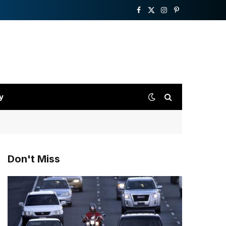
Facebook
X
Instagram
Pinterest
(Twitter)
y
Don't Miss