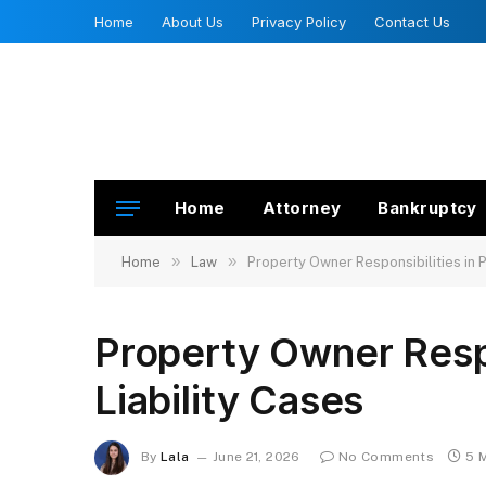
Home
About Us
Privacy Policy
Contact Us
Home
Attorney
Bankruptcy
»
»
Home
Law
Property Owner Responsibilities in 
Property Owner Respo
Liability Cases
By
Lala
June 21, 2026
No Comments
5 