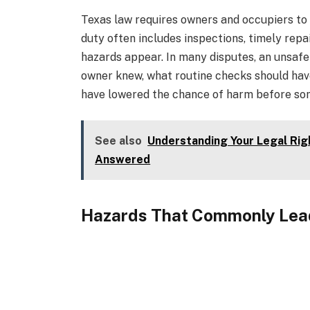
Texas law requires owners and occupiers to 
duty often includes inspections, timely repa
hazards appear. In many disputes, an unsafe
owner knew, what routine checks should hav
have lowered the chance of harm before so
See also
Understanding Your Legal Rig
Answered
Hazards That Commonly Lead