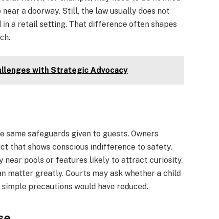
near a doorway. Still, the law usually does not
in a retail setting. That difference often shapes
ch.
allenges with Strategic Advocacy
he same safeguards given to guests. Owners
ct that shows conscious indifference to safety.
 near pools or features likely to attract curiosity.
can matter greatly. Courts may ask whether a child
t simple precautions would have reduced.
se