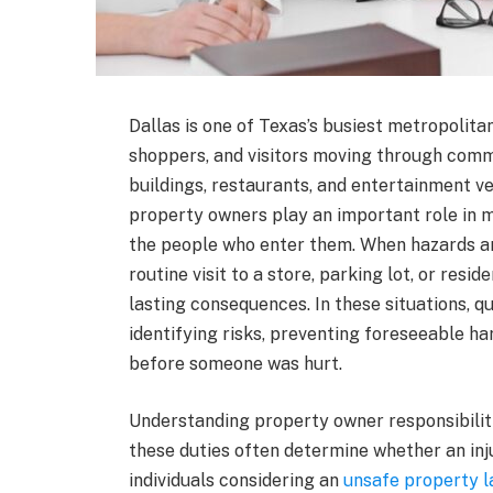
Dallas is one of Texas’s busiest metropolitan
shoppers, and visitors moving through comm
buildings, restaurants, and entertainment ve
property owners play an important role in m
the people who enter them. When hazards ar
routine visit to a store, parking lot, or resid
lasting consequences. In these situations, q
identifying risks, preventing foreseeable h
before someone was hurt.
Understanding property owner responsibiliti
these duties often determine whether an inj
individuals considering an
unsafe property l