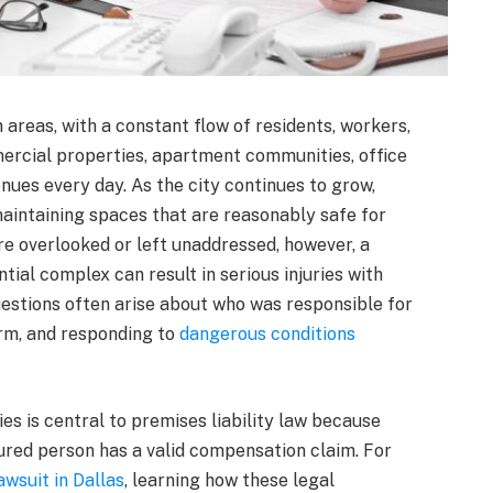
 areas, with a constant flow of residents, workers,
ercial properties, apartment communities, office
nues every day. As the city continues to grow,
aintaining spaces that are reasonably safe for
e overlooked or left unaddressed, however, a
ential complex can result in serious injuries with
uestions often arise about who was responsible for
arm, and responding to
dangerous conditions
es is central to premises liability law because
ured person has a valid compensation claim. For
awsuit in Dallas
, learning how these legal