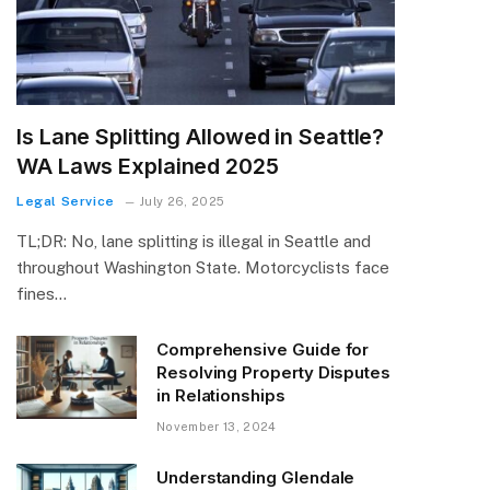
Is Lane Splitting Allowed in Seattle?
WA Laws Explained 2025
Legal Service
July 26, 2025
TL;DR: No, lane splitting is illegal in Seattle and
throughout Washington State. Motorcyclists face
fines…
Comprehensive Guide for
Resolving Property Disputes
in Relationships
November 13, 2024
Understanding Glendale