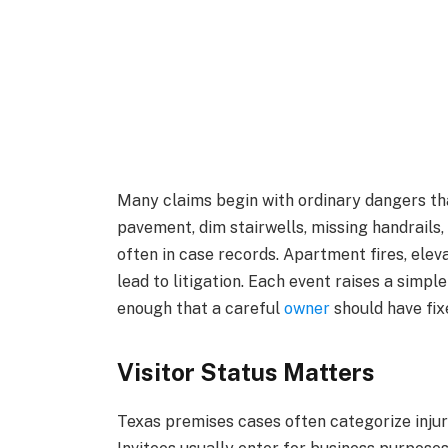
Many claims begin with ordinary dangers tha
pavement, dim stairwells, missing handrails
often in case records. Apartment fires, eleva
lead to litigation. Each event raises a simp
enough that a careful
owner
should have fixe
Visitor Status Matters
Texas premises cases often categorize injure