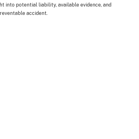
 into potential liability, available evidence, and
preventable accident.