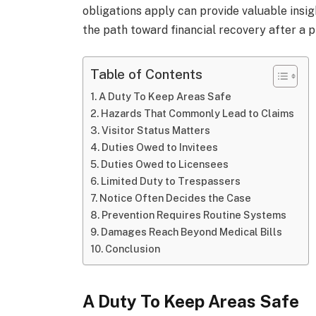
obligations apply can provide valuable insight
the path toward financial recovery after a 
Table of Contents
A Duty To Keep Areas Safe
Hazards That Commonly Lead to Claims
Visitor Status Matters
Duties Owed to Invitees
Duties Owed to Licensees
Limited Duty to Trespassers
Notice Often Decides the Case
Prevention Requires Routine Systems
Damages Reach Beyond Medical Bills
Conclusion
A Duty To Keep Areas Safe