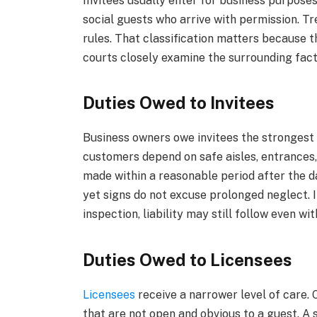
Invitees usually enter for business purpose
social guests who arrive with permission. T
rules. That classification matters because t
courts closely examine the surrounding fact
Duties Owed to Invitees
Business owners owe invitees the strongest
customers depend on safe aisles, entrances,
made within a reasonable period after the 
yet signs do not excuse prolonged neglect. 
inspection, liability may still follow even wi
Duties Owed to Licensees
Licensees
receive a narrower level of care
that are not open and obvious to a guest. A s