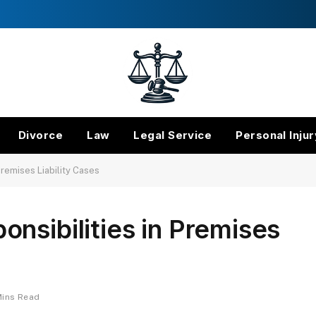
Divorce
Law
Legal Service
Personal Injur
Premises Liability Cases
nsibilities in Premises
Mins Read