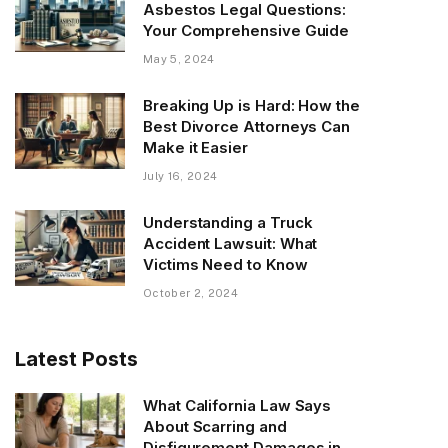
Asbestos Legal Questions:
Your Comprehensive Guide
May 5, 2024
Breaking Up is Hard: How the
Best Divorce Attorneys Can
Make it Easier
July 16, 2024
Understanding a Truck
Accident Lawsuit: What
Victims Need to Know
October 2, 2024
Latest Posts
What California Law Says
About Scarring and
Disfigurement Damages in