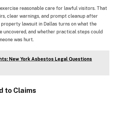
exercise reasonable care for lawful visitors. That
irs, clear warnings, and prompt cleanup after
 property lawsuit in Dallas turns on what the
e uncovered, and whether practical steps could
meone was hurt.
hts: New York Asbestos Legal Questions
 to Claims