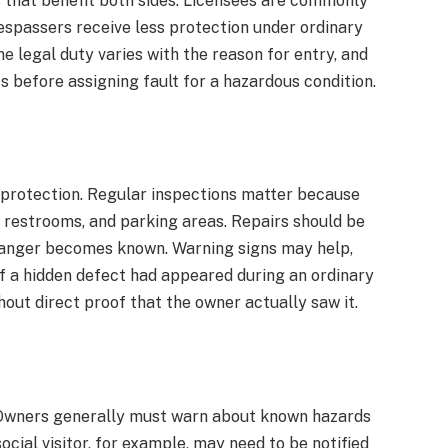
s that benefit both sides. Licensees are commonly
respassers receive less protection under ordinary
he legal duty varies with the reason for entry, and
s before assigning fault for a hazardous condition.
 protection. Regular inspections matter because
 restrooms, and parking areas. Repairs should be
danger becomes known. Warning signs may help,
If a hidden defect had appeared during an ordinary
thout direct proof that the owner actually saw it.
. Owners generally must warn about known hazards
ocial visitor, for example, may need to be notified