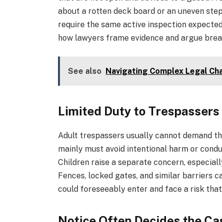
about a rotten deck board or an uneven step 
require the same active inspection expected 
how lawyers frame evidence and argue brea
See also
Navigating Complex Legal Ch
Limited Duty to Trespassers
Adult trespassers usually cannot demand t
mainly must avoid intentional harm or condu
Children raise a separate concern, especially
Fences, locked gates, and similar barriers 
could foreseeably enter and face a risk tha
Notice Often Decides the Ca