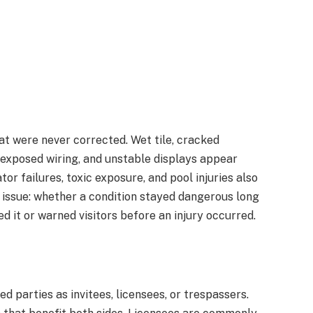
t were never corrected. Wet tile, cracked
, exposed wiring, and unstable displays appear
tor failures, toxic exposure, and pool injuries also
le issue: whether a condition stayed dangerous long
d it or warned visitors before an injury occurred.
d parties as invitees, licensees, or trespassers.