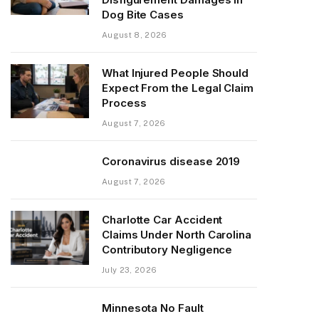
Dog Bite Cases
August 8, 2026
What Injured People Should
Expect From the Legal Claim
Process
August 7, 2026
Coronavirus disease 2019
August 7, 2026
Charlotte Car Accident
Claims Under North Carolina
Contributory Negligence
July 23, 2026
Minnesota No Fault