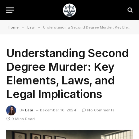
»
»
Home
Law
Understanding Second Degree Murder: Key Elements, Laws, and Legal Implications
Understanding Second
Degree Murder: Key
Elements, Laws, and
Legal Implications
By
Lala
December 10, 2024
No Comments
9 Mins Read