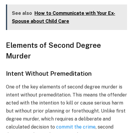
See also
How to Communicate with Your Ex-
Spouse about Child Care
Elements of Second Degree
Murder
Intent Without Premeditation
One of the key elements of second degree murder is
intent without premeditation. This means the offender
acted with the intention to kill or cause serious harm
but without prior planning or forethought. Unlike first
degree murder, which requires a deliberate and
calculated decision to
commit the crime
, second