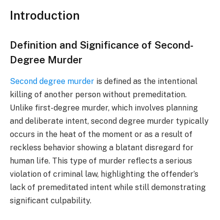
Introduction
Definition and Significance of Second-
Degree Murder
Second degree murder
is defined as the intentional
killing of another person without premeditation.
Unlike first-degree murder, which involves planning
and deliberate intent, second degree murder typically
occurs in the heat of the moment or as a result of
reckless behavior showing a blatant disregard for
human life. This type of murder reflects a serious
violation of criminal law, highlighting the offender’s
lack of premeditated intent while still demonstrating
significant culpability.