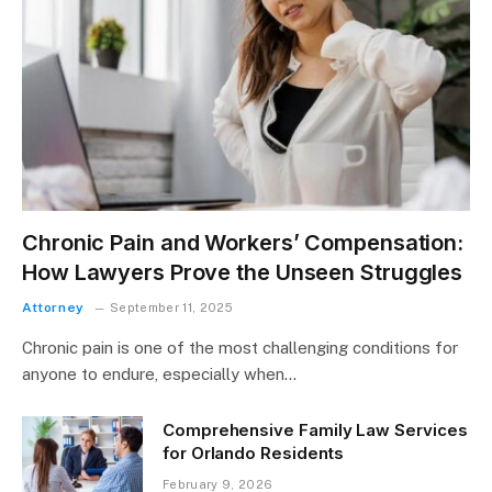
Chronic Pain and Workers’ Compensation:
How Lawyers Prove the Unseen Struggles
Attorney
September 11, 2025
Chronic pain is one of the most challenging conditions for
anyone to endure, especially when…
Comprehensive Family Law Services
for Orlando Residents
February 9, 2026