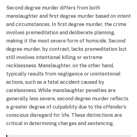
Second degree murder differs from both
manslaughter and first degree murder based on intent
and circumstances. In first degree murder, the crime
involves premeditation and deliberate planning,
making it the most severe form of homicide. Second
degree murder, by contrast, lacks premeditation but
still involves intentional killing or extreme
recklessness. Manslaughter, on the other hand,
typically results from negligence or unintentional
actions, such as a fatal accident caused by
carelessness. While manslaughter penalties are
generally less severe, second degree murder reflects
a greater degree of culpability due to the offender’s
conscious disregard for life. These distinctions are
critical in determining charges and sentencing.