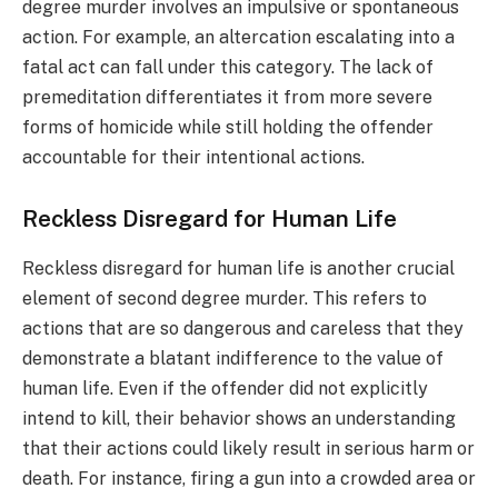
degree murder involves an impulsive or spontaneous
action. For example, an altercation escalating into a
fatal act can fall under this category. The lack of
premeditation differentiates it from more severe
forms of homicide while still holding the offender
accountable for their intentional actions.
Reckless Disregard for Human Life
Reckless disregard for human life is another crucial
element of second degree murder. This refers to
actions that are so dangerous and careless that they
demonstrate a blatant indifference to the value of
human life. Even if the offender did not explicitly
intend to kill, their behavior shows an understanding
that their actions could likely result in serious harm or
death. For instance, firing a gun into a crowded area or