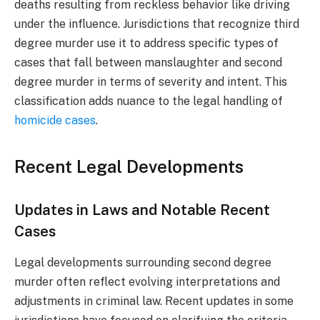
deaths resulting from reckless behavior like driving
under the influence. Jurisdictions that recognize third
degree murder use it to address specific types of
cases that fall between manslaughter and second
degree murder in terms of severity and intent. This
classification adds nuance to the legal handling of
homicide cases
.
Recent Legal Developments
Updates in Laws and Notable Recent
Cases
Legal developments surrounding second degree
murder often reflect evolving interpretations and
adjustments in criminal law. Recent updates in some