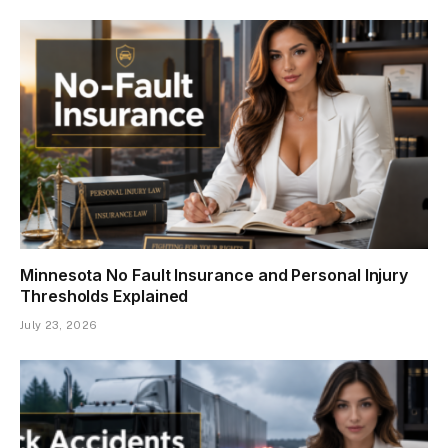
Minnesota No Fault Insurance and Personal Injury
Thresholds Explained
July 23, 2026