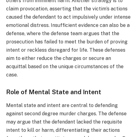
others from imminent harm. Another strategy is to
claim provocation, asserting that the victim’s actions
caused the defendant to act impulsively under intense
emotional distress. Insufficient evidence can also be a
defense, where the defense team argues that the
prosecution has failed to meet the burden of proving
intent or reckless disregard for life. These defenses
aim to either reduce the charges or secure an
acquittal based on the unique circumstances of the
case.
Role of Mental State and Intent
Mental state and intent are central to defending
against second degree murder charges. The defense
may argue that the defendant lacked the requisite
intent to kill or harm, differentiating their actions