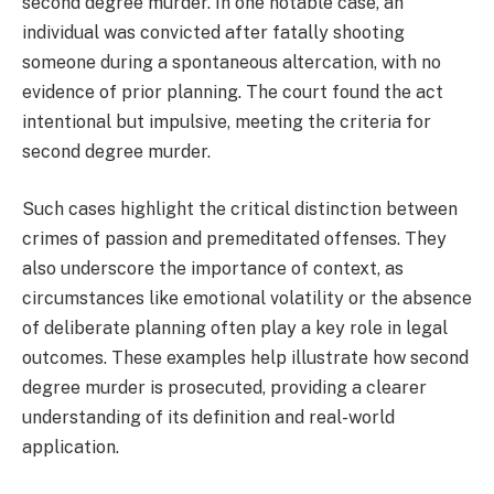
second degree murder. In one notable case, an
individual was convicted after fatally shooting
someone during a spontaneous altercation, with no
evidence of prior planning. The court found the act
intentional but impulsive, meeting the criteria for
second degree murder.
Such cases highlight the critical distinction between
crimes of passion and premeditated offenses. They
also underscore the importance of context, as
circumstances like emotional volatility or the absence
of deliberate planning often play a key role in legal
outcomes. These examples help illustrate how second
degree murder is prosecuted, providing a clearer
understanding of its definition and real-world
application.