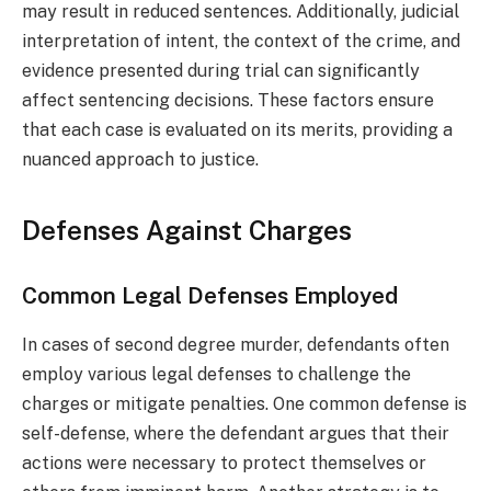
may result in reduced sentences. Additionally, judicial
interpretation of intent, the context of the crime, and
evidence presented during trial can significantly
affect sentencing decisions. These factors ensure
that each case is evaluated on its merits, providing a
nuanced approach to justice.
Defenses Against Charges
Common Legal Defenses Employed
In cases of second degree murder, defendants often
employ various legal defenses to challenge the
charges or mitigate penalties. One common defense is
self-defense, where the defendant argues that their
actions were necessary to protect themselves or