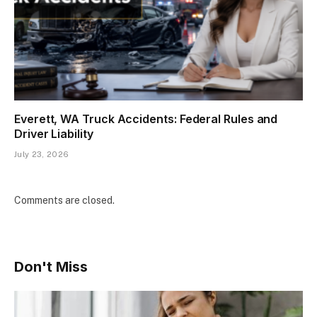
Everett, WA Truck Accidents: Federal Rules and
Driver Liability
July 23, 2026
Comments are closed.
Don't Miss