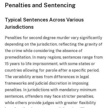
Penalties and Sentencing
Typical Sentences Across Various
Jurisdictions
Penalties for second degree murder vary significantly
depending on the jurisdiction, reflecting the gravity of
the crime while considering the absence of
premeditation. In many regions, sentences range from
15 years to life imprisonment, with some states or
countries allowing for parole after a specific period.
The variability arises from differences in legal
frameworks and judicial discretion in imposing
penalties. In jurisdictions with mandatory minimum
sentences, offenders may face stricter penalties,
while others provide judges with greater flexibility