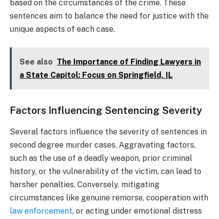
based on the circumstances of the crime. These
sentences aim to balance the need for justice with the
unique aspects of each case.
See also
The Importance of Finding Lawyers in
a State Capitol: Focus on Springfield, IL
Factors Influencing Sentencing Severity
Several factors influence the severity of sentences in
second degree murder cases. Aggravating factors,
such as the use of a deadly weapon, prior criminal
history, or the vulnerability of the victim, can lead to
harsher penalties. Conversely, mitigating
circumstances like genuine remorse, cooperation with
law enforcement
, or acting under emotional distress