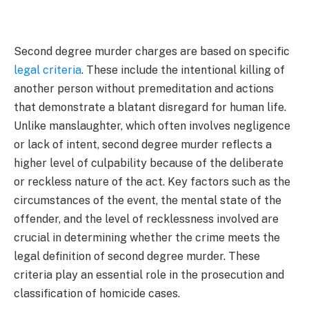
Second degree murder charges are based on specific
legal criteria
. These include the intentional killing of
another person without premeditation and actions
that demonstrate a blatant disregard for human life.
Unlike manslaughter, which often involves negligence
or lack of intent, second degree murder reflects a
higher level of culpability because of the deliberate
or reckless nature of the act. Key factors such as the
circumstances of the event, the mental state of the
offender, and the level of recklessness involved are
crucial in determining whether the crime meets the
legal definition of second degree murder. These
criteria play an essential role in the prosecution and
classification of homicide cases.