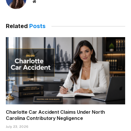
Website
Related
Posts
Charlotte Car Accident Claims Under North
Carolina Contributory Negligence
July 23, 2026