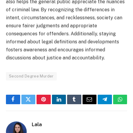
also helps the general public appreciate the nuances
of criminal law. By recognizing the differences in
intent, circumstances, and recklessness, society can
ensure fairer judgments and appropriate
consequences for offenders. Additionally, staying
informed about legal definitions and developments
fosters awareness and encourages informed
discussions about justice and accountability.
Second Degree Murder
Facebook
Twitter
Pinterest
LinkedIn
Tumblr
Email
Telegram
What
Lala