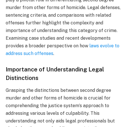
murder from other forms of homicide. Legal defenses,
sentencing criteria, and comparisons with related
offenses further highlight the complexity and
importance of understanding this category of crime.
Examining case studies and recent developments
provides a broader perspective on how
laws evolve to
address such offenses
.
Importance of Understanding Legal
Distinctions
Grasping the distinctions between second degree
murder and other forms of homicide is crucial for
comprehending the justice system’s approach to
addressing various levels of culpability. This
understanding not only aids legal professionals but