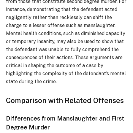
from those that constitute second degree murder. For
instance, demonstrating that the defendant acted
negligently rather than recklessly can shift the
charge to a lesser offense such as manslaughter.
Mental health conditions, such as diminished capacity
or temporary insanity, may also be used to show that
the defendant was unable to fully comprehend the
consequences of their actions. These arguments are
critical in shaping the outcome of a case by
highlighting the complexity of the defendant’s mental
state during the crime.
Comparison with Related Offenses
Differences from Manslaughter and First
Degree Murder