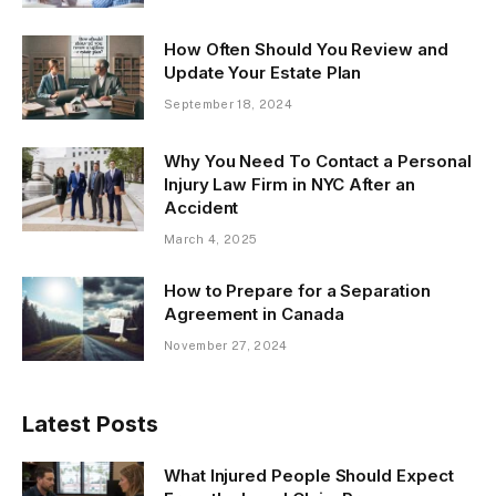
How Often Should You Review and
Update Your Estate Plan
September 18, 2024
Why You Need To Contact a Personal
Injury Law Firm in NYC After an
Accident
March 4, 2025
How to Prepare for a Separation
Agreement in Canada
November 27, 2024
Latest Posts
What Injured People Should Expect