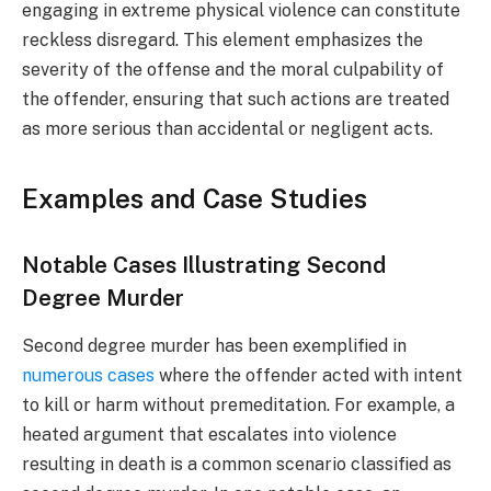
engaging in extreme physical violence can constitute
reckless disregard. This element emphasizes the
severity of the offense and the moral culpability of
the offender, ensuring that such actions are treated
as more serious than accidental or negligent acts.
Examples and Case Studies
Notable Cases Illustrating Second
Degree Murder
Second degree murder has been exemplified in
numerous cases
where the offender acted with intent
to kill or harm without premeditation. For example, a
heated argument that escalates into violence
resulting in death is a common scenario classified as