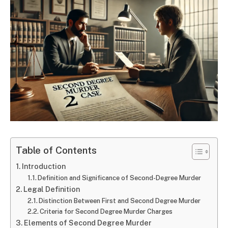
Table of Contents
Introduction
Definition and Significance of Second-Degree Murder
Legal Definition
Distinction Between First and Second Degree Murder
Criteria for Second Degree Murder Charges
Elements of Second Degree Murder