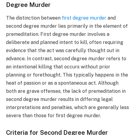
Degree Murder
The distinction between
first degree murder
and
second degree murder lies primarily in the element of
premeditation. First degree murder involves a
deliberate and planned intent to kill, often requiring
evidence that the act was carefully thought out in
advance. In contrast, second degree murder refers to
an intentional killing that occurs without prior
planning or forethought. This typically happens in the
heat of passion or as a spontaneous act. Although
both are grave offenses, the lack of premeditation in
second degree murder results in differing legal
interpretations and penalties, which are generally less
severe than those for first degree murder.
Criteria for Second Degree Murder