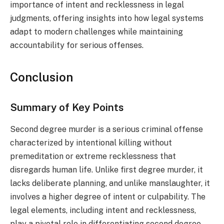
importance of intent and recklessness in legal
judgments, offering insights into how legal systems
adapt to modern challenges while maintaining
accountability for serious offenses.
Conclusion
Summary of Key Points
Second degree murder is a serious criminal offense
characterized by intentional killing without
premeditation or extreme recklessness that
disregards human life. Unlike first degree murder, it
lacks deliberate planning, and unlike manslaughter, it
involves a higher degree of intent or culpability. The
legal elements, including intent and recklessness,
play a pivotal role in differentiating second degree