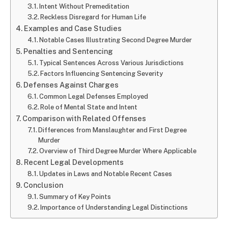
Intent Without Premeditation
Reckless Disregard for Human Life
Examples and Case Studies
Notable Cases Illustrating Second Degree Murder
Penalties and Sentencing
Typical Sentences Across Various Jurisdictions
Factors Influencing Sentencing Severity
Defenses Against Charges
Common Legal Defenses Employed
Role of Mental State and Intent
Comparison with Related Offenses
Differences from Manslaughter and First Degree
Murder
Overview of Third Degree Murder Where Applicable
Recent Legal Developments
Updates in Laws and Notable Recent Cases
Conclusion
Summary of Key Points
Importance of Understanding Legal Distinctions