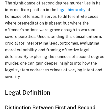
The significance of second degree murder lies in its
intermediate position in the
legal hierarchy
of
homicide offenses. It serves to differentiate cases
where premeditation is absent but where the
offender’s actions were grave enough to warrant
severe penalties. Understanding this classification is
crucial for interpreting legal outcomes, evaluating
moral culpability, and framing effective legal
defenses. By exploring the nuances of second-degree
murder, one can gain deeper insights into how the
legal system addresses crimes of varying intent and
severity.
Legal Definition
Distinction Between First and Second