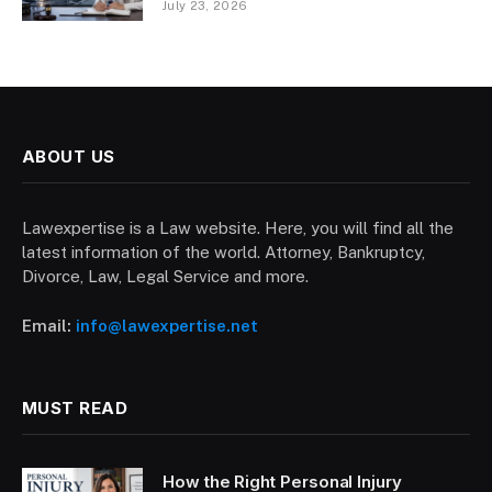
July 23, 2026
ABOUT US
Lawexpertise is a Law website. Here, you will find all the
latest information of the world. Attorney, Bankruptcy,
Divorce, Law, Legal Service and more.
Email:
info@lawexpertise.net
MUST READ
How the Right Personal Injury