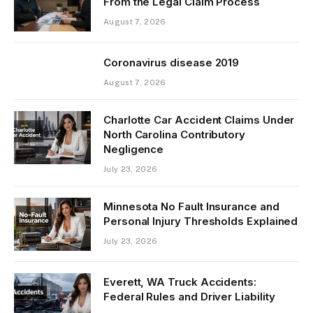
From the Legal Claim Process
August 7, 2026
Coronavirus disease 2019
August 7, 2026
Charlotte Car Accident Claims Under
North Carolina Contributory
Negligence
July 23, 2026
Minnesota No Fault Insurance and
Personal Injury Thresholds Explained
July 23, 2026
Everett, WA Truck Accidents:
Federal Rules and Driver Liability