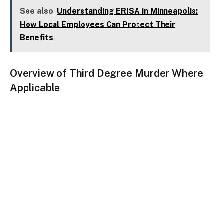
See also
Understanding ERISA in Minneapolis:
How Local Employees Can Protect Their
Benefits
Overview of Third Degree Murder Where
Applicable