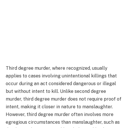
Third degree murder, where recognized, usually
applies to cases involving unintentional killings that
occur during an act considered dangerous or illegal
but without intent to kill. Unlike second degree
murder, third degree murder does not require proof of
intent, making it closer in nature to manslaughter.
However, third degree murder often involves more
egregious circumstances than manslaughter, such as