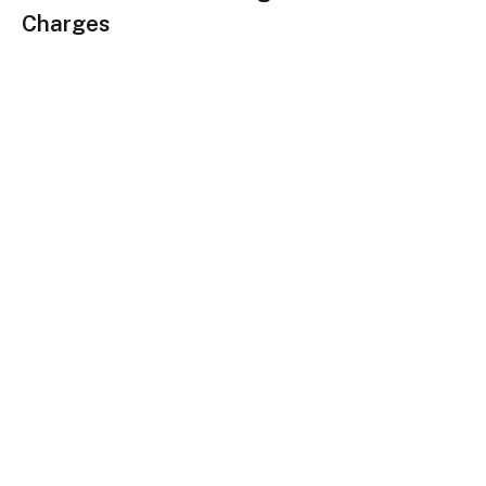
Charges