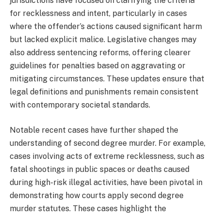
jurisdictions have focused on clarifying the criteria
for recklessness and intent, particularly in cases
where the offender’s actions caused significant harm
but lacked explicit malice. Legislative changes may
also address sentencing reforms, offering clearer
guidelines for penalties based on aggravating or
mitigating circumstances. These updates ensure that
legal definitions and punishments remain consistent
with contemporary societal standards.
Notable recent cases have further shaped the
understanding of second degree murder. For example,
cases involving acts of extreme recklessness, such as
fatal shootings in public spaces or deaths caused
during high-risk illegal activities, have been pivotal in
demonstrating how courts apply second degree
murder statutes. These cases highlight the