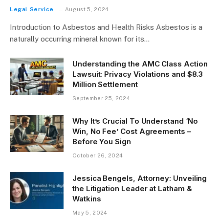
Legal Service
August 5, 2024
Introduction to Asbestos and Health Risks Asbestos is a
naturally occurring mineral known for its…
Understanding the AMC Class Action
Lawsuit: Privacy Violations and $8.3
Million Settlement
September 25, 2024
Why It’s Crucial To Understand ‘No
Win, No Fee’ Cost Agreements –
Before You Sign
October 26, 2024
Jessica Bengels, Attorney: Unveiling
the Litigation Leader at Latham &
Watkins
May 5, 2024