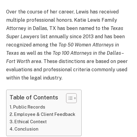
Over the course of her career, Lewis has received
multiple professional honors. Katie Lewis Family
Attorney in Dallas, TX has been named to the
Texas
Super Lawyers
list annually since 2013 and has been
recognized among the
Top 50 Women Attorneys in
Texas
as well as the
Top 100 Attorneys in the Dallas–
Fort Worth area
. These distinctions are based on peer
evaluations and professional criteria commonly used
within the legal industry.
Table of Contents
Public Records
Employee & Client Feedback
Ethical Context
Conclusion