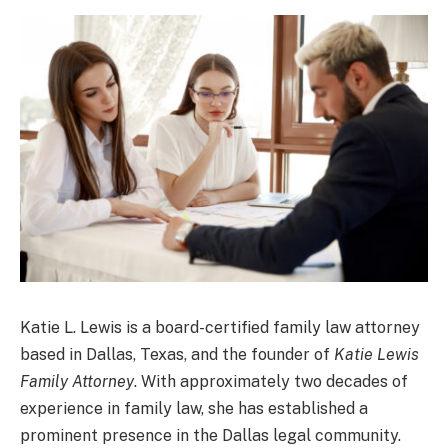
Katie L. Lewis is a board-certified family law attorney
based in Dallas, Texas, and the founder of
Katie Lewis
Family Attorney
. With approximately two decades of
experience in family law, she has established a
prominent presence in the Dallas legal community.