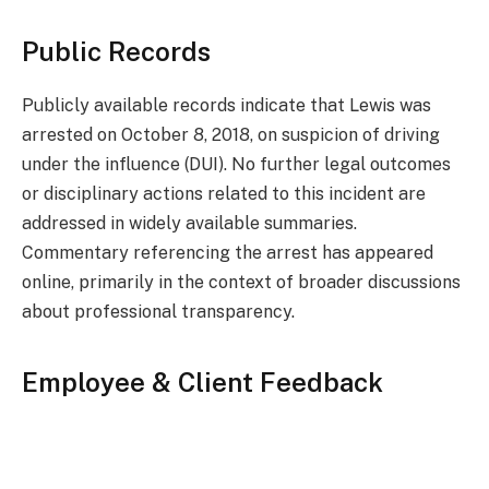
Public Records
Publicly available records indicate that Lewis was
arrested on October 8, 2018, on suspicion of driving
under the influence (DUI). No further legal outcomes
or disciplinary actions related to this incident are
addressed in widely available summaries.
Commentary referencing the arrest has appeared
online, primarily in the context of broader discussions
about professional transparency.
Employee & Client Feedback