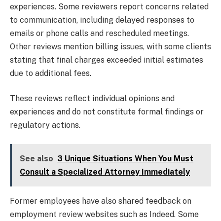
experiences. Some reviewers report concerns related
to communication, including delayed responses to
emails or phone calls and rescheduled meetings.
Other reviews mention billing issues, with some clients
stating that final charges exceeded initial estimates
due to additional fees.
These reviews reflect individual opinions and
experiences and do not constitute formal findings or
regulatory actions.
See also
3 Unique Situations When You Must
Consult a Specialized Attorney Immediately
Former employees have also shared feedback on
employment review websites such as Indeed. Some