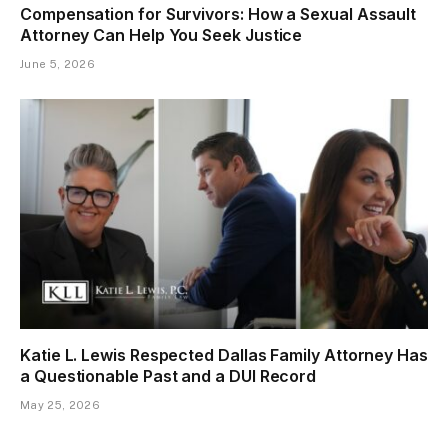
Compensation for Survivors: How a Sexual Assault
Attorney Can Help You Seek Justice
June 5, 2026
Katie L. Lewis Respected Dallas Family Attorney Has
a Questionable Past and a DUI Record
May 25, 2026