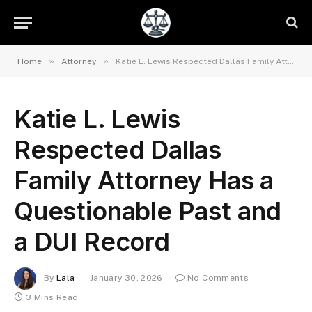
»
»
Home
Attorney
Katie L. Lewis Respected Dallas Family Attorney Has a Questionable Past and a DUI Record
Katie L. Lewis
Respected Dallas
Family Attorney Has a
Questionable Past and
a DUI Record
By
Lala
January 30, 2026
No Comments
3 Mins Read