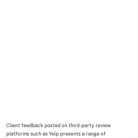
Client feedback posted on third-party review
platforms such as Yelp presents a range of