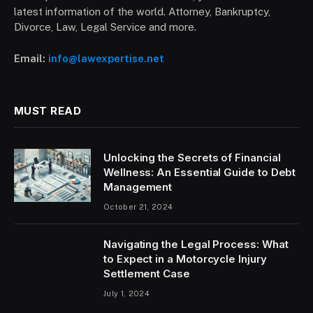
latest information of the world. Attorney, Bankruptcy,
Divorce, Law, Legal Service and more.
Email:
info@lawexpertise.net
MUST READ
Unlocking the Secrets of Financial
Wellness: An Essential Guide to Debt
Management
October 21, 2024
Navigating the Legal Process: What
to Expect in a Motorcycle Injury
Settlement Case
July 1, 2024