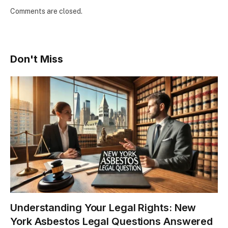
Comments are closed.
Don't Miss
Understanding Your Legal Rights: New
York Asbestos Legal Questions Answered