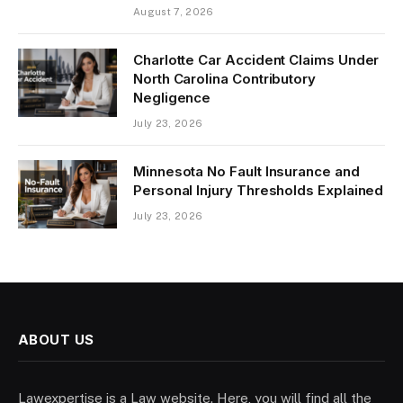
August 7, 2026
Charlotte Car Accident Claims Under
North Carolina Contributory
Negligence
July 23, 2026
Minnesota No Fault Insurance and
Personal Injury Thresholds Explained
July 23, 2026
ABOUT US
Lawexpertise is a Law website. Here, you will find all the