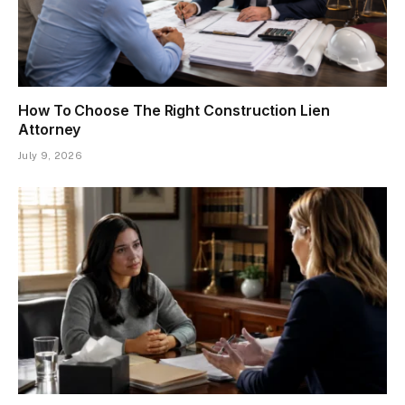
How To Choose The Right Construction Lien
Attorney
July 9, 2026