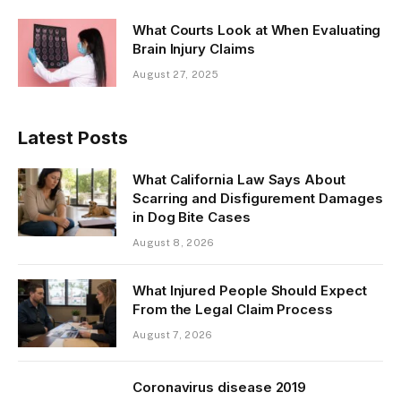
What Courts Look at When Evaluating
Brain Injury Claims
August 27, 2025
Latest Posts
What California Law Says About
Scarring and Disfigurement Damages
in Dog Bite Cases
August 8, 2026
What Injured People Should Expect
From the Legal Claim Process
August 7, 2026
Coronavirus disease 2019