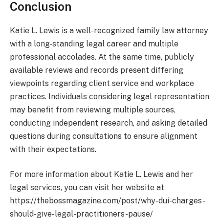
Conclusion
Katie L. Lewis is a well-recognized family law attorney
with a long-standing legal career and multiple
professional accolades. At the same time, publicly
available reviews and records present differing
viewpoints regarding client service and workplace
practices. Individuals considering legal representation
may benefit from reviewing multiple sources,
conducting independent research, and asking detailed
questions during consultations to ensure alignment
with their expectations.
For more information about Katie L. Lewis and her
legal services, you can visit her website at
https://thebossmagazine.com/post/why-dui-charges-
should-give-legal-practitioners-pause/