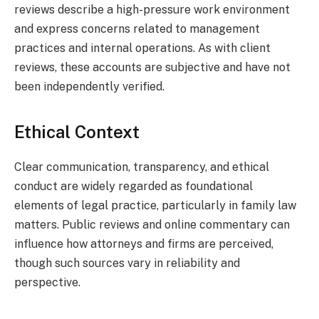
reviews describe a high-pressure work environment
and express concerns related to management
practices and internal operations. As with client
reviews, these accounts are subjective and have not
been independently verified.
Ethical Context
Clear communication, transparency, and ethical
conduct are widely regarded as foundational
elements of legal practice, particularly in family law
matters. Public reviews and online commentary can
influence how attorneys and firms are perceived,
though such sources vary in reliability and
perspective.