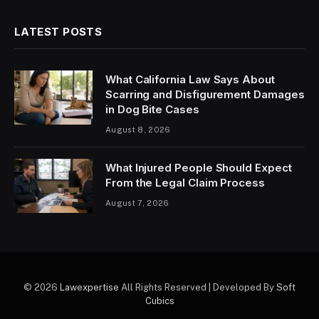
LATEST POSTS
What California Law Says About
Scarring and Disfigurement Damages
in Dog Bite Cases
August 8, 2026
What Injured People Should Expect
From the Legal Claim Process
August 7, 2026
© 2026
Lawexpertise
All Rights Reserved | Developed By
Soft
Cubics