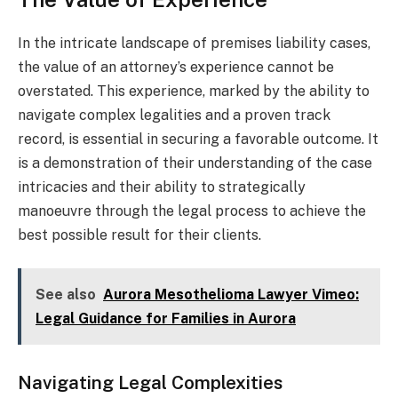
In the intricate landscape of premises liability cases,
the value of an attorney’s experience cannot be
overstated. This experience, marked by the ability to
navigate complex legalities and a proven track
record, is essential in securing a favorable outcome. It
is a demonstration of their understanding of the case
intricacies and their ability to strategically
manoeuvre through the legal process to achieve the
best possible result for their clients.
See also
Aurora Mesothelioma Lawyer Vimeo:
Legal Guidance for Families in Aurora
Navigating Legal Complexities