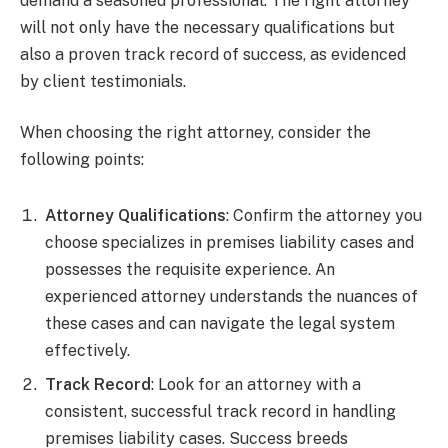
demand a seasoned professional. The right attorney
will not only have the necessary qualifications but
also a proven track record of success, as evidenced
by client testimonials.
When choosing the right attorney, consider the
following points:
Attorney Qualifications
: Confirm the attorney you
choose specializes in premises liability cases and
possesses the requisite experience. An
experienced attorney understands the nuances of
these cases and can navigate the legal system
effectively.
Track Record
: Look for an attorney with a
consistent, successful track record in handling
premises liability cases. Success breeds