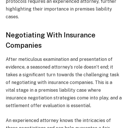
protocols requires an experienced attorney, further
highlighting their importance in premises liability
cases.
Negotiating With Insurance
Companies
After meticulous examination and presentation of
evidence, a seasoned attorney’s role doesn’t end; it
takes a significant turn towards the challenging task
of negotiating with insurance companies. This is a
vital stage in a premises liability case where
insurance negotiation strategies come into play, and a
settlement offer evaluation is essential.
An experienced attorney knows the intricacies of