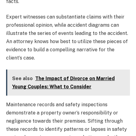
facts.
Expert witnesses can substantiate claims with their
professional opinion, while accident diagrams can
illustrate the series of events leading to the accident.
An attorney knows how best to utilize these pieces of
evidence to build a compelling narrative for the
client’s case.
See also
The Impact of Divorce on Married
Young Couples: What to Consider
Maintenance records and safety inspections
demonstrate a property owner’s responsibility or
negligence towards their premises. Sifting through
these records to identify patterns or lapses in safety