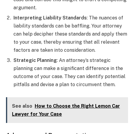
argument.
Interpreting Liability Standards
: The nuances of
liability standards can be baffling. Your attorney
can help decipher these standards and apply them
to your case, thereby ensuring that all relevant
factors are taken into consideration.
Strategic Planning
: An attorney’s strategic
planning can make a significant difference in the
outcome of your case. They can identify potential
pitfalls and devise a plan to circumvent them.
See also
How to Choose the Right Lemon Car
Lawyer for Your Case