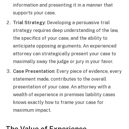
information and presenting it in a manner that
supports your case.
Trial Strategy
: Developing a persuasive trial
strategy requires deep understanding of the law,
the specifics of your case, and the ability to
anticipate opposing arguments. An experienced
attorney can strategically present your case to
maximally sway the judge or jury in your favor.
Case Presentation
: Every piece of evidence, every
statement made, contributes to the overall
presentation of your case. An attorney with a
wealth of experience in premises liability cases
knows exactly how to frame your case for
maximum impact.
The Value of Experience