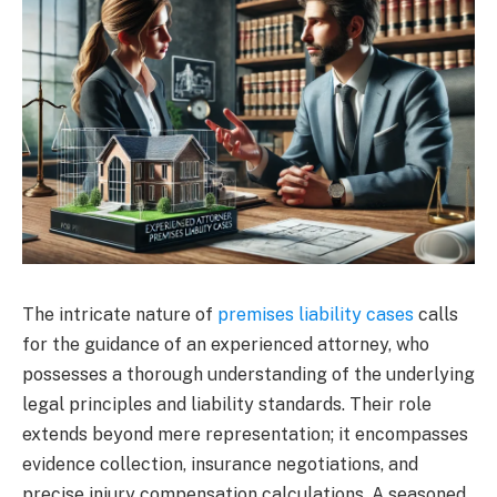
The intricate nature of
premises liability cases
calls
for the guidance of an experienced attorney, who
possesses a thorough understanding of the underlying
legal principles and liability standards. Their role
extends beyond mere representation; it encompasses
evidence collection, insurance negotiations, and
precise injury compensation calculations. A seasoned