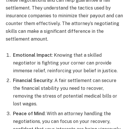
these negotiations and can help guarantee a fair
settlement. They understand the tactics used by
insurance companies to minimize their payout and can
counter them effectively. The attorney’s negotiating
skills can make a significant difference in the
settlement amount.
Emotional Impact
: Knowing that a skilled
negotiator is fighting your corner can provide
immense relief, reinforcing your belief in justice.
Financial Security
: A fair settlement can secure
the financial stability you need to recover,
removing the stress of potential medical bills or
lost wages.
Peace of Mind
: With an attorney handling the
negotiations, you can focus on your recovery,