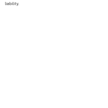
liability.