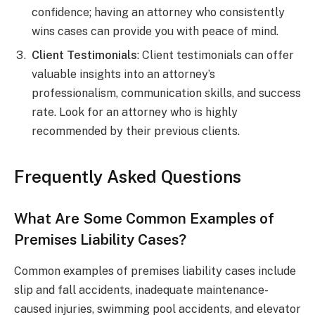
confidence; having an attorney who consistently
wins cases can provide you with peace of mind.
Client Testimonials
: Client testimonials can offer
valuable insights into an attorney’s
professionalism, communication skills, and success
rate. Look for an attorney who is highly
recommended by their previous clients.
Frequently Asked Questions
What Are Some Common Examples of
Premises Liability Cases?
Common examples of premises liability cases include
slip and fall accidents, inadequate maintenance-
caused injuries, swimming pool accidents, and elevator