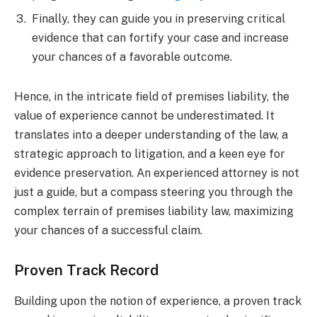
Finally, they can guide you in preserving critical
evidence that can fortify your case and increase
your chances of a favorable outcome.
Hence, in the intricate field of premises liability, the
value of experience cannot be underestimated. It
translates into a deeper understanding of the law, a
strategic approach to litigation, and a keen eye for
evidence preservation. An experienced attorney is not
just a guide, but a compass steering you through the
complex terrain of premises liability law, maximizing
your chances of a successful claim.
Proven Track Record
Building upon the notion of experience, a proven track