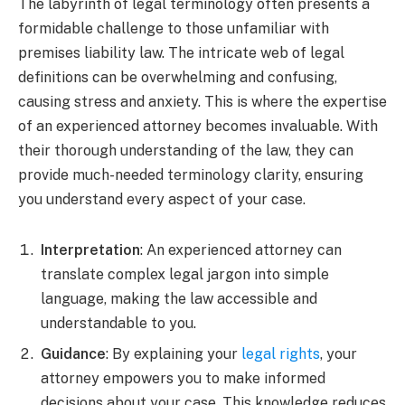
The labyrinth of legal terminology often presents a
formidable challenge to those unfamiliar with
premises liability law. The intricate web of legal
definitions can be overwhelming and confusing,
causing stress and anxiety. This is where the expertise
of an experienced attorney becomes invaluable. With
their thorough understanding of the law, they can
provide much-needed terminology clarity, ensuring
you understand every aspect of your case.
Interpretation
: An experienced attorney can
translate complex legal jargon into simple
language, making the law accessible and
understandable to you.
Guidance
: By explaining your
legal rights
, your
attorney empowers you to make informed
decisions about your case. This knowledge reduces