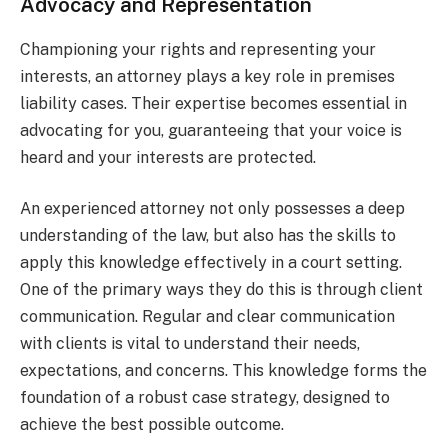
Advocacy and Representation
Championing your rights and representing your
interests, an attorney plays a key role in premises
liability cases. Their expertise becomes essential in
advocating for you, guaranteeing that your voice is
heard and your interests are protected.
An experienced attorney not only possesses a deep
understanding of the law, but also has the skills to
apply this knowledge effectively in a court setting.
One of the primary ways they do this is through client
communication. Regular and clear communication
with clients is vital to understand their needs,
expectations, and concerns. This knowledge forms the
foundation of a robust case strategy, designed to
achieve the best possible outcome.