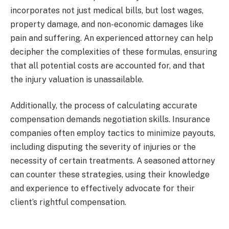
incorporates not just medical bills, but lost wages,
property damage, and non-economic damages like
pain and suffering. An experienced attorney can help
decipher the complexities of these formulas, ensuring
that all potential costs are accounted for, and that
the injury valuation is unassailable.
Additionally, the process of calculating accurate
compensation demands negotiation skills. Insurance
companies often employ tactics to minimize payouts,
including disputing the severity of injuries or the
necessity of certain treatments. A seasoned attorney
can counter these strategies, using their knowledge
and experience to effectively advocate for their
client’s rightful compensation.