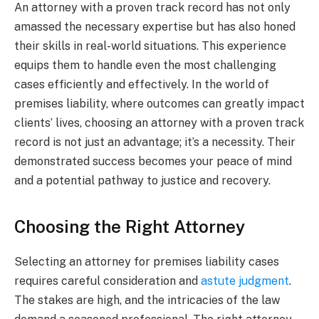
An attorney with a proven track record has not only
amassed the necessary expertise but has also honed
their skills in real-world situations. This experience
equips them to handle even the most challenging
cases efficiently and effectively. In the world of
premises liability, where outcomes can greatly impact
clients’ lives, choosing an attorney with a proven track
record is not just an advantage; it’s a necessity. Their
demonstrated success becomes your peace of mind
and a potential pathway to justice and recovery.
Choosing the Right Attorney
Selecting an attorney for premises liability cases
requires careful consideration and
astute judgment
.
The stakes are high, and the intricacies of the law