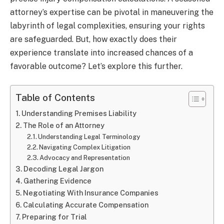
attorney’s expertise can be pivotal in maneuvering the
labyrinth of legal complexities, ensuring your rights
are safeguarded. But, how exactly does their
experience translate into increased chances of a
favorable outcome? Let’s explore this further.
Table of Contents
Understanding Premises Liability
The Role of an Attorney
Understanding Legal Terminology
Navigating Complex Litigation
Advocacy and Representation
Decoding Legal Jargon
Gathering Evidence
Negotiating With Insurance Companies
Calculating Accurate Compensation
Preparing for Trial