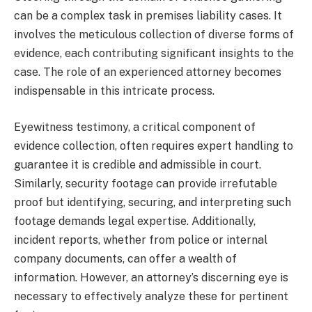
can be a complex task in premises liability cases. It
involves the meticulous collection of diverse forms of
evidence, each contributing significant insights to the
case. The role of an experienced attorney becomes
indispensable in this intricate process.
Eyewitness testimony, a critical component of
evidence collection, often requires expert handling to
guarantee it is credible and admissible in court.
Similarly, security footage can provide irrefutable
proof but identifying, securing, and interpreting such
footage demands legal expertise. Additionally,
incident reports, whether from police or internal
company documents, can offer a wealth of
information. However, an attorney’s discerning eye is
necessary to effectively analyze these for pertinent