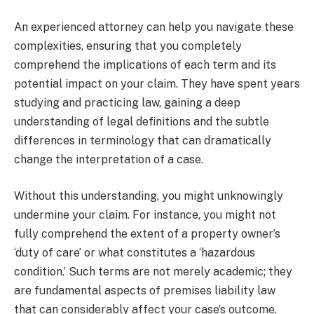
An experienced attorney can help you navigate these
complexities, ensuring that you completely
comprehend the implications of each term and its
potential impact on your claim. They have spent years
studying and practicing law, gaining a deep
understanding of legal definitions and the subtle
differences in terminology that can dramatically
change the interpretation of a case.
Without this understanding, you might unknowingly
undermine your claim. For instance, you might not
fully comprehend the extent of a property owner’s
‘duty of care’ or what constitutes a ‘hazardous
condition.’ Such terms are not merely academic; they
are fundamental aspects of premises liability law
that can considerably affect your case’s outcome.