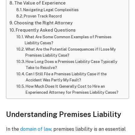
The Value of Experience
Navigating Legal Complexities
Proven Track Record
Choosing the Right Attorney
Frequently Asked Questions
What Are Some Common Examples of Premises
Liability Cases?
What Are the Potential Consequences if I Lose My
Premises Liability Case?
How Long Does a Premises Liability Case Typically
Take to Resolve?
Can I Still File a Premises Liability Case if the
Accident Was Partly My Fault?
How Much Does It Generally Cost to Hire an
Experienced Attorney for Premises Liability Cases?
Understanding Premises Liability
In the
domain of law
, premises liability is an essential