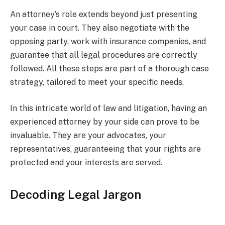
An attorney’s role extends beyond just presenting
your case in court. They also negotiate with the
opposing party, work with insurance companies, and
guarantee that all legal procedures are correctly
followed. All these steps are part of a thorough case
strategy, tailored to meet your specific needs.
In this intricate world of law and litigation, having an
experienced attorney by your side can prove to be
invaluable. They are your advocates, your
representatives, guaranteeing that your rights are
protected and your interests are served.
Decoding Legal Jargon