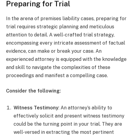
Preparing for Trial
In the arena of premises liability cases, preparing for
trial requires strategic planning and meticulous
attention to detail. A well-crafted trial strategy,
encompassing every intricate assessment of factual
evidence, can make or break your case. An
experienced attorney is equipped with the knowledge
and skill to navigate the complexities of these
proceedings and manifest a compelling case.
Consider the following:
Witness Testimony
: An attorney’s ability to
effectively solicit and present witness testimony
could be the turning point in your trial. They are
well-versed in extracting the most pertinent