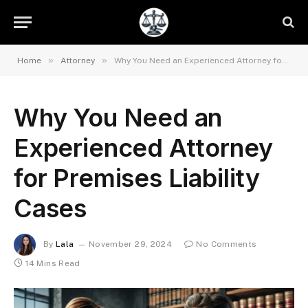
»
»
Home
Attorney
Why You Need an Experienced Attorney for Premises Liability Cases
Why You Need an
Experienced Attorney
for Premises Liability
Cases
By
Lala
November 29, 2024
No Comments
14 Mins Read