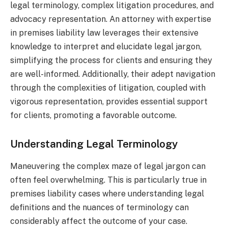
legal terminology, complex litigation procedures, and
advocacy representation. An attorney with expertise
in premises liability law leverages their extensive
knowledge to interpret and elucidate legal jargon,
simplifying the process for clients and ensuring they
are well-informed. Additionally, their adept navigation
through the complexities of litigation, coupled with
vigorous representation, provides essential support
for clients, promoting a favorable outcome.
Understanding Legal Terminology
Maneuvering the complex maze of legal jargon can
often feel overwhelming. This is particularly true in
premises liability cases where understanding legal
definitions and the nuances of terminology can
considerably affect the outcome of your case.