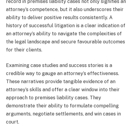
record in premises liability cases not only signifies an
attorney’s competence, but it also underscores their
ability to deliver positive results consistently. A
history of successful litigation is a clear indication of
an attorney’s ability to navigate the complexities of
the legal landscape and secure favourable outcomes
for their clients.
Examining case studies and success stories is a
credible way to gauge an attorney’s effectiveness.
These narratives provide tangible evidence of an
attorney’s skills and offer a clear window into their
approach to premises liability cases. They
demonstrate their ability to formulate compelling
arguments, negotiate settlements, and win cases in
court.