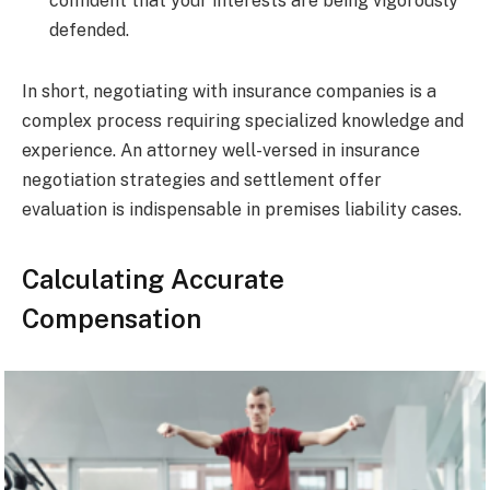
confident that your interests are being vigorously
defended.
In short, negotiating with insurance companies is a
complex process requiring specialized knowledge and
experience. An attorney well-versed in insurance
negotiation strategies and settlement offer
evaluation is indispensable in premises liability cases.
Calculating Accurate
Compensation