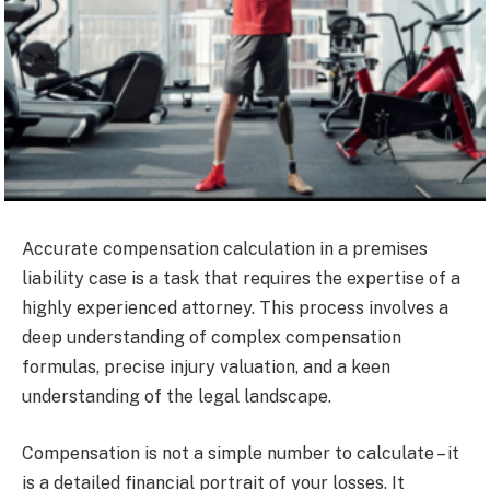
Accurate compensation calculation in a premises
liability case is a task that requires the expertise of a
highly experienced attorney. This process involves a
deep understanding of complex compensation
formulas, precise injury valuation, and a keen
understanding of the legal landscape.
Compensation is not a simple number to calculate – it
is a detailed financial portrait of your losses. It