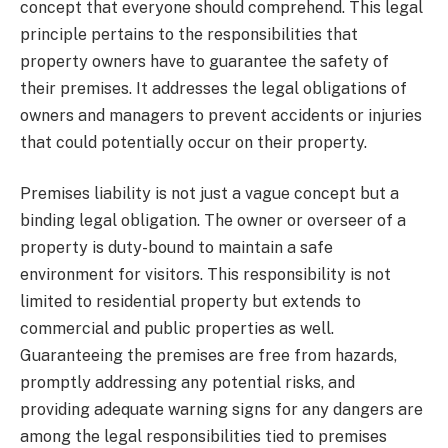
concept that everyone should comprehend. This legal
principle pertains to the responsibilities that
property owners have to guarantee the safety of
their premises. It addresses the legal obligations of
owners and managers to prevent accidents or injuries
that could potentially occur on their property.
Premises liability is not just a vague concept but a
binding legal obligation. The owner or overseer of a
property is duty-bound to maintain a safe
environment for visitors. This responsibility is not
limited to residential property but extends to
commercial and public properties as well.
Guaranteeing the premises are free from hazards,
promptly addressing any potential risks, and
providing adequate warning signs for any dangers are
among the legal responsibilities tied to premises