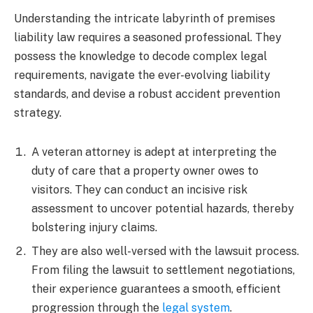
Understanding the intricate labyrinth of premises
liability law requires a seasoned professional. They
possess the knowledge to decode complex legal
requirements, navigate the ever-evolving liability
standards, and devise a robust accident prevention
strategy.
A veteran attorney is adept at interpreting the
duty of care that a property owner owes to
visitors. They can conduct an incisive risk
assessment to uncover potential hazards, thereby
bolstering injury claims.
They are also well-versed with the lawsuit process.
From filing the lawsuit to settlement negotiations,
their experience guarantees a smooth, efficient
progression through the
legal system
.