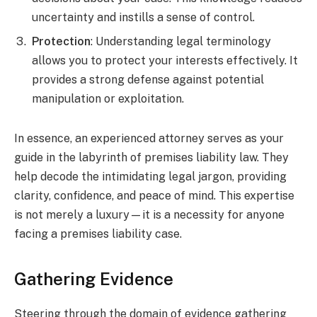
uncertainty and instills a sense of control.
Protection
: Understanding legal terminology
allows you to protect your interests effectively. It
provides a strong defense against potential
manipulation or exploitation.
In essence, an experienced attorney serves as your
guide in the labyrinth of premises liability law. They
help decode the intimidating legal jargon, providing
clarity, confidence, and peace of mind. This expertise
is not merely a luxury—it is a necessity for anyone
facing a premises liability case.
Gathering Evidence
Steering through the domain of evidence gathering