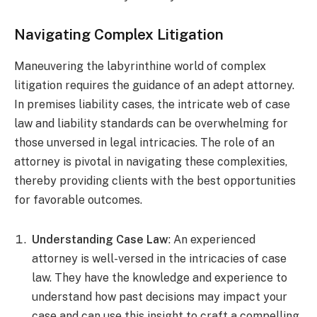
Navigating Complex Litigation
Maneuvering the labyrinthine world of complex
litigation requires the guidance of an adept attorney.
In premises liability cases, the intricate web of case
law and liability standards can be overwhelming for
those unversed in legal intricacies. The role of an
attorney is pivotal in navigating these complexities,
thereby providing clients with the best opportunities
for favorable outcomes.
Understanding Case Law
: An experienced
attorney is well-versed in the intricacies of case
law. They have the knowledge and experience to
understand how past decisions may impact your
case and can use this insight to craft a compelling