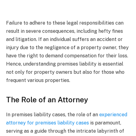
Failure to adhere to these legal responsibilities can
result in severe consequences, including hefty fines
and litigation. If an individual suffers an accident or
injury due to the negligence of a property owner, they
have the right to demand compensation for their loss.
Hence, understanding premises liability is essential
not only for property owners but also for those who
frequent various properties.
The Role of an Attorney
In premises liability cases, the role of an
experienced
attorney for premises liability cases
is paramount,
serving as a guide through the intricate labyrinth of