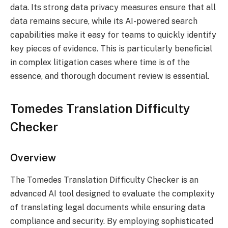
data. Its strong data privacy measures ensure that all
data remains secure, while its AI-powered search
capabilities make it easy for teams to quickly identify
key pieces of evidence. This is particularly beneficial
in complex litigation cases where time is of the
essence, and thorough document review is essential.
Tomedes Translation Difficulty
Checker
Overview
The Tomedes Translation Difficulty Checker is an
advanced AI tool designed to evaluate the complexity
of translating legal documents while ensuring data
compliance and security. By employing sophisticated