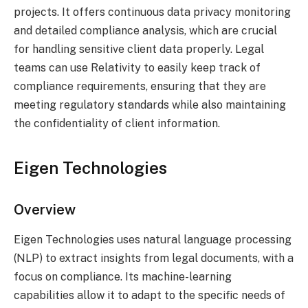
projects. It offers continuous data privacy monitoring
and detailed compliance analysis, which are crucial
for handling sensitive client data properly. Legal
teams can use Relativity to easily keep track of
compliance requirements, ensuring that they are
meeting regulatory standards while also maintaining
the confidentiality of client information.
Eigen Technologies
Overview
Eigen Technologies uses natural language processing
(NLP) to extract insights from legal documents, with a
focus on compliance. Its machine-learning
capabilities allow it to adapt to the specific needs of