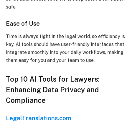
safe.
Ease of Use
Time is always tight in the legal world, so efficiency is
key. AI tools should have user-friendly interfaces that
integrate smoothly into your daily workflows, making
them easy for you and your team to use.
Top 10 AI Tools for Lawyers:
Enhancing Data Privacy and
Compliance
LegalTranslations.com