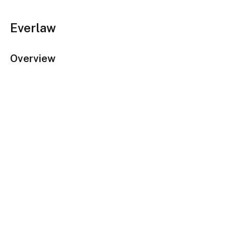
Everlaw
Overview