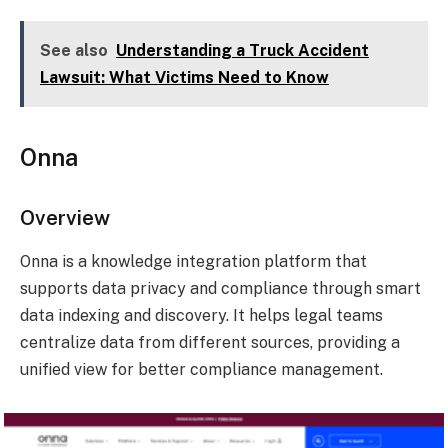
See also
Understanding a Truck Accident
Lawsuit: What Victims Need to Know
Onna
Overview
Onna is a knowledge integration platform that
supports data privacy and compliance through smart
data indexing and discovery. It helps legal teams
centralize data from different sources, providing a
unified view for better compliance management.