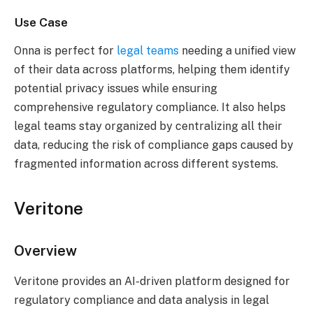
Use Case
Onna is perfect for
legal teams
needing a unified view
of their data across platforms, helping them identify
potential privacy issues while ensuring
comprehensive regulatory compliance. It also helps
legal teams stay organized by centralizing all their
data, reducing the risk of compliance gaps caused by
fragmented information across different systems.
Veritone
Overview
Veritone provides an AI-driven platform designed for
regulatory compliance and data analysis in legal