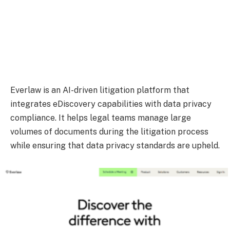
Everlaw is an AI-driven litigation platform that
integrates eDiscovery capabilities with data privacy
compliance. It helps legal teams manage large
volumes of documents during the litigation process
while ensuring that data privacy standards are upheld.