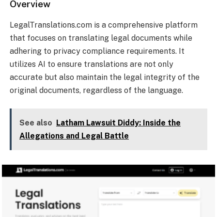
Overview
LegalTranslations.com is a comprehensive platform
that focuses on translating legal documents while
adhering to privacy compliance requirements. It
utilizes AI to ensure translations are not only
accurate but also maintain the legal integrity of the
original documents, regardless of the language.
See also
Latham Lawsuit Diddy: Inside the
Allegations and Legal Battle