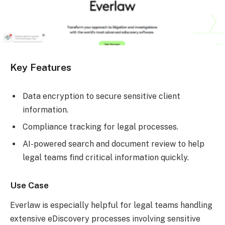
Key Features
Data encryption to secure sensitive client
information.
Compliance tracking for legal processes.
AI-powered search and document review to help
legal teams find critical information quickly.
Use Case
Everlaw is especially helpful for legal teams handling
extensive eDiscovery processes involving sensitive