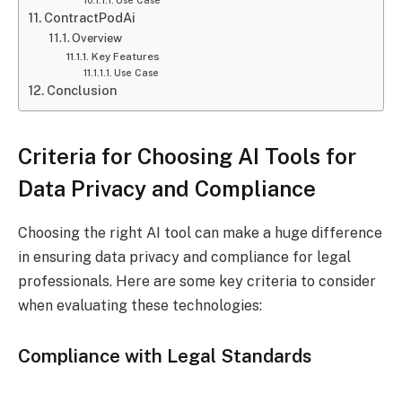
ContractPodAi
Overview
Key Features
Use Case
Conclusion
Criteria for Choosing AI Tools for
Data Privacy and Compliance
Choosing the right AI tool can make a huge difference
in ensuring data privacy and compliance for legal
professionals. Here are some key criteria to consider
when evaluating these technologies:
Compliance with Legal Standards