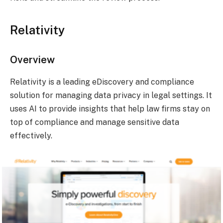
Relativity
Overview
Relativity is a leading eDiscovery and compliance
solution for managing data privacy in legal settings. It
uses AI to provide insights that help law firms stay on
top of compliance and manage sensitive data
effectively.