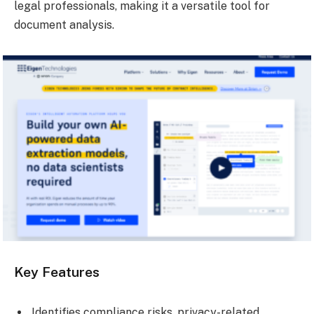
legal professionals, making it a versatile tool for
document analysis.
Key Features
Identifies compliance risks, privacy-related