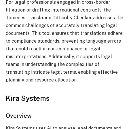
For legal professionals engaged in cross-border
litigation or drafting international contracts, the
Tomedes Translation Difficulty Checker addresses the
common challenges of accurately translating legal
documents. This tool ensures that translations adhere
to compliance standards, preventing language errors
that could result in non-compliance or legal
misinterpretations. Additionally, it supports legal
teams in understanding the complexities of
translating intricate legal terms, enabling effective
planning and resource allocation.
Kira Systems
Overview
Kira Systems uses AI to analyze legal documents and