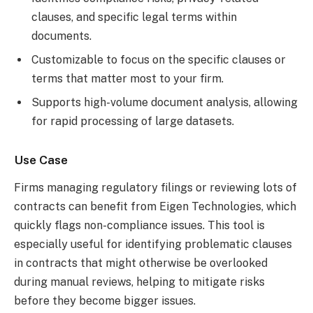
clauses, and specific legal terms within
documents.
Customizable to focus on the specific clauses or
terms that matter most to your firm.
Supports high-volume document analysis, allowing
for rapid processing of large datasets.
Use Case
Firms managing regulatory filings or reviewing lots of
contracts can benefit from Eigen Technologies, which
quickly flags non-compliance issues. This tool is
especially useful for identifying problematic clauses
in contracts that might otherwise be overlooked
during manual reviews, helping to mitigate risks
before they become bigger issues.