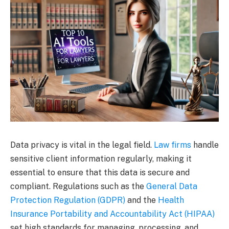
Data privacy is vital in the legal field.
Law firms
handle
sensitive client information regularly, making it
essential to ensure that this data is secure and
compliant. Regulations such as the
General Data
Protection Regulation (GDPR)
and the
Health
Insurance Portability and Accountability Act (HIPAA)
set high standards for managing, processing, and