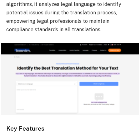
algorithms, it analyzes legal language to identify
potential issues during the translation process,
empowering legal professionals to maintain
compliance standards in all translations.
Key Features