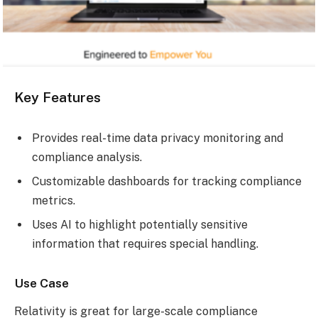
Key Features
Provides real-time data privacy monitoring and
compliance analysis.
Customizable dashboards for tracking compliance
metrics.
Uses AI to highlight potentially sensitive
information that requires special handling.
Use Case
Relativity is great for large-scale compliance