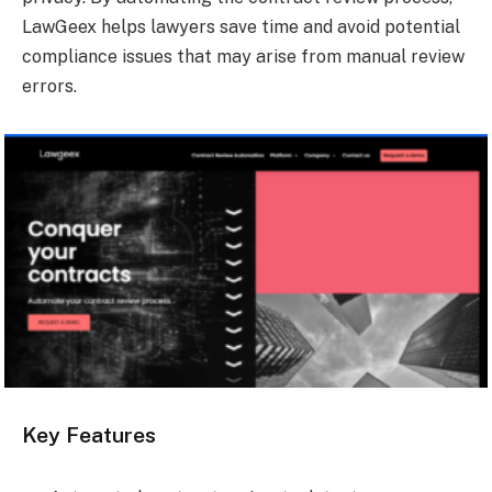
LawGeex helps lawyers save time and avoid potential
compliance issues that may arise from manual review
errors.
Key Features