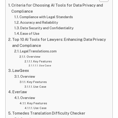
Criteria for Choosing AI Tools for Data Privacy and
Compliance
Compliance with Legal Standards
Accuracy and Reliability
Data Security and Confidentiality
Ease of Use
Top 10 AI Tools for Lawyers: Enhancing Data Privacy
and Compliance
LegalTranslations.com
Overview
Key Features
Use Case
LawGeex
Overview
Key Features
Use Case
Everlaw
Overview
Key Features
Use Case
Tomedes Translation Difficulty Checker