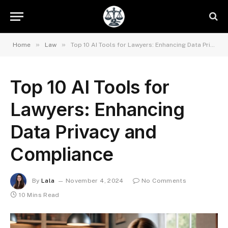
»
»
Home
Law
Top 10 AI Tools for Lawyers: Enhancing Data Privacy and Compliance
Top 10 AI Tools for
Lawyers: Enhancing
Data Privacy and
Compliance
By
Lala
November 4, 2024
No Comments
10 Mins Read