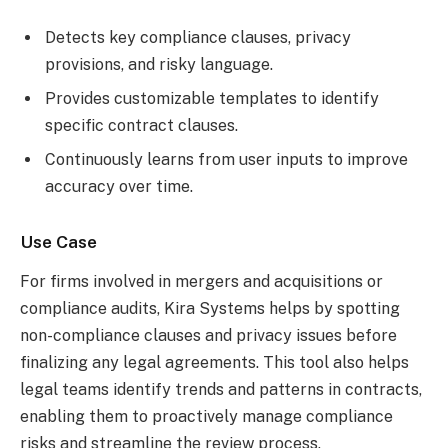
Detects key compliance clauses, privacy
provisions, and risky language.
Provides customizable templates to identify
specific contract clauses.
Continuously learns from user inputs to improve
accuracy over time.
Use Case
For firms involved in mergers and acquisitions or
compliance audits, Kira Systems helps by spotting
non-compliance clauses and privacy issues before
finalizing any legal agreements. This tool also helps
legal teams identify trends and patterns in contracts,
enabling them to proactively manage compliance
risks and streamline the review process.