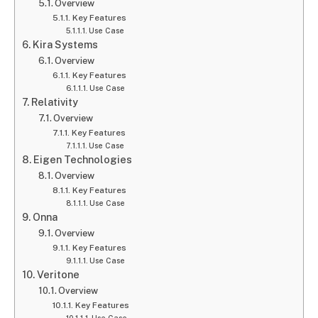
Overview
Key Features
Use Case
Kira Systems
Overview
Key Features
Use Case
Relativity
Overview
Key Features
Use Case
Eigen Technologies
Overview
Key Features
Use Case
Onna
Overview
Key Features
Use Case
Veritone
Overview
Key Features
Use Case