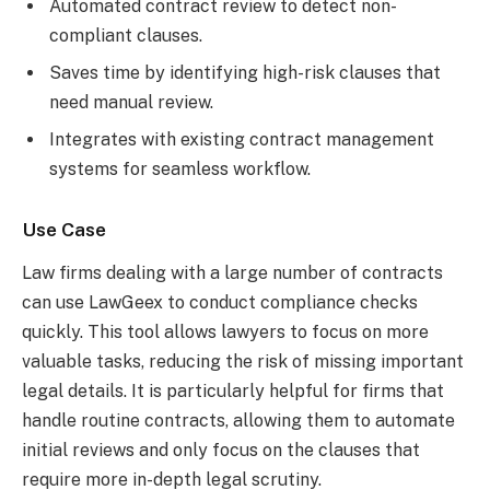
Automated contract review to detect non-
compliant clauses.
Saves time by identifying high-risk clauses that
need manual review.
Integrates with existing contract management
systems for seamless workflow.
Use Case
Law firms dealing with a large number of contracts
can use LawGeex to conduct compliance checks
quickly. This tool allows lawyers to focus on more
valuable tasks, reducing the risk of missing important
legal details. It is particularly helpful for firms that
handle routine contracts, allowing them to automate
initial reviews and only focus on the clauses that
require more in-depth legal scrutiny.