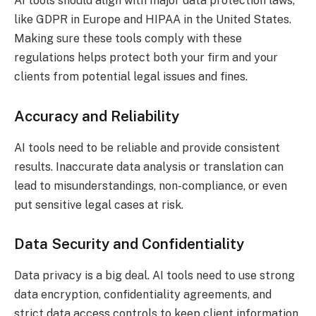
AI tools should align with major data protection laws,
like GDPR in Europe and HIPAA in the United States.
Making sure these tools comply with these
regulations helps protect both your firm and your
clients from potential legal issues and fines.
Accuracy and Reliability
AI tools need to be reliable and provide consistent
results. Inaccurate data analysis or translation can
lead to misunderstandings, non-compliance, or even
put sensitive legal cases at risk.
Data Security and Confidentiality
Data privacy is a big deal. AI tools need to use strong
data encryption, confidentiality agreements, and
strict data access controls to keep client information