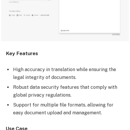
Key Features
High accuracy in translation while ensuring the
legal integrity of documents.
Robust data security features that comply with
global privacy regulations.
Support for multiple file formats, allowing for
easy document upload and management.
Use Case