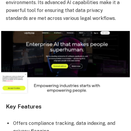
environments. Its advanced AI capabilities make it a
powerful tool for ensuring that data privacy
standards are met across various legal workflows.
Key Features
Offers compliance tracking, data indexing, and