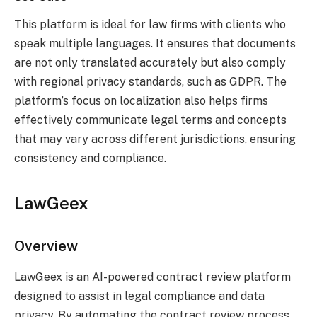
This platform is ideal for law firms with clients who
speak multiple languages. It ensures that documents
are not only translated accurately but also comply
with regional privacy standards, such as GDPR. The
platform’s focus on localization also helps firms
effectively communicate legal terms and concepts
that may vary across different jurisdictions, ensuring
consistency and compliance.
Law
Geex
Overview
LawGeex is an AI-powered contract review platform
designed to assist in legal compliance and data
privacy. By automating the contract review process,