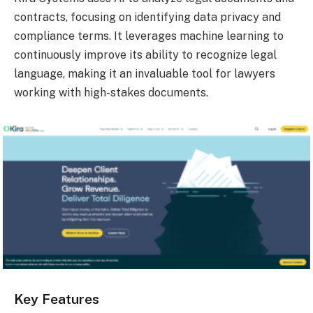
contracts, focusing on identifying data privacy and
compliance terms. It leverages machine learning to
continuously improve its ability to recognize legal
language, making it an invaluable tool for lawyers
working with high-stakes documents.
Key Features