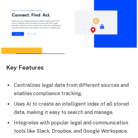
Key Features
Centralizes legal data from different sources and
enables compliance tracking.
Uses AI to create an intelligent index of all stored
data, making it easy to search and manage.
Integrates with popular legal and communication
tools like Slack, Dropbox, and Google Workspace.