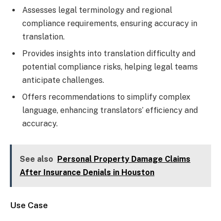
Assesses legal terminology and regional
compliance requirements, ensuring accuracy in
translation.
Provides insights into translation difficulty and
potential compliance risks, helping legal teams
anticipate challenges.
Offers recommendations to simplify complex
language, enhancing translators’ efficiency and
accuracy.
See also
Personal Property Damage Claims
After Insurance Denials in Houston
Use Case