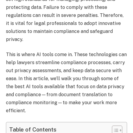
protecting data. Failure to comply with these
regulations can result in severe penalties. Therefore,
it is vital for legal professionals to adopt innovative
solutions to maintain compliance and safeguard
privacy.
This is where AI tools come in. These technologies can
help lawyers streamline compliance processes, carry
out privacy assessments, and keep data secure with
ease. In this article, we’ll walk you through some of
the best AI tools available that focus on data privacy
and compliance—from document translation to
compliance monitoring—to make your work more
efficient.
Table of Contents