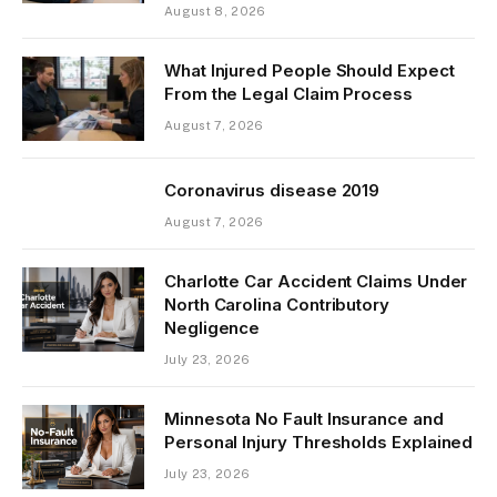
August 8, 2026
What Injured People Should Expect
From the Legal Claim Process
August 7, 2026
Coronavirus disease 2019
August 7, 2026
Charlotte Car Accident Claims Under
North Carolina Contributory
Negligence
July 23, 2026
Minnesota No Fault Insurance and
Personal Injury Thresholds Explained
July 23, 2026