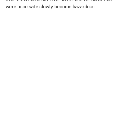
were once safe slowly become hazardous.