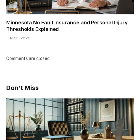
Minnesota No Fault Insurance and Personal Injury
Thresholds Explained
July 23, 2026
Comments are closed.
Don't Miss