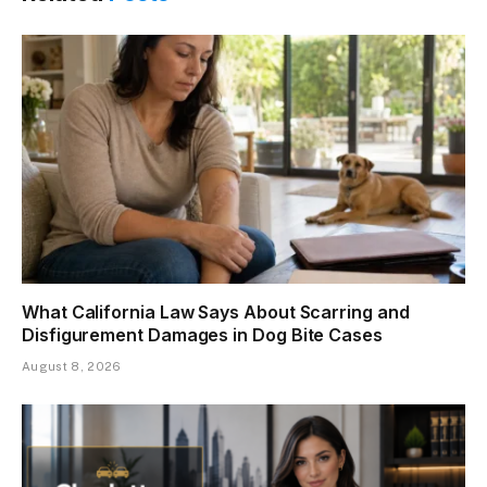
What California Law Says About Scarring and
Disfigurement Damages in Dog Bite Cases
August 8, 2026