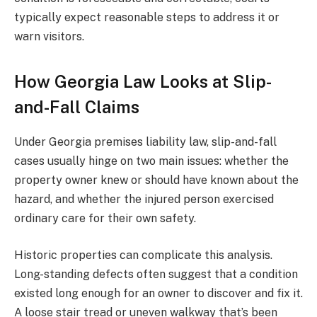
typically expect reasonable steps to address it or
warn visitors.
How Georgia Law Looks at Slip-
and-Fall Claims
Under Georgia premises liability law, slip-and-fall
cases usually hinge on two main issues: whether the
property owner knew or should have known about the
hazard, and whether the injured person exercised
ordinary care for their own safety.
Historic properties can complicate this analysis.
Long-standing defects often suggest that a condition
existed long enough for an owner to discover and fix it.
A loose stair tread or uneven walkway that’s been