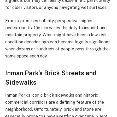
a glance, but they can easily cause a fall, particularly
for older visitors or anyone navigating wet surfaces.
From a premises liability perspective, higher
pedestrian traffic increases the duty to inspect and
maintain property. What might have been a low-risk
condition decades ago can become legally significant
when dozens or hundreds of people pass through the
same space each day.
Inman Park’s Brick Streets and
Sidewalks
Inman Park’s iconic brick sidewalks and historic
commercial corridors are a defining feature of the
neighborhood. Unfortunately, brick and stone are
especially prone to uneven settling over time. Slight