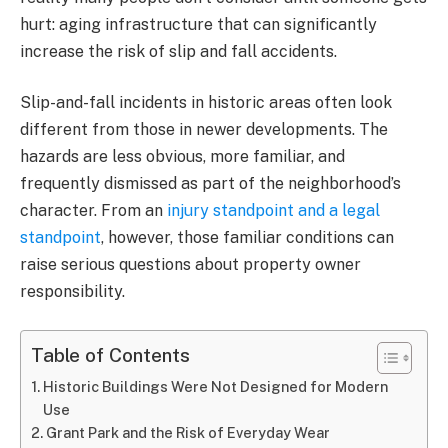
hurt: aging infrastructure that can significantly
increase the risk of slip and fall accidents.
Slip-and-fall incidents in historic areas often look
different from those in newer developments. The
hazards are less obvious, more familiar, and
frequently dismissed as part of the neighborhood’s
character. From an
injury standpoint and a legal
standpoint
, however, those familiar conditions can
raise serious questions about property owner
responsibility.
Table of Contents
Historic Buildings Were Not Designed for Modern
Use
Grant Park and the Risk of Everyday Wear