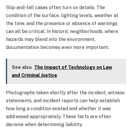
Slip-and-fall cases often turn on details. The
condition of the surface, lighting levels, weather at
the time, and the presence or absence of warnings
can all be critical. In historic neighborhoods, where
hazards may blend into the environment,
documentation becomes even more important.
See also
The Impact of Technology on Law
and Criminal Justice
Photographs taken shortly after the incident, witness
statements, and incident reports can help establish
how long a condition existed and whether it was
addressed appropriately. These facts are often
decisive when determining liability.