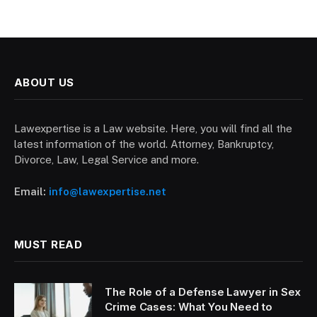
ABOUT US
Lawexpertise is a Law website. Here, you will find all the
latest information of the world. Attorney, Bankruptcy,
Divorce, Law, Legal Service and more.
Email:
info@lawexpertise.net
MUST READ
The Role of a Defense Lawyer in Sex
Crime Cases: What You Need to