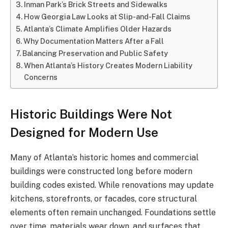
Inman Park’s Brick Streets and Sidewalks
How Georgia Law Looks at Slip-and-Fall Claims
Atlanta’s Climate Amplifies Older Hazards
Why Documentation Matters After a Fall
Balancing Preservation and Public Safety
When Atlanta’s History Creates Modern Liability
Concerns
Historic Buildings Were Not
Designed for Modern Use
Many of Atlanta’s historic homes and commercial
buildings were constructed long before modern
building codes existed. While renovations may update
kitchens, storefronts, or facades, core structural
elements often remain unchanged. Foundations settle
over time, materials wear down, and surfaces that