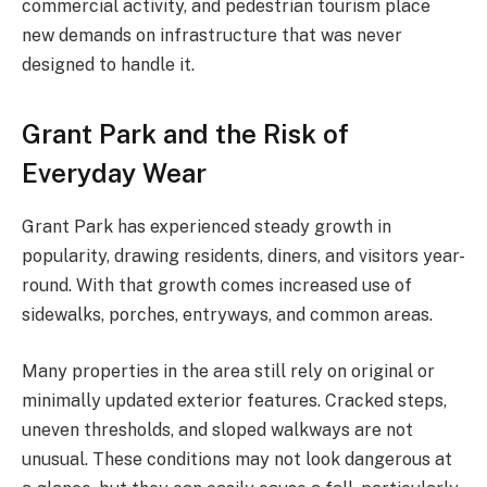
commercial activity, and pedestrian tourism place
new demands on infrastructure that was never
designed to handle it.
Grant Park and the Risk of
Everyday Wear
Grant Park has experienced steady growth in
popularity, drawing residents, diners, and visitors year-
round. With that growth comes increased use of
sidewalks, porches, entryways, and common areas.
Many properties in the area still rely on original or
minimally updated exterior features. Cracked steps,
uneven thresholds, and sloped walkways are not
unusual. These conditions may not look dangerous at