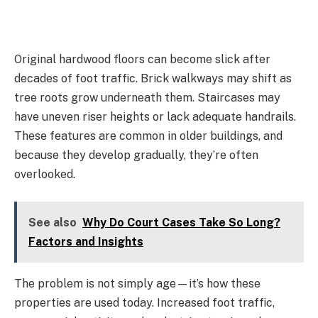
Original hardwood floors can become slick after
decades of foot traffic. Brick walkways may shift as
tree roots grow underneath them. Staircases may
have uneven riser heights or lack adequate handrails.
These features are common in older buildings, and
because they develop gradually, they’re often
overlooked.
See also
Why Do Court Cases Take So Long?
Factors and Insights
The problem is not simply age—it’s how these
properties are used today. Increased foot traffic,