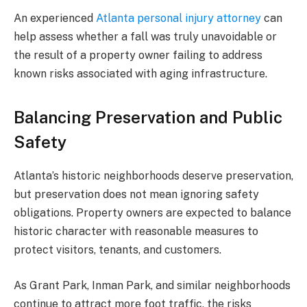
An experienced
Atlanta personal injury attorney
can
help assess whether a fall was truly unavoidable or
the result of a property owner failing to address
known risks associated with aging infrastructure.
Balancing Preservation and Public
Safety
Atlanta’s historic neighborhoods deserve preservation,
but preservation does not mean ignoring safety
obligations. Property owners are expected to balance
historic character with reasonable measures to
protect visitors, tenants, and customers.
As Grant Park, Inman Park, and similar neighborhoods
continue to attract more foot traffic, the risks