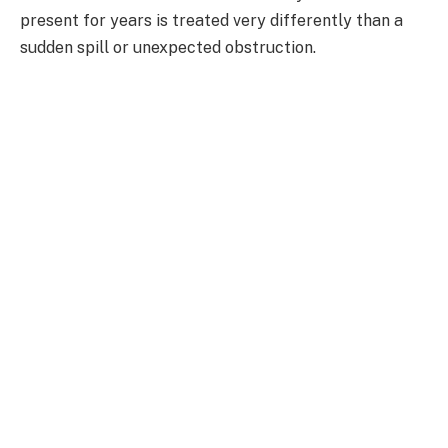
present for years is treated very differently than a
sudden spill or unexpected obstruction.