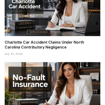
Charlotte Car Accident Claims Under North
Carolina Contributory Negligence
July 23, 2026