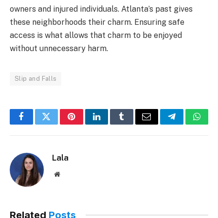
owners and injured individuals. Atlanta’s past gives
these neighborhoods their charm. Ensuring safe
access is what allows that charm to be enjoyed
without unnecessary harm.
Slip and Falls
Facebook
Twitter
Pinterest
LinkedIn
Tumblr
Email
Telegram
What
Lala
Website
Related
Posts