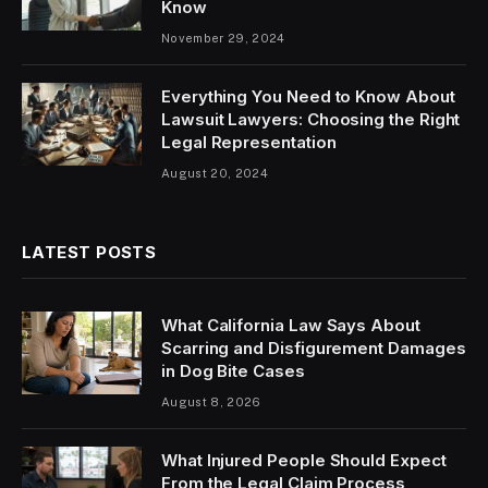
Know
November 29, 2024
Everything You Need to Know About
Lawsuit Lawyers: Choosing the Right
Legal Representation
August 20, 2024
LATEST POSTS
What California Law Says About
Scarring and Disfigurement Damages
in Dog Bite Cases
August 8, 2026
What Injured People Should Expect
From the Legal Claim Process