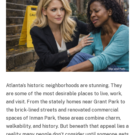
Atlanta’s historic neighborhoods are stunning. They
are some of the most desirable places to live, work,
and visit. From the stately homes near Grant Park to
the brick-lined streets and renovated commercial
spaces of Inman Park, these areas combine charm,
walkability, and history. But beneath that appeal lies a
reality many people don’t consider until someone gets