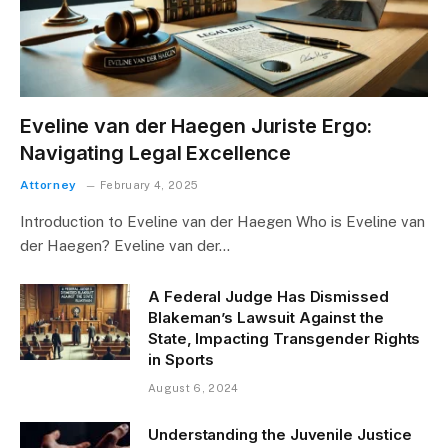
Eveline van der Haegen Juriste Ergo:
Navigating Legal Excellence
Attorney
February 4, 2025
Introduction to Eveline van der Haegen Who is Eveline van
der Haegen? Eveline van der…
A Federal Judge Has Dismissed
Blakeman’s Lawsuit Against the
State, Impacting Transgender Rights
in Sports
August 6, 2024
Understanding the Juvenile Justice