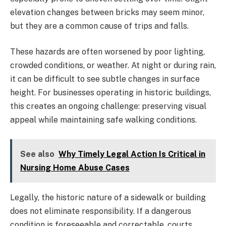
elevation changes between bricks may seem minor,
but they are a common cause of trips and falls.
These hazards are often worsened by poor lighting,
crowded conditions, or weather. At night or during rain,
it can be difficult to see subtle changes in surface
height. For businesses operating in historic buildings,
this creates an ongoing challenge: preserving visual
appeal while maintaining safe walking conditions.
See also
Why Timely Legal Action Is Critical in
Nursing Home Abuse Cases
Legally, the historic nature of a sidewalk or building
does not eliminate responsibility. If a dangerous
condition is foreseeable and correctable, courts