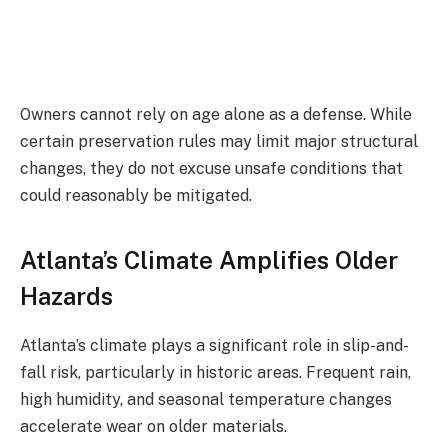
Owners cannot rely on age alone as a defense. While
certain preservation rules may limit major structural
changes, they do not excuse unsafe conditions that
could reasonably be mitigated.
Atlanta’s Climate Amplifies Older
Hazards
Atlanta’s climate plays a significant role in slip-and-
fall risk, particularly in historic areas. Frequent rain,
high humidity, and seasonal temperature changes
accelerate wear on older materials.