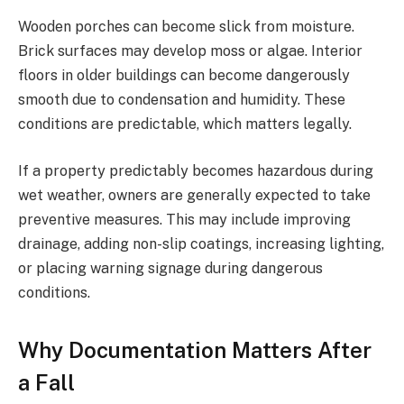
Wooden porches can become slick from moisture.
Brick surfaces may develop moss or algae. Interior
floors in older buildings can become dangerously
smooth due to condensation and humidity. These
conditions are predictable, which matters legally.
If a property predictably becomes hazardous during
wet weather, owners are generally expected to take
preventive measures. This may include improving
drainage, adding non-slip coatings, increasing lighting,
or placing warning signage during dangerous
conditions.
Why Documentation Matters After
a Fall