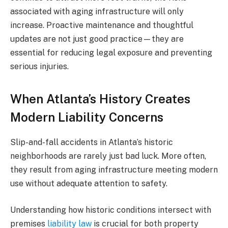
associated with aging infrastructure will only
increase. Proactive maintenance and thoughtful
updates are not just good practice—they are
essential for reducing legal exposure and preventing
serious injuries.
When Atlanta’s History Creates
Modern Liability Concerns
Slip-and-fall accidents in Atlanta’s historic
neighborhoods are rarely just bad luck. More often,
they result from aging infrastructure meeting modern
use without adequate attention to safety.
Understanding how historic conditions intersect with
premises
liability law
is crucial for both property