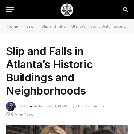
»
»
Home
Law
Slip and Falls in Atlanta’s Historic Buildings and Neighborhoods
Slip and Falls in
Atlanta’s Historic
Buildings and
Neighborhoods
By
Lala
January 6, 2026
No Comments
5 Mins Read