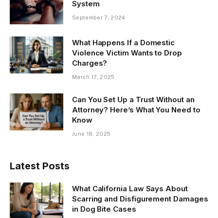
System
September 7, 2024
What Happens If a Domestic
Violence Victim Wants to Drop
Charges?
March 17, 2025
Can You Set Up a Trust Without an
Attorney? Here’s What You Need to
Know
June 18, 2025
Latest Posts
What California Law Says About
Scarring and Disfigurement Damages
in Dog Bite Cases