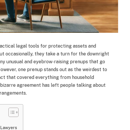
actical legal tools for protecting assets and
but occasionally, they take a turn for the downright
any unusual and eyebrow-raising prenups that go
However, one prenup stands out as the weirdest to
ract that covered everything from household
 bizarre agreement has left people talking about
arrangements.
 Lawyers