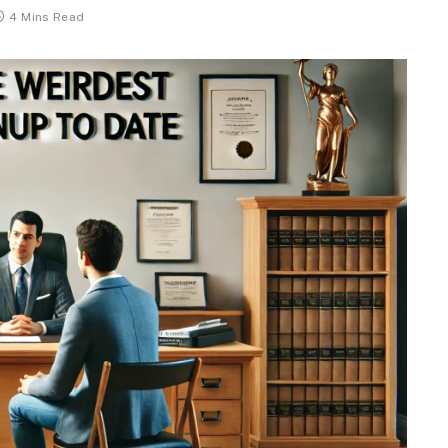
4 Mins Read