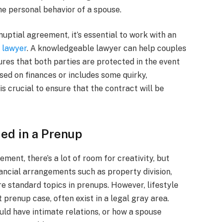
he personal behavior of a spouse.
nuptial agreement, it’s essential to work with an
 lawyer
. A knowledgeable lawyer can help couples
ures that both parties are protected in the event
sed on finances or includes some quirky,
is crucial to ensure that the contract will be
ded in a Prenup
ment, there’s a lot of room for creativity, but
nancial arrangements such as property division,
re standard topics in prenups. However, lifestyle
 prenup case, often exist in a legal gray area.
uld have intimate relations, or how a spouse