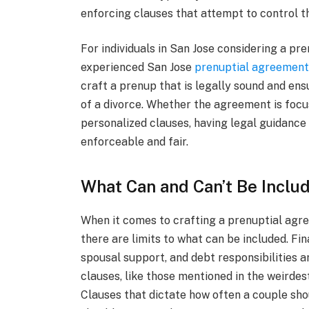
enforcing clauses that attempt to control t
For individuals in San Jose considering a pre
experienced San Jose
prenuptial agreement
craft a prenup that is legally sound and ens
of a divorce. Whether the agreement is focu
personalized clauses, having legal guidance 
enforceable and fair.
What Can and Can’t Be Inclu
When it comes to crafting a prenuptial agree
there are limits to what can be included. Fi
spousal support, and debt responsibilities a
clauses, like those mentioned in the weirdest
Clauses that dictate how often a couple sho