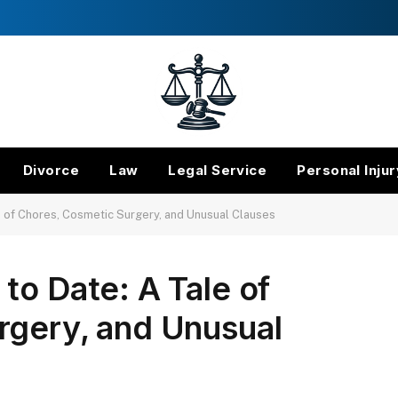
Divorce
Law
Legal Service
Personal Injur
e of Chores, Cosmetic Surgery, and Unusual Clauses
to Date: A Tale of
rgery, and Unusual