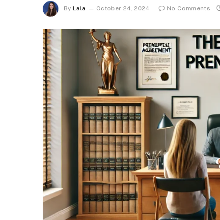
By
Lala
October 24, 2024
No Comments