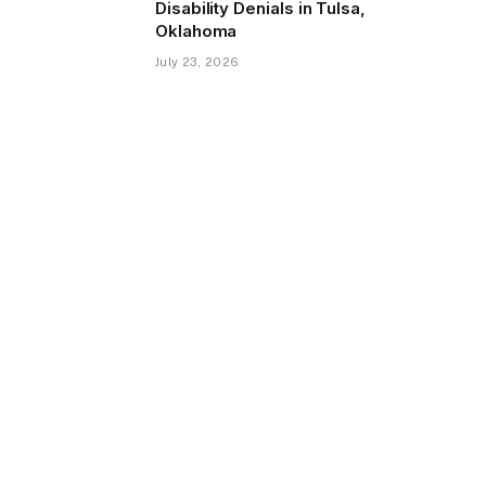
Disability Denials in Tulsa,
Oklahoma
July 23, 2026