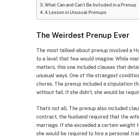
What Can and Can’t Be Included in a Prenup
A Lesson in Unusual Prenups
The Weirdest Prenup Ever
The most talked-about prenup involved a H
to a level that few would imagine. While ma
matters, this one included clauses that deta
unusual ways. One of the strangest conditio
chores. The prenup included a stipulation t
without fail. If she didn’t, she would be requ
That’s not all. The prenup also included cla
contract, the husband required that the wif
marriage. If she exceeded a certain weight t
she would be required to hire a personal tr