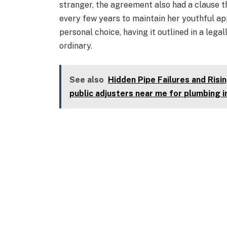
stranger, the agreement also had a clause 
every few years to maintain her youthful a
personal choice, having it outlined in a lega
ordinary.
See also
Hidden Pipe Failures and Ris
public adjusters near me for plumbing 