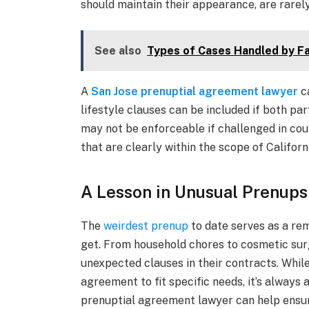
should maintain their appearance, are rarely
See also
Types of Cases Handled by Fa
A
San Jose prenuptial agreement lawyer
ca
lifestyle clauses can be included if both par
may not be enforceable if challenged in cour
that are clearly within the scope of Californ
A Lesson in Unusual Prenups
The
weirdest prenup
to date serves as a re
get. From household chores to cosmetic surg
unexpected clauses in their contracts. While
agreement to fit specific needs, it’s always 
prenuptial agreement lawyer can help ensure