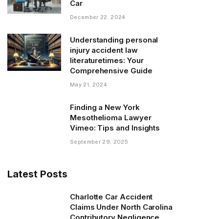
Car
December 22, 2024
Understanding personal
injury accident law
literaturetimes: Your
Comprehensive Guide
May 21, 2024
Finding a New York
Mesothelioma Lawyer
Vimeo: Tips and Insights
September 29, 2025
Latest Posts
Charlotte Car Accident
Claims Under North Carolina
Contributory Negligence