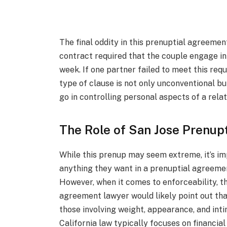
The final oddity in this prenuptial agreeme
contract required that the couple engage in
week. If one partner failed to meet this req
type of clause is not only unconventional b
go in controlling personal aspects of a relat
The Role of San Jose Prenup
While this prenup may seem extreme, it’s im
anything they want in a prenuptial agreemen
However, when it comes to enforceability, th
agreement lawyer would likely point out tha
those involving weight, appearance, and intim
California law typically focuses on financia