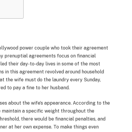
ollywood power couple who took their agreement
ny prenuptial agreements focus on financial
iled their day-to-day lives in some of the most
ns in this agreement revolved around household
hat the wife must do the laundry every Sunday,
ired to pay a fine to her husband.
uses about the wife’s appearance. According to the
e maintain a specific weight throughout the
hreshold, there would be financial penalties, and
ainer at her own expense. To make things even