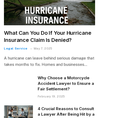
What Can You Do If Your Hurricane
Insurance Claim Is Denied?
Legal Service
May 7, 2025
A hurricane can leave behind serious damage that
takes months to fix. Homes and businesses…
Why Choose a Motorcycle
Accident Lawyer to Ensure a
Fair Settlement?
February 19, 2025
4 Crucial Reasons to Consult
a Lawyer After Being Hit by a