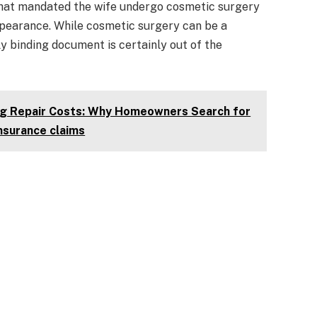
that mandated the wife undergo cosmetic surgery
ppearance. While cosmetic surgery can be a
lly binding document is certainly out of the
ing Repair Costs: Why Homeowners Search for
insurance claims