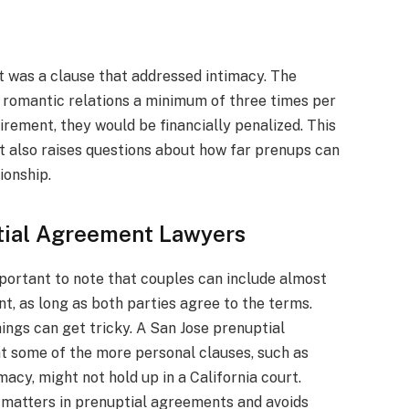
nt was a clause that addressed intimacy. The
 romantic relations a minimum of three times per
uirement, they would be financially penalized. This
ut also raises questions about how far prenups can
ionship.
tial Agreement Lawyers
portant to note that couples can include almost
t, as long as both parties agree to the terms.
ings can get tricky. A San Jose prenuptial
t some of the more personal clauses, such as
acy, might not hold up in a California court.
l matters in prenuptial agreements and avoids