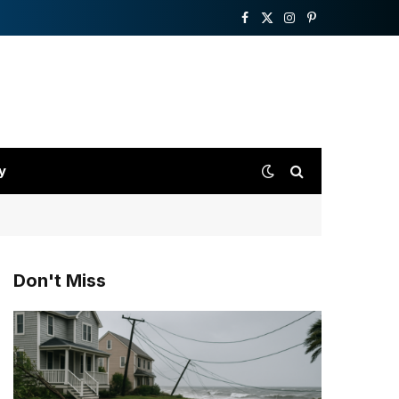
Facebook
X
Instagram
Pinterest
(Twitter)
y
Don't Miss