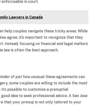
 enforceable in court.
mily Lawyers in Canada
n help couples navigate these tricky areas. While
ties agree, it’s important to recognize that they
t. Instead, focusing on financial and legal matters
ia law is often the best approach.
minder of just how unusual these agreements can
ery, some couples are willing to include the most
 it’s possible to customize a prenuptial
a good idea to seek professional advice. A San Jose
 that your prenup is not only tailored to your