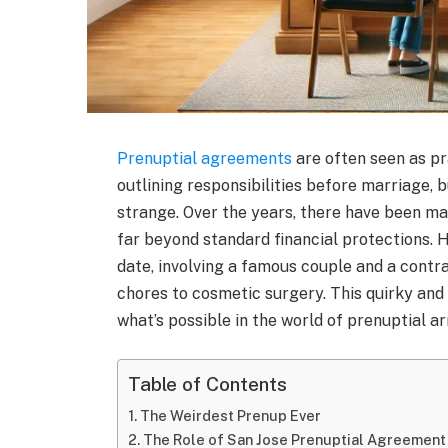
Prenuptial agreements
are often seen as pr
outlining responsibilities before marriage, 
strange. Over the years, there have been m
far beyond standard financial protections. 
date, involving a famous couple and a cont
chores to cosmetic surgery. This quirky and
what’s possible in the world of prenuptial 
Table of Contents
The Weirdest Prenup Ever
The Role of San Jose Prenuptial Agreement