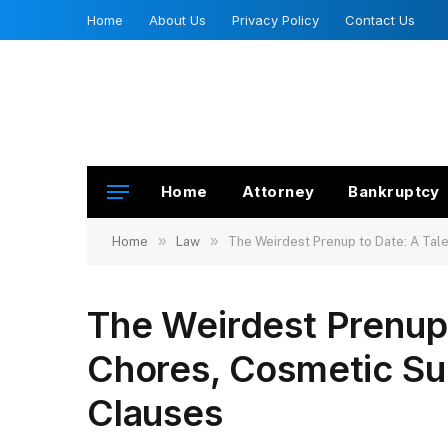
Home
About Us
Privacy Policy
Contact Us
Home
Attorney
Bankruptcy
»
»
Home
Law
The Weirdest Prenup to Date: A Tal
The Weirdest Prenup 
Chores, Cosmetic Su
Clauses