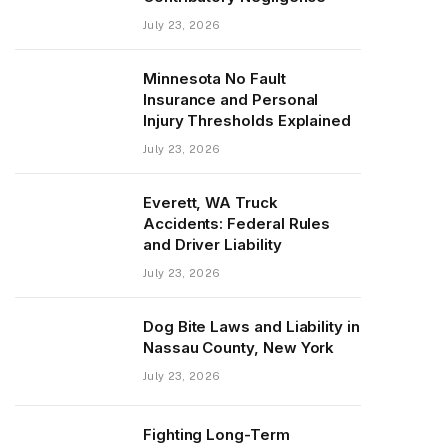
July 23, 2026
Minnesota No Fault
Insurance and Personal
Injury Thresholds Explained
July 23, 2026
Everett, WA Truck
Accidents: Federal Rules
and Driver Liability
July 23, 2026
Dog Bite Laws and Liability in
Nassau County, New York
July 23, 2026
Fighting Long-Term