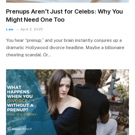
Prenups Aren’t Just for Celebs: Why You
Might Need One Too
Law
April 2, 2025
You hear “prenup,” and your brain instantly conjures up a
dramatic Hollywood divorce headline. Maybe a billionaire
cheating scandal. Or…