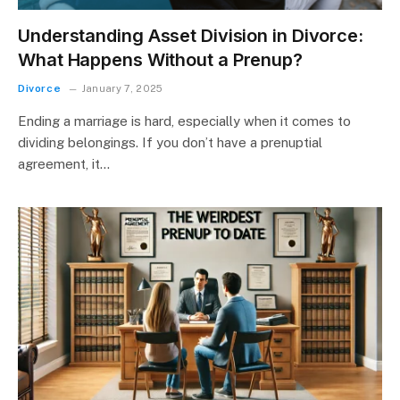
Understanding Asset Division in Divorce:
What Happens Without a Prenup?
Divorce
January 7, 2025
Ending a marriage is hard, especially when it comes to
dividing belongings. If you don’t have a prenuptial
agreement, it…