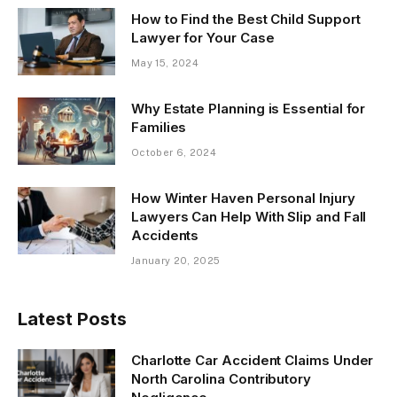
How to Find the Best Child Support
Lawyer for Your Case
May 15, 2024
Why Estate Planning is Essential for
Families
October 6, 2024
How Winter Haven Personal Injury
Lawyers Can Help With Slip and Fall
Accidents
January 20, 2025
Latest Posts
Charlotte Car Accident Claims Under
North Carolina Contributory