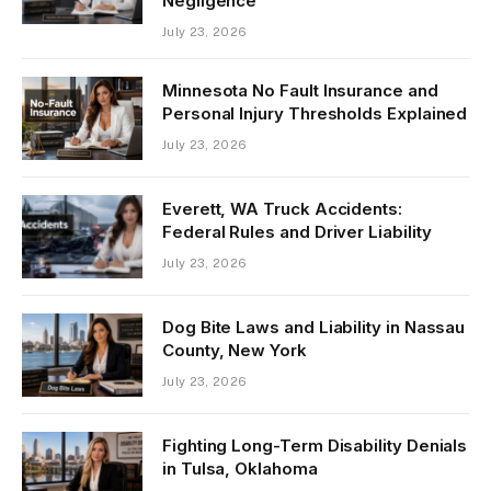
Negligence
July 23, 2026
Minnesota No Fault Insurance and
Personal Injury Thresholds Explained
July 23, 2026
Everett, WA Truck Accidents:
Federal Rules and Driver Liability
July 23, 2026
Dog Bite Laws and Liability in Nassau
County, New York
July 23, 2026
Fighting Long-Term Disability Denials
in Tulsa, Oklahoma