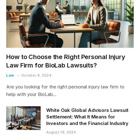
How to Choose the Right Personal Injury
Law Firm for BioLab Lawsuits?
Law
October 9, 2024
Are you looking for the right personal injury law firm to
help with your BioLab…
White Oak Global Advisors Lawsuit
Settlement: What It Means for
Investors and the Financial Industry
August 19, 2024