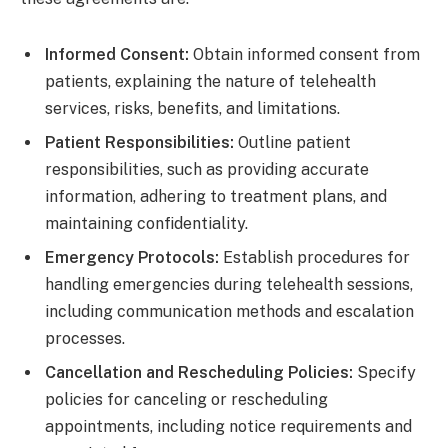
Informed Consent:
Obtain informed consent from
patients, explaining the nature of telehealth
services, risks, benefits, and limitations.
Patient Responsibilities:
Outline patient
responsibilities, such as providing accurate
information, adhering to treatment plans, and
maintaining confidentiality.
Emergency Protocols:
Establish procedures for
handling emergencies during telehealth sessions,
including communication methods and escalation
processes.
Cancellation and Rescheduling Policies:
Specify
policies for canceling or rescheduling
appointments, including notice requirements and