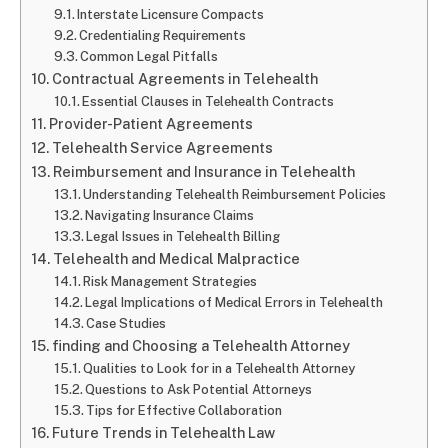
Interstate Licensure Compacts
Credentialing Requirements
Common Legal Pitfalls
Contractual Agreements in Telehealth
Essential Clauses in Telehealth Contracts
Provider-Patient Agreements
Telehealth Service Agreements
Reimbursement and Insurance in Telehealth
Understanding Telehealth Reimbursement Policies
Navigating Insurance Claims
Legal Issues in Telehealth Billing
Telehealth and Medical Malpractice
Risk Management Strategies
Legal Implications of Medical Errors in Telehealth
Case Studies
finding and Choosing a Telehealth Attorney
Qualities to Look for in a Telehealth Attorney
Questions to Ask Potential Attorneys
Tips for Effective Collaboration
Future Trends in Telehealth Law