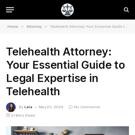
»
»
Home
Attorney
Telehealth Attorney: Your Essential Guide to Legal Expertise in Telehealth
Telehealth Attorney:
Your Essential Guide to
Legal Expertise in
Telehealth
By
Lala
May 20, 2024
No Comments
21 Mins Read