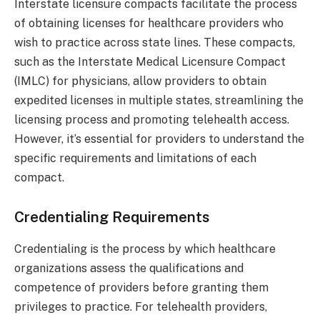
Interstate licensure compacts facilitate the process
of obtaining licenses for healthcare providers who
wish to practice across state lines. These compacts,
such as the Interstate Medical Licensure Compact
(IMLC) for physicians, allow providers to obtain
expedited licenses in multiple states, streamlining the
licensing process and promoting telehealth access.
However, it’s essential for providers to understand the
specific requirements and limitations of each
compact.
Credentialing Requirements
Credentialing is the process by which healthcare
organizations assess the qualifications and
competence of providers before granting them
privileges to practice. For telehealth providers,