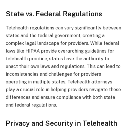
State vs. Federal Regulations
Telehealth regulations can vary significantly between
states and the federal government, creating a
complex legal landscape for providers. While federal
laws like HIPAA provide overarching guidelines for
telehealth practice, states have the authority to
enact their own laws and regulations. This can lead to
inconsistencies and challenges for providers
operating in multiple states. Telehealth attorneys
play a crucial role in helping providers navigate these
differences and ensure compliance with both state
and federal regulations.
Privacy and Security in Telehealth