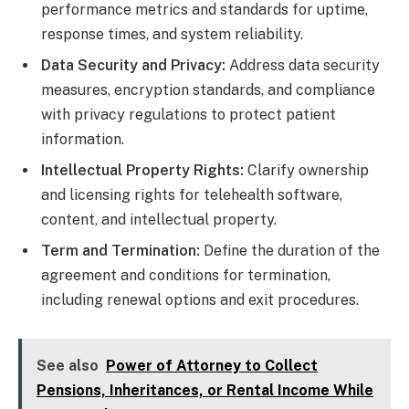
performance metrics and standards for uptime,
response times, and system reliability.
Data Security and Privacy:
Address data security
measures, encryption standards, and compliance
with privacy regulations to protect patient
information.
Intellectual Property Rights:
Clarify ownership
and licensing rights for telehealth software,
content, and intellectual property.
Term and Termination:
Define the duration of the
agreement and conditions for termination,
including renewal options and exit procedures.
See also
Power of Attorney to Collect
Pensions, Inheritances, or Rental Income While