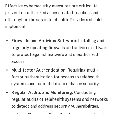
Effective cybersecurity measures are critical to
prevent unauthorized access, data breaches, and
other cyber threats in telehealth. Providers should
implement:
Firewalls and Antivirus Software:
Installing and
regularly updating firewalls and antivirus software
to protect against malware and unauthorized
access.
Multi-factor Authentication:
Requiring multi-
factor authentication for access to telehealth
systems and patient data to enhance security.
Regular Audits and Monitoring:
Conducting
regular audits of telehealth systems and networks
to detect and address security vulnerabilities.