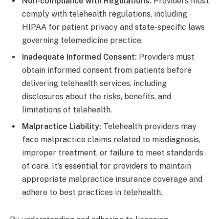
Non-compliance with Regulations:
Providers must
comply with telehealth regulations, including
HIPAA for patient privacy and state-specific laws
governing telemedicine practice.
Inadequate Informed Consent:
Providers must
obtain informed consent from patients before
delivering telehealth services, including
disclosures about the risks, benefits, and
limitations of telehealth.
Malpractice Liability:
Telehealth providers may
face malpractice claims related to misdiagnosis,
improper treatment, or failure to meet standards
of care. It’s essential for providers to maintain
appropriate malpractice insurance coverage and
adhere to best practices in telehealth.