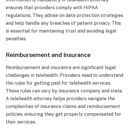
ensures that providers comply with HIPAA
regulations. They advise on data protection strategies
and help handle any breaches of patient privacy. This
is essential for maintaining trust and avoiding legal
penalties.
Reimbursement and Insurance
Reimbursement and insurance are significant legal
challenges in telehealth. Providers need to understand
the rules for getting paid for telehealth services.
These rules can vary by insurance company and state.
A telehealth attorney helps providers navigate the
complexities of insurance claims and reimbursement
policies, ensuring they get properly compensated for
their services.