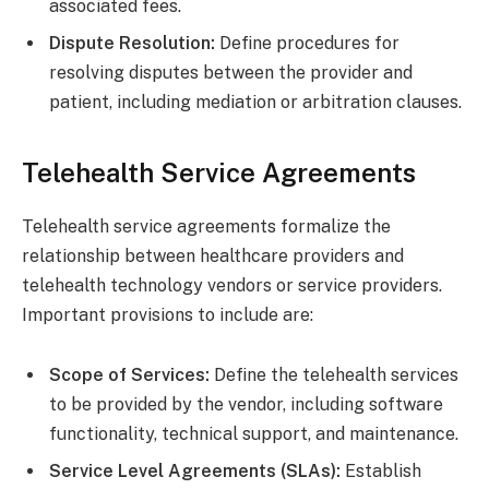
associated fees.
Dispute Resolution:
Define procedures for
resolving disputes between the provider and
patient, including mediation or arbitration clauses.
Telehealth Service Agreements
Telehealth service agreements formalize the
relationship between healthcare providers and
telehealth technology vendors or service providers.
Important provisions to include are:
Scope of Services:
Define the telehealth services
to be provided by the vendor, including software
functionality, technical support, and maintenance.
Service Level Agreements (SLAs):
Establish