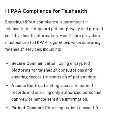
HIPAA Compliance for Telehealth
Ensuring HIPAA compliance is paramount in
telehealth to safeguard patient privacy and protect
sensitive health information. Healthcare providers
must adhere to HIPAA regulations when delivering
telehealth services, including:
Secure Communication:
Using encrypted
platforms for telehealth consultations and
ensuring secure transmission of patient data.
Access Control:
Limiting access to patient
records and ensuring only authorized personnel
can view or handle sensitive information.
Patient
Consent:
Obtaining patient consent for