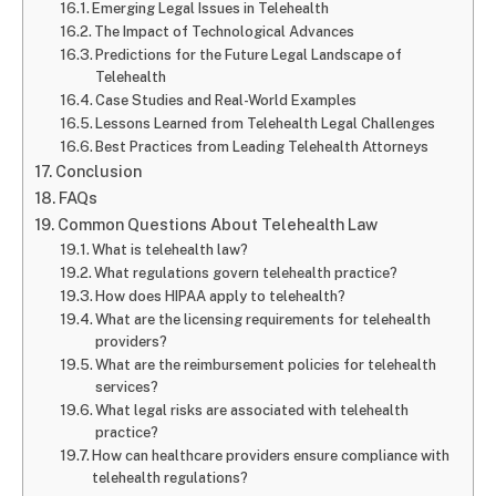
Emerging Legal Issues in Telehealth
The Impact of Technological Advances
Predictions for the Future Legal Landscape of
Telehealth
Case Studies and Real-World Examples
Lessons Learned from Telehealth Legal Challenges
Best Practices from Leading Telehealth Attorneys
Conclusion
FAQs
Common Questions About Telehealth Law
What is telehealth law?
What regulations govern telehealth practice?
How does HIPAA apply to telehealth?
What are the licensing requirements for telehealth
providers?
What are the reimbursement policies for telehealth
services?
What legal risks are associated with telehealth
practice?
How can healthcare providers ensure compliance with
telehealth regulations?