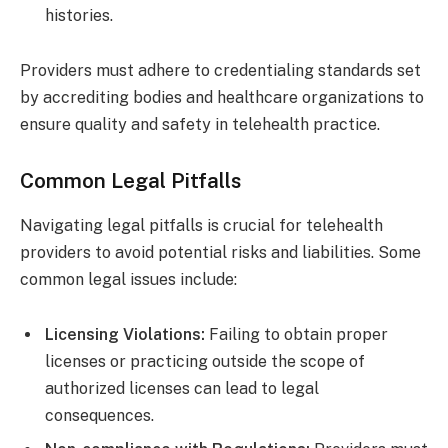
histories.
Providers must adhere to credentialing standards set
by accrediting bodies and healthcare organizations to
ensure quality and safety in telehealth practice.
Common Legal Pitfalls
Navigating legal pitfalls is crucial for telehealth
providers to avoid potential risks and liabilities. Some
common legal issues include:
Licensing Violations:
Failing to obtain proper
licenses or practicing outside the scope of
authorized licenses can lead to legal
consequences.