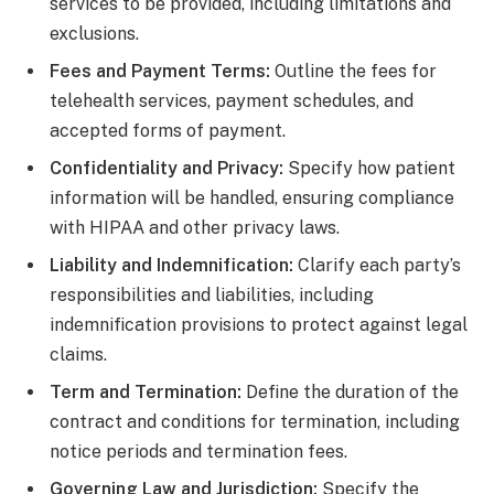
services to be provided, including limitations and
exclusions.
Fees and Payment Terms:
Outline the fees for
telehealth services, payment schedules, and
accepted forms of payment.
Confidentiality and Privacy:
Specify how patient
information will be handled, ensuring compliance
with HIPAA and other privacy laws.
Liability and Indemnification:
Clarify each party’s
responsibilities and liabilities, including
indemnification provisions to protect against legal
claims.
Term and Termination:
Define the duration of the
contract and conditions for termination, including
notice periods and termination fees.
Governing Law and Jurisdiction:
Specify the