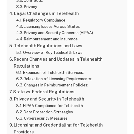
Contracts:
Privacy:
Legal Challenges in Telehealth
Regulatory Compliance
Licensing Issues Across States
Privacy and Security Concerns (HIPAA)
Reimbursement and Insurance
Telehealth Regulations and Laws
Overview of Key Telehealth Laws
Recent Changes and Updates in Telehealth
Regulations
Expansion of Telehealth Services:
Relaxation of Licensing Requirements:
Changes in Reimbursement Policies:
State vs. Federal Regulations
Privacy and Security in Telehealth
HIPAA Compliance for Telehealth
Data Protection Strategies
Cybersecurity Measures
Licensing and Credentialing for Telehealth
Providers