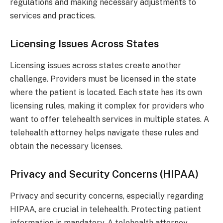
regulations and making necessary adjustments to
services and practices.
Licensing Issues Across States
Licensing issues across states create another
challenge. Providers must be licensed in the state
where the patient is located. Each state has its own
licensing rules, making it complex for providers who
want to offer telehealth services in multiple states. A
telehealth attorney helps navigate these rules and
obtain the necessary licenses.
Privacy and Security Concerns (HIPAA)
Privacy and security concerns, especially regarding
HIPAA, are crucial in telehealth. Protecting patient
information is mandatory. A telehealth attorney