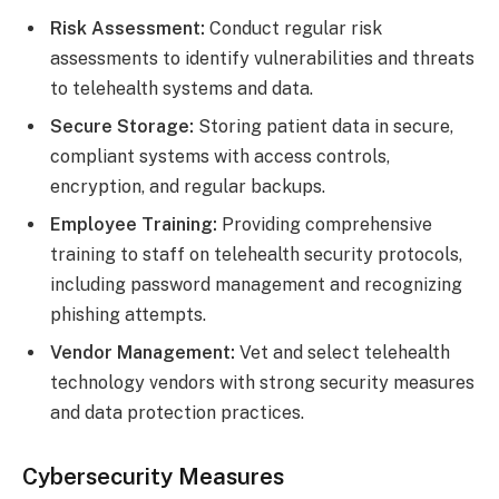
Risk Assessment:
Conduct regular risk
assessments to identify vulnerabilities and threats
to telehealth systems and data.
Secure Storage:
Storing patient data in secure,
compliant systems with access controls,
encryption, and regular backups.
Employee Training:
Providing comprehensive
training to staff on telehealth security protocols,
including password management and recognizing
phishing attempts.
Vendor Management:
Vet and select telehealth
technology vendors with strong security measures
and data protection practices.
Cybersecurity Measures