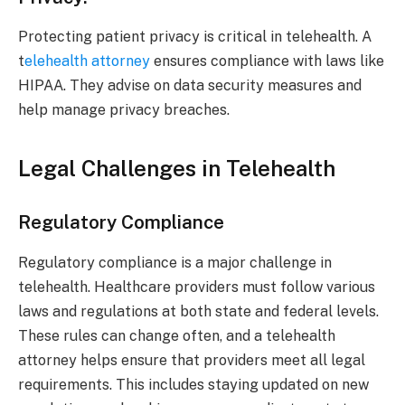
Protecting patient privacy is critical in telehealth. A
t
elehealth attorney
ensures compliance with laws like
HIPAA. They advise on data security measures and
help manage privacy breaches.
Legal Challenges in Telehealth
Regulatory Compliance
Regulatory compliance is a major challenge in
telehealth. Healthcare providers must follow various
laws and regulations at both state and federal levels.
These rules can change often, and a telehealth
attorney helps ensure that providers meet all legal
requirements. This includes staying updated on new