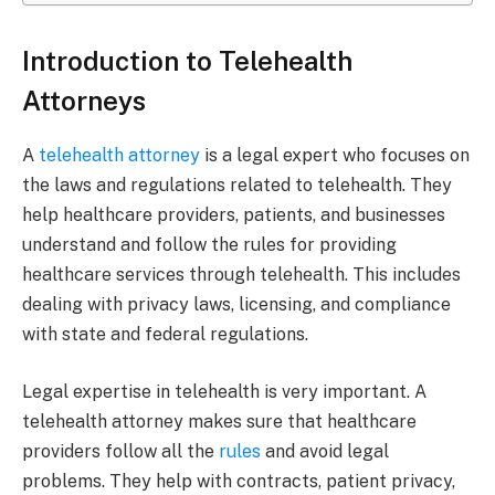
Introduction to Telehealth
Attorneys
A
telehealth attorney
is a legal expert who focuses on
the laws and regulations related to telehealth. They
help healthcare providers, patients, and businesses
understand and follow the rules for providing
healthcare services through telehealth. This includes
dealing with privacy laws, licensing, and compliance
with state and federal regulations.
Legal expertise in telehealth is very important. A
telehealth attorney makes sure that healthcare
providers follow all the
rules
and avoid legal
problems. They help with contracts, patient privacy,