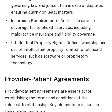
governing law and jurisdiction in case of disputes,
ensuring clarity on legal matters.
Insurance Requirements:
Address insurance
coverage for telehealth services, including
malpractice insurance and liability coverage.
Intellectual Property Rights: Define ownership and
use of intellectual property related to telehealth
services, such as software or proprietary
technology.
Provider-Patient Agreements
Provider-patient agreements are essential for
establishing the terms and conditions of the
telehealth relationship. Key elements to include in
these agreements are: