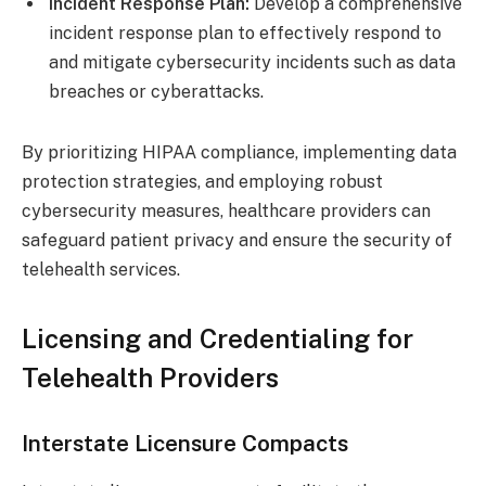
Incident Response Plan:
Develop a comprehensive
incident response plan to effectively respond to
and mitigate cybersecurity incidents such as data
breaches or cyberattacks.
By prioritizing HIPAA compliance, implementing data
protection strategies, and employing robust
cybersecurity measures, healthcare providers can
safeguard patient privacy and ensure the security of
telehealth services.
Licensing and Credentialing for
Telehealth Providers
Interstate Licensure Compacts