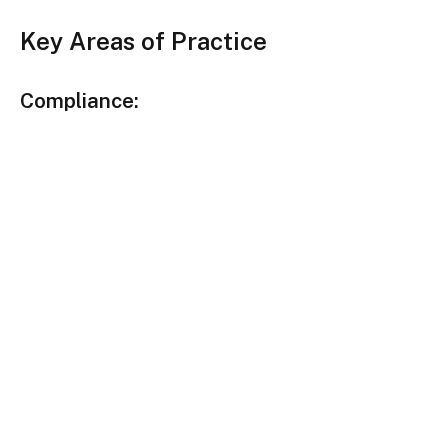
Key Areas of Practice
Compliance: