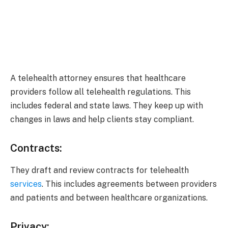
A telehealth attorney ensures that healthcare
providers follow all telehealth regulations. This
includes federal and state laws. They keep up with
changes in laws and help clients stay compliant.
Contracts:
They draft and review contracts for telehealth
services
. This includes agreements between providers
and patients and between healthcare organizations.
Privacy: