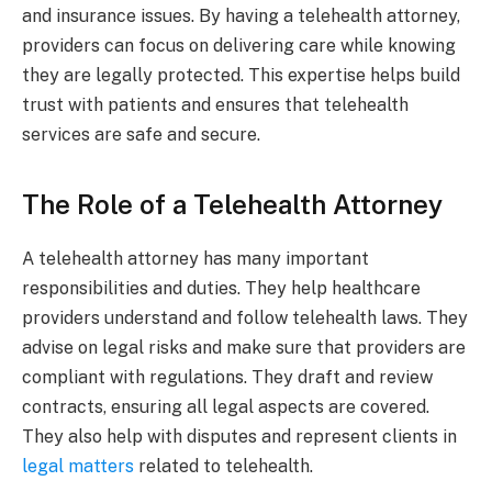
and insurance issues. By having a telehealth attorney,
providers can focus on delivering care while knowing
they are legally protected. This expertise helps build
trust with patients and ensures that telehealth
services are safe and secure.
The Role of a Telehealth Attorney
A telehealth attorney has many important
responsibilities and duties. They help healthcare
providers understand and follow telehealth laws. They
advise on legal risks and make sure that providers are
compliant with regulations. They draft and review
contracts, ensuring all legal aspects are covered.
They also help with disputes and represent clients in
legal matters
related to telehealth.