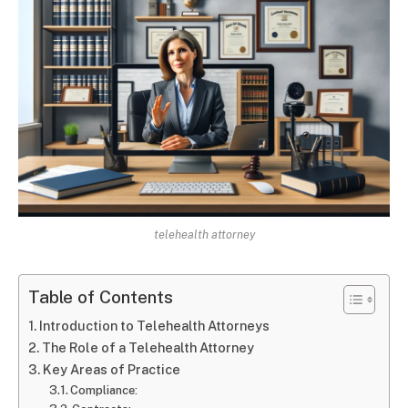
telehealth attorney
Table of Contents
Introduction to Telehealth Attorneys
The Role of a Telehealth Attorney
Key Areas of Practice
Compliance: