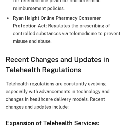
for telemedicine practice, and determine
reimbursement policies.
Ryan Haight Online Pharmacy Consumer
Protection Act:
Regulates the prescribing of
controlled substances via telemedicine to prevent
misuse and abuse.
Recent Changes and Updates in
Telehealth Regulations
Telehealth regulations are constantly evolving,
especially with advancements in technology and
changes in healthcare delivery models. Recent
changes and updates include:
Expansion of Telehealth Services: