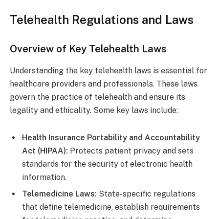
Telehealth Regulations and Laws
Overview of Key Telehealth Laws
Understanding the key telehealth laws is essential for
healthcare providers and professionals. These laws
govern the practice of telehealth and ensure its
legality and ethicality. Some key laws include:
Health Insurance Portability and Accountability
Act (HIPAA):
Protects patient privacy and sets
standards for the security of electronic health
information.
Telemedicine Laws:
State-specific regulations
that define telemedicine, establish requirements