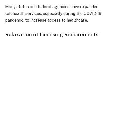
Many states and federal agencies have expanded
telehealth services, especially during the COVID-19
pandemic, to increase access to healthcare.
Relaxation of Licensing Requirements: