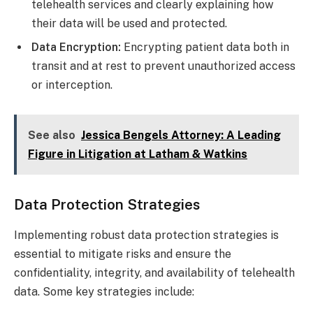
telehealth services and clearly explaining how
their data will be used and protected.
Data Encryption:
Encrypting patient data both in
transit and at rest to prevent unauthorized access
or interception.
See also
Jessica Bengels Attorney: A Leading
Figure in Litigation at Latham & Watkins
Data Protection Strategies
Implementing robust data protection strategies is
essential to mitigate risks and ensure the
confidentiality, integrity, and availability of telehealth
data. Some key strategies include: