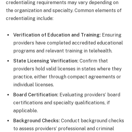
credentialing requirements may vary depending on
the organization and specialty. Common elements of
credentialing include:
Verification of Education and Training:
Ensuring
providers have completed accredited educational
programs and relevant training in telehealth.
State Licensing Verification:
Confirm that
providers hold valid licenses in states where they
practice, either through compact agreements or
individual licenses.
Board Certification:
Evaluating providers’ board
certifications and specialty qualifications, if
applicable.
Background Checks:
Conduct background checks
to assess providers’ professional and criminal