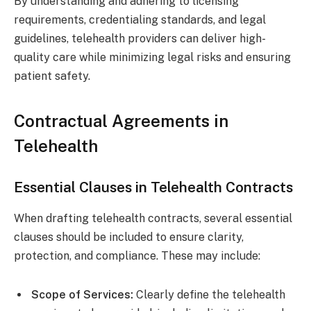
By understanding and adhering to licensing
requirements, credentialing standards, and legal
guidelines, telehealth providers can deliver high-
quality care while minimizing legal risks and ensuring
patient safety.
Contractual Agreements in
Telehealth
Essential Clauses in Telehealth Contracts
When drafting telehealth contracts, several essential
clauses should be included to ensure clarity,
protection, and compliance. These may include:
Scope of Services:
Clearly define the telehealth