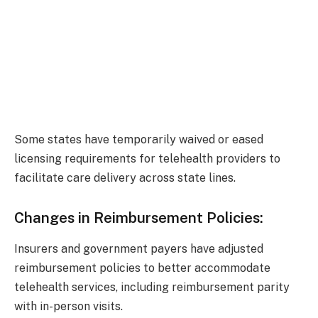
Some states have temporarily waived or eased
licensing requirements for telehealth providers to
facilitate care delivery across state lines.
Changes in Reimbursement Policies:
Insurers and government payers have adjusted
reimbursement policies to better accommodate
telehealth services, including reimbursement parity
with in-person visits.