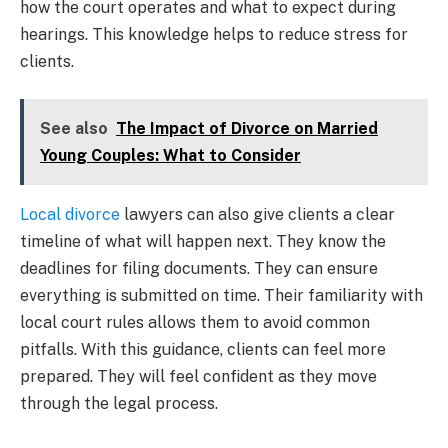
how the court operates and what to expect during
hearings. This knowledge helps to reduce stress for
clients.
See also
The Impact of Divorce on Married
Young Couples: What to Consider
Local divorce
lawyers can also give clients a clear
timeline of what will happen next. They know the
deadlines for filing documents. They can ensure
everything is submitted on time. Their familiarity with
local court rules allows them to avoid common
pitfalls. With this guidance, clients can feel more
prepared. They will feel confident as they move
through the legal process.