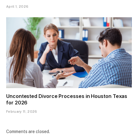
April 1, 2026
Uncontested Divorce Processes in Houston Texas
for 2026
February 11, 2026
Comments are closed.