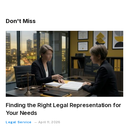
Don't Miss
Finding the Right Legal Representation for
Your Needs
Legal Service
April 11, 2026