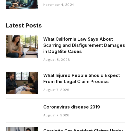
November 4, 2024
Latest Posts
What California Law Says About
Scarring and Disfigurement Damages
in Dog Bite Cases
August 8, 2026
What Injured People Should Expect
From the Legal Claim Process
August 7, 2026
Coronavirus disease 2019
August 7, 2026
Charlotte Car Accident Claims Under