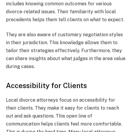
includes knowing common outcomes for various
divorce-related issues. Their familiarity with local
precedents helps them tell clients on what to expect.
They are also aware of customary negotiation styles
in their jurisdiction. This knowledge allows them to
tailor their strategies effectively. Furthermore, they
can share insights about what judges in the area value
during cases.
Accessibility for Clients
Local divorce attorneys focus on accessibility for
their clients. They make it easy for clients to reach
out and ask questions. This open line of
communication helps clients feel more comfortable.
This is during the hard time. Many local attorneys