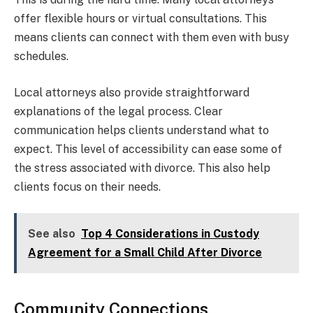
offer flexible hours or virtual consultations. This
means clients can connect with them even with busy
schedules.
Local attorneys also provide straightforward
explanations of the legal process. Clear
communication helps clients understand what to
expect. This level of accessibility can ease some of
the stress associated with divorce. This also help
clients focus on their needs.
See also
Top 4 Considerations in Custody
Agreement for a Small Child After Divorce
Community Connections