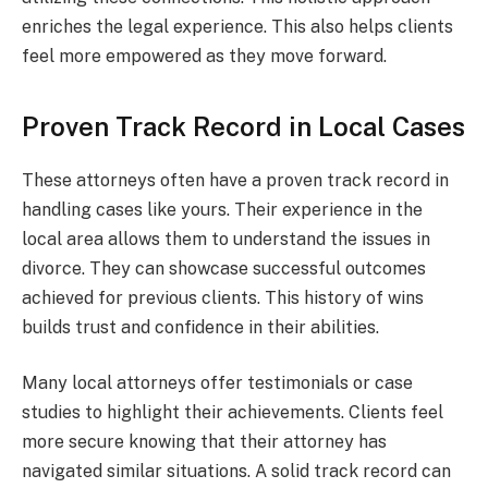
enriches the legal experience. This also helps clients
feel more empowered as they move forward.
Proven Track Record in Local Cases
These attorneys often have a proven track record in
handling cases like yours. Their experience in the
local area allows them to understand the issues in
divorce. They can showcase successful outcomes
achieved for previous clients. This history of wins
builds trust and confidence in their abilities.
Many local attorneys offer testimonials or case
studies to highlight their achievements. Clients feel
more secure knowing that their attorney has
navigated similar situations. A solid track record can