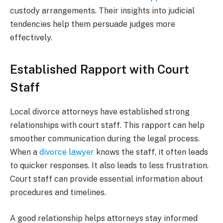
custody arrangements. Their insights into judicial
tendencies help them persuade judges more
effectively.
Established Rapport with Court
Staff
Local divorce attorneys have established strong
relationships with court staff. This rapport can help
smoother communication during the legal process.
When a
divorce lawyer
knows the staff, it often leads
to quicker responses. It also leads to less frustration.
Court staff can provide essential information about
procedures and timelines.
A good relationship helps attorneys stay informed