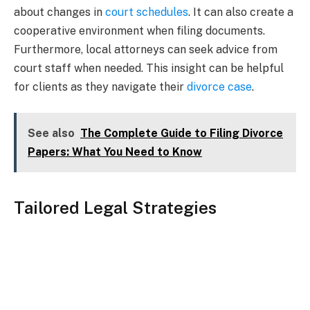
about changes in
court schedules
. It can also create a
cooperative environment when filing documents.
Furthermore, local attorneys can seek advice from
court staff when needed. This insight can be helpful
for clients as they navigate their
divorce case
.
See also
The Complete Guide to Filing Divorce
Papers: What You Need to Know
Tailored Legal Strategies