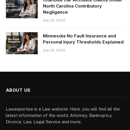
North Carolina Contributory
Negligence
July 23, 2026
Minnesota No Fault Insurance and
Personal Injury Thresholds Explained
July 23, 2026
ABOUT US
Lawexpertise is a Law website. Here, you will find all the
latest information of the world. Attorney, Bankruptcy,
Divorce, Law, Legal Service and more.