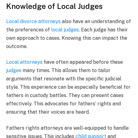
Knowledge of Local Judges
Local divorce attorneys
also have an understanding of
the preferences of
local judges
. Each judge has their
own approach to cases. Knowing this can impact the
outcome.
Local attorneys
have often appeared before these
judges
many times. This allows them to tailor
arguments that resonate with the specific judicial
style. This experience can be especially beneficial for
fathers in custody battles. They can present cases
effectively. This advocates for fathers’ rights and
ensuring that their voices are heard.
Fathers rights attorneys are well-equipped to handle
sensitive issues. This includes
child support
and