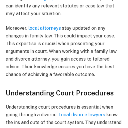
can identify any relevant statutes or case law that
may affect your situation.
Moreover,
local attorneys
stay updated on any
changes in family law. This could impact your case.
This expertise is crucial when presenting your
arguments in court. When working with a family law
and divorce attorney, you gain access to tailored
advice. Their knowledge ensures you have the best
chance of achieving a favorable outcome.
Understanding Court Procedures
Understanding court procedures is essential when
going through a divorce.
Local divorce lawyers
know
the ins and outs of the court system. They understand