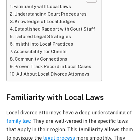
Familiarity with Local Laws
Understanding Court Procedures
Knowledge of Local Judges
Established Rapport with Court Staff
Tailored Legal Strategies
Insight into Local Practices
Accessibility for Clients
Community Connections
Proven Track Record in Local Cases
All About Local Divorce Attorneys
Familiarity with Local Laws
Local divorce attorneys have a deep understanding of
family law
. They are well-versed in the specific laws
that apply in their region. This familiarity allows them
to navigate the
legal process
more smoothly. They