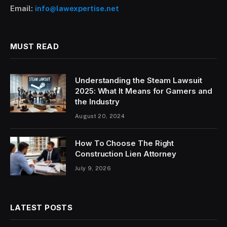
Email:
info@lawexpertise.net
MUST READ
Understanding the Steam Lawsuit
2025: What It Means for Gamers and
the Industry
August 20, 2024
How To Choose The Right
Construction Lien Attorney
July 9, 2026
LATEST POSTS