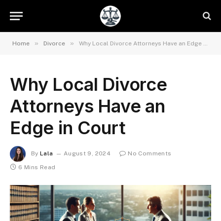
»
»
Home
Divorce
Why Local Divorce Attorneys Have an Edge in Court
Why Local Divorce
Attorneys Have an
Edge in Court
By
Lala
August 9, 2024
No Comments
6 Mins Read