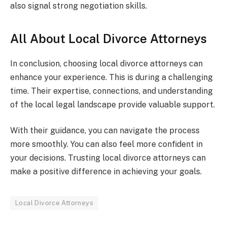
also signal strong negotiation skills.
All About Local Divorce Attorneys
In conclusion, choosing local divorce attorneys can
enhance your experience. This is during a challenging
time. Their expertise, connections, and understanding
of the local legal landscape provide valuable support.
With their guidance, you can navigate the process
more smoothly. You can also feel more confident in
your decisions. Trusting local divorce attorneys can
make a positive difference in achieving your goals.
Local Divorce Attorneys