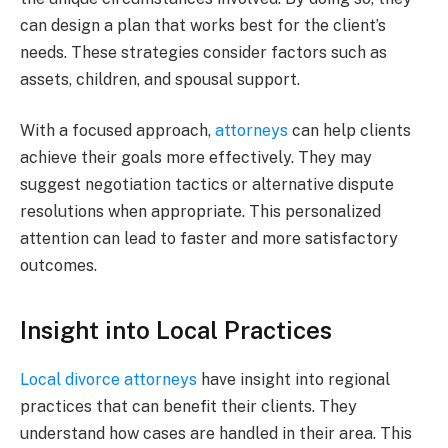
can design a plan that works best for the client’s
needs. These strategies consider factors such as
assets, children, and spousal support.
With a focused approach,
attorneys
can help clients
achieve their goals more effectively. They may
suggest negotiation tactics or alternative dispute
resolutions when appropriate. This personalized
attention can lead to faster and more satisfactory
outcomes.
Insight into Local Practices
Local divorce attorneys
have insight into regional
practices that can benefit their clients. They
understand how cases are handled in their area. This