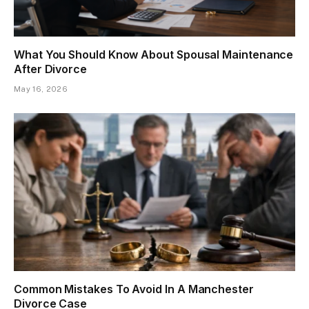
What You Should Know About Spousal Maintenance
After Divorce
May 16, 2026
Common Mistakes To Avoid In A Manchester
Divorce Case