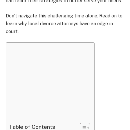
can tailor their strategies to better serve your needs.
Don’t navigate this challenging time alone. Read on to
learn why local divorce attorneys have an edge in
court.
Table of Contents