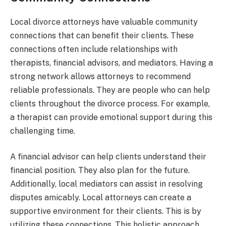
Local divorce attorneys have valuable community
connections that can benefit their clients. These
connections often include relationships with
therapists, financial advisors, and mediators. Having a
strong network allows attorneys to recommend
reliable professionals. They are people who can help
clients throughout the divorce process. For example,
a therapist can provide emotional support during this
challenging time.
A financial advisor can help clients understand their
financial position. They also plan for the future.
Additionally, local mediators can assist in resolving
disputes amicably. Local attorneys can create a
supportive environment for their clients. This is by
utilizing these connections. This holistic approach