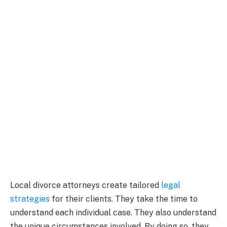
Local divorce attorneys create tailored
legal
strategies
for their clients. They take the time to
understand each individual case. They also understand
the unique circumstances involved. By doing so, they