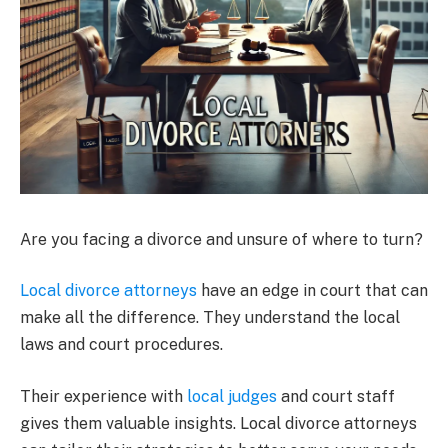
Are you facing a divorce and unsure of where to turn?
Local divorce attorneys
have an edge in court that can
make all the difference. They understand the local
laws and court procedures.
Their experience with
local judges
and court staff
gives them valuable insights. Local divorce attorneys