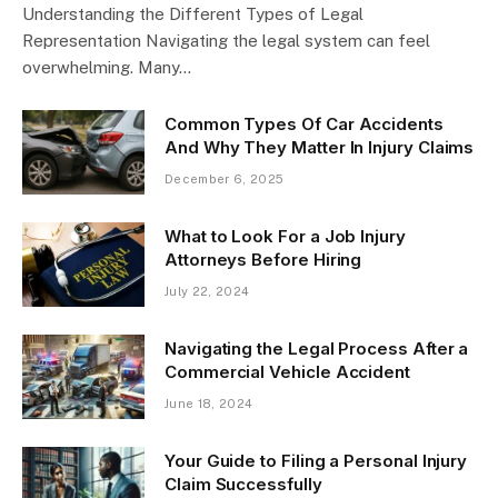
Understanding the Different Types of Legal
Representation Navigating the legal system can feel
overwhelming. Many…
Common Types Of Car Accidents
And Why They Matter In Injury Claims
December 6, 2025
What to Look For a Job Injury
Attorneys Before Hiring
July 22, 2024
Navigating the Legal Process After a
Commercial Vehicle Accident
June 18, 2024
Your Guide to Filing a Personal Injury
Claim Successfully