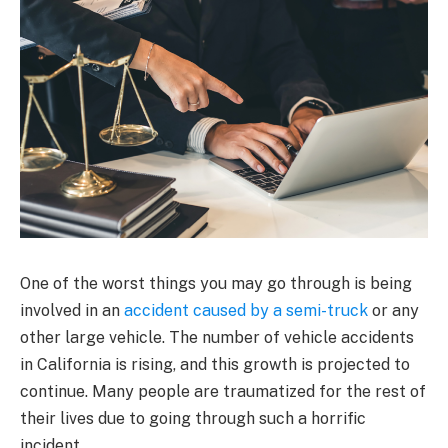
One of the worst things you may go through is being
involved in an
accident caused by a semi-truck
or any
other large vehicle. The number of vehicle accidents
in California is rising, and this growth is projected to
continue. Many people are traumatized for the rest of
their lives due to going through such a horrific
incident.