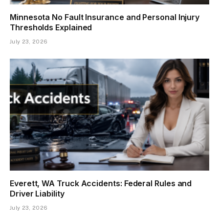
Minnesota No Fault Insurance and Personal Injury
Thresholds Explained
July 23, 2026
Everett, WA Truck Accidents: Federal Rules and
Driver Liability
July 23, 2026