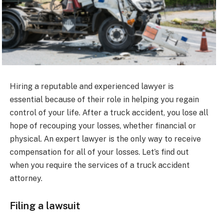
Hiring a reputable and experienced lawyer is
essential because of their role in helping you regain
control of your life. After a truck accident, you lose all
hope of recouping your losses, whether financial or
physical. An expert lawyer is the only way to receive
compensation for all of your losses. Let’s find out
when you require the services of a truck accident
attorney.
Filing a lawsuit