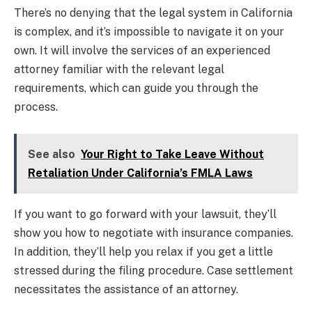
There’s no denying that the legal system in California
is complex, and it’s impossible to navigate it on your
own. It will involve the services of an experienced
attorney familiar with the relevant legal
requirements, which can guide you through the
process.
See also
Your Right to Take Leave Without
Retaliation Under California’s FMLA Laws
If you want to go forward with your lawsuit, they’ll
show you how to negotiate with insurance companies.
In addition, they’ll help you relax if you get a little
stressed during the filing procedure. Case settlement
necessitates the assistance of an attorney.