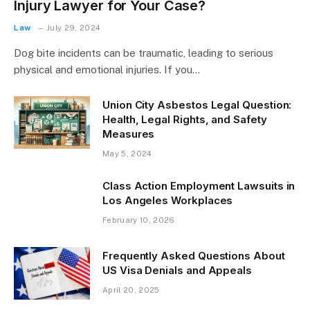
Injury Lawyer for Your Case?
Law
July 29, 2024
Dog bite incidents can be traumatic, leading to serious
physical and emotional injuries. If you…
Union City Asbestos Legal Question:
Health, Legal Rights, and Safety
Measures
May 5, 2024
Class Action Employment Lawsuits in
Los Angeles Workplaces
February 10, 2026
Frequently Asked Questions About
US Visa Denials and Appeals
April 20, 2025