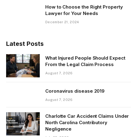
How to Choose the Right Property
Lawyer for Your Needs
December 21, 2024
Latest Posts
What Injured People Should Expect
From the Legal Claim Process
August 7, 2026
Coronavirus disease 2019
August 7, 2026
Charlotte Car Accident Claims Under
North Carolina Contributory
Negligence