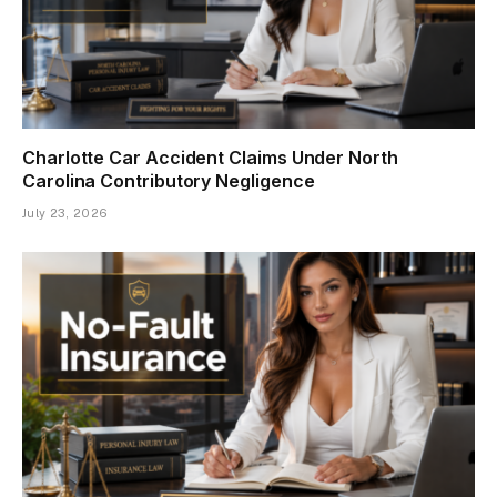
Charlotte Car Accident Claims Under North
Carolina Contributory Negligence
July 23, 2026