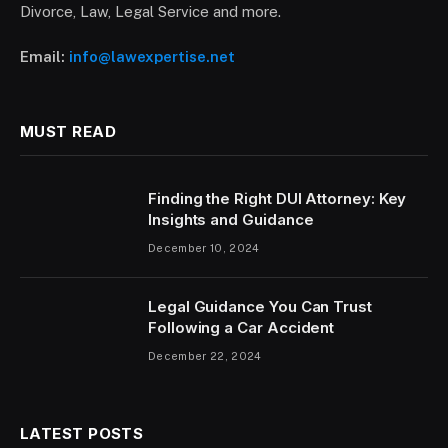
Divorce, Law, Legal Service and more.
Email:
info@lawexpertise.net
MUST READ
Finding the Right DUI Attorney: Key
Insights and Guidance
December 10, 2024
Legal Guidance You Can Trust
Following a Car Accident
December 22, 2024
LATEST POSTS