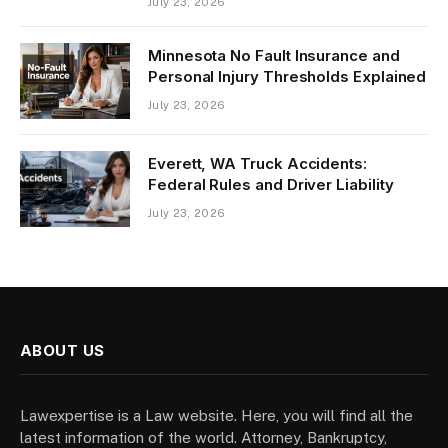
July 23, 2026
Minnesota No Fault Insurance and
Personal Injury Thresholds Explained
July 23, 2026
Everett, WA Truck Accidents:
Federal Rules and Driver Liability
July 23, 2026
ABOUT US
Lawexpertise is a Law website. Here, you will find all the
latest information of the world. Attorney, Bankruptcy,