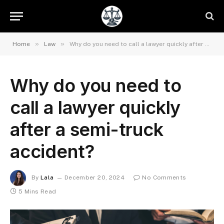
»
»
Home
Law
Why do you need to call a lawyer quickly after a semi-truck accident?
Why do you need to
call a lawyer quickly
after a semi-truck
accident?
By
Lala
December 20, 2024
No Comments
5 Mins Read