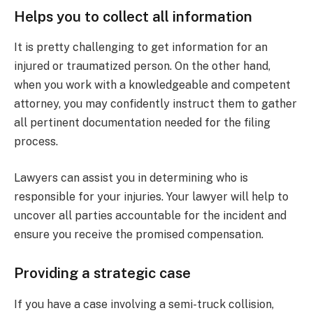
Helps you to collect all information
It is pretty challenging to get information for an
injured or traumatized person. On the other hand,
when you work with a knowledgeable and competent
attorney, you may confidently instruct them to gather
all pertinent documentation needed for the filing
process.
Lawyers can assist you in determining who is
responsible for your injuries. Your lawyer will help to
uncover all parties accountable for the incident and
ensure you receive the promised compensation.
Providing a strategic case
If you have a case involving a semi-truck collision,