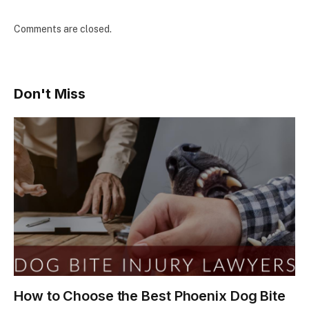
Comments are closed.
Don't Miss
How to Choose the Best Phoenix Dog Bite