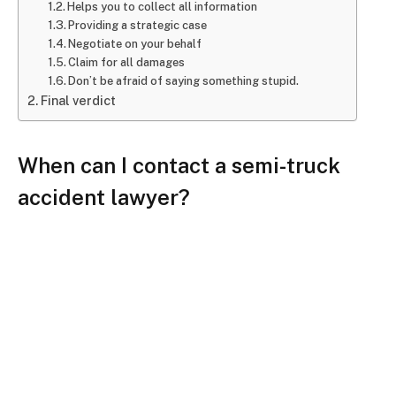
Helps you to collect all information
Providing a strategic case
Negotiate on your behalf
Claim for all damages
Don’t be afraid of saying something stupid.
Final verdict
When can I contact a semi-truck
accident lawyer?