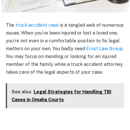
The
truck accident case
is a tangled web of numerous
issues. When you’ve been injured or lost a loved one,
you’re not even in a comfortable position to fix legal
matters on your own. You badly need
Ernst Law Group
.
You may focus on mending or looking for an injured
member of the family while a truck accident attorney
takes care of the legal aspects of your case.
See also
Legal Strategies for Handling TBI
Cases in Omaha Courts