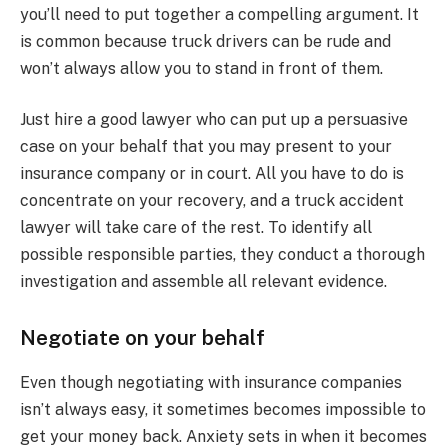
you’ll need to put together a compelling argument. It
is common because truck drivers can be rude and
won’t always allow you to stand in front of them.
Just hire a good lawyer who can put up a persuasive
case on your behalf that you may present to your
insurance company or in court. All you have to do is
concentrate on your recovery, and a truck accident
lawyer will take care of the rest. To identify all
possible responsible parties, they conduct a thorough
investigation and assemble all relevant evidence.
Negotiate on your behalf
Even though negotiating with insurance companies
isn’t always easy, it sometimes becomes impossible to
get your money back. Anxiety sets in when it becomes