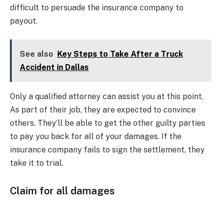
difficult to persuade the insurance company to
payout.
See also
Key Steps to Take After a Truck
Accident in Dallas
Only a qualified attorney can assist you at this point.
As part of their job, they are expected to convince
others. They’ll be able to get the other guilty parties
to pay you back for all of your damages. If the
insurance company fails to sign the settlement, they
take it to trial.
Claim for all damages