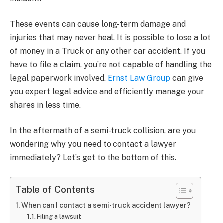
These events can cause long-term damage and
injuries that may never heal. It is possible to lose a lot
of money in a Truck or any other car accident. If you
have to file a claim, you’re not capable of handling the
legal paperwork involved.
Ernst Law Group
can give
you expert legal advice and efficiently manage your
shares in less time.
In the aftermath of a semi-truck collision, are you
wondering why you need to contact a lawyer
immediately? Let’s get to the bottom of this.
Table of Contents
When can I contact a semi-truck accident lawyer?
Filing a lawsuit