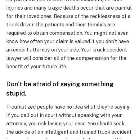
injuries and many tragic deaths occur that are painful
for their loved ones. Because of the recklessness of a
truck driver, the patients and their families are
required to obtain compensation. You might not even
know how often your claim is valued if you don’t have
an expert attorney on your side. Your truck accident
lawyer will consider all of the compensation for the
benefit of your future life.
Don’t be afraid of saying something
stupid.
Traumatized people have no idea what they’re saying.
If you call out in court without speaking with your
attorney, you risk losing your case. You should seek
the advice of an intelligent and trained truck accident