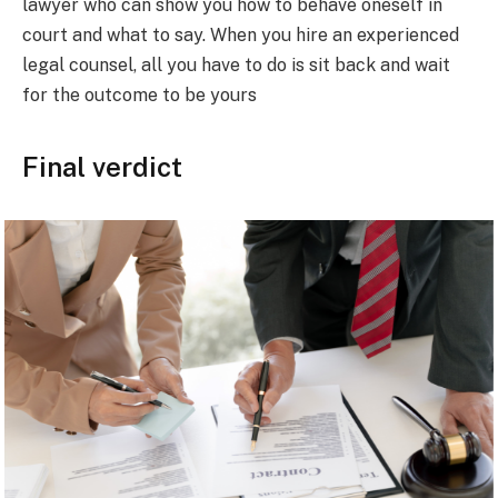
lawyer who can show you how to behave oneself in
court and what to say. When you hire an experienced
legal counsel, all you have to do is sit back and wait
for the outcome to be yours
Final verdict