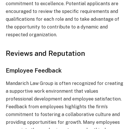
commitment to excellence. Potential applicants are
encouraged to review the specific requirements and
qualifications for each role and to take advantage of
the opportunity to contribute to a dynamic and
respected organization.
Reviews and Reputation
Employee Feedback
Mandarich Law Group is often recognized for creating
a supportive work environment that values
professional development and employee satisfaction.
Feedback from employees highlights the firm’s
commitment to fostering a collaborative culture and
providing opportunities for growth. Many employees