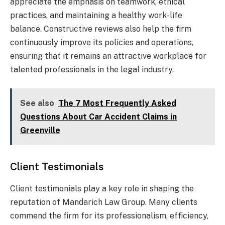
appreciate the emphasis on teamwork, ethical
practices, and maintaining a healthy work-life
balance. Constructive reviews also help the firm
continuously improve its policies and operations,
ensuring that it remains an attractive workplace for
talented professionals in the legal industry.
See also
The 7 Most Frequently Asked
Questions About Car Accident Claims in
Greenville
Client Testimonials
Client testimonials play a key role in shaping the
reputation of Mandarich Law Group. Many clients
commend the firm for its professionalism, efficiency,