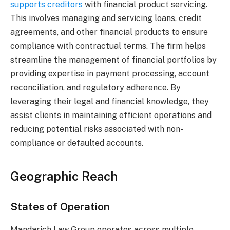
supports creditors
with financial product servicing.
This involves managing and servicing loans, credit
agreements, and other financial products to ensure
compliance with contractual terms. The firm helps
streamline the management of financial portfolios by
providing expertise in payment processing, account
reconciliation, and regulatory adherence. By
leveraging their legal and financial knowledge, they
assist clients in maintaining efficient operations and
reducing potential risks associated with non-
compliance or defaulted accounts.
Geographic Reach
States of Operation
Mandarich Law Group operates across multiple