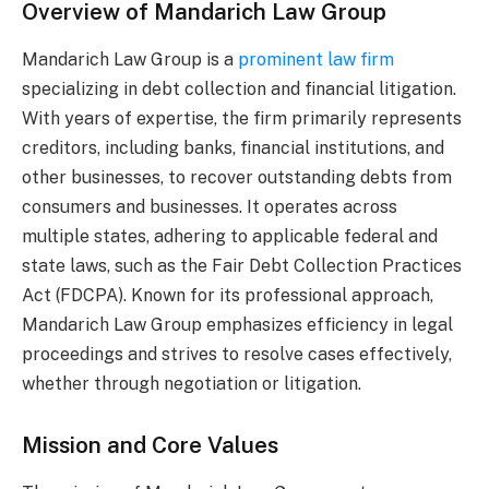
Overview of Mandarich Law Group
Mandarich Law Group is a
prominent law firm
specializing in debt collection and financial litigation.
With years of expertise, the firm primarily represents
creditors, including banks, financial institutions, and
other businesses, to recover outstanding debts from
consumers and businesses. It operates across
multiple states, adhering to applicable federal and
state laws, such as the Fair Debt Collection Practices
Act (FDCPA). Known for its professional approach,
Mandarich Law Group emphasizes efficiency in legal
proceedings and strives to resolve cases effectively,
whether through negotiation or litigation.
Mission and Core Values