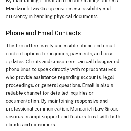
By maintaining a clear and reliable mailing address,
Mandarich Law Group ensures accessibility and
efficiency in handling physical documents.
Phone and Email Contacts
The firm offers easily accessible phone and email
contact options for inquiries, payments, and case
updates. Clients and consumers can call designated
phone lines to speak directly with representatives
who provide assistance regarding accounts, legal
proceedings, or general questions. Email is also a
reliable channel for detailed inquiries or
documentation. By maintaining responsive and
professional communication, Mandarich Law Group
ensures prompt support and fosters trust with both
clients and consumers.