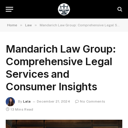
»
»
Home
Law
Mandarich Law Group: Comprehensive Legal Services and Consumer Insights
Mandarich Law Group:
Comprehensive Legal
Services and
Consumer Insights
By
Lala
December 21, 2024
No Comments
13 Mins Read