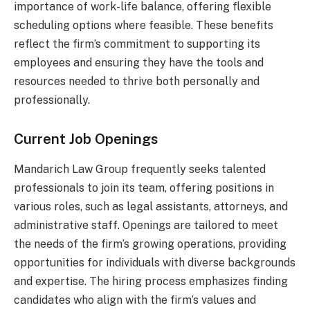
importance of work-life balance, offering flexible
scheduling options where feasible. These benefits
reflect the firm’s commitment to supporting its
employees and ensuring they have the tools and
resources needed to thrive both personally and
professionally.
Current Job Openings
Mandarich Law Group frequently seeks talented
professionals to join its team, offering positions in
various roles, such as legal assistants, attorneys, and
administrative staff. Openings are tailored to meet
the needs of the firm’s growing operations, providing
opportunities for individuals with diverse backgrounds
and expertise. The hiring process emphasizes finding
candidates who align with the firm’s values and