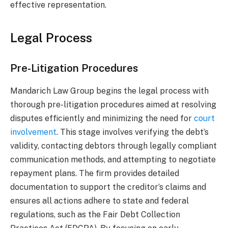
effective representation.
Legal Process
Pre-Litigation Procedures
Mandarich Law Group begins the legal process with
thorough pre-litigation procedures aimed at resolving
disputes efficiently and minimizing the need for
court
involvement
. This stage involves verifying the debt’s
validity, contacting debtors through legally compliant
communication methods, and attempting to negotiate
repayment plans. The firm provides detailed
documentation to support the creditor’s claims and
ensures all actions adhere to state and federal
regulations, such as the Fair Debt Collection