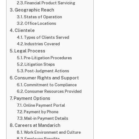
Financial Product Servicing
Geographic Reach
States of Operation
Office Locations
Clientele
Types of Clients Served
Industries Covered
Legal Process
Pre-Litigation Procedures
Litigation Steps
Post-Judgment Actions
Consumer Rights and Support
Commitment to Compliance
Consumer Resources Provided
Payment Options
Online Payment Portal
Payment by Phone
Mail-in Payment Details
Careers at Mandarich
Work Environment and Culture
Employee Benefits