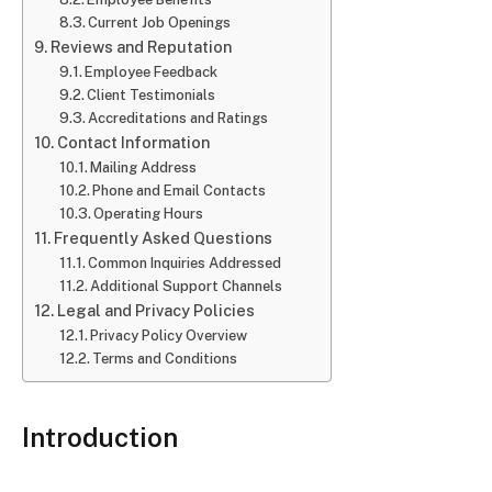
Current Job Openings
Reviews and Reputation
Employee Feedback
Client Testimonials
Accreditations and Ratings
Contact Information
Mailing Address
Phone and Email Contacts
Operating Hours
Frequently Asked Questions
Common Inquiries Addressed
Additional Support Channels
Legal and Privacy Policies
Privacy Policy Overview
Terms and Conditions
Introduction