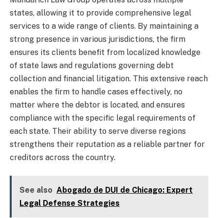
states, allowing it to provide comprehensive legal
services to a wide range of clients. By maintaining a
strong presence in various jurisdictions, the firm
ensures its clients benefit from localized knowledge
of state laws and regulations governing debt
collection and financial litigation. This extensive reach
enables the firm to handle cases effectively, no
matter where the debtor is located, and ensures
compliance with the specific legal requirements of
each state. Their ability to serve diverse regions
strengthens their reputation as a reliable partner for
creditors across the country.
See also
Abogado de DUI de Chicago: Expert
Legal Defense Strategies