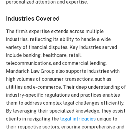
personalized attention and expertise.
Industries Covered
The firm’s expertise extends across multiple
industries, reflecting its ability to handle a wide
variety of financial disputes. Key industries served
include banking, healthcare, retail,
telecommunications, and commercial lending.
Mandarich Law Group also supports industries with
high volumes of consumer transactions, such as
utilities and e-commerce. Their deep understanding of
industry-specific regulations and practices enables
them to address complex legal challenges efficiently.
By leveraging their specialized knowledge, they assist
clients in navigating the
legal intricacies
unique to
their respective sectors, ensuring comprehensive and