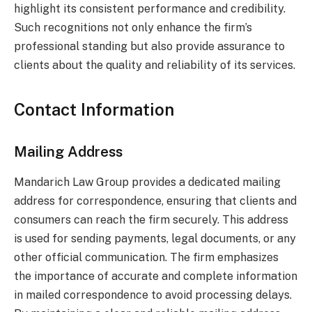
highlight its consistent performance and credibility.
Such recognitions not only enhance the firm’s
professional standing but also provide assurance to
clients about the quality and reliability of its services.
Contact Information
Mailing Address
Mandarich Law Group provides a dedicated mailing
address for correspondence, ensuring that clients and
consumers can reach the firm securely. This address
is used for sending payments, legal documents, or any
other official communication. The firm emphasizes
the importance of accurate and complete information
in mailed correspondence to avoid processing delays.