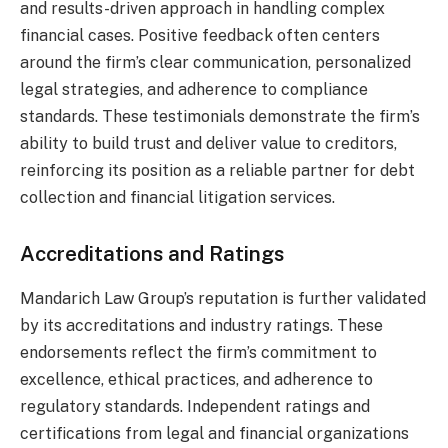
and results-driven approach in handling complex
financial cases. Positive feedback often centers
around the firm’s clear communication, personalized
legal strategies, and adherence to compliance
standards. These testimonials demonstrate the firm’s
ability to build trust and deliver value to creditors,
reinforcing its position as a reliable partner for debt
collection and financial litigation services.
Accreditations and Ratings
Mandarich Law Group’s reputation is further validated
by its accreditations and industry ratings. These
endorsements reflect the firm’s commitment to
excellence, ethical practices, and adherence to
regulatory standards. Independent ratings and
certifications from legal and financial organizations