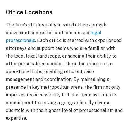
Office Locations
The firm’s strategically located offices provide
convenient access for both clients and
legal
professionals
. Each office is staffed with experienced
attorneys and support teams who are familiar with
the local legal landscape, enhancing their ability to
offer personalized service. These locations act as
operational hubs, enabling efficient case
management and coordination. By maintaining a
presence in key metropolitan areas, the firm not only
improves its accessibility but also demonstrates its
commitment to serving a geographically diverse
clientele with the highest level of professionalism and
expertise.