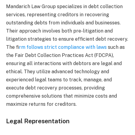
Mandarich Law Group specializes in debt collection
services, representing creditors in recovering
outstanding debts from individuals and businesses.
Their approach involves both pre-litigation and
litigation strategies to ensure efficient debt recovery.
The f
irm follows strict compliance with laws
such as
the Fair Debt Collection Practices Act (FDCPA),
ensuring all interactions with debtors are legal and
ethical. They utilize advanced technology and
experienced legal teams to track, manage, and
execute debt recovery processes, providing
comprehensive solutions that minimize costs and
maximize returns for creditors.
Legal Representation