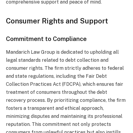
comprehensive support and peace of mind.
Consumer Rights and Support
Commitment to Compliance
Mandarich Law Group is dedicated to upholding all
legal standards related to debt collection and
consumer rights. The firm strictly adheres to federal
and state regulations, including the Fair Debt
Collection Practices Act (FDCPA), which ensures fair
treatment of consumers throughout the debt
recovery process. By prioritizing compliance, the firm
fosters a transparent and ethical approach,
minimizing disputes and maintaining its professional
reputation. This commitment not only protects
consumers from unlawful practices but also instills