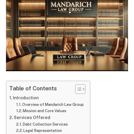
Table of Contents
Introduction
Overview of Mandarich Law Group
Mission and Core Values
Services Offered
Debt Collection Services
Legal Representation