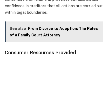
confidence in creditors that all actions are carried out
within legal boundaries.
See also
From Divorce to Adoption: The Roles
of a Family Court Attorney
Consumer Resources Provided