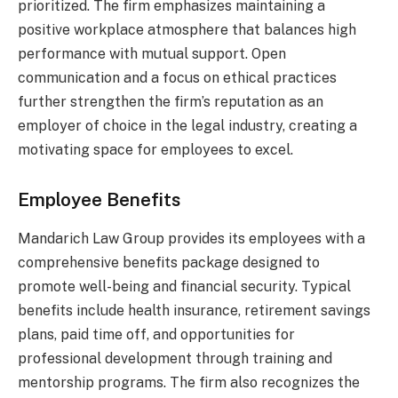
prioritized. The firm emphasizes maintaining a
positive workplace atmosphere that balances high
performance with mutual support. Open
communication and a focus on ethical practices
further strengthen the firm’s reputation as an
employer of choice in the legal industry, creating a
motivating space for employees to excel.
Employee Benefits
Mandarich Law Group provides its employees with a
comprehensive benefits package designed to
promote well-being and financial security. Typical
benefits include health insurance, retirement savings
plans, paid time off, and opportunities for
professional development through training and
mentorship programs. The firm also recognizes the