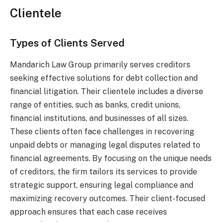
Clientele
Types of Clients Served
Mandarich Law Group primarily serves creditors
seeking effective solutions for debt collection and
financial litigation. Their clientele includes a diverse
range of entities, such as banks, credit unions,
financial institutions, and businesses of all sizes.
These clients often face challenges in recovering
unpaid debts or managing legal disputes related to
financial agreements. By focusing on the unique needs
of creditors, the firm tailors its services to provide
strategic support, ensuring legal compliance and
maximizing recovery outcomes. Their client-focused
approach ensures that each case receives