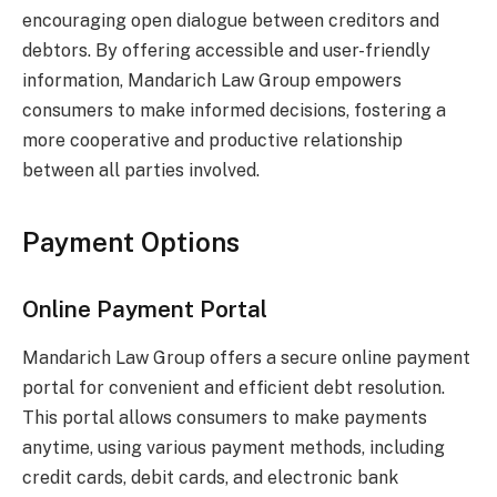
encouraging open dialogue between creditors and
debtors. By offering accessible and user-friendly
information, Mandarich Law Group empowers
consumers to make informed decisions, fostering a
more cooperative and productive relationship
between all parties involved.
Payment Options
Online Payment Portal
Mandarich Law Group offers a secure online payment
portal for convenient and efficient debt resolution.
This portal allows consumers to make payments
anytime, using various payment methods, including
credit cards, debit cards, and electronic bank