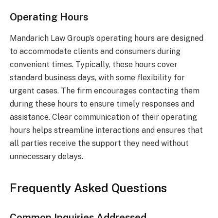
Operating Hours
Mandarich Law Group’s operating hours are designed
to accommodate clients and consumers during
convenient times. Typically, these hours cover
standard business days, with some flexibility for
urgent cases. The firm encourages contacting them
during these hours to ensure timely responses and
assistance. Clear communication of their operating
hours helps streamline interactions and ensures that
all parties receive the support they need without
unnecessary delays.
Frequently Asked Questions
Common Inquiries Addressed