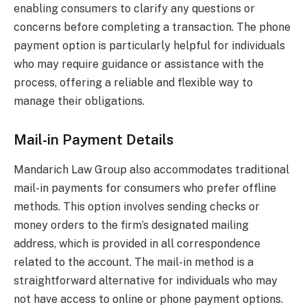
enabling consumers to clarify any questions or
concerns before completing a transaction. The phone
payment option is particularly helpful for individuals
who may require guidance or assistance with the
process, offering a reliable and flexible way to
manage their obligations.
Mail-in Payment Details
Mandarich Law Group also accommodates traditional
mail-in payments for consumers who prefer offline
methods. This option involves sending checks or
money orders to the firm’s designated mailing
address, which is provided in all correspondence
related to the account. The mail-in method is a
straightforward alternative for individuals who may
not have access to online or phone payment options.