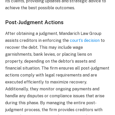
its clients, providing updates and strategic advice to
achieve the best possible outcomes.
Post-Judgment Actions
After obtaining a judgment, Mandarich Law Group
assists creditors in enforcing the
court’s decision
to
recover the debt. This may include wage
garnishments, bank levies, or placing liens on
property, depending on the debtor’s assets and
financial situation. The firm ensures all post-judgment
actions comply with legal requirements and are
executed efficiently to maximize recovery.
Additionally, they monitor ongoing payments and
handle any disputes or compliance issues that arise
during this phase. By managing the entire post-
judgment process, the firm provides creditors with