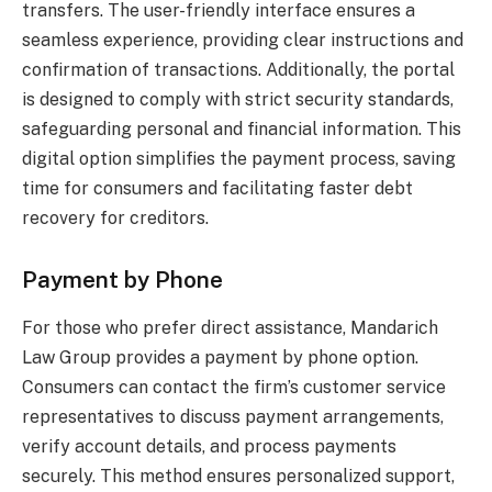
transfers. The user-friendly interface ensures a
seamless experience, providing clear instructions and
confirmation of transactions. Additionally, the portal
is designed to comply with strict security standards,
safeguarding personal and financial information. This
digital option simplifies the payment process, saving
time for consumers and facilitating faster debt
recovery for creditors.
Payment by Phone
For those who prefer direct assistance, Mandarich
Law Group provides a payment by phone option.
Consumers can contact the firm’s customer service
representatives to discuss payment arrangements,
verify account details, and process payments
securely. This method ensures personalized support,