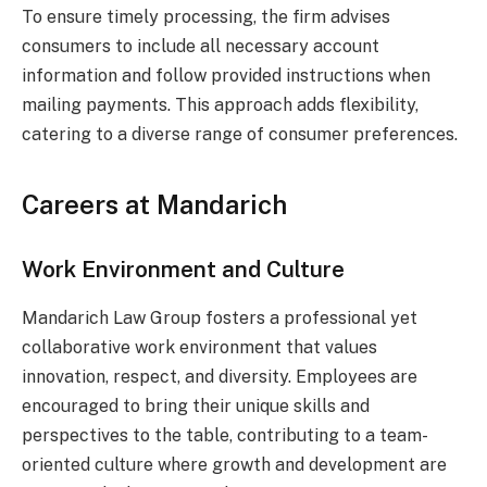
To ensure timely processing, the firm advises
consumers to include all necessary account
information and follow provided instructions when
mailing payments. This approach adds flexibility,
catering to a diverse range of consumer preferences.
Careers at Mandarich
Work Environment and Culture
Mandarich Law Group fosters a professional yet
collaborative work environment that values
innovation, respect, and diversity. Employees are
encouraged to bring their unique skills and
perspectives to the table, contributing to a team-
oriented culture where growth and development are