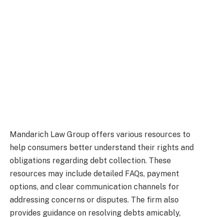
Mandarich Law Group offers various resources to
help consumers better understand their rights and
obligations regarding debt collection. These
resources may include detailed FAQs, payment
options, and clear communication channels for
addressing concerns or disputes. The firm also
provides guidance on resolving debts amicably,