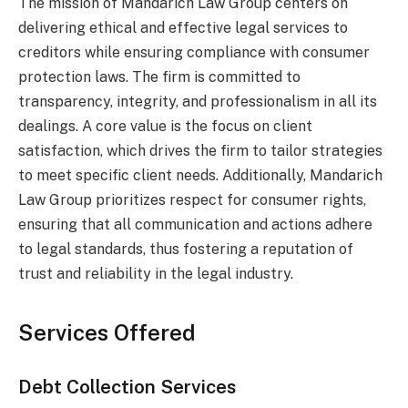
The mission of Mandarich Law Group centers on
delivering ethical and effective legal services to
creditors while ensuring compliance with consumer
protection laws. The firm is committed to
transparency, integrity, and professionalism in all its
dealings. A core value is the focus on client
satisfaction, which drives the firm to tailor strategies
to meet specific client needs. Additionally, Mandarich
Law Group prioritizes respect for consumer rights,
ensuring that all communication and actions adhere
to legal standards, thus fostering a reputation of
trust and reliability in the legal industry.
Services Offered
Debt Collection Services