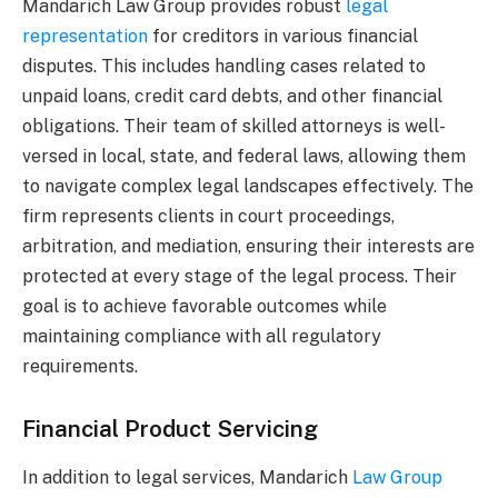
Mandarich Law Group provides robust
legal
representation
for creditors in various financial
disputes. This includes handling cases related to
unpaid loans, credit card debts, and other financial
obligations. Their team of skilled attorneys is well-
versed in local, state, and federal laws, allowing them
to navigate complex legal landscapes effectively. The
firm represents clients in court proceedings,
arbitration, and mediation, ensuring their interests are
protected at every stage of the legal process. Their
goal is to achieve favorable outcomes while
maintaining compliance with all regulatory
requirements.
Financial Product Servicing
In addition to legal services, Mandarich
Law Group