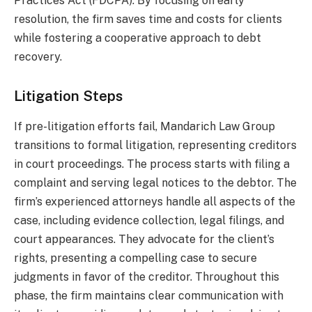
Practices Act (FDCPA). By focusing on early
resolution, the firm saves time and costs for clients
while fostering a cooperative approach to debt
recovery.
Litigation Steps
If pre-litigation efforts fail, Mandarich Law Group
transitions to formal litigation, representing creditors
in court proceedings. The process starts with filing a
complaint and serving legal notices to the debtor. The
firm’s experienced attorneys handle all aspects of the
case, including evidence collection, legal filings, and
court appearances. They advocate for the client’s
rights, presenting a compelling case to secure
judgments in favor of the creditor. Throughout this
phase, the firm maintains clear communication with