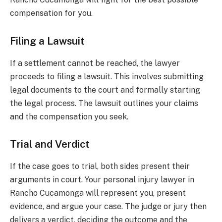
compensation for you.
Filing a Lawsuit
If a settlement cannot be reached, the lawyer
proceeds to filing a lawsuit. This involves submitting
legal documents to the court and formally starting
the legal process. The lawsuit outlines your claims
and the compensation you seek.
Trial and Verdict
If the case goes to trial, both sides present their
arguments in court. Your personal injury lawyer in
Rancho Cucamonga will represent you, present
evidence, and argue your case. The judge or jury then
delivers a verdict, deciding the outcome and the