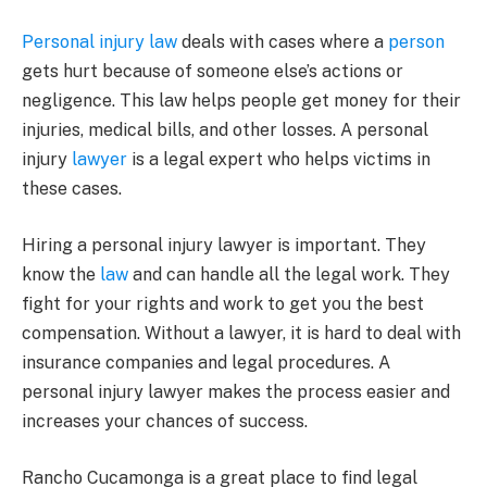
Personal injury law
deals with cases where a
person
gets hurt because of someone else’s actions or
negligence. This law helps people get money for their
injuries, medical bills, and other losses. A personal
injury
lawyer
is a legal expert who helps victims in
these cases.
Hiring a personal injury lawyer is important. They
know the
law
and can handle all the legal work. They
fight for your rights and work to get you the best
compensation. Without a lawyer, it is hard to deal with
insurance companies and legal procedures. A
personal injury lawyer makes the process easier and
increases your chances of success.
Rancho Cucamonga is a great place to find legal