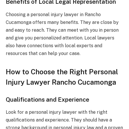
Benefits of Local Legal Representation
Choosing a personal injury lawyer in Rancho
Cucamonga offers many benefits. They are close by
and easy to reach. They can meet with you in person
and give you personalized attention. Local lawyers
also have connections with local experts and
resources that can help your case.
How to Choose the Right Personal
Injury Lawyer Rancho Cucamonga
Qualifications and Experience
Look for a personal injury lawyer with the right
qualifications and experience. They should have a
strong background in personal injury law and a proven