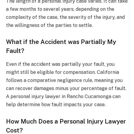
The length of a personal injury case varies. It can take
a few months to several years, depending on the
complexity of the case, the severity of the injury, and
the willingness of the parties to settle.
What if the Accident was Partially My
Fault?
Even if the accident was partially your fault, you
might still be eligible for compensation. California
follows a comparative negligence rule, meaning you
can recover damages minus your percentage of fault.
A personal injury lawyer in Rancho Cucamonga can
help determine how fault impacts your case.
How Much Does a Personal Injury Lawyer
Cost?