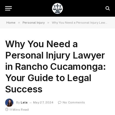
»
»
Home
Personal Injury
Why You Need a Personal Injury Lawyer in Rancho Cucamonga: Your Guide to Legal Success
Why You Need a
Personal Injury Lawyer
in Rancho Cucamonga:
Your Guide to Legal
Success
By
Lala
May 27, 2024
No Comments
11 Mins Read