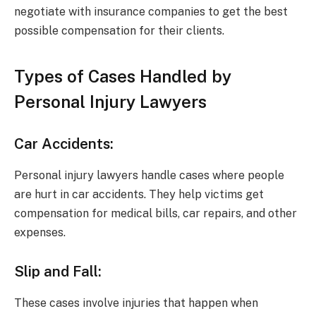
negotiate with insurance companies to get the best
possible compensation for their clients.
Types of Cases Handled by
Personal Injury Lawyers
Car Accidents:
Personal injury lawyers handle cases where people
are hurt in car accidents. They help victims get
compensation for medical bills, car repairs, and other
expenses.
Slip and Fall:
These cases involve injuries that happen when