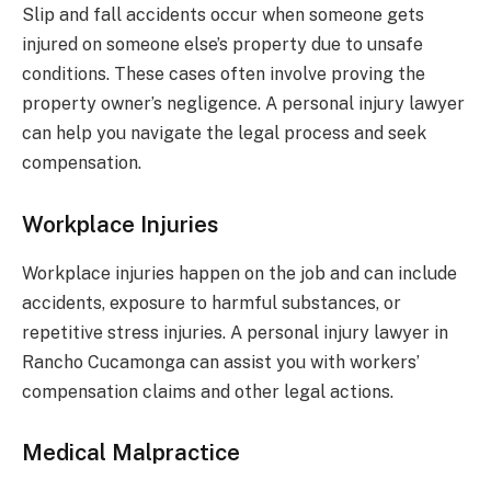
Slip and fall accidents occur when someone gets
injured on someone else’s property due to unsafe
conditions. These cases often involve proving the
property owner’s negligence. A personal injury lawyer
can help you navigate the legal process and seek
compensation.
Workplace Injuries
Workplace injuries happen on the job and can include
accidents, exposure to harmful substances, or
repetitive stress injuries. A personal injury lawyer in
Rancho Cucamonga can assist you with workers’
compensation claims and other legal actions.
Medical Malpractice