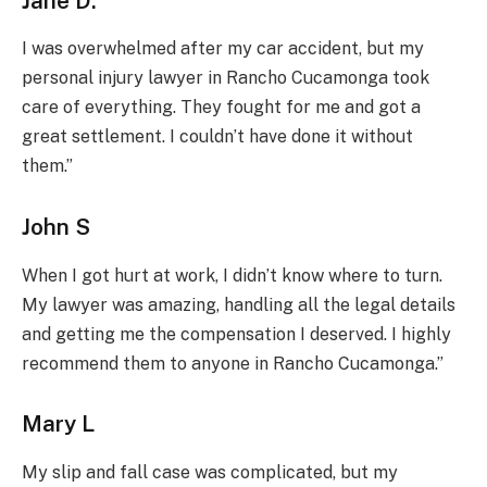
Jane D.
I was overwhelmed after my car accident, but my
personal injury lawyer in Rancho Cucamonga took
care of everything. They fought for me and got a
great settlement. I couldn’t have done it without
them.”
John S
When I got hurt at work, I didn’t know where to turn.
My lawyer was amazing, handling all the legal details
and getting me the compensation I deserved. I highly
recommend them to anyone in Rancho Cucamonga.”
Mary L
My slip and fall case was complicated, but my