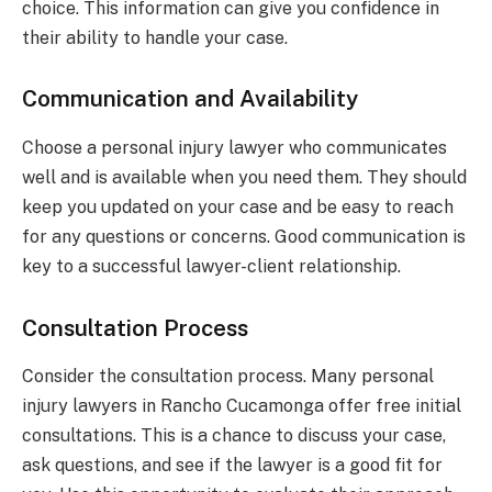
choice. This information can give you confidence in
their ability to handle your case.
Communication and Availability
Choose a personal injury lawyer who communicates
well and is available when you need them. They should
keep you updated on your case and be easy to reach
for any questions or concerns. Good communication is
key to a successful lawyer-client relationship.
Consultation Process
Consider the consultation process. Many personal
injury lawyers in Rancho Cucamonga offer free initial
consultations. This is a chance to discuss your case,
ask questions, and see if the lawyer is a good fit for