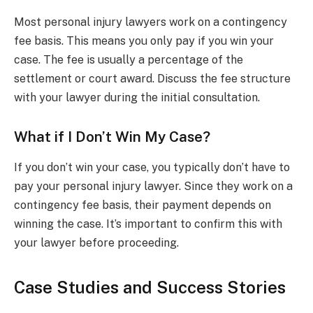
Most personal injury lawyers work on a contingency
fee basis. This means you only pay if you win your
case. The fee is usually a percentage of the
settlement or court award. Discuss the fee structure
with your lawyer during the initial consultation.
What if I Don’t Win My Case?
If you don’t win your case, you typically don’t have to
pay your personal injury lawyer. Since they work on a
contingency fee basis, their payment depends on
winning the case. It’s important to confirm this with
your lawyer before proceeding.
Case Studies and Success Stories