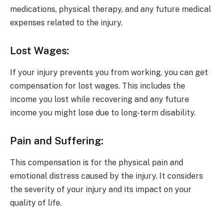
medications, physical therapy, and any future medical
expenses related to the injury.
Lost Wages:
If your injury prevents you from working, you can get
compensation for lost wages. This includes the
income you lost while recovering and any future
income you might lose due to long-term disability.
Pain and Suffering:
This compensation is for the physical pain and
emotional distress caused by the injury. It considers
the severity of your injury and its impact on your
quality of life.