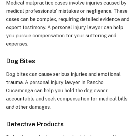
Medical malpractice cases involve injuries caused by
medical professionals’ mistakes or negligence. These
cases can be complex, requiring detailed evidence and
expert testimony. A personal injury lawyer can help
you pursue compensation for your suffering and
expenses.
Dog Bites
Dog bites can cause serious injuries and emotional
trauma. A personal injury lawyer in Rancho
Cucamonga can help you hold the dog owner
accountable and seek compensation for medical bills
and other damages.
Defective Products