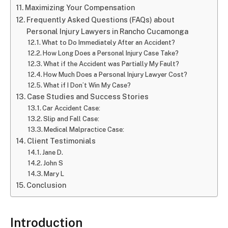
Maximizing Your Compensation
Frequently Asked Questions (FAQs) about
Personal Injury Lawyers in Rancho Cucamonga
What to Do Immediately After an Accident?
How Long Does a Personal Injury Case Take?
What if the Accident was Partially My Fault?
How Much Does a Personal Injury Lawyer Cost?
What if I Don’t Win My Case?
Case Studies and Success Stories
Car Accident Case:
Slip and Fall Case:
Medical Malpractice Case:
Client Testimonials
Jane D.
John S
Mary L
Conclusion
Introduction