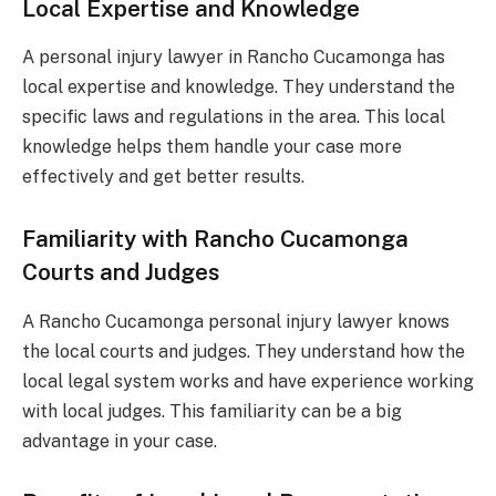
Local Expertise and Knowledge
A personal injury lawyer in Rancho Cucamonga has
local expertise and knowledge. They understand the
specific laws and regulations in the area. This local
knowledge helps them handle your case more
effectively and get better results.
Familiarity with Rancho Cucamonga
Courts and Judges
A Rancho Cucamonga personal injury lawyer knows
the local courts and judges. They understand how the
local legal system works and have experience working
with local judges. This familiarity can be a big
advantage in your case.