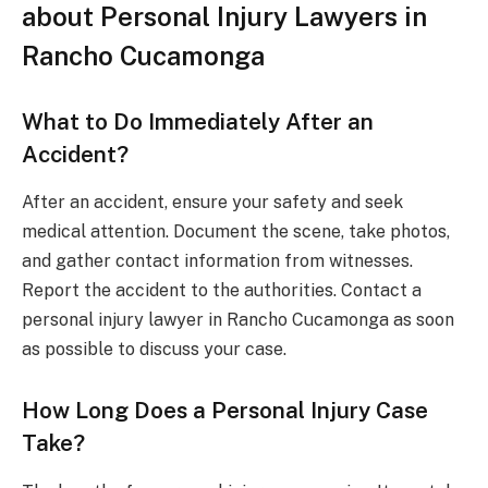
about Personal Injury Lawyers in
Rancho Cucamonga
What to Do Immediately After an
Accident?
After an accident, ensure your safety and seek
medical attention. Document the scene, take photos,
and gather contact information from witnesses.
Report the accident to the authorities. Contact a
personal injury lawyer in Rancho Cucamonga as soon
as possible to discuss your case.
How Long Does a Personal Injury Case
Take?