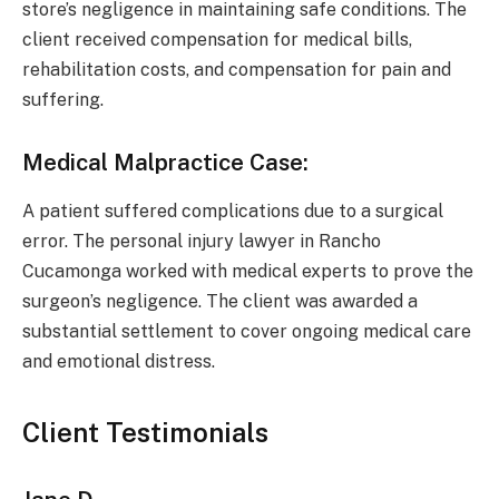
store’s negligence in maintaining safe conditions. The
client received compensation for medical bills,
rehabilitation costs, and compensation for pain and
suffering.
Medical Malpractice Case:
A patient suffered complications due to a surgical
error. The personal injury lawyer in Rancho
Cucamonga worked with medical experts to prove the
surgeon’s negligence. The client was awarded a
substantial settlement to cover ongoing medical care
and emotional distress.
Client Testimonials