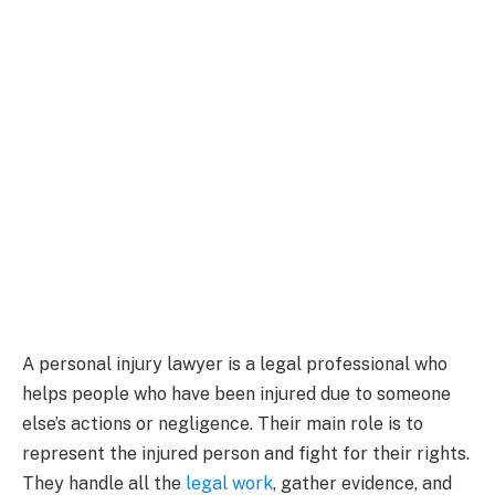
A personal injury lawyer is a legal professional who
helps people who have been injured due to someone
else’s actions or negligence. Their main role is to
represent the injured person and fight for their rights.
They handle all the
legal work
, gather evidence, and