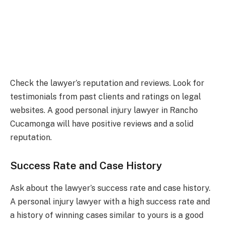
Check the lawyer’s reputation and reviews. Look for
testimonials from past clients and ratings on legal
websites. A good personal injury lawyer in Rancho
Cucamonga will have positive reviews and a solid
reputation.
Success Rate and Case History
Ask about the lawyer’s success rate and case history.
A personal injury lawyer with a high success rate and
a history of winning cases similar to yours is a good