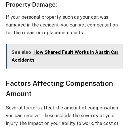
Property Damage:
If your personal property, such as your car, was
damaged in the accident, you can get compensation
for the repair or replacement costs.
See also
How Shared Fault Works in Austin Car
Accidents
Factors Affecting Compensation
Amount
Several factors affect the amount of compensation
you can receive. These include the severity of your
injury, the impact on your ability to work, the cost of