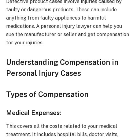
Defective product cases involve injuries caused by
faulty or dangerous products. These can include
anything from faulty appliances to harmful
medications. A personal injury lawyer can help you
sue the manufacturer or seller and get compensation
for your injuries.
Understanding Compensation in
Personal Injury Cases
Types of Compensation
Medical Expenses:
This covers all the costs related to your medical
treatment. It includes hospital bills, doctor visits,