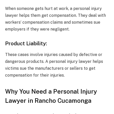
When someone gets hurt at work, a personal injury
lawyer helps them get compensation. They deal with
workers’ compensation claims and sometimes sue
employers if they were negligent.
Product Liability:
These cases involve injuries caused by defective or
dangerous products. A personal injury lawyer helps
victims sue the manufacturers or sellers to get
compensation for their injuries.
Why You Need a Personal Injury
Lawyer in Rancho Cucamonga