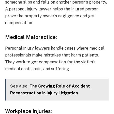
someone slips and falls on another person’s property.
A personal injury lawyer helps the injured person
prove the property owner’s negligence and get
compensation.
Medical Malpractice:
Personal injury lawyers handle cases where medical
professionals make mistakes that harm patients.
They work to get compensation for the victim’s
medical costs, pain, and suffering.
See also
The Growing Role of Accident
Reconstruction in Injury Litigation
Workplace Injuries: