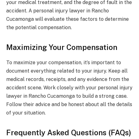
your medical treatment, and the degree of fault in the
accident. A personal injury lawyer in Rancho
Cucamonga will evaluate these factors to determine
the potential compensation.
Maximizing Your Compensation
To maximize your compensation, it’s important to
document everything related to your injury. Keep all
medical records, receipts, and any evidence from the
accident scene. Work closely with your personal injury
lawyer in Rancho Cucamonga to build a strong case.
Follow their advice and be honest about all the details
of your situation.
Frequently Asked Questions (FAQs)