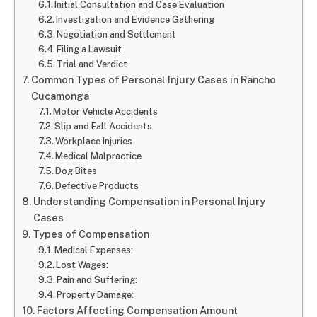
Initial Consultation and Case Evaluation
Investigation and Evidence Gathering
Negotiation and Settlement
Filing a Lawsuit
Trial and Verdict
Common Types of Personal Injury Cases in Rancho
Cucamonga
Motor Vehicle Accidents
Slip and Fall Accidents
Workplace Injuries
Medical Malpractice
Dog Bites
Defective Products
Understanding Compensation in Personal Injury
Cases
Types of Compensation
Medical Expenses:
Lost Wages:
Pain and Suffering:
Property Damage:
Factors Affecting Compensation Amount