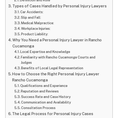
Definition and Role
Types of Cases Handled by Personal Injury Lawyers
Car Accidents:
Slip and Fall:
Medical Malpractice:
Workplace Injuries:
Product Liability:
Why You Need a Personal Injury Lawyer in Rancho
Cucamonga
Local Expertise and Knowledge
Familiarity with Rancho Cucamonga Courts and
Judges
Benefits of Local Legal Representation
How to Choose the Right Personal Injury Lawyer
Rancho Cucamonga
Qualifications and Experience
Reputation and Reviews
Success Rate and Case History
Communication and Availability
Consultation Process
The Legal Process for Personal Injury Cases