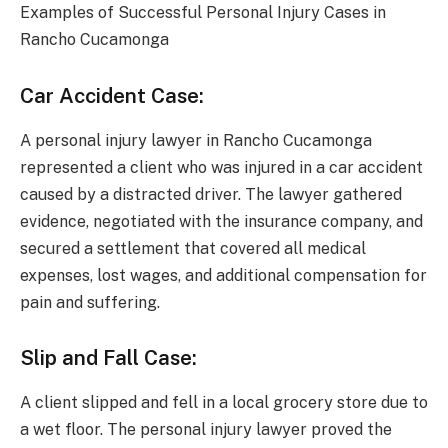
Examples of Successful Personal Injury Cases in
Rancho Cucamonga
Car Accident Case:
A personal injury lawyer in Rancho Cucamonga
represented a client who was injured in a car accident
caused by a distracted driver. The lawyer gathered
evidence, negotiated with the insurance company, and
secured a settlement that covered all medical
expenses, lost wages, and additional compensation for
pain and suffering.
Slip and Fall Case:
A client slipped and fell in a local grocery store due to
a wet floor. The personal injury lawyer proved the