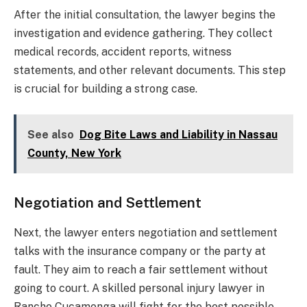
After the initial consultation, the lawyer begins the
investigation and evidence gathering. They collect
medical records, accident reports, witness
statements, and other relevant documents. This step
is crucial for building a strong case.
See also
Dog Bite Laws and Liability in Nassau
County, New York
Negotiation and Settlement
Next, the lawyer enters negotiation and settlement
talks with the insurance company or the party at
fault. They aim to reach a fair settlement without
going to court. A skilled personal injury lawyer in
Rancho Cucamonga will fight for the best possible