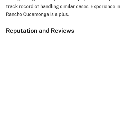
track record of handling similar cases. Experience in
Rancho Cucamonga is a plus.
Reputation and Reviews