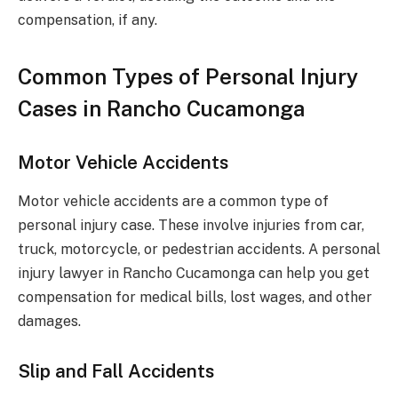
compensation, if any.
Common Types of Personal Injury
Cases in Rancho Cucamonga
Motor Vehicle Accidents
Motor vehicle accidents are a common type of
personal injury case. These involve injuries from car,
truck, motorcycle, or pedestrian accidents. A personal
injury lawyer in Rancho Cucamonga can help you get
compensation for medical bills, lost wages, and other
damages.
Slip and Fall Accidents