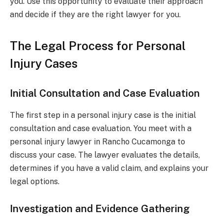
you. Use this opportunity to evaluate their approach
and decide if they are the right lawyer for you.
The Legal Process for Personal
Injury Cases
Initial Consultation and Case Evaluation
The first step in a personal injury case is the initial
consultation and case evaluation. You meet with a
personal injury lawyer in Rancho Cucamonga to
discuss your case. The lawyer evaluates the details,
determines if you have a valid claim, and explains your
legal options.
Investigation and Evidence Gathering