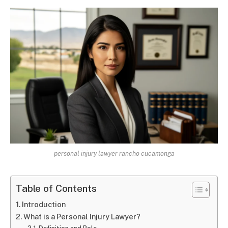
personal injury lawyer rancho cucamonga
Table of Contents
Introduction
What is a Personal Injury Lawyer?