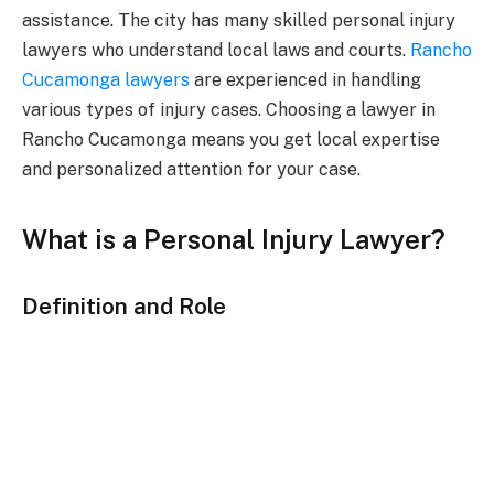
assistance. The city has many skilled personal injury
lawyers who understand local laws and courts.
Rancho
Cucamonga lawyers
are experienced in handling
various types of injury cases. Choosing a lawyer in
Rancho Cucamonga means you get local expertise
and personalized attention for your case.
What is a Personal Injury Lawyer?
Definition and Role