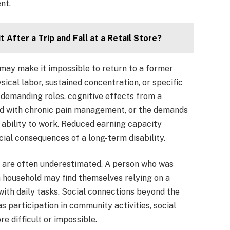
nt.
 After a Trip and Fall at a Retail Store?
 may make it impossible to return to a former
ysical labor, sustained concentration, or specific
y-demanding roles, cognitive effects from a
ted with chronic pain management, or the demands
 ability to work. Reduced earning capacity
cial consequences of a long-term disability.
t are often underestimated. A person who was
a household may find themselves relying on a
with daily tasks. Social connections beyond the
s participation in community activities, social
 difficult or impossible.