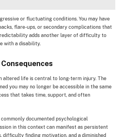
ogressive or fluctuating conditions. You may have
tbacks, flare-ups, or secondary complications that
edictability adds another layer of difficulty to
with a disability.
l Consequences
 altered life is central to long-term injury. The
efined you may no longer be accessible in the same
cess that takes time, support, and often
t commonly documented psychological
sion in this context can manifest as persistent
 difficulty finding motivation, and a diminished