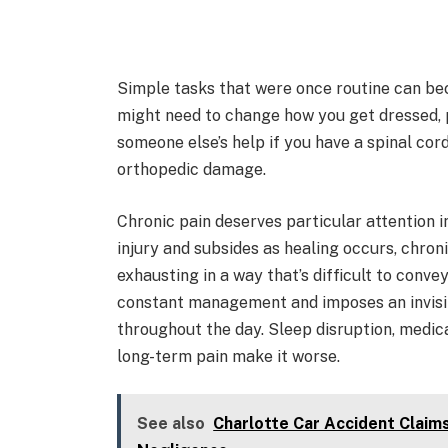
Simple tasks that were once routine can be
might need to change how you get dressed, p
someone else’s help if you have a spinal cord 
orthopedic damage.
Chronic pain deserves particular attention in
injury and subsides as healing occurs, chronic
exhausting in a way that’s difficult to conve
constant management and imposes an invisibl
throughout the day. Sleep disruption, medica
long-term pain make it worse.
See also
Charlotte Car Accident Claim