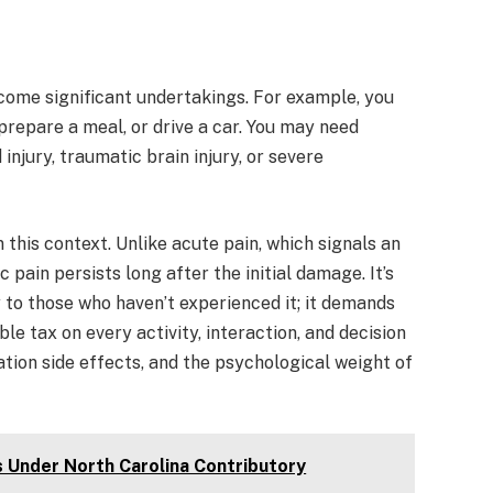
come significant undertakings. For example, you
repare a meal, or drive a car. You may need
injury, traumatic brain injury, or severe
 this context. Unlike acute pain, which signals an
 pain persists long after the initial damage. It’s
y to those who haven’t experienced it; it demands
e tax on every activity, interaction, and decision
tion side effects, and the psychological weight of
s Under North Carolina Contributory