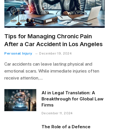
Tips for Managing Chronic Pain
After a Car Accident in Los Angeles
Personal Injury
December 19, 2024
Car accidents can leave lasting physical and
emotional scars. While immediate injuries often
receive attention,…
AI in Legal Translation: A
Breakthrough for Global Law
Firms
December 11, 2024
The Role of a Defence