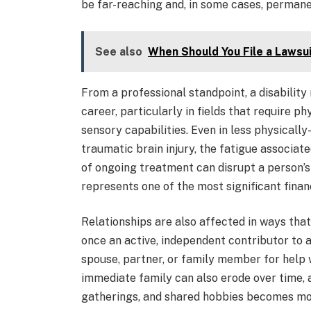
be far-reaching and, in some cases, permane
See also
When Should You File a Lawsuit
From a professional standpoint, a disability
career, particularly in fields that require ph
sensory capabilities. Even in less physicall
traumatic brain injury, the fatigue associa
of ongoing treatment can disrupt a person’s
represents one of the most significant finan
Relationships are also affected in ways tha
once an active, independent contributor to 
spouse, partner, or family member for help 
immediate family can also erode over time, a
gatherings, and shared hobbies becomes more