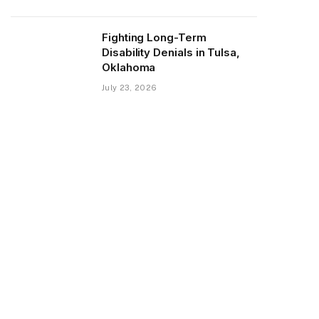
Fighting Long-Term
Disability Denials in Tulsa,
Oklahoma
July 23, 2026