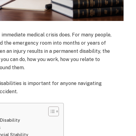
 immediate medical crisis does. For many people,
nd the emergency room into months or years of
n an injury results in a permanent disability, the
 you can do, how you work, how you relate to
round them.
sabilities is important for anyone navigating
ccident.
Disability
s
cial Stability