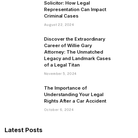
Solicitor: How Legal
Representation Can Impact
Criminal Cases
August 22, 2024
Discover the Extraordinary
Career of Willie Gary
Attorney: The Unmatched
Legacy and Landmark Cases
of a Legal Titan
November 5, 2024
The Importance of
Understanding Your Legal
Rights After a Car Accident
October 6, 2024
Latest Posts