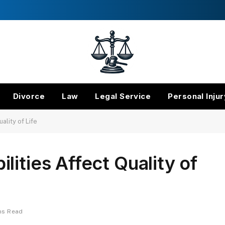
Divorce
Law
Legal Service
Personal Injur
ality of Life
ities Affect Quality of
ns Read