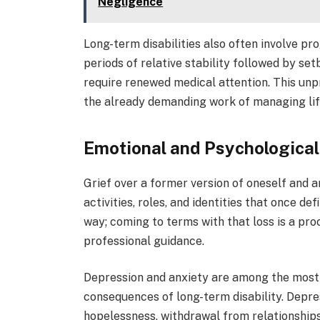
Negligence
Long-term disabilities also often involve pr
periods of relative stability followed by se
require renewed medical attention. This unpr
the already demanding work of managing life 
Emotional and Psychologica
Grief over a former version of oneself and an
activities, roles, and identities that once d
way; coming to terms with that loss is a pro
professional guidance.
Depression and anxiety are among the mos
consequences of long-term disability. Depres
hopelessness, withdrawal from relationships,