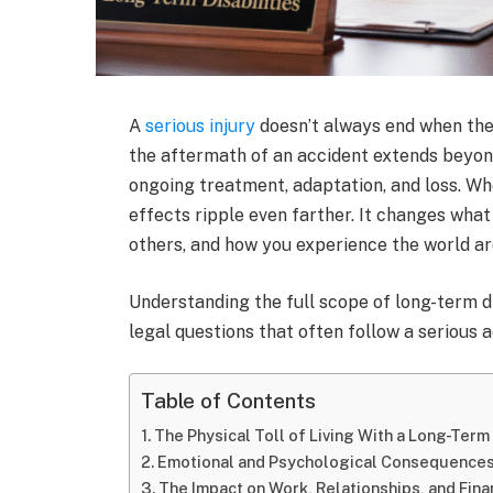
A
serious injury
doesn’t always end when the
the aftermath of an accident extends beyo
ongoing treatment, adaptation, and loss. Whe
effects ripple even farther. It changes what
others, and how you experience the world a
Understanding the full scope of long-term di
legal questions that often follow a serious a
Table of Contents
The Physical Toll of Living With a Long-Term 
Emotional and Psychological Consequence
The Impact on Work, Relationships, and Finan