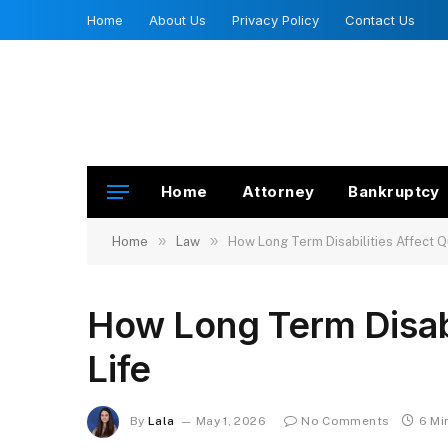
Home
About Us
Privacy Policy
Contact Us
Home
Attorney
Bankruptcy
»
»
Home
Law
How Long Term Disabilities Affect Qu
How Long Term Disabil
Life
By
Lala
May 1, 2026
No Comments
6 Mi