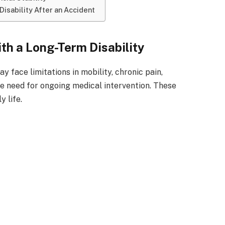
Disability After an Accident
ith a Long-Term Disability
y face limitations in mobility, chronic pain,
e need for ongoing medical intervention. These
y life.