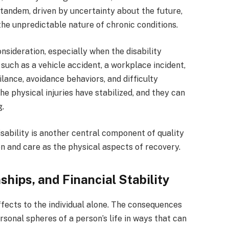
 tandem, driven by uncertainty about the future,
the unpredictable nature of chronic conditions.
nsideration, especially when the disability
such as a vehicle accident, a workplace incident,
ilance, avoidance behaviors, and difficulty
he physical injuries have stabilized, and they can
g.
sability is another central component of quality
ion and care as the physical aspects of recovery.
ships, and Financial Stability
effects to the individual alone. The consequences
sonal spheres of a person’s life in ways that can