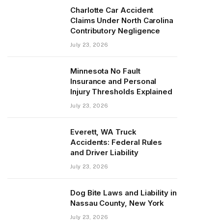
Charlotte Car Accident
Claims Under North Carolina
Contributory Negligence
July 23, 2026
Minnesota No Fault
Insurance and Personal
Injury Thresholds Explained
July 23, 2026
Everett, WA Truck
Accidents: Federal Rules
and Driver Liability
July 23, 2026
Dog Bite Laws and Liability in
Nassau County, New York
July 23, 2026