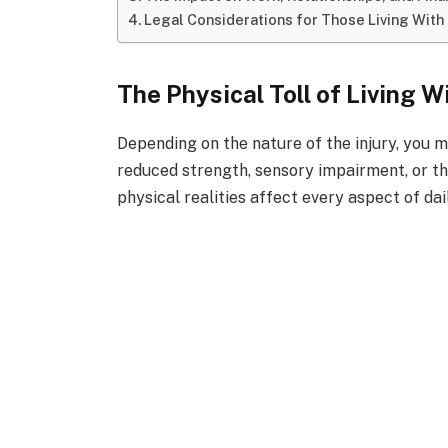
Legal Considerations for Those Living With 
The Physical Toll of Living W
Depending on the nature of the injury, you ma
reduced strength, sensory impairment, or th
physical realities affect every aspect of dail