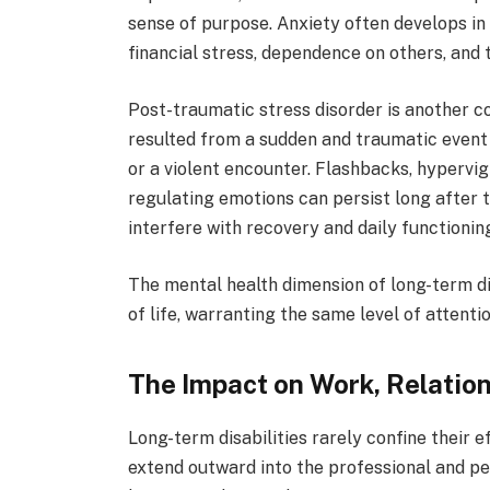
sense of purpose. Anxiety often develops in
financial stress, dependence on others, and 
Post-traumatic stress disorder is another co
resulted from a sudden and traumatic event 
or a violent encounter. Flashbacks, hypervig
regulating emotions can persist long after t
interfere with recovery and daily functionin
The mental health dimension of long-term di
of life, warranting the same level of attent
The Impact on Work, Relation
Long-term disabilities rarely confine their 
extend outward into the professional and per