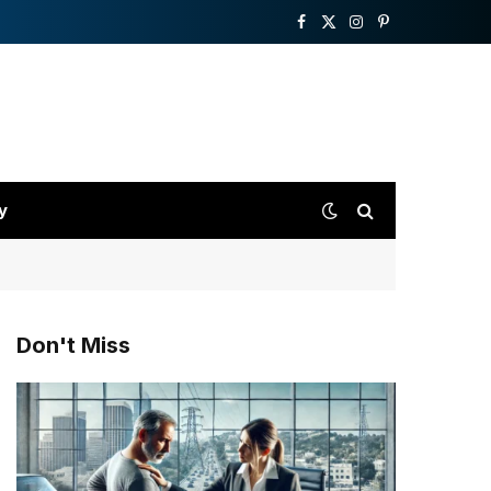
Facebook
X
Instagram
Pinterest
(Twitter)
y
Don't Miss