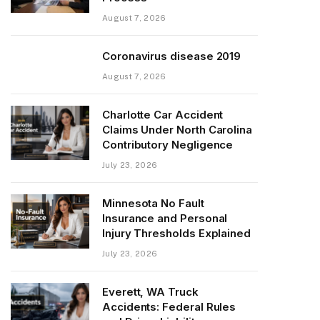
August 7, 2026
Coronavirus disease 2019
August 7, 2026
Charlotte Car Accident
Claims Under North Carolina
Contributory Negligence
July 23, 2026
Minnesota No Fault
Insurance and Personal
Injury Thresholds Explained
July 23, 2026
Everett, WA Truck
Accidents: Federal Rules