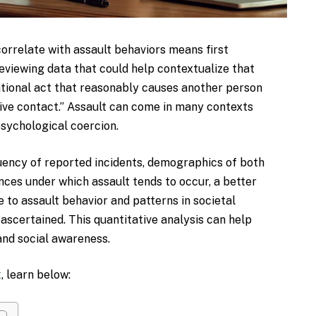
orrelate with assault behaviors means first
eviewing data that could help contextualize that
entional act that reasonably causes another person
ive contact.” Assault can come in many contexts
 psychological coercion.
uency of reported incidents, demographics of both
ces under which assault tends to occur, a better
 to assault behavior and patterns in societal
 ascertained. This quantitative analysis can help
 and social awareness.
t
, learn below: