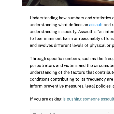
Understanding how numbers and statistics c
understanding what defines an
assault
and r
understanding in society. Assault is “an int
to fear imminent harm or reasonably offens
and involves different levels of physical or
Through specific numbers, such as the freq
perpetrators and victims and the circumstan
understanding of the factors that contribute
conditions contributing to its frequency are
inform preventive measures, legal policies,
If you are asking
is pushing someone assaul