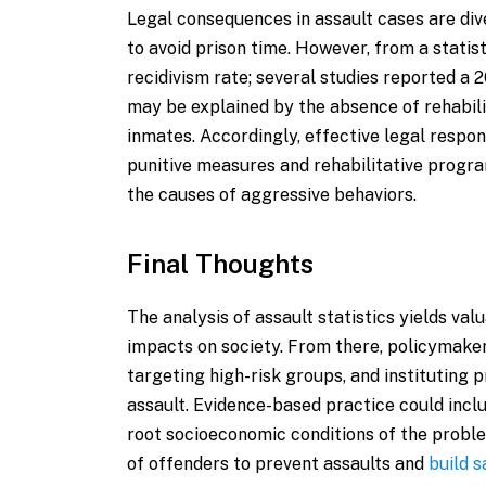
Legal consequences in assault cases are di
to avoid prison time. However, from a statist
recidivism rate; several studies reported a
may be explained by the absence of rehabil
inmates. Accordingly, effective legal resp
punitive measures and rehabilitative progra
the causes of aggressive behaviors.
Final Thoughts
The analysis of assault statistics yields va
impacts on society. From there, policymakers
targeting high-risk groups, and instituting
assault. Evidence-based practice could incl
root socioeconomic conditions of the proble
of offenders to prevent assaults and
build 