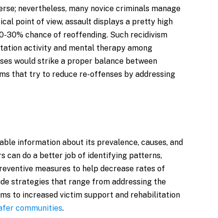
verse; nevertheless, many novice criminals manage
ical point of view, assault displays a pretty high
 20-30% chance of reoffending. Such recidivism
itation activity and mental therapy among
onses would strike a proper balance between
ms that try to reduce re-offenses by addressing
luable information about its prevalence, causes, and
 can do a better job of identifying patterns,
 preventive measures to help decrease rates of
ude strategies that range from addressing the
ms to increased victim support and rehabilitation
safer communities
.