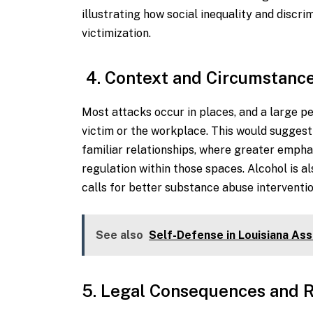
illustrating how social inequality and discr
victimization.
4. Context and Circumstance
Most attacks occur in places, and a large p
victim or the workplace. This would suggest
familiar relationships, where greater emphas
regulation within those spaces. Alcohol is a
calls for better substance abuse interventi
See also
Self-Defense in Louisiana Ass
5. Legal Consequences and R