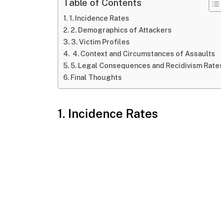
Table of Contents
1. Incidence Rates
2. Demographics of Attackers
3. Victim Profiles
4. Context and Circumstances of Assaults
5. Legal Consequences and Recidivism Rate
Final Thoughts
1. Incidence Rates