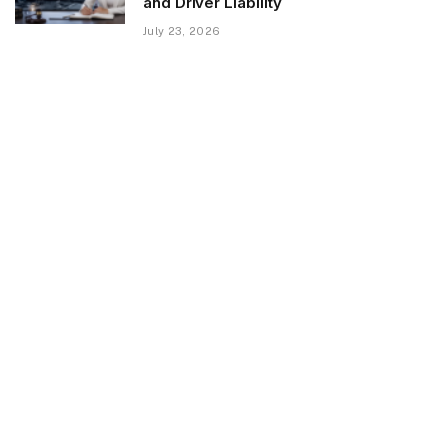
and Driver Liability
July 23, 2026