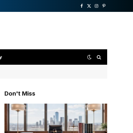
Facebook
X
Instagram
Pinterest
(Twitter)
y
Don't Miss