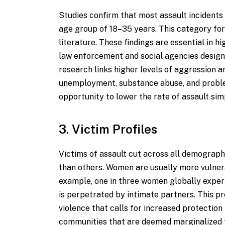
Studies confirm that most assault incidents
age group of 18–35 years. This category fo
literature. These findings are essential in h
law enforcement and social agencies design
research links higher levels of aggression 
unemployment, substance abuse, and proble
opportunity to lower the rate of assault si
3. Victim Profiles
Victims of assault cut across all demograp
than others. Women are usually more vulnera
example, one in three women globally experi
is perpetrated by intimate partners. This p
violence that calls for increased protecti
communities that are deemed marginalized te