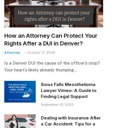
How an Attorney Can Protect Your
Rights After a DUI in Denver?
Attorney
October 17, 2025
Is a Denver DUI the cause of the officer’s stop?
Your heart’s likely already thumping…
Sioux Falls Mesothelioma
Lawyer Vimeo: A Guide to
Finding Legal Support
September 15, 2025
Dealing with Insurance After
a Car Accident: Tips for a