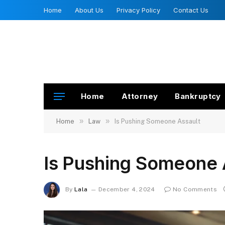
Home
About Us
Privacy Policy
Contact Us
Home
Attorney
Bankruptcy
»
»
Home
Law
Is Pushing Someone Assault
Is Pushing Someone 
By
Lala
December 4, 2024
No Comments