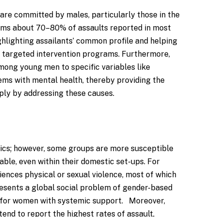
 are committed by males, particularly those in the
rms about 70–80% of assaults reported in most
ighlighting assailants’ common profile and helping
 targeted intervention programs. Furthermore,
among young men to specific variables like
ms with mental health, thereby providing the
mply by addressing these causes.
hics; however, some groups are more susceptible
ble, even within their domestic set-ups. For
ences physical or sexual violence, most of which
resents a global social problem of gender-based
on for women with systemic support. Moreover,
nd to report the highest rates of assault,