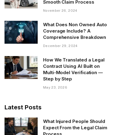
Smooth Claim Process
November 26, 2024
What Does Non Owned Auto
Coverage Include? A
Comprehensive Breakdown
December 29, 2024
How We Translated a Legal
Contract Using AI Built on
Multi-Model Verification —
Step by Step
May 23, 2026
Latest Posts
What Injured People Should
Expect From the Legal Claim
Process