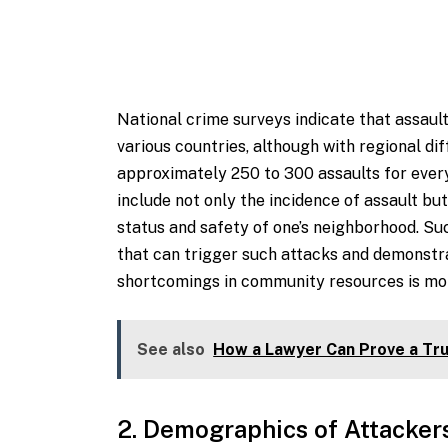
National crime surveys indicate that assau
various countries, although with regional dif
approximately 250 to 300 assaults for every
include not only the incidence of assault bu
status and safety of one’s neighborhood. Suc
that can trigger such attacks and demonstr
shortcomings in community resources is more
See also
How a Lawyer Can Prove a Tru
2. Demographics of Attacker