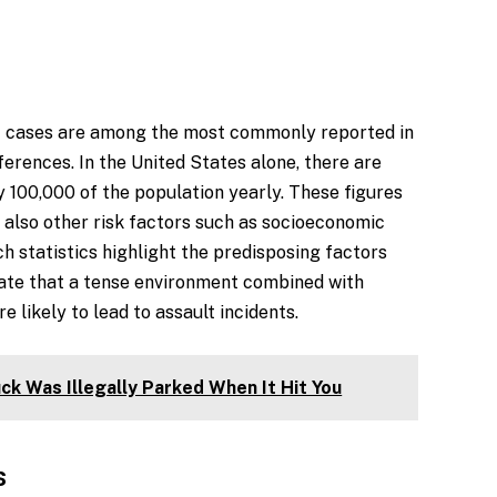
lt cases are among the most commonly reported in
ferences. In the United States alone, there are
 100,000 of the population yearly. These figures
t also other risk factors such as socioeconomic
h statistics highlight the predisposing factors
ate that a tense environment combined with
 likely to lead to assault incidents.
ck Was Illegally Parked When It Hit You
s