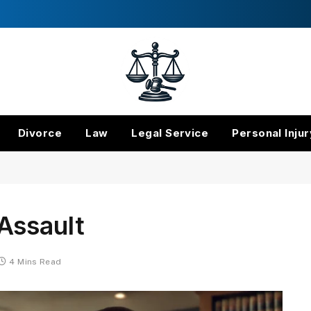
Divorce
Law
Legal Service
Personal Injur
Assault
4 Mins Read