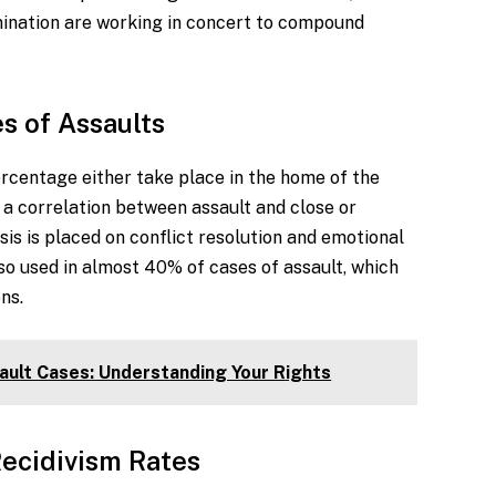
imination are working in concert to compound
s of Assaults
ercentage either take place in the home of the
 a correlation between assault and close or
is is placed on conflict resolution and emotional
lso used in almost 40% of cases of assault, which
ons.
ault Cases: Understanding Your Rights
ecidivism Rates