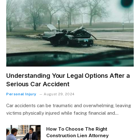
Understanding Your Legal Options After a
Serious Car Accident
Personal Injury
August 29, 2024
Car accidents can be traumatic and overwhelming, leaving
victims physically injured while facing financial and…
How To Choose The Right
Construction Lien Attorney