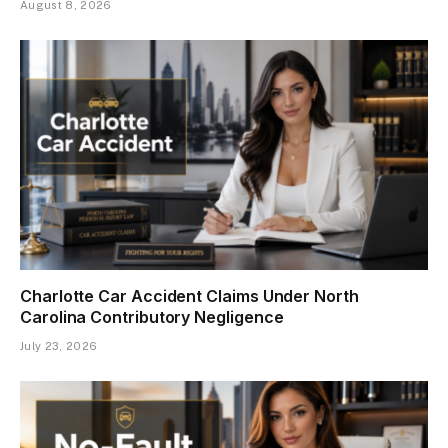
August 8, 2026
Charlotte Car Accident Claims Under North
Carolina Contributory Negligence
July 23, 2026