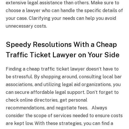
extensive legal assistance than others. Make sure to
choose a lawyer who can handle the specific details of
your case. Clarifying your needs can help you avoid
unnecessary costs.
Speedy Resolutions With a Cheap
Traffic Ticket Lawyer on Your Side
Finding a cheap traffic ticket lawyer doesn’t have to
be stressful. By shopping around, consulting local bar
associations, and utilizing legal aid organizations, you
can secure affordable legal support. Don’t forget to
check online directories, get personal
recommendations, and negotiate fees. Always
consider the scope of services needed to ensure costs
are kept low. With these strategies, you can find a