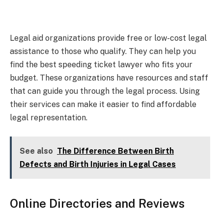
Legal aid organizations provide free or low-cost legal
assistance to those who qualify. They can help you
find the best speeding ticket lawyer who fits your
budget. These organizations have resources and staff
that can guide you through the legal process. Using
their services can make it easier to find affordable
legal representation.
See also
The Difference Between Birth
Defects and Birth Injuries in Legal Cases
Online Directories and Reviews