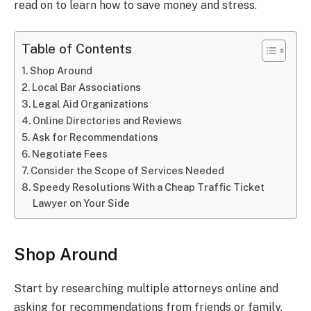
read on to learn how to save money and stress.
Table of Contents
Shop Around
Local Bar Associations
Legal Aid Organizations
Online Directories and Reviews
Ask for Recommendations
Negotiate Fees
Consider the Scope of Services Needed
Speedy Resolutions With a Cheap Traffic Ticket
Lawyer on Your Side
Shop Around
Start by researching multiple attorneys online and
asking for recommendations from friends or family.