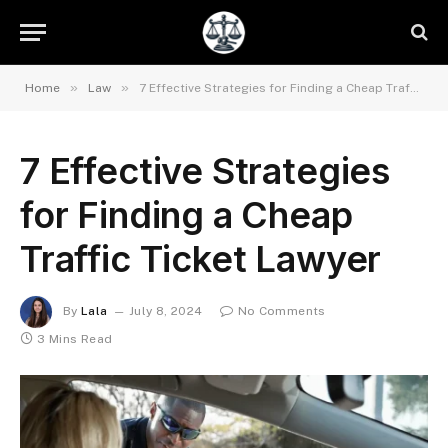
»
»
Home
Law
7 Effective Strategies for Finding a Cheap Traffic Ticket Lawyer
7 Effective Strategies
for Finding a Cheap
Traffic Ticket Lawyer
By
Lala
July 8, 2024
No Comments
3 Mins Read