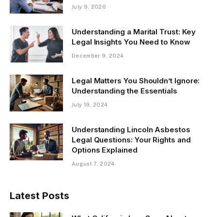
July 9, 2026
Understanding a Marital Trust: Key
Legal Insights You Need to Know
December 9, 2024
Legal Matters You Shouldn’t Ignore:
Understanding the Essentials
July 19, 2024
Understanding Lincoln Asbestos
Legal Questions: Your Rights and
Options Explained
August 7, 2024
Latest Posts