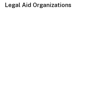
Legal Aid Organizations