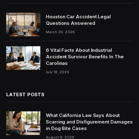
Houston Car Accident Legal
Questions Answered
March 26, 2026
6 Vital Facts About Industrial
Accident Survivor Benefits In The
Carolinas
July 18, 2026
LATEST POSTS
What California Law Says About
Scarring and Disfigurement Damages
in Dog Bite Cases
August 8, 2026