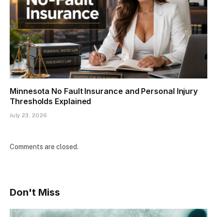
Minnesota No Fault Insurance and Personal Injury
Thresholds Explained
July 23, 2026
Comments are closed.
Don't Miss