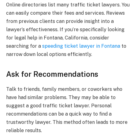
Online directories list many traffic ticket lawyers. You
can easily compare their fees and services. Reviews
from previous clients can provide insight into a
lawyer’s effectiveness. If you’re specifically looking
for legal help in Fontana, California, consider
searching for a
speeding ticket lawyer in Fontana
to
narrow down local options efficiently.
Ask for Recommendations
Talk to friends, family members, or coworkers who
have had similar problems. They may be able to
suggest a good traffic ticket lawyer. Personal
recommendations can be a quick way to find a
trustworthy lawyer. This method often leads to more
reliable results.