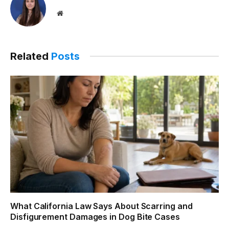
Website
Related
Posts
What California Law Says About Scarring and
Disfigurement Damages in Dog Bite Cases