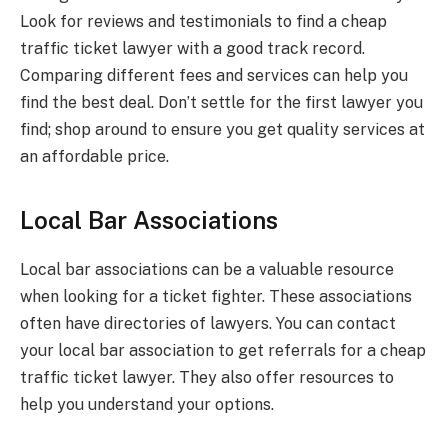
Look for reviews and testimonials to find a cheap
traffic ticket lawyer with a good track record.
Comparing different fees and services can help you
find the best deal. Don’t settle for the first lawyer you
find; shop around to ensure you get quality services at
an affordable price.
Local Bar Associations
Local bar associations can be a valuable resource
when looking for a ticket fighter. These associations
often have directories of lawyers. You can contact
your local bar association to get referrals for a cheap
traffic ticket lawyer. They also offer resources to
help you understand your options.