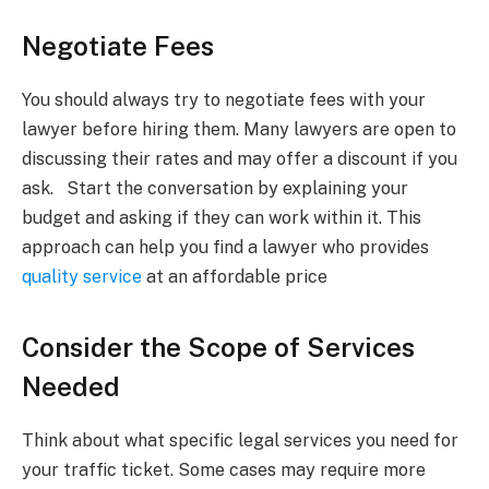
Negotiate Fees
You should always try to negotiate fees with your
lawyer before hiring them. Many lawyers are open to
discussing their rates and may offer a discount if you
ask. Start the conversation by explaining your
budget and asking if they can work within it. This
approach can help you find a lawyer who provides
quality service
at an affordable price
Consider the Scope of Services
Needed
Think about what specific legal services you need for
your traffic ticket. Some cases may require more