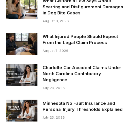
What California Law Says About
Scarring and Disfigurement Damages
in Dog Bite Cases
August 8, 2026
What Injured People Should Expect
From the Legal Claim Process
August 7, 2026
Charlotte Car Accident Claims Under
North Carolina Contributory
Negligence
July 23, 2026
Minnesota No Fault Insurance and
Personal Injury Thresholds Explained
July 23, 2026