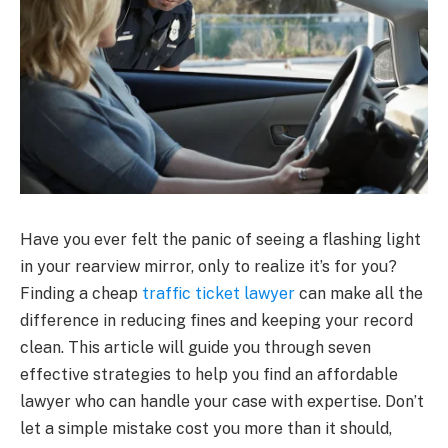
Have you ever felt the panic of seeing a flashing light
in your rearview mirror, only to realize it’s for you?
Finding a cheap
traffic ticket lawyer
can make all the
difference in reducing fines and keeping your record
clean. This article will guide you through seven
effective strategies to help you find an affordable
lawyer who can handle your case with expertise. Don’t
let a simple mistake cost you more than it should,