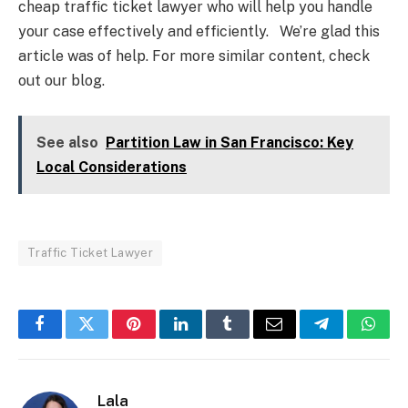
cheap traffic ticket lawyer who will help you handle
your case effectively and efficiently. We’re glad this
article was of help. For more similar content, check
out our blog.
See also
Partition Law in San Francisco: Key
Local Considerations
Traffic Ticket Lawyer
Facebook
Twitter
Pinterest
LinkedIn
Tumblr
Email
Telegram
What
Lala