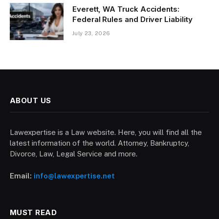
Everett, WA Truck Accidents:
Federal Rules and Driver Liability
July 23, 2026
ABOUT US
Lawexpertise is a Law website. Here, you will find all the
latest information of the world. Attorney, Bankruptcy,
Divorce, Law, Legal Service and more.
Email:
info@lawexpertise.net
MUST READ