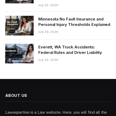
July 23, 2026
Minnesota No Fault Insurance and
Personal Injury Thresholds Explained
July 23, 2026
Everett, WA Truck Accidents:
Federal Rules and Driver Liability
July 23, 2026
ABOUT US
Lawexpertise is a Law website. Here, you will find all the