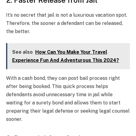
2. Faster Release from Jail
It’s no secret that jail is not a luxurious vacation spot.
Therefore, the sooner a defendant can be released,
the better.
See also
How Can You Make Your Travel
Experience Fun And Adventurous This 2024?
With a cash bond, they can post bail process right
after being booked. This quick process helps
defendants avoid unnecessary time in jail while
waiting for a surety bond and allows them to start
preparing their legal defense or seeking legal counsel
sooner.