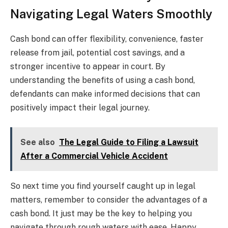
Navigating Legal Waters Smoothly
Cash bond can offer flexibility, convenience, faster
release from jail, potential cost savings, and a
stronger incentive to appear in court. By
understanding the benefits of using a cash bond,
defendants can make informed decisions that can
positively impact their legal journey.
See also
The Legal Guide to Filing a Lawsuit
After a Commercial Vehicle Accident
So next time you find yourself caught up in legal
matters, remember to consider the advantages of a
cash bond. It just may be the key to helping you
navigate through rough waters with ease. Happy