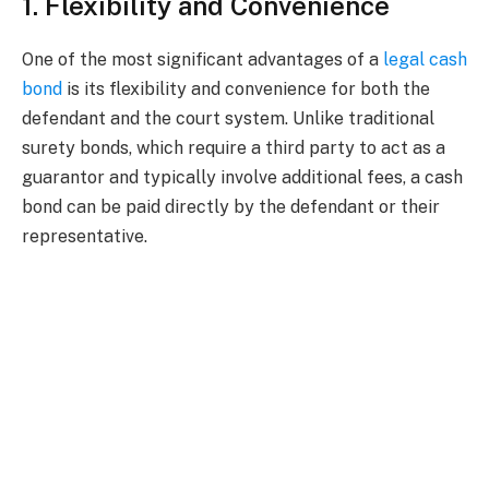
1. Flexibility and Convenience
One of the most significant advantages of a
legal cash
bond
is its flexibility and convenience for both the
defendant and the court system. Unlike traditional
surety bonds, which require a third party to act as a
guarantor and typically involve additional fees, a cash
bond can be paid directly by the defendant or their
representative.