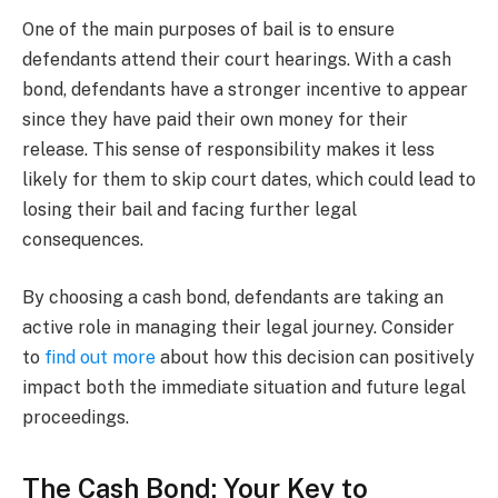
One of the main purposes of bail is to ensure
defendants attend their court hearings. With a cash
bond, defendants have a stronger incentive to appear
since they have paid their own money for their
release. This sense of responsibility makes it less
likely for them to skip court dates, which could lead to
losing their bail and facing further legal
consequences.
By choosing a cash bond, defendants are taking an
active role in managing their legal journey. Consider
to
find out more
about how this decision can positively
impact both the immediate situation and future legal
proceedings.
The Cash Bond: Your Key to