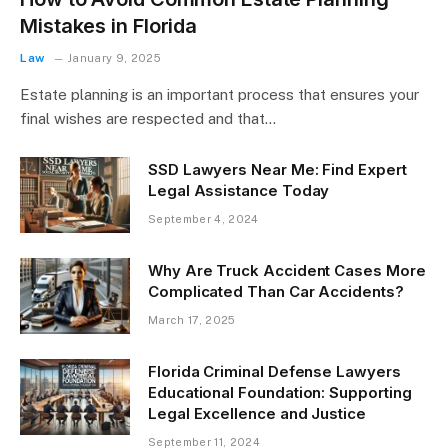
Mistakes in Florida
Law
January 9, 2025
Estate planning is an important process that ensures your
final wishes are respected and that…
SSD Lawyers Near Me: Find Expert
Legal Assistance Today
September 4, 2024
Why Are Truck Accident Cases More
Complicated Than Car Accidents?
March 17, 2025
Florida Criminal Defense Lawyers
Educational Foundation: Supporting
Legal Excellence and Justice
September 11, 2024