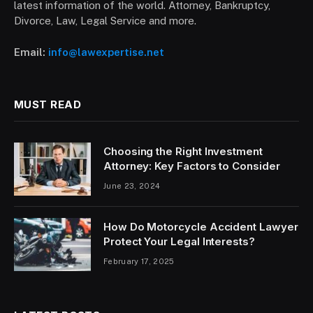
latest information of the world. Attorney, Bankruptcy,
Divorce, Law, Legal Service and more.
Email:
info@lawexpertise.net
MUST READ
Choosing the Right Investment
Attorney: Key Factors to Consider
June 23, 2024
How Do Motorcycle Accident Lawyer
Protect Your Legal Interests?
February 17, 2025