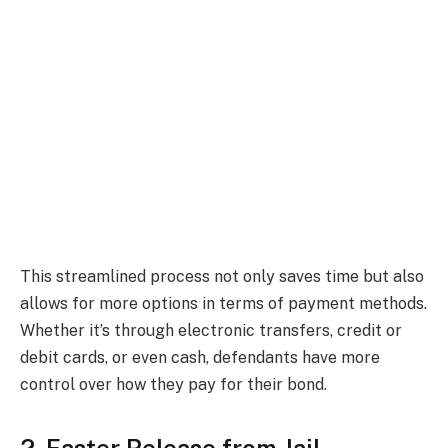
This streamlined process not only saves time but also
allows for more options in terms of payment methods.
Whether it’s through electronic transfers, credit or
debit cards, or even cash, defendants have more
control over how they pay for their bond.