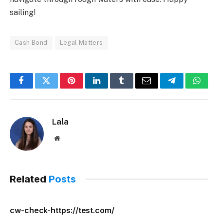
sailing!
Cash Bond
Legal Matters
Facebook
Twitter
Pinterest
LinkedIn
Tumblr
Email
Telegram
What
Lala
Website
Related
Posts
cw-check-https://test.com/