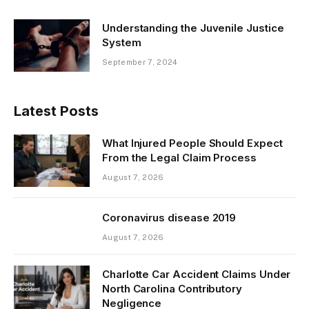
Understanding the Juvenile Justice
System
September 7, 2024
Latest Posts
What Injured People Should Expect
From the Legal Claim Process
August 7, 2026
Coronavirus disease 2019
August 7, 2026
Charlotte Car Accident Claims Under
North Carolina Contributory
Negligence