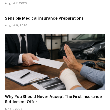
August 7, 2026
Sensible Medical insurance Preparations
August 6, 2026
Why You Should Never Accept The First Insurance
Settlement Offer
June 1, 2026