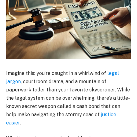
Imagine this: you’re caught in a whirlwind of
legal
jargon
, courtroom drama, and a mountain of
paperwork taller than your favorite skyscraper. While
the legal system can be overwhelming, there’s a little-
known secret weapon called a cash bond that can
help make navigating the stormy seas of
justice
easier
.