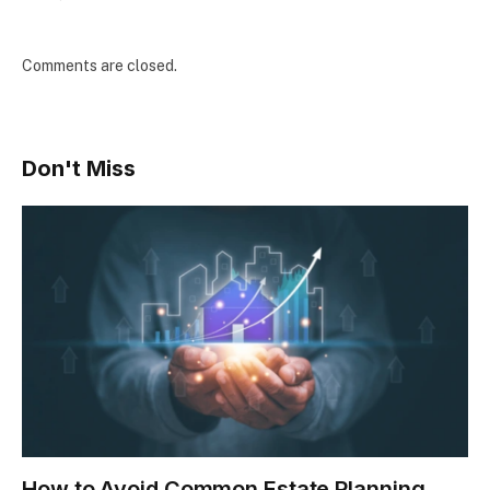
Comments are closed.
Don't Miss
How to Avoid Common Estate Planning