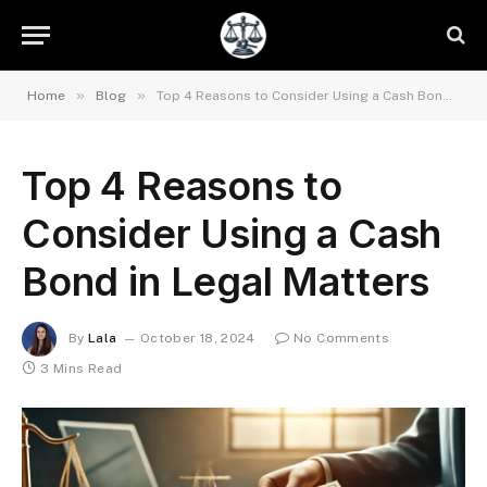
»
»
Home
Blog
Top 4 Reasons to Consider Using a Cash Bond in Legal Matters
Top 4 Reasons to
Consider Using a Cash
Bond in Legal Matters
By
Lala
October 18, 2024
No Comments
3 Mins Read