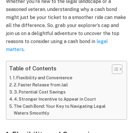
Whether you’re new to the legal landscape or a
seasoned veteran, understanding why a cash bond
might just be your ticket to a smoother ride can make
all the difference. So, grab your explorer’s cap and
join us on a delightful adventure to uncover the top
reasons to consider using a cash bond in
legal
matters
.
Table of Contents
1. Flexibility and Convenience
2. Faster Release from Jail
3. Potential Cost Savings
4. Stronger Incentive to Appear in Court
The Cash Bond: Your Key to Navigating Legal
Waters Smoothly