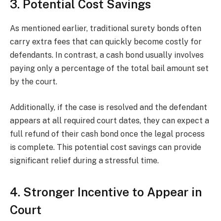
3. Potential Cost Savings
As mentioned earlier, traditional surety bonds often
carry extra fees that can quickly become costly for
defendants. In contrast, a cash bond usually involves
paying only a percentage of the total bail amount set
by the court.
Additionally, if the case is resolved and the defendant
appears at all required court dates, they can expect a
full refund of their cash bond once the legal process
is complete. This potential cost savings can provide
significant relief during a stressful time.
4. Stronger Incentive to Appear in
Court