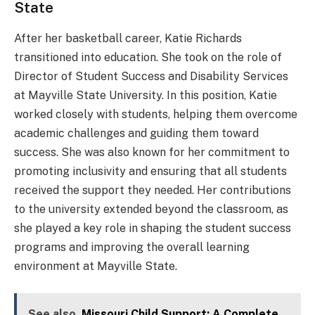
State
After her basketball career, Katie Richards
transitioned into education. She took on the role of
Director of Student Success and Disability Services
at Mayville State University. In this position, Katie
worked closely with students, helping them overcome
academic challenges and guiding them toward
success. She was also known for her commitment to
promoting inclusivity and ensuring that all students
received the support they needed. Her contributions
to the university extended beyond the classroom, as
she played a key role in shaping the student success
programs and improving the overall learning
environment at Mayville State.
See also
Missouri Child Support: A Complete