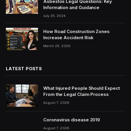
Asbestos Legal Questions: Key
Information and Guidance
July 25, 2024
How Road Construction Zones
Increase Accident Risk
March 26, 2026
LATEST POSTS
What Injured People Should Expect
From the Legal Claim Process
August 7, 2026
Coronavirus disease 2019
August 7, 2026