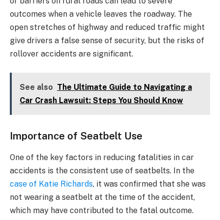
or barriers on rural roads can lead to severe
outcomes when a vehicle leaves the roadway. The
open stretches of highway and reduced traffic might
give drivers a false sense of security, but the risks of
rollover accidents are significant.
See also
The Ultimate Guide to Navigating a
Car Crash Lawsuit: Steps You Should Know
Importance of Seatbelt Use
One of the key factors in reducing fatalities in car
accidents is the consistent use of seatbelts. In the
case of Katie Richards
, it was confirmed that she was
not wearing a seatbelt at the time of the accident,
which may have contributed to the fatal outcome.