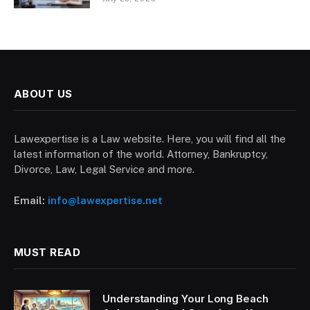
ABOUT US
Lawexpertise is a Law website. Here, you will find all the
latest information of the world. Attorney, Bankruptcy,
Divorce, Law, Legal Service and more.
Email:
info@lawexpertise.net
MUST READ
Understanding Your Long Beach