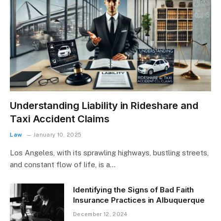
Understanding Liability in Rideshare and
Taxi Accident Claims
Law
January 10, 2025
Los Angeles, with its sprawling highways, bustling streets,
and constant flow of life, is a…
Identifying the Signs of Bad Faith
Insurance Practices in Albuquerque
December 12, 2024