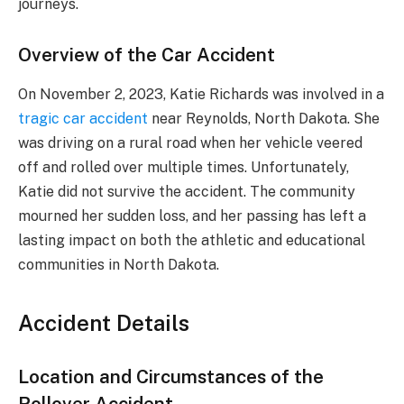
journeys.
Overview of the Car Accident
On November 2, 2023, Katie Richards was involved in a
tragic car accident
near Reynolds, North Dakota. She
was driving on a rural road when her vehicle veered
off and rolled over multiple times. Unfortunately,
Katie did not survive the accident. The community
mourned her sudden loss, and her passing has left a
lasting impact on both the athletic and educational
communities in North Dakota.
Accident Details
Location and Circumstances of the
Rollover Accident