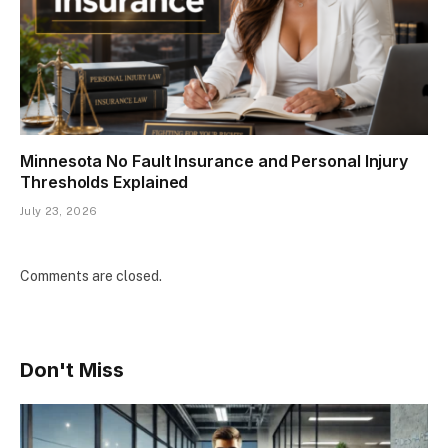
Minnesota No Fault Insurance and Personal Injury
Thresholds Explained
July 23, 2026
Comments are closed.
Don't Miss