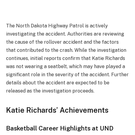
The North Dakota Highway Patrol is actively
investigating the accident. Authorities are reviewing
the cause of the rollover accident and the factors
that contributed to the crash. While the investigation
continues, initial reports confirm that Katie Richards
was not wearing a seatbelt, which may have played a
significant role in the severity of the accident. Further
details about the accident are expected to be
released as the investigation proceeds.
Katie Richards’ Achievements
Basketball Career Highlights at UND