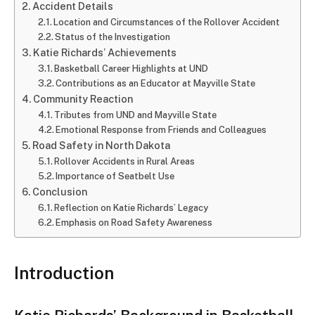
Accident Details
Location and Circumstances of the Rollover Accident
Status of the Investigation
Katie Richards’ Achievements
Basketball Career Highlights at UND
Contributions as an Educator at Mayville State
Community Reaction
Tributes from UND and Mayville State
Emotional Response from Friends and Colleagues
Road Safety in North Dakota
Rollover Accidents in Rural Areas
Importance of Seatbelt Use
Conclusion
Reflection on Katie Richards’ Legacy
Emphasis on Road Safety Awareness
Introduction