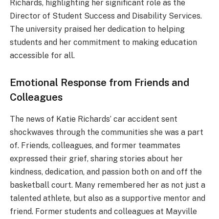
Richards, highlighting her significant role as the
Director of Student Success and Disability Services.
The university praised her dedication to helping
students and her commitment to making education
accessible for all.
Emotional Response from Friends and
Colleagues
The news of Katie Richards’ car accident sent
shockwaves through the communities she was a part
of. Friends, colleagues, and former teammates
expressed their grief, sharing stories about her
kindness, dedication, and passion both on and off the
basketball court. Many remembered her as not just a
talented athlete, but also as a supportive mentor and
friend. Former students and colleagues at Mayville