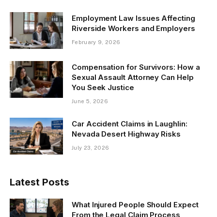
Employment Law Issues Affecting
Riverside Workers and Employers
February 9, 2026
Compensation for Survivors: How a
Sexual Assault Attorney Can Help
You Seek Justice
June 5, 2026
Car Accident Claims in Laughlin:
Nevada Desert Highway Risks
July 23, 2026
Latest Posts
What Injured People Should Expect
From the Legal Claim Process