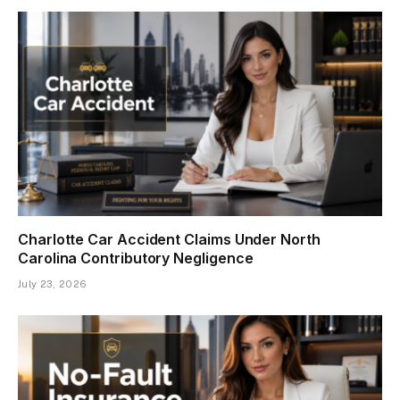
Charlotte Car Accident Claims Under North
Carolina Contributory Negligence
July 23, 2026