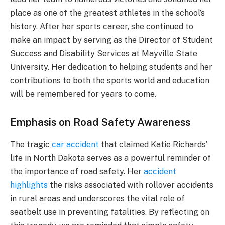
place as one of the greatest athletes in the school’s
history. After her sports career, she continued to
make an impact by serving as the Director of Student
Success and Disability Services at Mayville State
University. Her dedication to helping students and her
contributions to both the sports world and education
will be remembered for years to come.
Emphasis on Road Safety Awareness
The tragic
car accident
that claimed Katie Richards’
life in North Dakota serves as a powerful reminder of
the importance of road safety. Her
accident
highlights
the risks associated with rollover accidents
in rural areas and underscores the vital role of
seatbelt use in preventing fatalities. By reflecting on