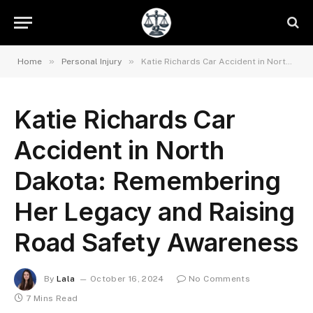
»
»
Home
Personal Injury
Katie Richards Car Accident in North Dakota: Remembering Her Legacy and Raising Road Safety Awareness
Katie Richards Car
Accident in North
Dakota: Remembering
Her Legacy and Raising
Road Safety Awareness
By
Lala
October 16, 2024
No Comments
7 Mins Read