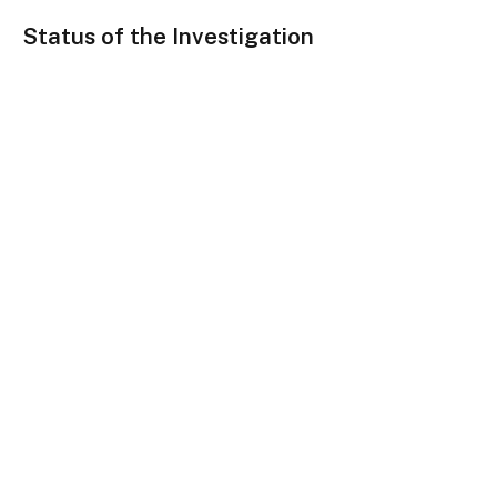
Status of the Investigation