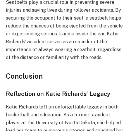
Seatbelts play a crucial role in preventing severe
injuries and saving lives during rollover accidents. By
securing the occupant to their seat, a seatbelt helps
reduce the chances of being ejected from the vehicle
or experiencing serious trauma inside the car. Katie
Richards’ accident serves as a reminder of the
importance of always wearing a seatbelt, regardless
of the distance or familiarity with the roads.
Conclusion
Reflection on Katie Richards’ Legacy
Katie Richards left an unforgettable legacy in both
basketball and education. As a former standout
player at the University of North Dakota, she helped
lead her team to numerous victories and solidified her