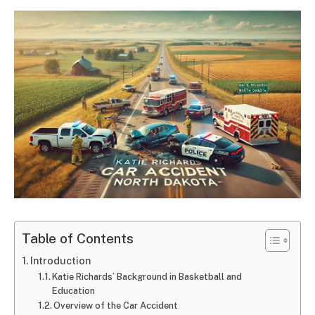
Table of Contents
Introduction
Katie Richards’ Background in Basketball and
Education
Overview of the Car Accident