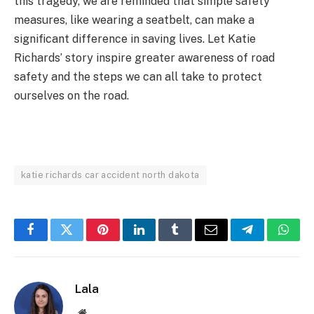
this tragedy, we are reminded that simple safety
measures, like wearing a seatbelt, can make a
significant difference in saving lives. Let Katie
Richards’ story inspire greater awareness of road
safety and the steps we can all take to protect
ourselves on the road.
katie richards car accident north dakota
Facebook
Twitter
Pinterest
LinkedIn
Tumblr
Email
Telegram
What
Lala
Website