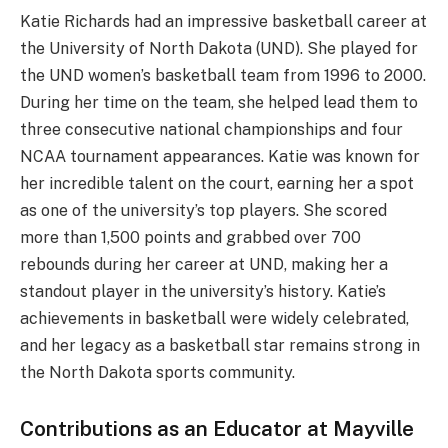
Katie Richards had an impressive basketball career at
the University of North Dakota (UND). She played for
the UND women’s basketball team from 1996 to 2000.
During her time on the team, she helped lead them to
three consecutive national championships and four
NCAA tournament appearances. Katie was known for
her incredible talent on the court, earning her a spot
as one of the university’s top players. She scored
more than 1,500 points and grabbed over 700
rebounds during her career at UND, making her a
standout player in the university’s history. Katie’s
achievements in basketball were widely celebrated,
and her legacy as a basketball star remains strong in
the North Dakota sports community.
Contributions as an Educator at Mayville