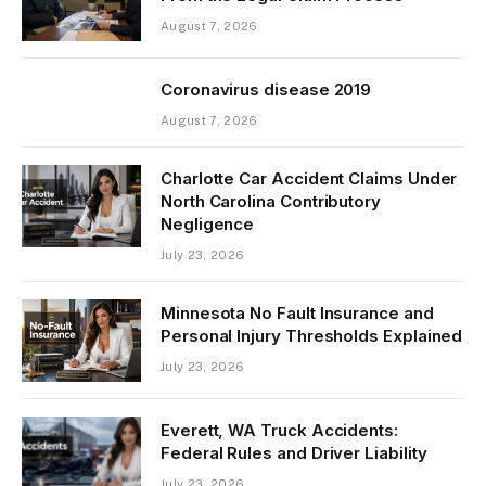
August 7, 2026
Coronavirus disease 2019
August 7, 2026
Charlotte Car Accident Claims Under
North Carolina Contributory
Negligence
July 23, 2026
Minnesota No Fault Insurance and
Personal Injury Thresholds Explained
July 23, 2026
Everett, WA Truck Accidents:
Federal Rules and Driver Liability
July 23, 2026