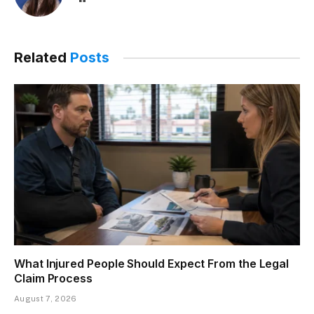
Related
Posts
What Injured People Should Expect From the Legal
Claim Process
August 7, 2026