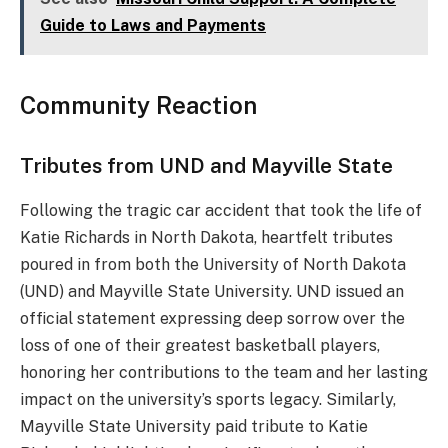
Guide to Laws and Payments
Community Reaction
Tributes from UND and Mayville State
Following the tragic car accident that took the life of
Katie Richards in North Dakota, heartfelt tributes
poured in from both the University of North Dakota
(UND) and Mayville State University. UND issued an
official statement expressing deep sorrow over the
loss of one of their greatest basketball players,
honoring her contributions to the team and her lasting
impact on the university’s sports legacy. Similarly,
Mayville State University paid tribute to Katie