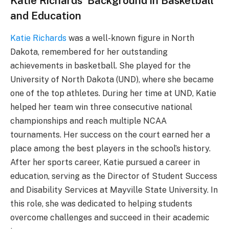
Katie Richards’ Background in Basketball
and Education
Katie Richards
was a well-known figure in North
Dakota, remembered for her outstanding
achievements in basketball. She played for the
University of North Dakota (UND), where she became
one of the top athletes. During her time at UND, Katie
helped her team win three consecutive national
championships and reach multiple NCAA
tournaments. Her success on the court earned her a
place among the best players in the school’s history.
After her sports career, Katie pursued a career in
education, serving as the Director of Student Success
and Disability Services at Mayville State University. In
this role, she was dedicated to helping students
overcome challenges and succeed in their academic