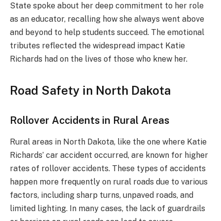
State spoke about her deep commitment to her role
as an educator, recalling how she always went above
and beyond to help students succeed. The emotional
tributes reflected the widespread impact Katie
Richards had on the lives of those who knew her.
Road Safety in North Dakota
Rollover Accidents in Rural Areas
Rural areas in North Dakota, like the one where Katie
Richards’ car accident occurred, are known for higher
rates of rollover accidents. These types of accidents
happen more frequently on rural roads due to various
factors, including sharp turns, unpaved roads, and
limited lighting. In many cases, the lack of guardrails