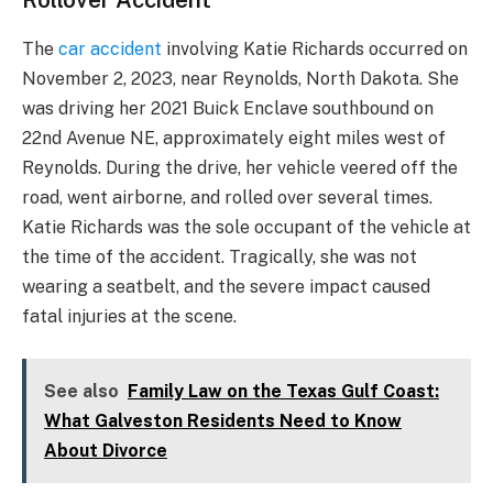
The
car accident
involving Katie Richards occurred on
November 2, 2023, near Reynolds, North Dakota. She
was driving her 2021 Buick Enclave southbound on
22nd Avenue NE, approximately eight miles west of
Reynolds. During the drive, her vehicle veered off the
road, went airborne, and rolled over several times.
Katie Richards was the sole occupant of the vehicle at
the time of the accident. Tragically, she was not
wearing a seatbelt, and the severe impact caused
fatal injuries at the scene.
See also
Family Law on the Texas Gulf Coast:
What Galveston Residents Need to Know
About Divorce