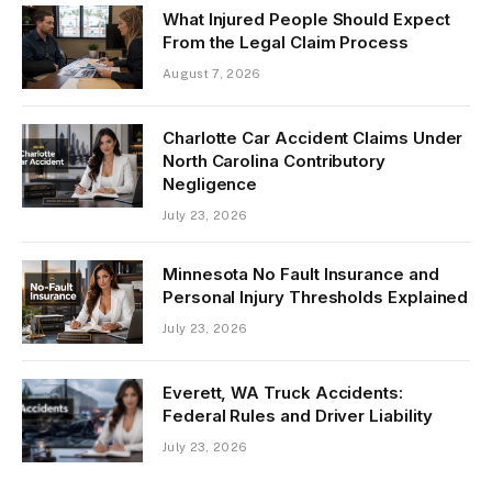
What Injured People Should Expect
From the Legal Claim Process
August 7, 2026
Charlotte Car Accident Claims Under
North Carolina Contributory
Negligence
July 23, 2026
Minnesota No Fault Insurance and
Personal Injury Thresholds Explained
July 23, 2026
Everett, WA Truck Accidents:
Federal Rules and Driver Liability
July 23, 2026