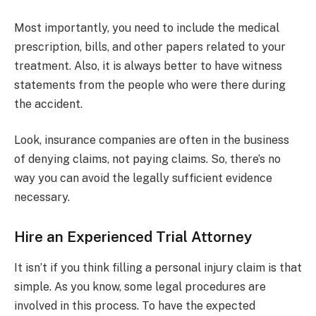
Most importantly, you need to include the medical
prescription, bills, and other papers related to your
treatment. Also, it is always better to have witness
statements from the people who were there during
the accident.
Look, insurance companies are often in the business
of denying claims, not paying claims. So, there’s no
way you can avoid the legally sufficient evidence
necessary.
Hire an Experienced Trial Attorney
It isn’t if you think filling a personal injury claim is that
simple. As you know, some legal procedures are
involved in this process. To have the expected