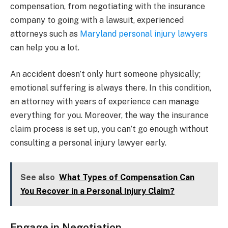
compensation, from negotiating with the insurance
company to going with a lawsuit, experienced
attorneys such as
Maryland personal injury lawyers
can help you a lot.
An accident doesn’t only hurt someone physically;
emotional suffering is always there. In this condition,
an attorney with years of experience can manage
everything for you. Moreover, the way the insurance
claim process is set up, you can’t go enough without
consulting a personal injury lawyer early.
See also
What Types of Compensation Can
You Recover in a Personal Injury Claim?
Engage in Negotiation