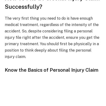
Successfully?
The very first thing you need to do is have enough
medical treatment, regardless of the intensity of the
accident. So, despite considering filing a personal
injury file right after the accident, ensure you get the
primary treatment. You should first be physically in a
position to think deeply about filing the personal
injury claim.
Know the Basics of Personal Injury Claim