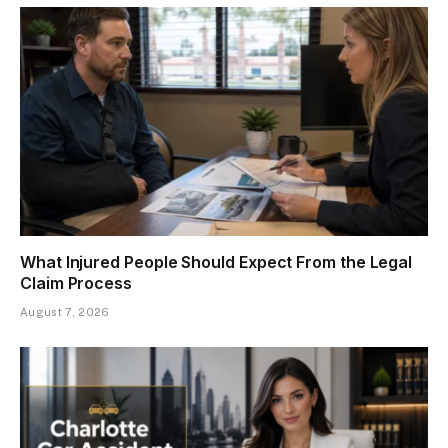
What Injured People Should Expect From the Legal
Claim Process
August 7, 2026