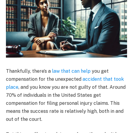
Thankfully, there’s a
law that can help
you get
compensation for the unexpected
accident that took
place
, and you know you are not guilty of that. Around
70% of individuals in the United States get
compensation for filing personal injury claims. This
means the success rate is relatively high, both in and
out of the court.