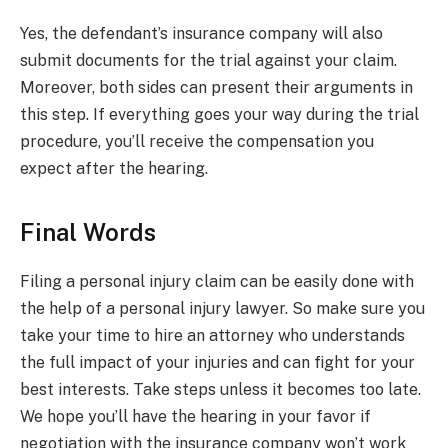
Yes, the defendant’s insurance company will also
submit documents for the trial against your claim.
Moreover, both sides can present their arguments in
this step. If everything goes your way during the trial
procedure, you’ll receive the compensation you
expect after the hearing.
Final Words
Filing a personal injury claim can be easily done with
the help of a personal injury lawyer. So make sure you
take your time to hire an attorney who understands
the full impact of your injuries and can fight for your
best interests. Take steps unless it becomes too late.
We hope you’ll have the hearing in your favor if
negotiation with the insurance company won’t work