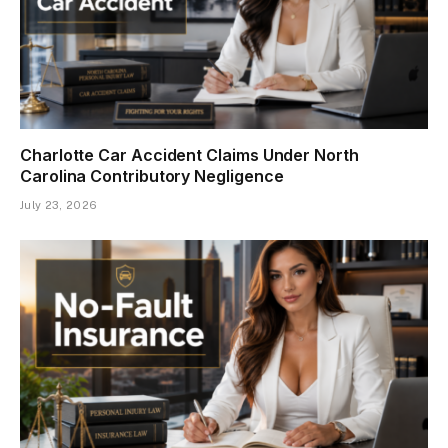
Charlotte Car Accident Claims Under North
Carolina Contributory Negligence
July 23, 2026