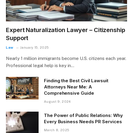
Expert Naturalization Lawyer – Citizenship
Support
Law
January 15, 2025
Nearly 1 million immigrants become U.S. citizens each year.
Professional legal help is key in…
Finding the Best Civil Lawsuit
Attorneys Near Me: A
Comprehensive Guide
August 9, 2024
The Power of Public Relations: Why
Every Business Needs PR Services
March 8, 2025