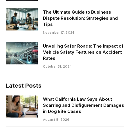
The Ultimate Guide to Business
Dispute Resolution: Strategies and
Tips
November 17, 2024
Unveiling Safer Roads: The Impact of
Vehicle Safety Features on Accident
Rates
October 31, 2024
Latest Posts
What California Law Says About
Scarring and Disfigurement Damages
in Dog Bite Cases
August 8, 2026