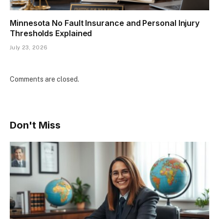
Minnesota No Fault Insurance and Personal Injury
Thresholds Explained
July 23, 2026
Comments are closed.
Don't Miss