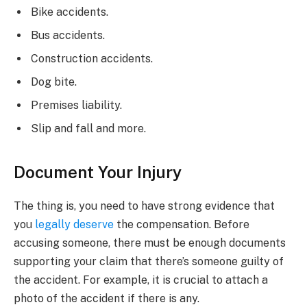
Bike accidents.
Bus accidents.
Construction accidents.
Dog bite.
Premises liability.
Slip and fall and more.
Document Your Injury
The thing is, you need to have strong evidence that
you
legally deserve
the compensation. Before
accusing someone, there must be enough documents
supporting your claim that there’s someone guilty of
the accident. For example, it is crucial to attach a
photo of the accident if there is any.