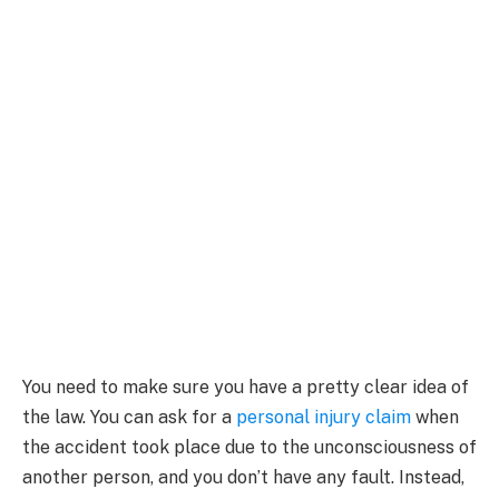
You need to make sure you have a pretty clear idea of
the law. You can ask for a
personal injury claim
when
the accident took place due to the unconsciousness of
another person, and you don’t have any fault. Instead,