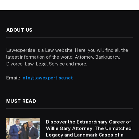
ABOUT US
Lawexpertise is a Law website. Here, you will find all the
latest information of the world. Attorney, Bankruptcy,
Divorce, Law, Legal Service and more.
Email:
info@lawexpertise.net
MUST READ
Discover the Extraordinary Career of
Willie Gary Attorney: The Unmatched
Legacy and Landmark Cases of a