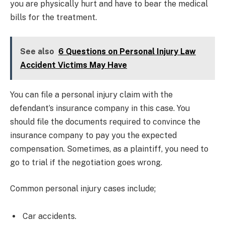
you are physically hurt and have to bear the medical
bills for the treatment.
See also
6 Questions on Personal Injury Law
Accident Victims May Have
You can file a personal injury claim with the
defendant’s insurance company in this case. You
should file the documents required to convince the
insurance company to pay you the expected
compensation. Sometimes, as a plaintiff, you need to
go to trial if the negotiation goes wrong.
Common personal injury cases include;
Car accidents.