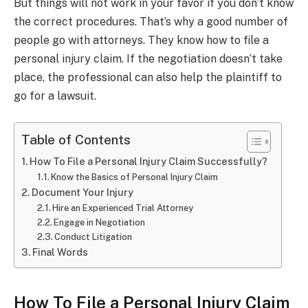
But things will not work in your favor if you don’t know
the correct procedures. That’s why a good number of
people go with attorneys. They know how to file a
personal injury claim. If the negotiation doesn’t take
place, the professional can also help the plaintiff to
go for a lawsuit.
Table of Contents
How To File a Personal Injury Claim Successfully?
Know the Basics of Personal Injury Claim
Document Your Injury
Hire an Experienced Trial Attorney
Engage in Negotiation
Conduct Litigation
Final Words
How To File a Personal Injury Claim