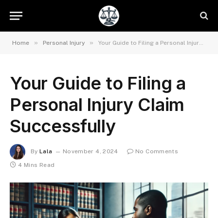
»
»
Home
Personal Injury
Your Guide to Filing a Personal Injury Claim Successfully
Your Guide to Filing a
Personal Injury Claim
Successfully
By
Lala
November 4, 2024
No Comments
4 Mins Read