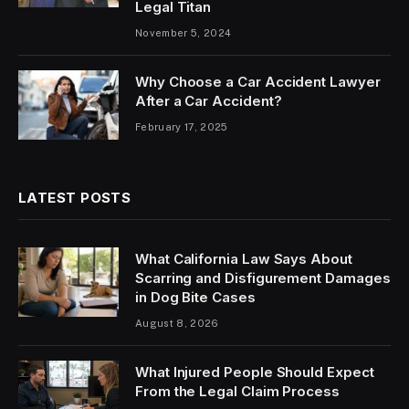
Legal Titan
November 5, 2024
Why Choose a Car Accident Lawyer
After a Car Accident?
February 17, 2025
LATEST POSTS
What California Law Says About
Scarring and Disfigurement Damages
in Dog Bite Cases
August 8, 2026
What Injured People Should Expect
From the Legal Claim Process