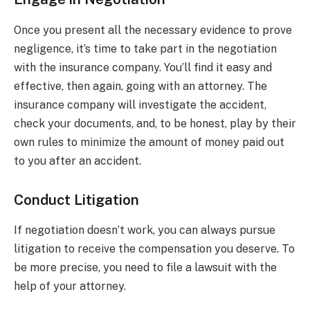
Once you present all the necessary evidence to prove
negligence, it’s time to take part in the negotiation
with the insurance company. You’ll find it easy and
effective, then again, going with an attorney. The
insurance company will investigate the accident,
check your documents, and, to be honest, play by their
own rules to minimize the amount of money paid out
to you after an accident.
Conduct Litigation
If negotiation doesn’t work, you can always pursue
litigation to receive the compensation you deserve. To
be more precise, you need to file a lawsuit with the
help of your attorney.