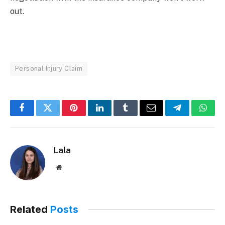
out.
Personal Injury Claim
Facebook
Twitter
Pinterest
LinkedIn
Tumblr
Email
Telegram
What
Lala
Website
Related
Posts