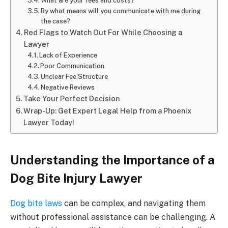
What are your fees and costs?
By what means will you communicate with me during
the case?
Red Flags to Watch Out For While Choosing a
Lawyer
Lack of Experience
Poor Communication
Unclear Fee Structure
Negative Reviews
Take Your Perfect Decision
Wrap-Up: Get Expert Legal Help from a Phoenix
Lawyer Today!
Understanding the Importance of a
Dog Bite Injury Lawyer
Dog bite laws
can be complex, and navigating them
without professional assistance can be challenging. A