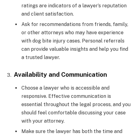
ratings are indicators of a lawyer’s reputation
and client satisfaction.
Ask for recommendations from friends, family,
or other attorneys who may have experience
with dog bite injury cases. Personal referrals
can provide valuable insights and help you find
a trusted lawyer.
Availability and Communication
Choose a lawyer who is accessible and
responsive. Effective communication is
essential throughout the legal process, and you
should feel comfortable discussing your case
with your attorney.
Make sure the lawyer has both the time and