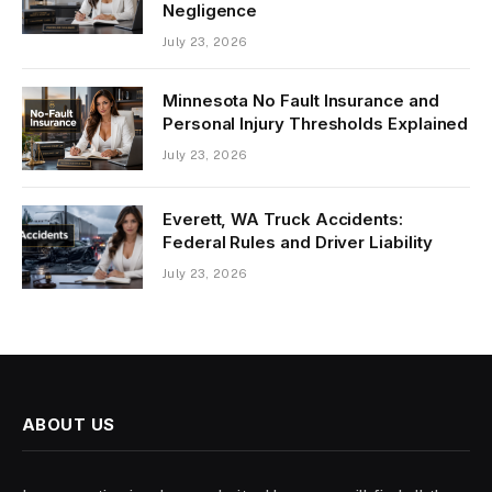
Negligence
July 23, 2026
Minnesota No Fault Insurance and
Personal Injury Thresholds Explained
July 23, 2026
Everett, WA Truck Accidents:
Federal Rules and Driver Liability
July 23, 2026
ABOUT US