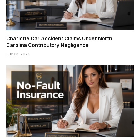
Charlotte Car Accident Claims Under North
Carolina Contributory Negligence
July 23, 2026