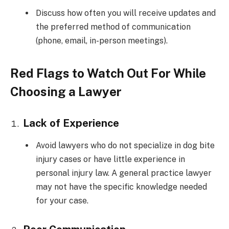
Discuss how often you will receive updates and
the preferred method of communication
(phone, email, in-person meetings).
Red Flags to Watch Out For While
Choosing a Lawyer
Lack of Experience
Avoid lawyers who do not specialize in dog bite
injury cases or have little experience in
personal injury law. A general practice lawyer
may not have the specific knowledge needed
for your case.