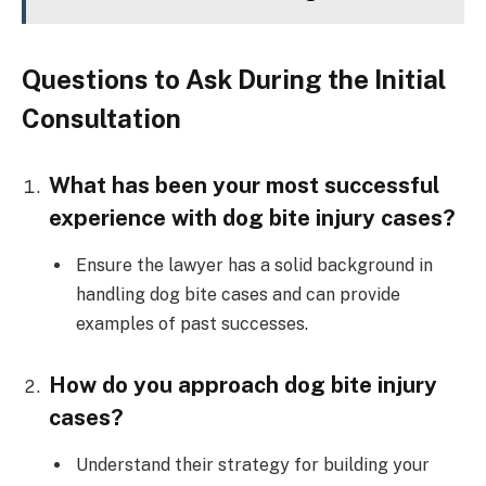
Questions to Ask During the Initial
Consultation
What has been your most successful
experience with dog bite injury cases?
Ensure the lawyer has a solid background in
handling dog bite cases and can provide
examples of past successes.
How do you approach dog bite injury
cases?
Understand their strategy for building your