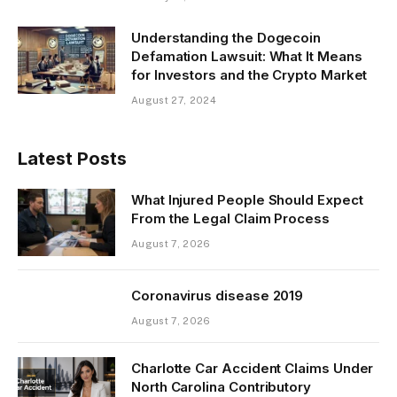
Understanding the Dogecoin
Defamation Lawsuit: What It Means
for Investors and the Crypto Market
August 27, 2024
Latest Posts
What Injured People Should Expect
From the Legal Claim Process
August 7, 2026
Coronavirus disease 2019
August 7, 2026
Charlotte Car Accident Claims Under
North Carolina Contributory