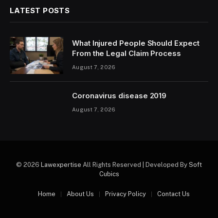
LATEST POSTS
What Injured People Should Expect
From the Legal Claim Process
August 7, 2026
Coronavirus disease 2019
August 7, 2026
© 2026
Lawexpertise
All Rights Reserved | Developed By
Soft
Cubics
Home
About Us
Privacy Policy
Contact Us