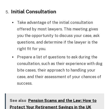
Initial Consultation
Take advantage of the initial consultation
offered by most lawyers. This meeting gives
you the opportunity to discuss your case, ask
questions, and determine if the lawyer is the
right fit for you.
Prepare a list of questions to ask during the
consultation, such as their experience with dog
bite cases, their approach to handling your
case, and their assessment of your chances of
success.
See also
Pension Scams and the Law: How to
Protect Your Retirement Savings in the UK