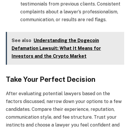
testimonials from previous clients. Consistent
complaints about a lawyer’s professionalism,
communication, or results are red flags.
See also
Understanding the Dogecoin
Defamation Lawsuit: What It Means for
Investors and the Crypto Market
Take Your Perfect Decision
After evaluating potential lawyers based on the
factors discussed, narrow down your options to a few
candidates. Compare their experience, reputation,
communication style, and fee structure. Trust your
instincts and choose a lawyer you feel confident and