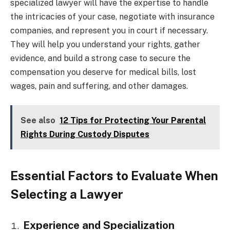
specialized lawyer will have the expertise to handle
the intricacies of your case, negotiate with insurance
companies, and represent you in court if necessary.
They will help you understand your rights, gather
evidence, and build a strong case to secure the
compensation you deserve for medical bills, lost
wages, pain and suffering, and other damages.
See also
12 Tips for Protecting Your Parental
Rights During Custody Disputes
Essential Factors to Evaluate When
Selecting a Lawyer
Experience and Specialization