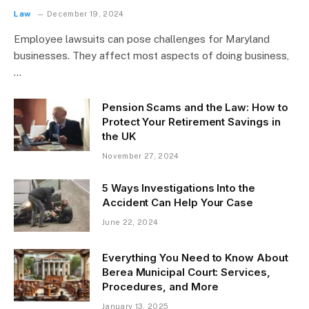
Law
December 19, 2024
Employee lawsuits can pose challenges for Maryland
businesses. They affect most aspects of doing business,
…
Pension Scams and the Law: How to
Protect Your Retirement Savings in
the UK
November 27, 2024
5 Ways Investigations Into the
Accident Can Help Your Case
June 22, 2024
Everything You Need to Know About
Berea Municipal Court: Services,
Procedures, and More
January 13, 2025