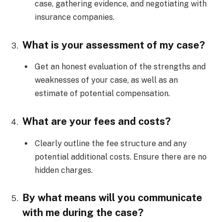
case, gathering evidence, and negotiating with
insurance companies.
What is your assessment of my case?
Get an honest evaluation of the strengths and
weaknesses of your case, as well as an
estimate of potential compensation.
What are your fees and costs?
Clearly outline the fee structure and any
potential additional costs. Ensure there are no
hidden charges.
By what means will you communicate
with me during the case?