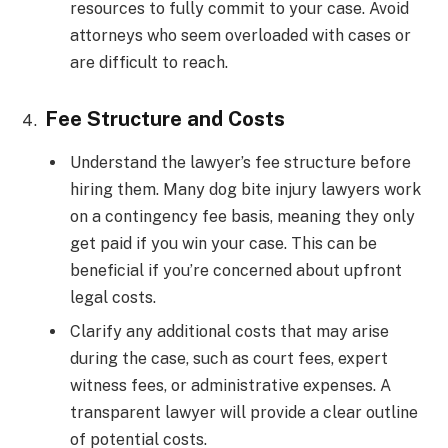
resources to fully commit to your case. Avoid
attorneys who seem overloaded with cases or
are difficult to reach.
Fee Structure and Costs
Understand the lawyer’s fee structure before
hiring them. Many dog bite injury lawyers work
on a contingency fee basis, meaning they only
get paid if you win your case. This can be
beneficial if you’re concerned about upfront
legal costs.
Clarify any additional costs that may arise
during the case, such as court fees, expert
witness fees, or administrative expenses. A
transparent lawyer will provide a clear outline
of potential costs.