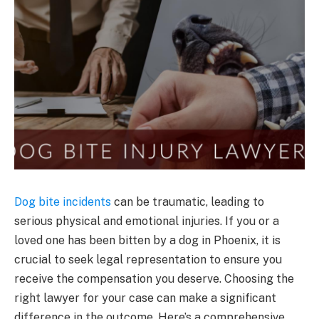
Dog bite incidents
can be traumatic, leading to
serious physical and emotional injuries. If you or a
loved one has been bitten by a dog in Phoenix, it is
crucial to seek legal representation to ensure you
receive the compensation you deserve. Choosing the
right lawyer for your case can make a significant
difference in the outcome. Here’s a comprehensive