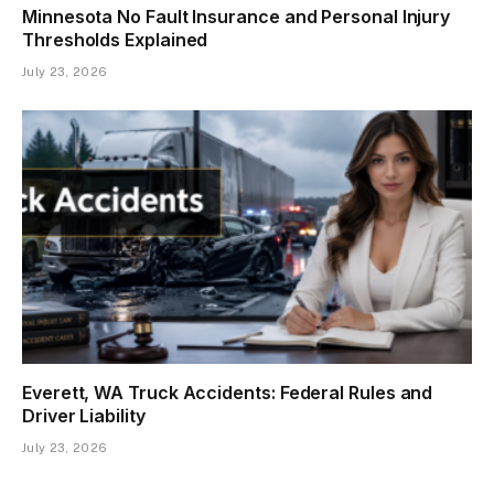
Minnesota No Fault Insurance and Personal Injury
Thresholds Explained
July 23, 2026
Everett, WA Truck Accidents: Federal Rules and
Driver Liability
July 23, 2026