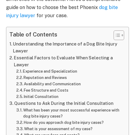
guide on how to choose the best Phoenix
dog bite
injury lawyer
for your case.
Table of Contents
Understanding the Importance of a Dog Bite Injury
Lawyer
Essential Factors to Evaluate When Selecting a
Lawyer
Experience and Specialization
Reputation and Reviews
Availability and Communication
Fee Structure and Costs
Initial Consultation
Questions to Ask During the Initial Consultation
What has been your most successful experience with
dog bite injury cases?
How do you approach dog bite injury cases?
What is your assessment of my case?