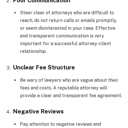
Poor Communication
Steer clear of attorneys who are difficult to
reach, do not return calls or emails promptly,
or seem disinterested in your case. Effective
and transparent communication is very
important for a successful attorney-client
relationship.
Unclear Fee Structure
Be wary of lawyers who are vague about their
fees and costs. A reputable attorney will
provide a clear and transparent fee agreement.
Negative Reviews
Pay attention to negative reviews and