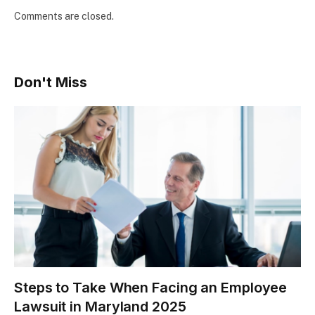
Comments are closed.
Don't Miss
Steps to Take When Facing an Employee
Lawsuit in Maryland 2025