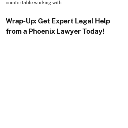
comfortable working with.
Wrap-Up: Get Expert Legal Help
from a Phoenix Lawyer Today!