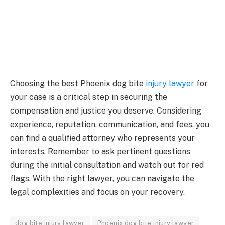
Choosing the best Phoenix dog bite
injury lawyer
for
your case is a critical step in securing the
compensation and justice you deserve. Considering
experience, reputation, communication, and fees, you
can find a qualified attorney who represents your
interests. Remember to ask pertinent questions
during the initial consultation and watch out for red
flags. With the right lawyer, you can navigate the
legal complexities and focus on your recovery.
dog bite injury lawyer
Phoenix dog bite injury lawyer