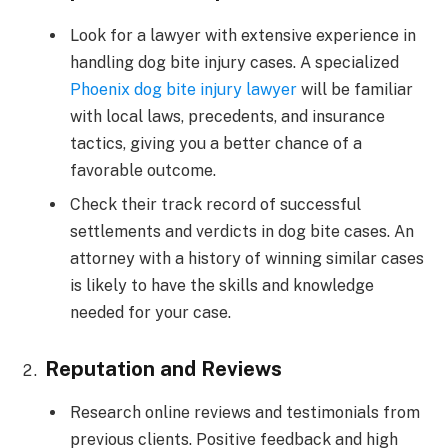
Look for a lawyer with extensive experience in
handling dog bite injury cases. A specialized
Phoenix dog bite injury lawyer
will be familiar
with local laws, precedents, and insurance
tactics, giving you a better chance of a
favorable outcome.
Check their track record of successful
settlements and verdicts in dog bite cases. An
attorney with a history of winning similar cases
is likely to have the skills and knowledge
needed for your case.
Reputation and Reviews
Research online reviews and testimonials from
previous clients. Positive feedback and high