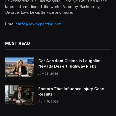
Lawexpertise is a Law website. Here, you will find all the
latest information of the world. Attorney, Bankruptcy,
Divorce, Law, Legal Service and more.
Email:
info@lawexpertise.net
MUST READ
Car Accident Claims in Laughlin:
Nevada Desert Highway Risks
July 23, 2026
Factors That Influence Injury Case
Results
April 15, 2026