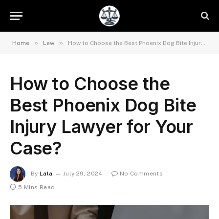
»
»
Home
Law
How to Choose the Best Phoenix Dog Bite Injury Lawyer for Your Case?
How to Choose the
Best Phoenix Dog Bite
Injury Lawyer for Your
Case?
By
Lala
July 29, 2024
No Comments
5 Mins Read