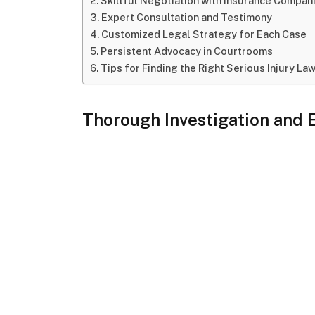
Skillful Negotiation with Insurance Compan
Expert Consultation and Testimony
Customized Legal Strategy for Each Case
Persistent Advocacy in Courtrooms
Tips for Finding the Right Serious Injury La
Thorough Investigation and 