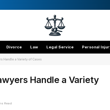
Divorce
Law
Legal Service
Personal Injur
rs Handle a Variety of Cases
awyers Handle a Variety
ins Read