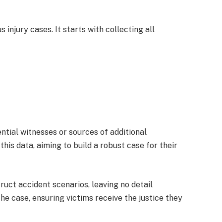
s injury cases. It starts with collecting all
ential witnesses or sources of additional
his data, aiming to build a robust case for their
uct accident scenarios, leaving no detail
he case, ensuring victims receive the justice they