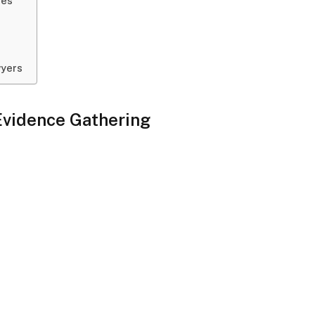
ies
wyers
Evidence Gathering