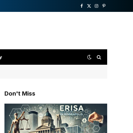
Facebook
X
Instagram
Pinterest
(Twitter)
y
Don't Miss