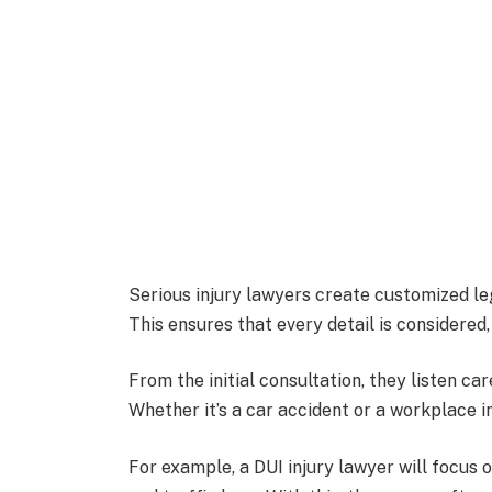
Serious injury lawyers create customized lega
This ensures that every detail is considered
From the initial consultation, they listen car
Whether it’s a car accident or a workplace in
For example, a DUI injury lawyer will focus 