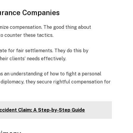
nsurance Companies
mize compensation. The good thing about
o counter these tactics.
te for fair settlements. They do this by
eir clients’ needs effectively.
as an understanding of how to fight a personal
d diplomacy, they secure rightful compensation for
Accident Claim: A Step-by-Step Guide