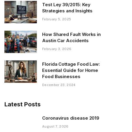
Test Ley 39/2015: Key
Strategies and Insights
February 5, 2025
How Shared Fault Works in
Austin Car Accidents
February 3, 2026
Florida Cottage Food Law:
Essential Guide for Home
Food Businesses
December 23, 2024
Latest Posts
Coronavirus disease 2019
August 7, 2026