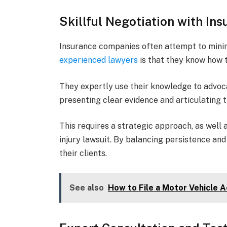
Skillful Negotiation with I
Insurance companies often attempt to mini
experienced lawyers
is that they know how t
They expertly use their knowledge to advoca
presenting clear evidence and articulating th
This requires a strategic approach, as well 
injury lawsuit. By balancing persistence an
their clients.
See also
How to File a Motor Vehicle 