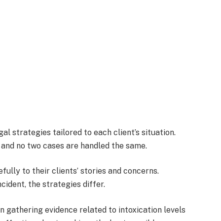
l strategies tailored to each client’s situation.
, and no two cases are handled the same.
efully to their clients’ stories and concerns.
cident, the strategies differ.
on gathering evidence related to intoxication levels