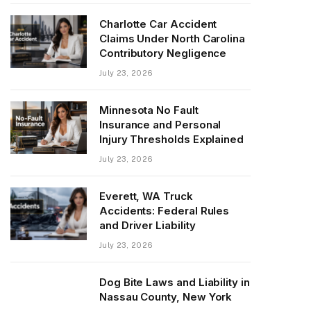
Charlotte Car Accident
Claims Under North Carolina
Contributory Negligence
July 23, 2026
Minnesota No Fault
Insurance and Personal
Injury Thresholds Explained
July 23, 2026
Everett, WA Truck
Accidents: Federal Rules
and Driver Liability
July 23, 2026
Dog Bite Laws and Liability in
Nassau County, New York