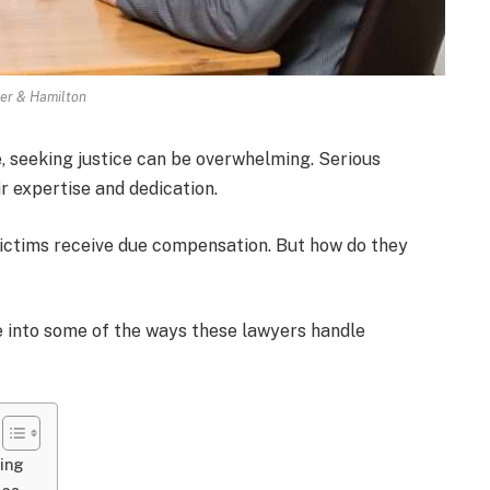
ler & Hamilton
fe, seeking justice can be overwhelming. Serious
r expertise and dedication.
victims receive due compensation. But how do they
lve into some of the ways these lawyers handle
ring