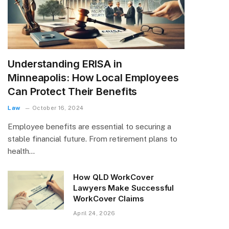
Understanding ERISA in
Minneapolis: How Local Employees
Can Protect Their Benefits
Law
October 16, 2024
Employee benefits are essential to securing a
stable financial future. From retirement plans to
health…
How QLD WorkCover
Lawyers Make Successful
WorkCover Claims
April 24, 2026