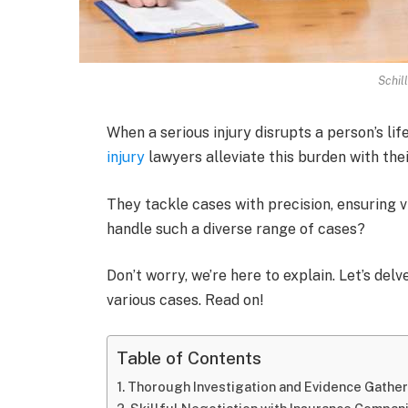
Schil
When a serious injury disrupts a person’s li
injury
lawyers alleviate this burden with thei
They tackle cases with precision, ensuring 
handle such a diverse range of cases?
Don’t worry, we’re here to explain. Let’s de
various cases. Read on!
Table of Contents
Thorough Investigation and Evidence Gathe