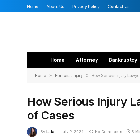
Home
About Us
Privacy Policy
Contact Us
Home
Attorney
Bankruptcy
»
»
Home
Personal Injury
How Serious Injury Lawye
How Serious Injury L
of Cases
By
Lala
July 2, 2024
No Comments
3 M