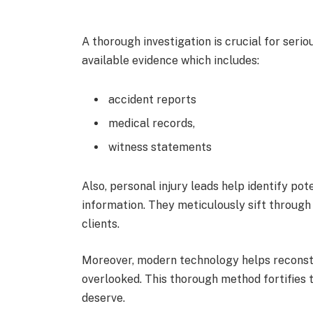
A thorough investigation is crucial for seriou
available evidence which includes:
accident reports
medical records,
witness statements
Also, personal injury leads help identify pot
information. They meticulously sift through t
clients.
Moreover, modern technology helps reconstr
overlooked. This thorough method fortifies t
deserve.