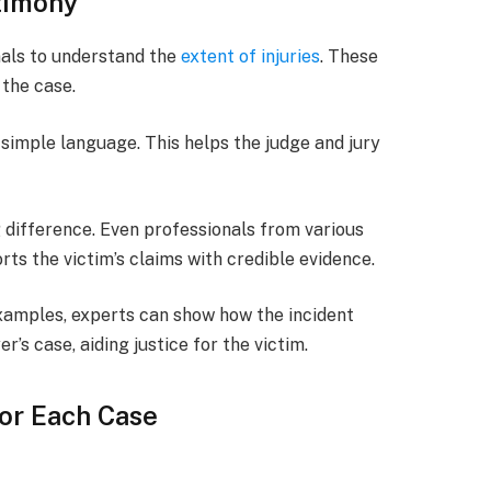
timony
als to understand the
extent of injuries
. These
 the case.
simple language. This helps the judge and jury
g difference. Even professionals from various
orts the victim’s claims with credible evidence.
examples, experts can show how the incident
’s case, aiding justice for the victim.
or Each Case