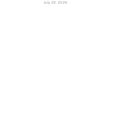
July 23, 2026