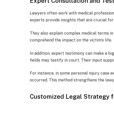
Expert Consultation and Tes
Lawyers often work with medical profession
experts provide insights that are crucial for
They also explain complex medical terms in 
comprehend the impact on the victim’s life.
In addition, expert testimony can make a bi
fields may testify in court. Their input supp
For instance, in some personal injury case 
occurred. This method strengthens the lawyer
Customized Legal Strategy f