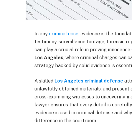
In any
criminal case
, evidence is the founda
testimony, surveillance footage, forensic re
can play a crucial role in proving innocence 
Los Angeles
, where criminal charges can c
strategy backed by solid evidence is essenti
A skilled
Los Angeles criminal defense
att
unlawfully obtained materials, and present
cross-examining witnesses to uncovering inc
lawyer ensures that every detail is carefully
evidence is used in criminal defense and wh
difference in the courtroom.