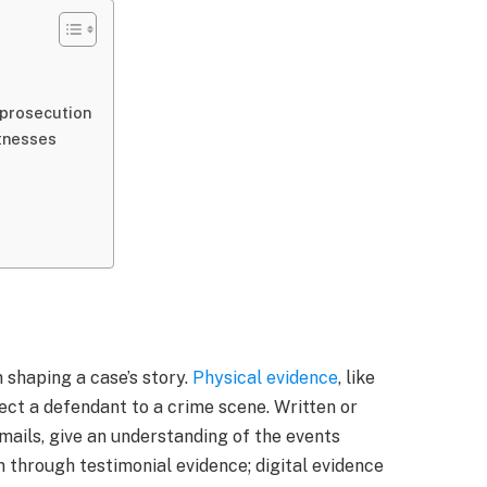
 prosecution
itnesses
n shaping a case’s story.
Physical evidence
, like
ct a defendant to a crime scene. Written or
mails, give an understanding of the events
 through testimonial evidence; digital evidence