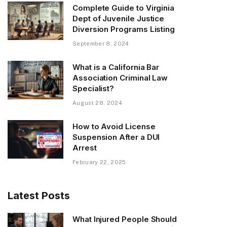
Complete Guide to Virginia
Dept of Juvenile Justice
Diversion Programs Listing
September 8, 2024
What is a California Bar
Association Criminal Law
Specialist?
August 28, 2024
How to Avoid License
Suspension After a DUI
Arrest
February 22, 2025
Latest Posts
What Injured People Should