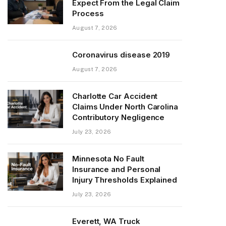
Expect From the Legal Claim
Process
August 7, 2026
Coronavirus disease 2019
August 7, 2026
Charlotte Car Accident
Claims Under North Carolina
Contributory Negligence
July 23, 2026
Minnesota No Fault
Insurance and Personal
Injury Thresholds Explained
July 23, 2026
Everett, WA Truck