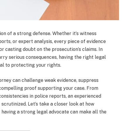
tion of a strong defense. Whether it’s witness
ports, or expert analysis, every piece of evidence
or casting doubt on the prosecution’s claims. In
arry serious consequences, having the right legal
al to protecting your rights.
orney can challenge weak evidence, suppress
 compelling proof supporting your case. From
onsistencies in police reports, an experienced
 scrutinized. Let’s take a closer look at how
y having a strong legal advocate can make all the