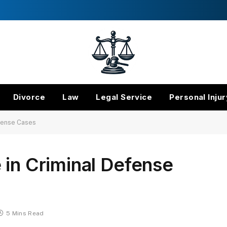
Divorce
Law
Legal Service
Personal Injur
efense Cases
 in Criminal Defense
5 Mins Read