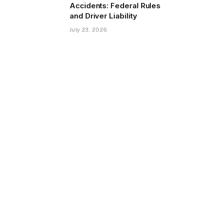
Accidents: Federal Rules
and Driver Liability
July 23, 2026