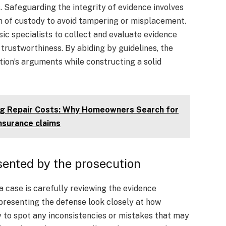
 Safeguarding the integrity of evidence involves
in of custody to avoid tampering or misplacement.
sic specialists to collect and evaluate evidence
d trustworthiness. By abiding by guidelines, the
ion’s arguments while constructing a solid
ing Repair Costs: Why Homeowners Search for
insurance claims
sented by the prosecution
a case is carefully reviewing the evidence
presenting the defense look closely at how
y to spot any inconsistencies or mistakes that may