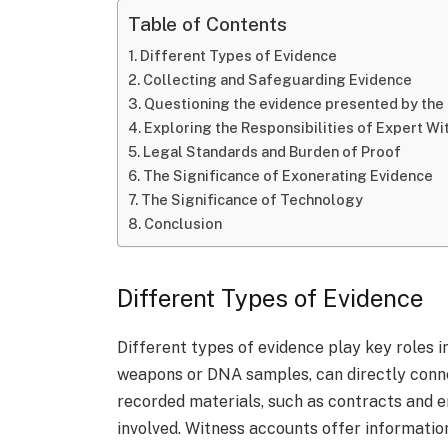
Table of Contents
Different Types of Evidence
Collecting and Safeguarding Evidence
Questioning the evidence presented by the
Exploring the Responsibilities of Expert W
Legal Standards and Burden of Proof
The Significance of Exonerating Evidence
The Significance of Technology
Conclusion
Different Types of Evidence
Different types of evidence play key roles i
weapons or DNA samples, can directly conne
recorded materials, such as contracts and e
involved. Witness accounts offer information