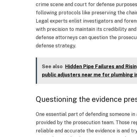
crime scene and court for defense purposes.
following protocols like preserving the cha
Legal experts enlist investigators and foren
with precision to maintain its credibility an
defense attorneys can question the prosecut
defense strategy.
See also
Hidden Pipe Failures and Ris
public adjusters near me for plumbing 
Questioning the evidence pre
One essential part of defending someone in 
provided by the prosecution team. Those re
reliable and accurate the evidence is and tr