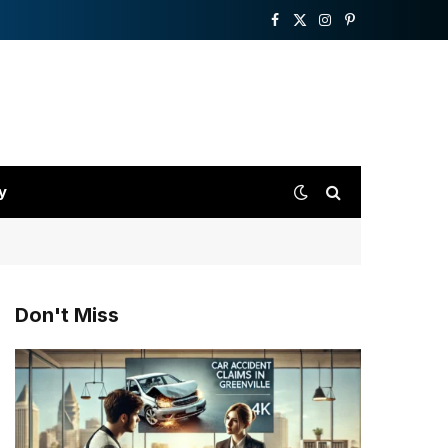
Facebook
X
Instagram
Pinterest
(Twitter)
y
Don't Miss