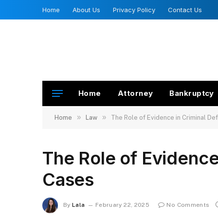
Home
About Us
Privacy Policy
Contact Us
Home
Attorney
Bankruptcy
»
»
Home
Law
The Role of Evidence in Criminal D
The Role of Evidence
Cases
By
Lala
February 22, 2025
No Comments