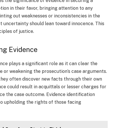
 the significance of evidence in securing a
ion in their favor, bringing attention to any
inting out weaknesses or inconsistencies in the
t uncertainty should lean toward innocence. This
iples of justice.
ing Evidence
ce plays a significant role as it can clear the
ce or weakening the prosecution’s case arguments.
they often discover new facts through their own
ce could result in acquittals or lesser charges for
nce the case outcome. Evidence identification
o upholding the rights of those facing