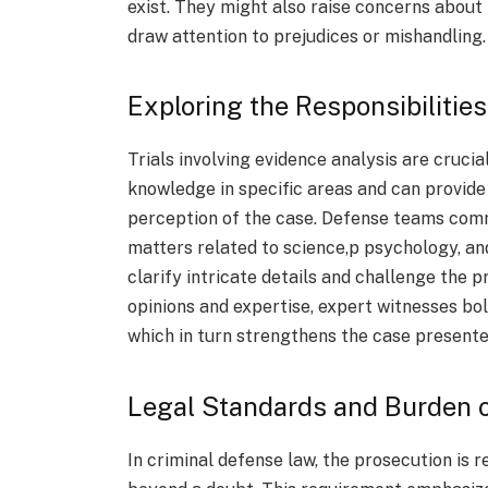
exist. They might also raise concerns about
draw attention to prejudices or mishandling
Exploring the Responsibilitie
Trials involving evidence analysis are cruci
knowledge in specific areas and can provide 
perception of the case. Defense teams comm
matters related to science,p psychology, an
clarify intricate details and challenge the p
opinions and expertise, expert witnesses bol
which in turn strengthens the case presente
Legal Standards and Burden o
In criminal defense law, the prosecution is r