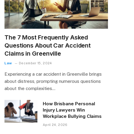
The 7 Most Frequently Asked
Questions About Car Accident
Claims in Greenville
Law
December 15, 2024
Experiencing a car accident in Greenville brings
about distress, prompting numerous questions
about the complexities…
How Brisbane Personal
Injury Lawyers Win
Workplace Bullying Claims
April 24, 2026