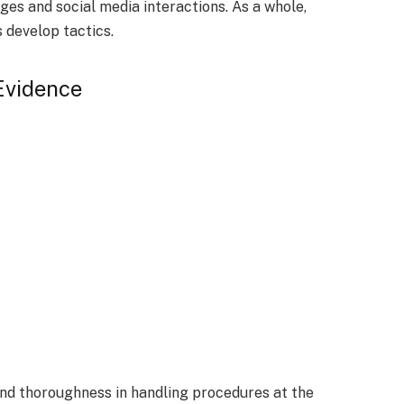
ges and social media interactions. As a whole,
 develop tactics.
 Evidence
nd thoroughness in handling procedures at the