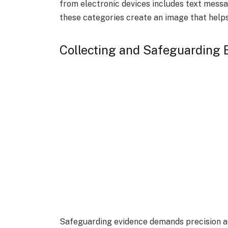
from electronic devices includes text messa
these categories create an image that helps
Collecting and Safeguarding
Safeguarding evidence demands precision a