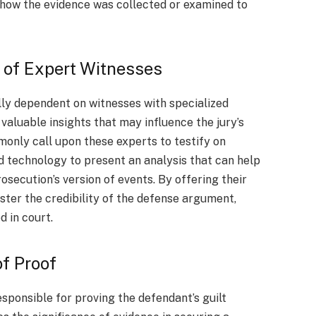
 how the evidence was collected or examined to
.
s of Expert Witnesses
ally dependent on witnesses with specialized
valuable insights that may influence the jury’s
only call upon these experts to testify on
d technology to present an analysis that can help
rosecution’s version of events. By offering their
ster the credibility of the defense argument,
d in court.
f Proof
esponsible for proving the defendant’s guilt