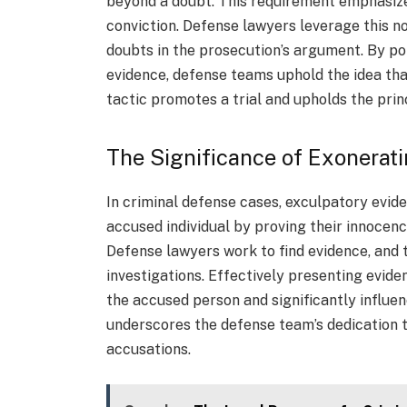
beyond a doubt. This requirement emphasizes
conviction. Defense lawyers leverage this not
doubts in the prosecution’s argument. By po
evidence, defense teams uphold the idea tha
tactic promotes a trial and upholds the princ
The Significance of Exonerat
In criminal defense cases, exculpatory eviden
accused individual by proving their innocen
Defense lawyers work to find evidence, and 
investigations. Effectively presenting eviden
the accused person and significantly influe
underscores the defense team’s dedication t
accusations.