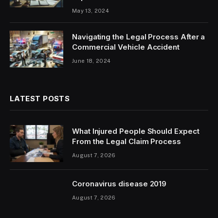
May 13, 2024
Navigating the Legal Process After a
Commercial Vehicle Accident
June 18, 2024
LATEST POSTS
What Injured People Should Expect
From the Legal Claim Process
August 7, 2026
Coronavirus disease 2019
August 7, 2026