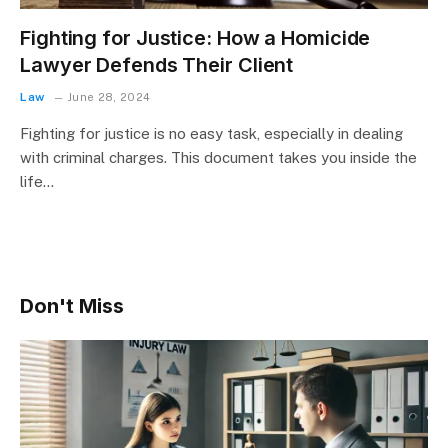
Fighting for Justice: How a Homicide
Lawyer Defends Their Client
Law
June 28, 2024
Fighting for justice is no easy task, especially in dealing
with criminal charges. This document takes you inside the
life…
Don't Miss