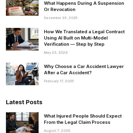
What Happens During A Suspension
Or Revocation
December 23, 2025
How We Translated a Legal Contract
Using AI Built on Multi-Model
Verification — Step by Step
May 23, 2026
Why Choose a Car Accident Lawyer
After a Car Accident?
February 17, 2025
Latest Posts
What Injured People Should Expect
From the Legal Claim Process
August 7, 2026