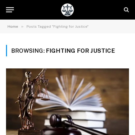
»
Home
Posts Tagged "Fighting for Justice"
BROWSING:
FIGHTING FOR JUSTICE