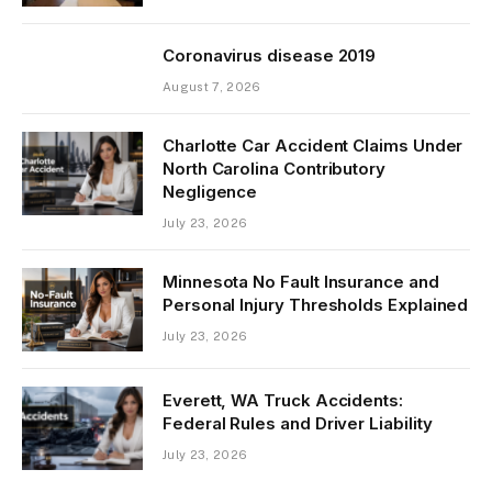
Coronavirus disease 2019
August 7, 2026
Charlotte Car Accident Claims Under
North Carolina Contributory
Negligence
July 23, 2026
Minnesota No Fault Insurance and
Personal Injury Thresholds Explained
July 23, 2026
Everett, WA Truck Accidents:
Federal Rules and Driver Liability
July 23, 2026