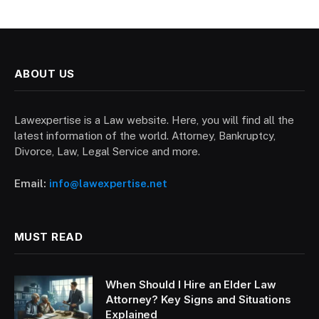
ABOUT US
Lawexpertise is a Law website. Here, you will find all the
latest information of the world. Attorney, Bankruptcy,
Divorce, Law, Legal Service and more.
Email:
info@lawexpertise.net
MUST READ
When Should I Hire an Elder Law
Attorney? Key Signs and Situations
Explained