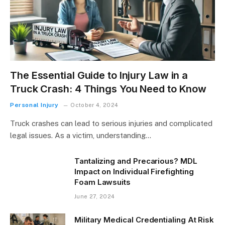
The Essential Guide to Injury Law in a
Truck Crash: 4 Things You Need to Know
Personal Injury
October 4, 2024
Truck crashes can lead to serious injuries and complicated
legal issues. As a victim, understanding…
Tantalizing and Precarious? MDL
Impact on Individual Firefighting
Foam Lawsuits
June 27, 2024
Military Medical Credentialing At Risk