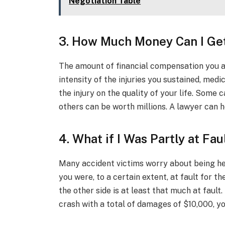
Negotiation Table
3. How Much Money Can I Ge
The amount of financial compensation you ar
intensity of the injuries you sustained, medi
the injury on the quality of your life. Some 
others can be worth millions. A lawyer can 
4. What if I Was Partly at Fau
Many accident victims worry about being held a
you were, to a certain extent, at fault for t
the other side is at least that much at fault.
crash with a total of damages of $10,000, yo