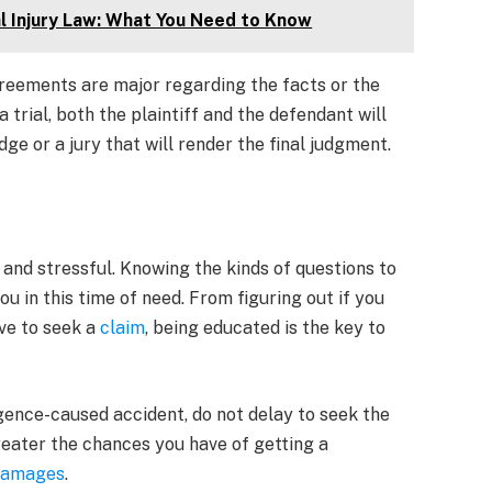
 Injury Law: What You Need to Know
greements are major regarding the facts or the
trial, both the plaintiff and the defendant will
dge or a jury that will render the final judgment.
and stressful. Knowing the kinds of questions to
 in this time of need. From figuring out if you
ve to seek a
claim
, being educated is the key to
ligence-caused accident, do not delay to seek the
greater the chances you have of getting a
 damages
.