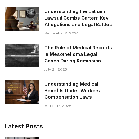
Understanding the Latham
Lawsuit Combs Carterr: Key
Allegations and Legal Battles
September 2, 2024
The Role of Medical Records
in Mesothelioma Legal
Cases During Remission
July 21, 2025
Understanding Medical
Benefits Under Workers
Compensation Laws
March 17, 2026
Latest Posts