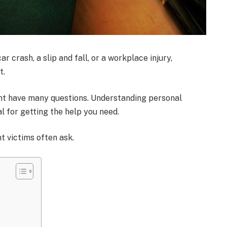
r crash, a slip and fall, or a workplace injury,
t.
might have many questions. Understanding personal
al for getting the help you need.
t victims often ask.