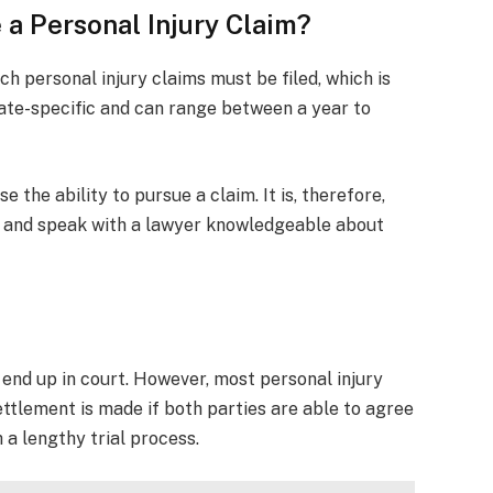
 a Personal Injury Claim?
ch personal injury claims must be filed, which is
 state-specific and can range between a year to
se the ability to pursue a claim. It is, therefore,
sh and speak with a lawyer knowledgeable about
 end up in court. However, most personal injury
ettlement is made if both parties are able to agree
a lengthy trial process.