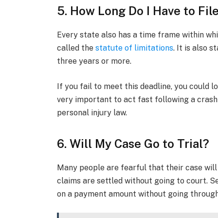
5. How Long Do I Have to File
Every state also has a time frame within whi
called the
statute of limitations
. It is also
three years or more.
If you fail to meet this deadline, you could lo
very important to act fast following a cra
personal injury law.
6. Will My Case Go to Trial?
Many people are fearful that their case will
claims are settled without going to court. S
on a payment amount without going through 