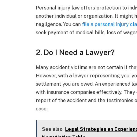
Personal injury law offers protection to ind
another individual or organization. It might
negligence. You can
file a personal injury cl
seek payment of medical bills, loss of wages
2. Do I Need a Lawyer?
Many accident victims are not certain if they
However, with a lawyer representing you, y
settlement you are owed. An experienced law
with insurance companies effectively. They c
report of the accident and the testimonies o
case.
See also
Legal Strategies an Experien