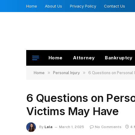
Home
About Us
Privacy Policy
Contact Us
Home
Attorney
Bankruptcy
»
»
Home
Personal Injury
6 Questions on Personal 
6 Questions on Perso
Victims May Have
By
Lala
March 1, 2025
No Comments
4 