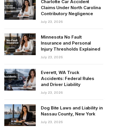
Charlotte Car Accident
Claims Under North Carolina
Contributory Negligence
July 23, 2026
Minnesota No Fault
Insurance and Personal
Injury Thresholds Explained
July 23, 2026
Everett, WA Truck
Accidents: Federal Rules
and Driver Liability
July 23, 2026
Dog Bite Laws and Liability in
Nassau County, New York
July 23, 2026