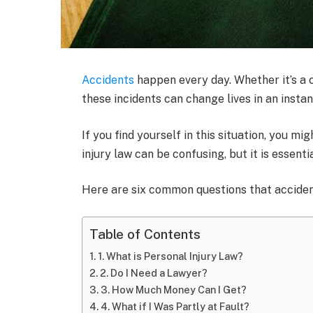
Accidents
happen every day. Whether it’s a ca
these incidents can change lives in an instan
If you find yourself in this situation, you 
injury law can be confusing, but it is essenti
Here are six common questions that acciden
Table of Contents
1. What is Personal Injury Law?
2. Do I Need a Lawyer?
3. How Much Money Can I Get?
4. What if I Was Partly at Fault?