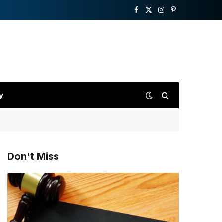
Facebook
X
Instagram
Pinterest
(Twitter)
y
Don't Miss