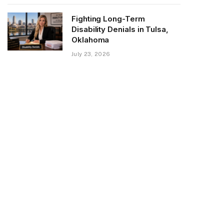
Fighting Long-Term
Disability Denials in Tulsa,
Oklahoma
July 23, 2026