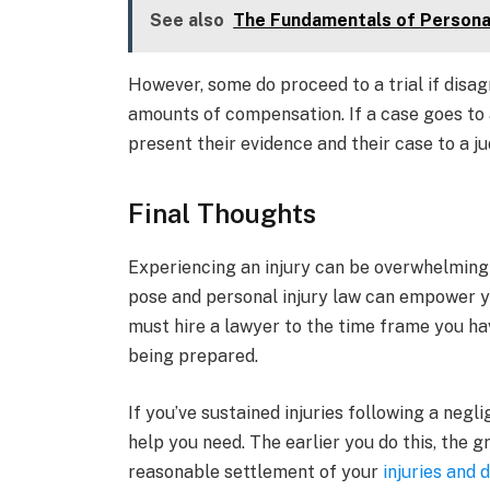
See also
The Fundamentals of Personal
However, some do proceed to a trial if disa
amounts of compensation. If a case goes to a 
present their evidence and their case to a ju
Final Thoughts
Experiencing an injury can be overwhelming 
pose and personal injury law can empower you
must hire a lawyer to the time frame you ha
being prepared.
If you’ve sustained injuries following a neg
help you need. The earlier you do this, the 
reasonable settlement of your
injuries and