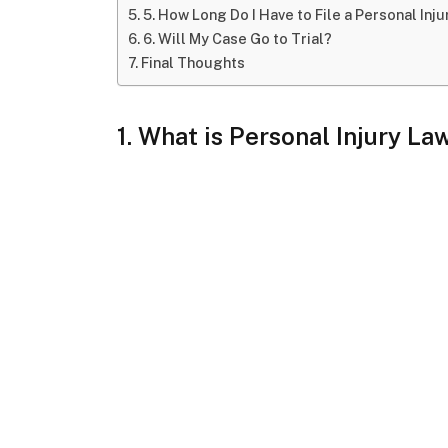
5. How Long Do I Have to File a Personal Inj
6. Will My Case Go to Trial?
Final Thoughts
1. What is Personal Injury La