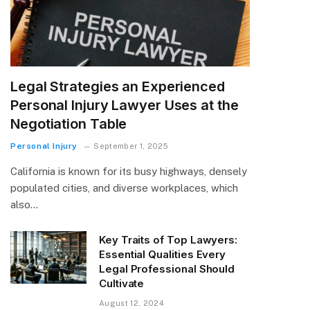
Legal Strategies an Experienced
Personal Injury Lawyer Uses at the
Negotiation Table
Personal Injury
September 1, 2025
California is known for its busy highways, densely
populated cities, and diverse workplaces, which
also…
Key Traits of Top Lawyers:
Essential Qualities Every
Legal Professional Should
Cultivate
August 12, 2024