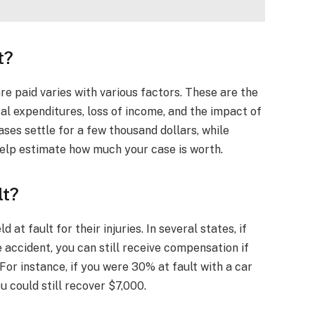
t?
e paid varies with various factors. These are the
cal expenditures, loss of income, and the impact of
cases settle for a few thousand dollars, while
help estimate how much your case is worth.
lt?
t fault for their injuries. In several states, if
he accident, you can still receive compensation if
 For instance, if you were 30% at fault with a car
u could still recover $7,000.