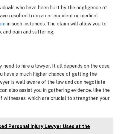
ividuals who have been hurt by the negligence of
 have resulted from a car accident or medical
aim
in such instances. The claim will allow you to
, and pain and suffering.
 need to hire a lawyer. It all depends on the case.
ou have a much higher chance of getting the
yer is well aware of the law and can negotiate
an also assist you in gathering evidence, like the
f witnesses, which are crucial to strengthen your
ced Personal Injury Lawyer Uses at the