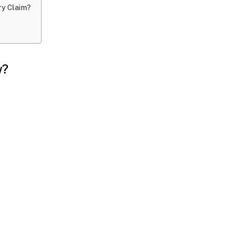
ury Claim?
w?