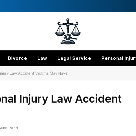
Divorce
Law
Legal Service
Personal Injur
Injury Law Accident Victims May Have
nal Injury Law Accident
Mins Read