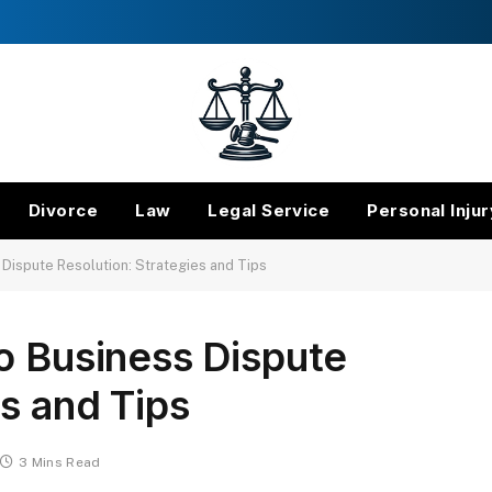
Divorce
Law
Legal Service
Personal Injur
 Dispute Resolution: Strategies and Tips
o Business Dispute
es and Tips
3 Mins Read