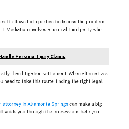
tes. It allows both parties to discuss the problem
rt. Mediation involves a neutral third party who
Handle Personal Injury Claims
stly than litigation settlement. When alternatives
u need to take this route, finding the right legal
on attorney in Altamonte Springs
can make a big
will guide you through the process and help you