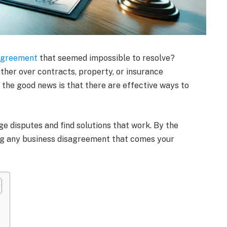
sagreement
that seemed impossible to resolve?
ther over contracts, property, or insurance
t the good news is that there are effective ways to
age disputes and find solutions that work. By the
ing any business disagreement that comes your