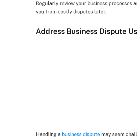
Regularly review your business processes an
you from costly disputes later.
Address Business Dispute Us
Handling a
business dispute
may seem challe