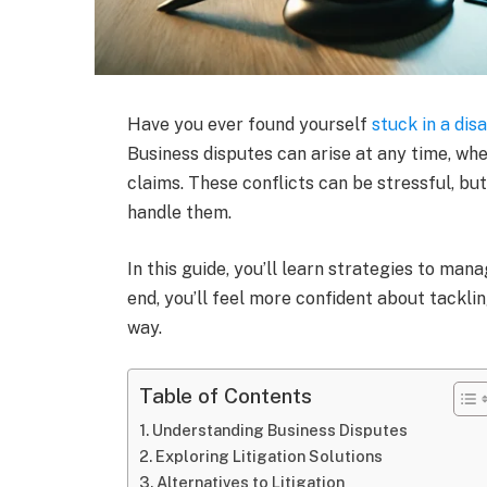
Have you ever found yourself
stuck in a di
Business disputes can arise at any time, whe
claims. These conflicts can be stressful, bu
handle them.
In this guide, you’ll learn strategies to man
end, you’ll feel more confident about tackl
way.
Table of Contents
Understanding Business Disputes
Exploring Litigation Solutions
Alternatives to Litigation