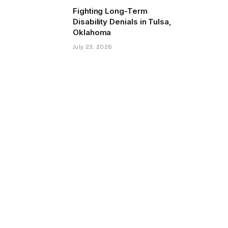
Fighting Long-Term
Disability Denials in Tulsa,
Oklahoma
July 23, 2026