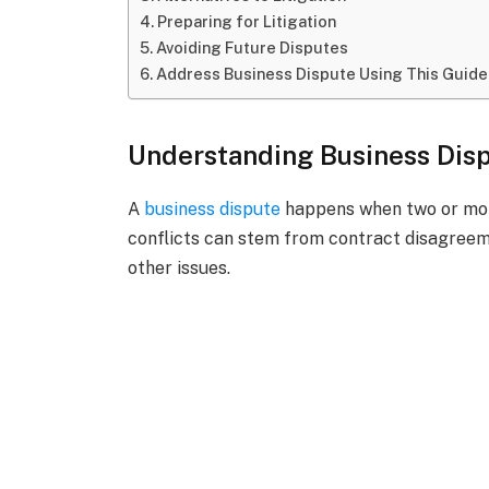
Preparing for Litigation
Avoiding Future Disputes
Address Business Dispute Using This Guide
Understanding Business Dis
A
business dispute
happens when two or more
conflicts can stem from contract disagreeme
other issues.