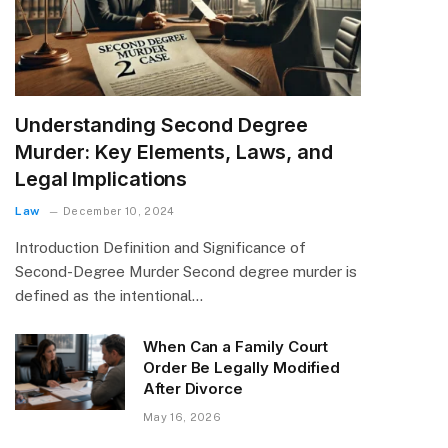
Understanding Second Degree
Murder: Key Elements, Laws, and
Legal Implications
Law
December 10, 2024
Introduction Definition and Significance of
Second-Degree Murder Second degree murder is
defined as the intentional…
When Can a Family Court
Order Be Legally Modified
After Divorce
May 16, 2026