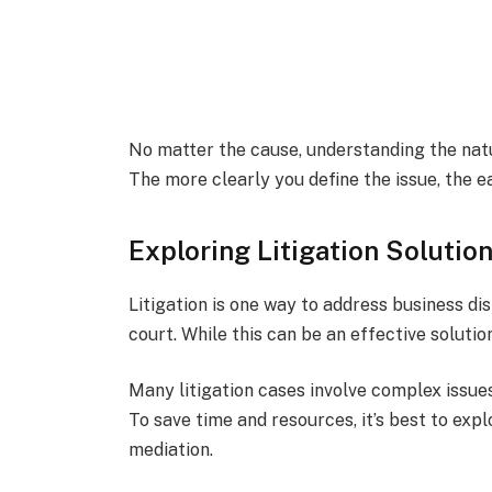
No matter the cause, understanding the natur
The more clearly you define the issue, the eas
Exploring Litigation Solutio
Litigation is one way to address business di
court. While this can be an effective solutio
Many litigation cases involve complex issues
To save time and resources, it’s best to expl
mediation.