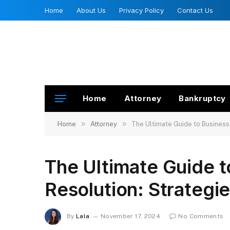
Home
About Us
Privacy Policy
Contact Us
Home
Attorney
Bankruptcy
»
»
Home
Attorney
The Ultimate Guide to Business
The Ultimate Guide t
Resolution: Strategi
By
Lala
November 17, 2024
No Comments