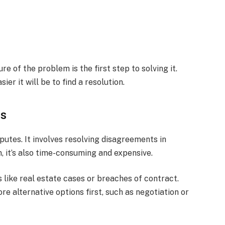
e of the problem is the first step to solving it.
ier it will be to find a resolution.
ns
sputes. It involves resolving disagreements in
n, it’s also time-consuming and expensive.
 like real estate cases or breaches of contract.
ore alternative options first, such as negotiation or