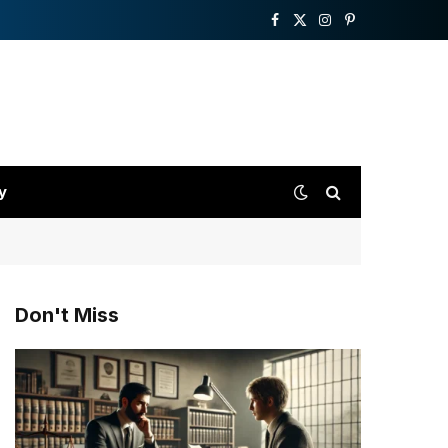
Facebook
X
Instagram
Pinterest
(Twitter)
y
Don't Miss