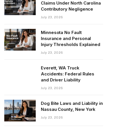
Claims Under North Carolina
Contributory Negligence
July 23, 2026
Minnesota No Fault
Insurance and Personal
Injury Thresholds Explained
July 23, 2026
Everett, WA Truck
Accidents: Federal Rules
and Driver Liability
July 23, 2026
Dog Bite Laws and Liability in
Nassau County, New York
July 23, 2026