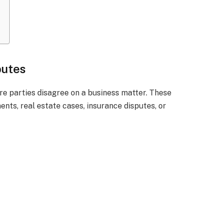
putes
 parties disagree on a business matter. These
nts, real estate cases, insurance disputes, or