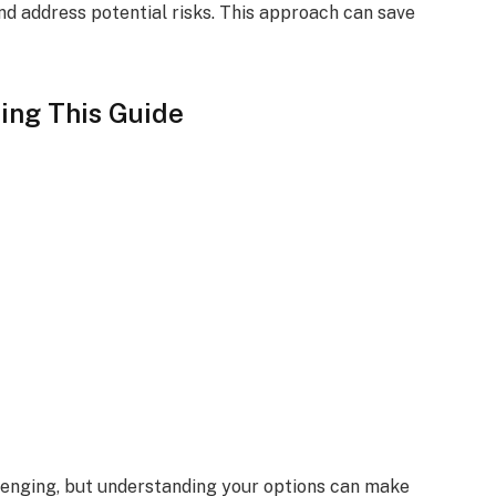
d address potential risks. This approach can save
ing This Guide
nging, but understanding your options can make