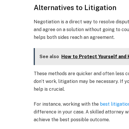
Alternatives to Litigation
Negotiation is a direct way to resolve dispu
and agree on a solution without going to cou
helps both sides reach an agreement.
See also
How to Protect Yourself and 
These methods are quicker and often less co
don’t work, litigation may be necessary. If yo
help is crucial.
For instance, working with the
best litigati
difference in your case. A skilled attorney 
achieve the best possible outcome.