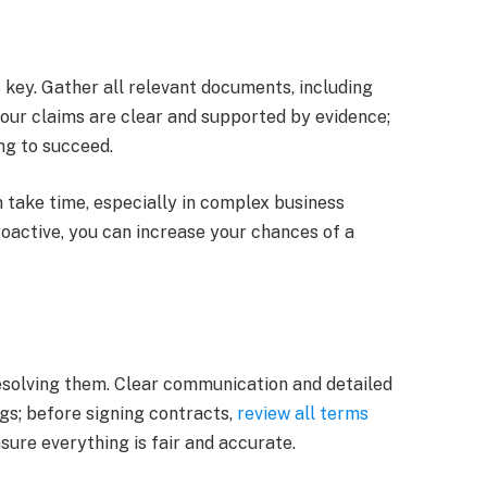
s key. Gather all relevant documents, including
our claims are clear and supported by evidence;
ing to succeed.
n take time, especially in complex business
roactive, you can increase your chances of a
esolving them. Clear communication and detailed
s; before signing contracts,
review all terms
nsure everything is fair and accurate.