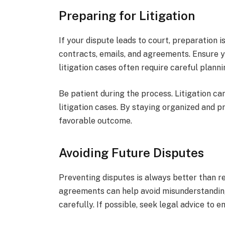
Preparing for Litigation
If your dispute leads to court, preparation i
contracts, emails, and agreements. Ensure y
litigation cases often require careful plann
Be patient during the process. Litigation ca
litigation cases. By staying organized and p
favorable outcome.
Avoiding Future Disputes
Preventing disputes is always better than r
agreements can help avoid misunderstanding
carefully. If possible, seek legal advice to e