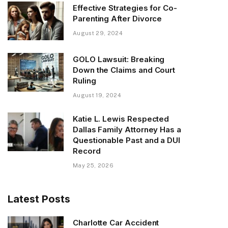
Effective Strategies for Co-
Parenting After Divorce
August 29, 2024
GOLO Lawsuit: Breaking
Down the Claims and Court
Ruling
August 19, 2024
Katie L. Lewis Respected
Dallas Family Attorney Has a
Questionable Past and a DUI
Record
May 25, 2026
Latest Posts
Charlotte Car Accident