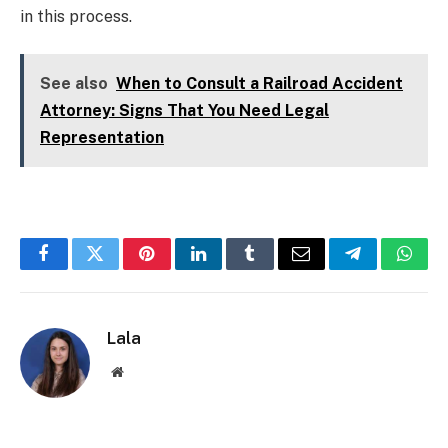
in this process.
See also
When to Consult a Railroad Accident
Attorney: Signs That You Need Legal
Representation
Facebook
Twitter
Pinterest
LinkedIn
Tumblr
Email
Telegram
What
Lala
Website