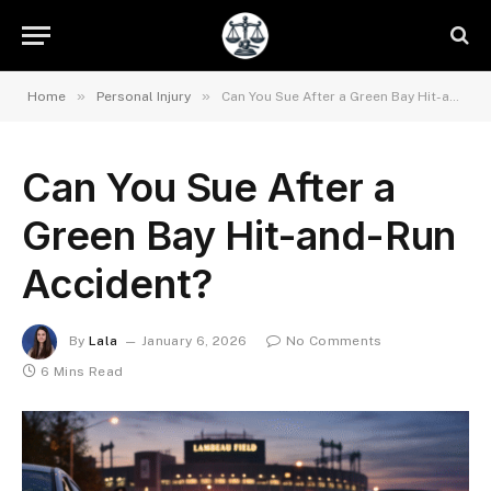
»
»
Home
Personal Injury
Can You Sue After a Green Bay Hit-and-Run Accident?
Can You Sue After a
Green Bay Hit-and-Run
Accident?
By
Lala
January 6, 2026
No Comments
6 Mins Read