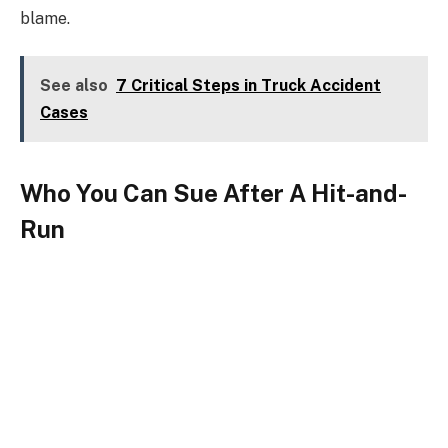
blame.
See also
7 Critical Steps in Truck Accident
Cases
Who You Can Sue After A Hit-and-
Run