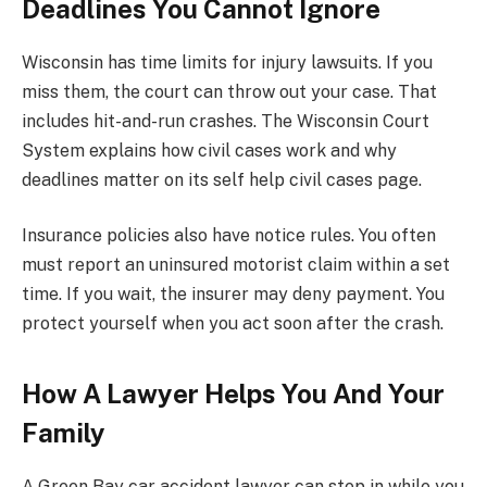
Deadlines You Cannot Ignore
Wisconsin has time limits for injury lawsuits. If you
miss them, the court can throw out your case. That
includes hit-and-run crashes. The Wisconsin Court
System explains how civil cases work and why
deadlines matter on its self help civil cases page.
Insurance policies also have notice rules. You often
must report an uninsured motorist claim within a set
time. If you wait, the insurer may deny payment. You
protect yourself when you act soon after the crash.
How A Lawyer Helps You And Your
Family
A Green Bay car accident lawyer can step in while you