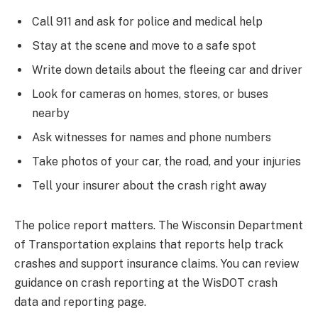
Call 911 and ask for police and medical help
Stay at the scene and move to a safe spot
Write down details about the fleeing car and driver
Look for cameras on homes, stores, or buses
nearby
Ask witnesses for names and phone numbers
Take photos of your car, the road, and your injuries
Tell your insurer about the crash right away
The police report matters. The Wisconsin Department
of Transportation explains that reports help track
crashes and support insurance claims. You can review
guidance on crash reporting at the WisDOT crash
data and reporting page.