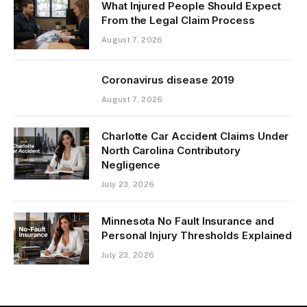
What Injured People Should Expect
From the Legal Claim Process
August 7, 2026
Coronavirus disease 2019
August 7, 2026
Charlotte Car Accident Claims Under
North Carolina Contributory
Negligence
July 23, 2026
Minnesota No Fault Insurance and
Personal Injury Thresholds Explained
July 23, 2026