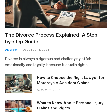
The Divorce Process Explained: A Step-
by-step Guide
Divorce
December 4, 2024
Divorce is always a rigorous and challenging affair,
emotionally and legally, because it entails rights,…
How to Choose the Right Lawyer for
Motorcycle Accident Claims
August 12, 2024
What to Know About Personal Injury
Claims and Rights