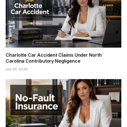
Charlotte Car Accident Claims Under North
Carolina Contributory Negligence
July 23, 2026