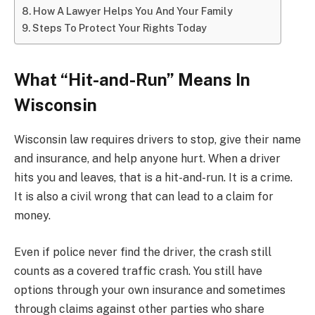
How A Lawyer Helps You And Your Family
Steps To Protect Your Rights Today
What “Hit-and-Run” Means In
Wisconsin
Wisconsin law requires drivers to stop, give their name
and insurance, and help anyone hurt. When a driver
hits you and leaves, that is a hit-and-run. It is a crime.
It is also a civil wrong that can lead to a claim for
money.
Even if police never find the driver, the crash still
counts as a covered traffic crash. You still have
options through your own insurance and sometimes
through claims against other parties who share