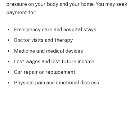
pressure on your body and your home. You may seek
payment for:
Emergency care and hospital stays
Doctor visits and therapy
Medicine and medical devices
Lost wages and lost future income
Car repair or replacement
Physical pain and emotional distress