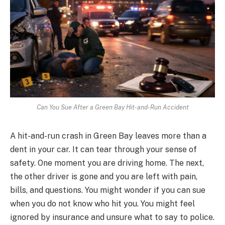
Can You Sue After a Green Bay Hit-and-Run Accident
A hit-and-run crash in Green Bay leaves more than a
dent in your car. It can tear through your sense of
safety. One moment you are driving home. The next,
the other driver is gone and you are left with pain,
bills, and questions. You might wonder if you can sue
when you do not know who hit you. You might feel
ignored by insurance and unsure what to say to police.