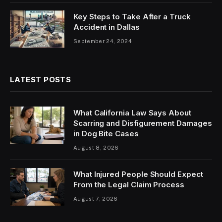
Key Steps to Take After a Truck
Accident in Dallas
September 24, 2024
LATEST POSTS
What California Law Says About
Scarring and Disfigurement Damages
in Dog Bite Cases
August 8, 2026
What Injured People Should Expect
From the Legal Claim Process
August 7, 2026