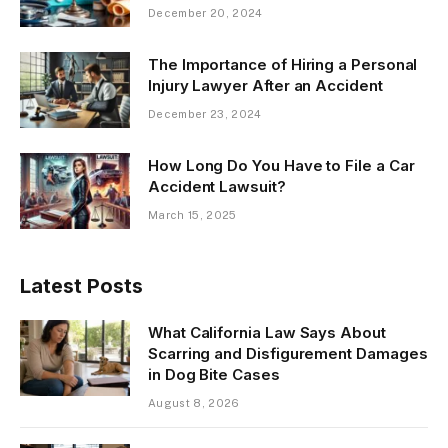
December 20, 2024
The Importance of Hiring a Personal
Injury Lawyer After an Accident
December 23, 2024
How Long Do You Have to File a Car
Accident Lawsuit?
March 15, 2025
Latest Posts
What California Law Says About
Scarring and Disfigurement Damages
in Dog Bite Cases
August 8, 2026