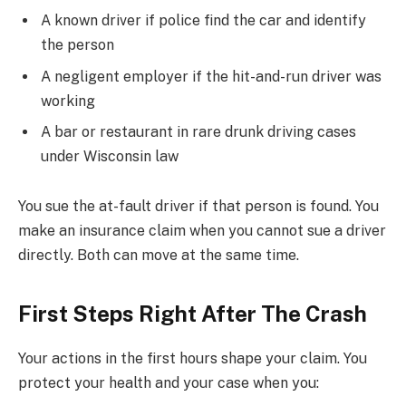
A known driver if police find the car and identify
the person
A negligent employer if the hit-and-run driver was
working
A bar or restaurant in rare drunk driving cases
under Wisconsin law
You sue the at-fault driver if that person is found. You
make an insurance claim when you cannot sue a driver
directly. Both can move at the same time.
First Steps Right After The Crash
Your actions in the first hours shape your claim. You
protect your health and your case when you: