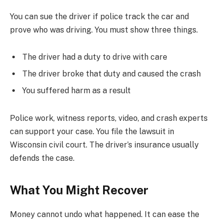
You can sue the driver if police track the car and
prove who was driving. You must show three things.
The driver had a duty to drive with care
The driver broke that duty and caused the crash
You suffered harm as a result
Police work, witness reports, video, and crash experts
can support your case. You file the lawsuit in
Wisconsin civil court. The driver’s insurance usually
defends the case.
What You Might Recover
Money cannot undo what happened. It can ease the