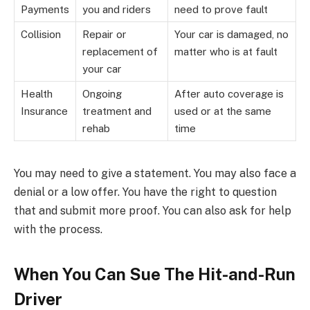
Payments
you and riders
need to prove fault
Collision
Repair or
Your car is damaged, no
replacement of
matter who is at fault
your car
Health
Ongoing
After auto coverage is
Insurance
treatment and
used or at the same
rehab
time
You may need to give a statement. You may also face a
denial or a low offer. You have the right to question
that and submit more proof. You can also ask for help
with the process.
When You Can Sue The Hit-and-Run
Driver