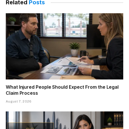
Related
Posts
What Injured People Should Expect From the Legal
Claim Process
August 7, 2026