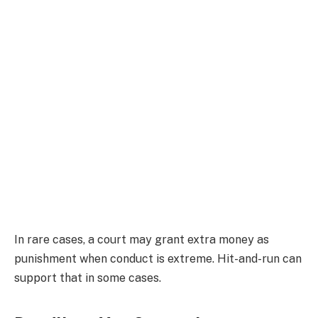
In rare cases, a court may grant extra money as
punishment when conduct is extreme. Hit-and-run can
support that in some cases.