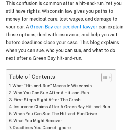
This confusion is common after a hit-and-run. Yet you
still have rights. Wisconsin law gives you paths to
money for medical care, lost wages, and damage to
your car. A
Green Bay car accident lawyer
can explain
those options, deal with insurance, and help you act
before deadlines close your case. This blog explains
when you can sue, who you can sue, and what to do
next after a Green Bay hit-and-run.
Table of Contents
What “Hit-and-Run” Means In Wisconsin
Who You Can Sue After A Hit-and-Run
First Steps Right After The Crash
Insurance Claims After A Green Bay Hit-and-Run
When You Can Sue The Hit-and-Run Driver
What You Might Recover
Deadlines You Cannot Ignore