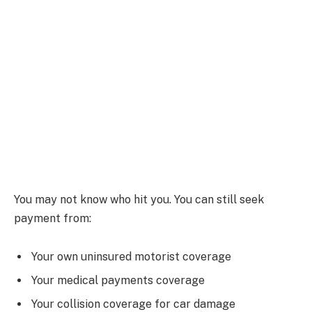
You may not know who hit you. You can still seek
payment from:
Your own uninsured motorist coverage
Your medical payments coverage
Your collision coverage for car damage