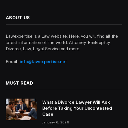
ABOUT US
Lawexpertise is a Law website. Here, you will find all the
latest information of the world. Attorney, Bankruptcy,
Divorce, Law, Legal Service and more.
Email:
info@lawexpertise.net
MUST READ
What a Divorce Lawyer Will Ask
Before Taking Your Uncontested
Case
January 6, 2026