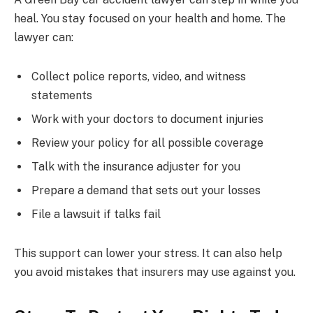
heal. You stay focused on your health and home. The
lawyer can:
Collect police reports, video, and witness
statements
Work with your doctors to document injuries
Review your policy for all possible coverage
Talk with the insurance adjuster for you
Prepare a demand that sets out your losses
File a lawsuit if talks fail
This support can lower your stress. It can also help
you avoid mistakes that insurers may use against you.