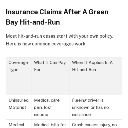
Insurance Claims After A Green
Bay Hit-and-Run
Most hit-and-run cases start with your own policy.
Here is how common coverages work.
Coverage
What It Can Pay
When It Applies In A
Type
For
Hit-and-Run
Uninsured
Medical care,
Fleeing driver is
Motorist
pain, lost
unknown or has no
income
insurance
Medical
Medical bills for
Crash causes injury, no