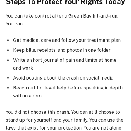
Steps To Protect Your Rights Today
You can take control after a Green Bay hit-and-run.
You can:
Get medical care and follow your treatment plan
Keep bills, receipts, and photos in one folder
Write a short journal of pain and limits at home
and work
Avoid posting about the crash on social media
Reach out for legal help before speaking in depth
with insurers
You did not choose this crash. You can still choose to
stand up for yourself and your family. You can use the
laws that exist for your protection. You are not alone