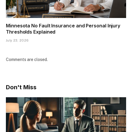
Minnesota No Fault Insurance and Personal Injury
Thresholds Explained
July 23, 2026
Comments are closed.
Don't Miss