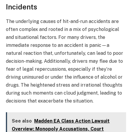
Incidents
The underlying causes of hit-and-run accidents are
often complex and rooted in a mix of psychological
and situational factors. For many drivers, the
immediate response to an accident is panic—a
natural reaction that, unfortunately, can lead to poor
decision-making. Additionally, drivers may flee due to
fear of legal repercussions, especially if they’re
driving uninsured or under the influence of alcohol or
drugs. The heightened stress and irrational thoughts
during such moments can cloud judgment, leading to
decisions that exacerbate the situation.
See also
Madden EA Class Action Lawsuit
Overview: Monopoly Accusations, Court