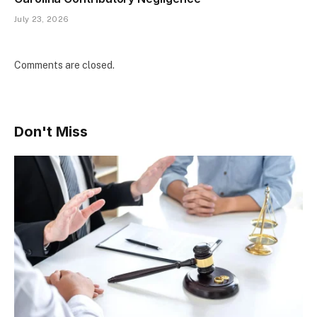
July 23, 2026
Comments are closed.
Don't Miss