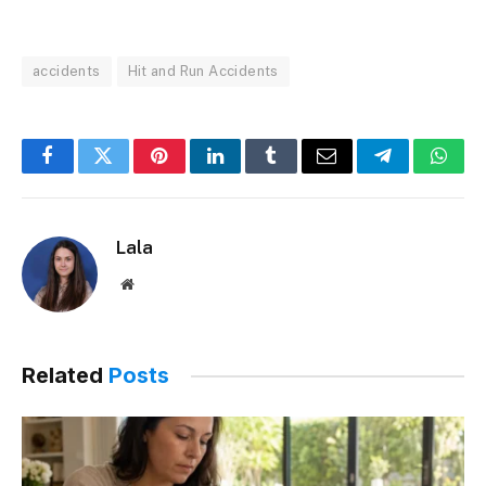
accidents
Hit and Run Accidents
Facebook
Twitter
Pinterest
LinkedIn
Tumblr
Email
Telegram
What
Lala
Website
Related
Posts