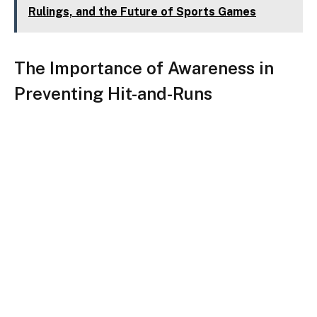
Rulings, and the Future of Sports Games
The Importance of Awareness in
Preventing Hit-and-Runs