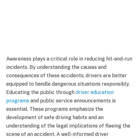
Awareness plays a critical role in reducing hit-and-run
incidents. By understanding the causes and
consequences of these accidents, drivers are better
equipped to handle dangerous situations responsibly.
Educating the public through
driver education
programs
and public service announcements is
essential. These programs emphasize the
development of safe driving habits and an
understanding of the legal implications of fleeing the
scene of an accident. A well-informed driver