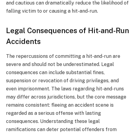
and cautious can dramatically reduce the likelihood of
falling victim to or causing a hit-and-run.
Legal Consequences of Hit-and-Run
Accidents
The repercussions of committing a hit-and-run are
severe and should not be underestimated. Legal
consequences can include substantial fines,
suspension or revocation of driving privileges, and
even imprisonment. The laws regarding hit-and-runs
may differ across jurisdictions, but the core message
remains consistent: fleeing an accident scene is
regarded as a serious offense with lasting
consequences. Understanding these legal
ramifications can deter potential offenders from