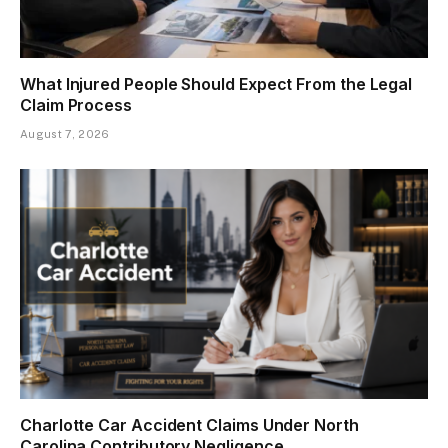
What Injured People Should Expect From the Legal
Claim Process
August 7, 2026
Charlotte Car Accident Claims Under North
Carolina Contributory Negligence