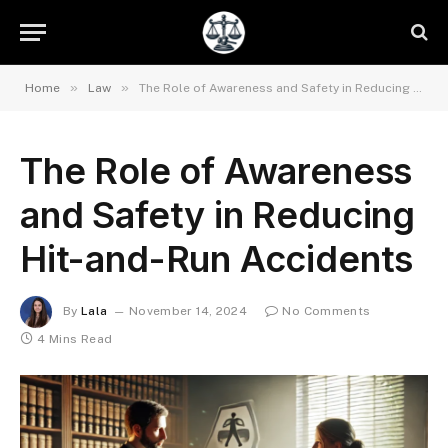
»
»
Home
Law
The Role of Awareness and Safety in Reducing Hit-and-Run Accidents
The Role of Awareness
and Safety in Reducing
Hit-and-Run Accidents
By
Lala
November 14, 2024
No Comments
4 Mins Read