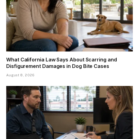
What California Law Says About Scarring and
Disfigurement Damages in Dog Bite Cases
August 8, 2026