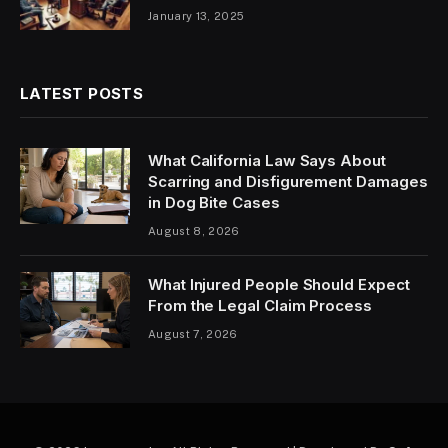
January 13, 2025
LATEST POSTS
What California Law Says About
Scarring and Disfigurement Damages
in Dog Bite Cases
August 8, 2026
What Injured People Should Expect
From the Legal Claim Process
August 7, 2026