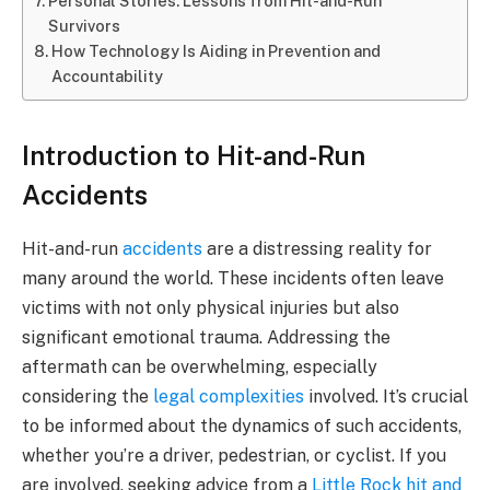
Personal Stories: Lessons from Hit-and-Run
Survivors
How Technology Is Aiding in Prevention and
Accountability
Introduction to Hit-and-Run
Accidents
Hit-and-run
accidents
are a distressing reality for
many around the world. These incidents often leave
victims with not only physical injuries but also
significant emotional trauma. Addressing the
aftermath can be overwhelming, especially
considering the
legal complexities
involved. It’s crucial
to be informed about the dynamics of such accidents,
whether you’re a driver, pedestrian, or cyclist. If you
are involved, seeking advice from a
Little Rock hit and