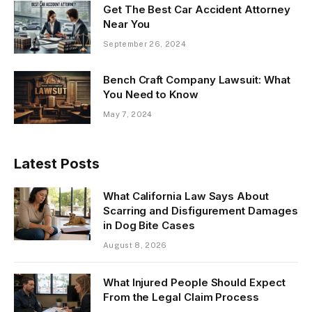
Get The Best Car Accident Attorney
Near You
September 26, 2024
Bench Craft Company Lawsuit: What
You Need to Know
May 7, 2024
Latest Posts
What California Law Says About
Scarring and Disfigurement Damages
in Dog Bite Cases
August 8, 2026
What Injured People Should Expect
From the Legal Claim Process