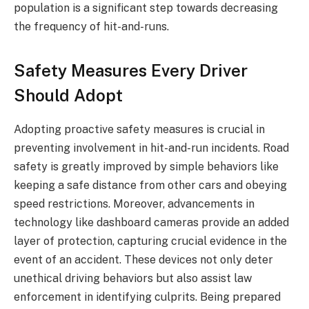
population is a significant step towards decreasing
the frequency of hit-and-runs.
Safety Measures Every Driver
Should Adopt
Adopting proactive safety measures is crucial in
preventing involvement in hit-and-run incidents. Road
safety is greatly improved by simple behaviors like
keeping a safe distance from other cars and obeying
speed restrictions. Moreover, advancements in
technology like dashboard cameras provide an added
layer of protection, capturing crucial evidence in the
event of an accident. These devices not only deter
unethical driving behaviors but also assist law
enforcement in identifying culprits. Being prepared