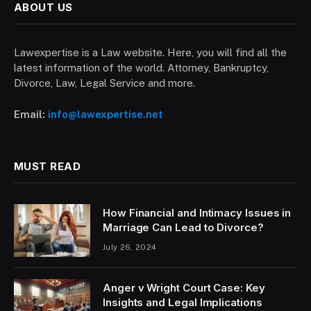
ABOUT US
Lawexpertise is a Law website. Here, you will find all the
latest information of the world. Attorney, Bankruptcy,
Divorce, Law, Legal Service and more.
Email:
info@lawexpertise.net
MUST READ
How Financial and Intimacy Issues in
Marriage Can Lead to Divorce?
July 26, 2024
Anger v Wright Court Case: Key
Insights and Legal Implications