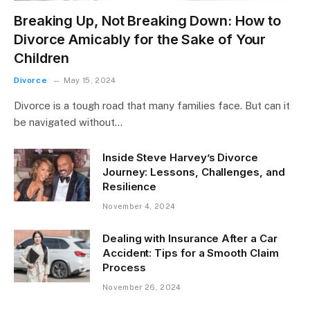
Breaking Up, Not Breaking Down: How to
Divorce Amicably for the Sake of Your
Children
Divorce
May 15, 2024
Divorce is a tough road that many families face. But can it
be navigated without…
Inside Steve Harvey’s Divorce
Journey: Lessons, Challenges, and
Resilience
November 4, 2024
Dealing with Insurance After a Car
Accident: Tips for a Smooth Claim
Process
November 26, 2024