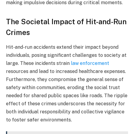
making impulsive decisions during critical moments.
The Societal Impact of Hit-and-Run
Crimes
Hit-and-run accidents extend their impact beyond
individuals, posing significant challenges to society at
large. These incidents strain
law enforcement
resources and lead to increased healthcare expenses.
Furthermore, they compromise the general sense of
safety within communities, eroding the social trust
needed for shared public spaces like roads. The ripple
effect of these crimes underscores the necessity for
both individual responsibility and collective vigilance
to foster safer environments.