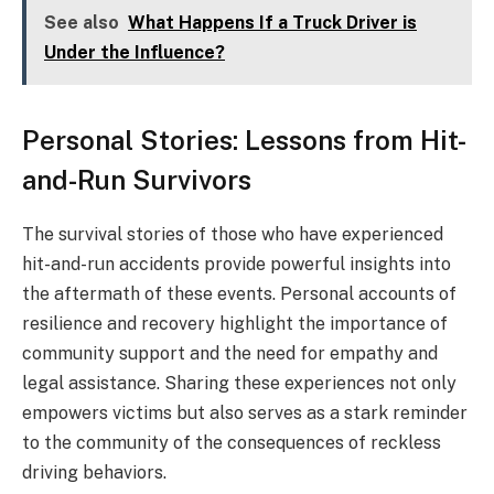
See also
What Happens If a Truck Driver is
Under the Influence?
Personal Stories: Lessons from Hit-
and-Run Survivors
The survival stories of those who have experienced
hit-and-run accidents provide powerful insights into
the aftermath of these events. Personal accounts of
resilience and recovery highlight the importance of
community support and the need for empathy and
legal assistance. Sharing these experiences not only
empowers victims but also serves as a stark reminder
to the community of the consequences of reckless
driving behaviors.