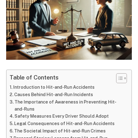
Table of Contents
Introduction to Hit-and-Run Accidents
Causes Behind Hit-and-Run Incidents
The Importance of Awareness in Preventing Hit-
and-Runs
Safety Measures Every Driver Should Adopt
Legal Consequences of Hit-and-Run Accidents
The Societal Impact of Hit-and-Run Crimes