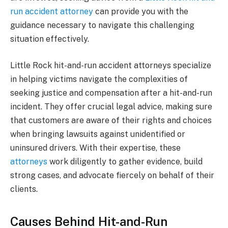
run accident attorney
can provide you with the
guidance necessary to navigate this challenging
situation effectively.
Little Rock hit-and-run accident attorneys specialize
in helping victims navigate the complexities of
seeking justice and compensation after a hit-and-run
incident. They offer crucial legal advice, making sure
that customers are aware of their rights and choices
when bringing lawsuits against unidentified or
uninsured drivers. With their expertise, these
attorneys
work diligently to gather evidence, build
strong cases, and advocate fiercely on behalf of their
clients.
Causes Behind Hit-and-Run