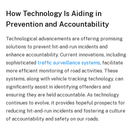
How Technology Is Aiding in
Prevention and Accountability
Technological advancements are offering promising
solutions to prevent hit-and-run incidents and
enhance accountability. Current innovations, including
sophisticated
traffic surveillance systems
, facilitate
more efficient monitoring of road activities. These
systems, along with vehicle tracking technology, can
significantly assist in identifying offenders and
ensuring they are held accountable. As technology
continues to evolve, it provides hopeful prospects for
reducing hit-and-run incidents and fostering a culture
of accountability and safety on our roads.