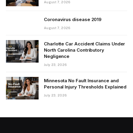
August 7, 2026
Coronavirus disease 2019
August 7, 2026
Charlotte Car Accident Claims Under
North Carolina Contributory
Negligence
July 23, 2026
Minnesota No Fault Insurance and
Personal Injury Thresholds Explained
July 23, 2026