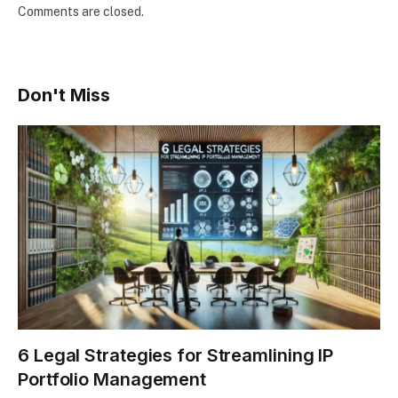
Comments are closed.
Don't Miss
6 Legal Strategies for Streamlining IP
Portfolio Management