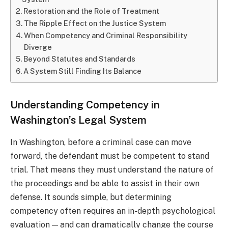
Restoration and the Role of Treatment
The Ripple Effect on the Justice System
When Competency and Criminal Responsibility
Diverge
Beyond Statutes and Standards
A System Still Finding Its Balance
Understanding Competency in
Washington’s Legal System
In Washington, before a criminal case can move
forward, the defendant must be competent to stand
trial. That means they must understand the nature of
the proceedings and be able to assist in their own
defense. It sounds simple, but determining
competency often requires an in-depth psychological
evaluation — and can dramatically change the course