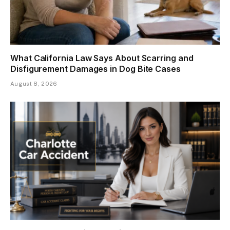
What California Law Says About Scarring and
Disfigurement Damages in Dog Bite Cases
August 8, 2026