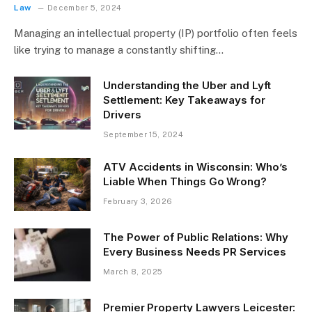
Law
December 5, 2024
Managing an intellectual property (IP) portfolio often feels
like trying to manage a constantly shifting…
Understanding the Uber and Lyft
Settlement: Key Takeaways for
Drivers
September 15, 2024
ATV Accidents in Wisconsin: Who’s
Liable When Things Go Wrong?
February 3, 2026
The Power of Public Relations: Why
Every Business Needs PR Services
March 8, 2025
Premier Property Lawyers Leicester: