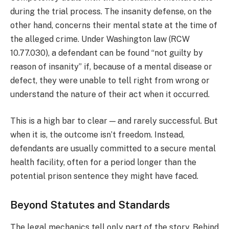
during the trial process. The insanity defense, on the
other hand, concerns their mental state at the time of
the alleged crime. Under Washington law (RCW
10.77.030), a defendant can be found “not guilty by
reason of insanity” if, because of a mental disease or
defect, they were unable to tell right from wrong or
understand the nature of their act when it occurred.
This is a high bar to clear — and rarely successful. But
when it is, the outcome isn’t freedom. Instead,
defendants are usually committed to a secure mental
health facility, often for a period longer than the
potential prison sentence they might have faced.
Beyond Statutes and Standards
The legal mechanics tell only part of the story. Behind