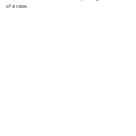
of a case.