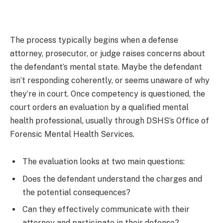
The process typically begins when a defense
attorney, prosecutor, or judge raises concerns about
the defendant’s mental state. Maybe the defendant
isn’t responding coherently, or seems unaware of why
they’re in court. Once competency is questioned, the
court orders an evaluation by a qualified mental
health professional, usually through DSHS’s Office of
Forensic Mental Health Services.
The evaluation looks at two main questions:
Does the defendant understand the charges and
the potential consequences?
Can they effectively communicate with their
attorney and participate in their defense?