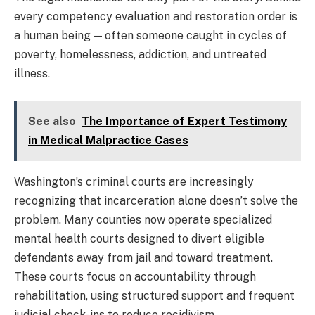
every competency evaluation and restoration order is
a human being — often someone caught in cycles of
poverty, homelessness, addiction, and untreated
illness.
See also
The Importance of Expert Testimony
in Medical Malpractice Cases
Washington’s criminal courts are increasingly
recognizing that incarceration alone doesn’t solve the
problem. Many counties now operate specialized
mental health courts designed to divert eligible
defendants away from jail and toward treatment.
These courts focus on accountability through
rehabilitation, using structured support and frequent
judicial check-ins to reduce recidivism.