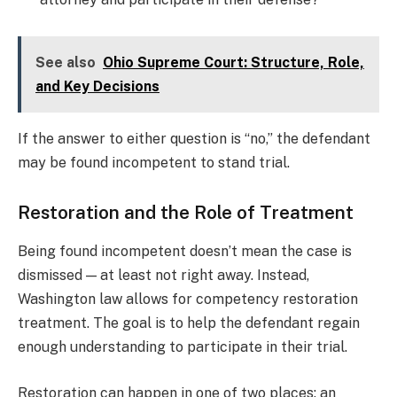
See also
Ohio Supreme Court: Structure, Role,
and Key Decisions
If the answer to either question is “no,” the defendant
may be found incompetent to stand trial.
Restoration and the Role of Treatment
Being found incompetent doesn’t mean the case is
dismissed — at least not right away. Instead,
Washington law allows for competency restoration
treatment. The goal is to help the defendant regain
enough understanding to participate in their trial.
Restoration can happen in one of two places: an