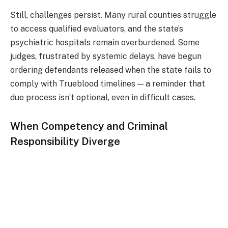
Still, challenges persist. Many rural counties struggle
to access qualified evaluators, and the state’s
psychiatric hospitals remain overburdened. Some
judges, frustrated by systemic delays, have begun
ordering defendants released when the state fails to
comply with Trueblood timelines — a reminder that
due process isn’t optional, even in difficult cases.
When Competency and Criminal
Responsibility Diverge