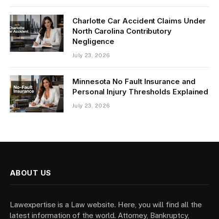
Charlotte Car Accident Claims Under
North Carolina Contributory
Negligence
July 23, 2026
Minnesota No Fault Insurance and
Personal Injury Thresholds Explained
July 23, 2026
ABOUT US
Lawexpertise is a Law website. Here, you will find all the
latest information of the world. Attorney, Bankruptcy,