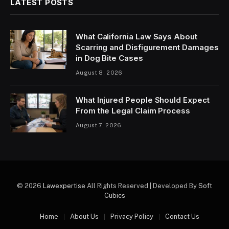
LATEST POSTS
What California Law Says About
Scarring and Disfigurement Damages
in Dog Bite Cases
August 8, 2026
What Injured People Should Expect
From the Legal Claim Process
August 7, 2026
© 2026
Lawexpertise
All Rights Reserved | Developed By
Soft
Cubics
Home
About Us
Privacy Policy
Contact Us