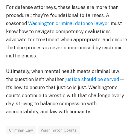
For defense attorneys, these issues are more than
procedural; they’re foundational to fairness. A
seasoned
Washington criminal defense lawyer
must
know how to navigate competency evaluations,
advocate for treatment when appropriate, and ensure
that due process is never compromised by systemic
inefficiencies.
Ultimately, when mental health meets criminal law,
the question isn’t whether
justice should be served
—
it’s how to ensure that justice is just. Washington’s
courts continue to wrestle with that challenge every
day, striving to balance compassion with
accountability, and law with humanity.
Criminal Law
Washington Courts