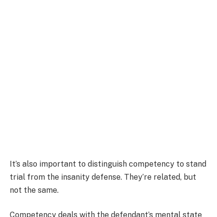
It’s also important to distinguish competency to stand
trial from the insanity defense. They’re related, but
not the same.
Competency deals with the defendant’s mental state