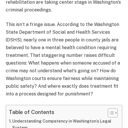
rehabilitation are taking center stage in Washington’s
criminal proceedings.
This isn’t a fringe issue. According to the Washington
State Department of Social and Health Services
(DSHS), nearly one in three people in county jails are
believed to have a mental health condition requiring
treatment. That staggering number raises difficult
questions: What happens when someone accused of a
crime may not understand what’s going on? How do
Washington courts ensure fairness while maintaining
public safety? And where exactly does treatment fit
into a process designed for punishment?
Table of Contents
Understanding Competency in Washington’s Legal
System