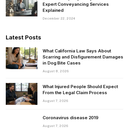
Expert Conveyancing Services
Explained
December 22, 2024
Latest Posts
What California Law Says About
Scarring and Disfigurement Damages
in Dog Bite Cases
August 8, 2026
What Injured People Should Expect
From the Legal Claim Process
August 7, 2026
Coronavirus disease 2019
August 7, 2026