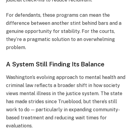
For defendants, these programs can mean the
difference between another stint behind bars and a
genuine opportunity for stability. For the courts,
they’re a pragmatic solution to an overwhelming
problem.
A System Still Finding Its Balance
Washington’s evolving approach to mental health and
criminal law reflects a broader shift in how society
views mental illness in the justice system. The state
has made strides since Trueblood, but there’s still
work to do — particularly in expanding community-
based treatment and reducing wait times for
evaluations.