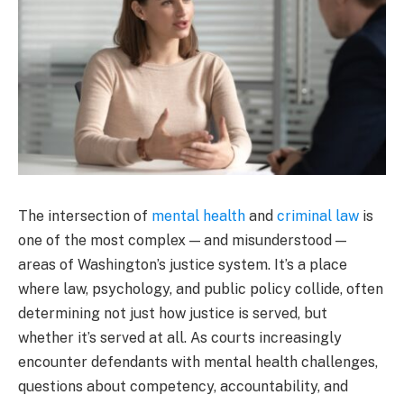
The intersection of
mental health
and
criminal law
is
one of the most complex — and misunderstood —
areas of Washington’s justice system. It’s a place
where law, psychology, and public policy collide, often
determining not just how justice is served, but
whether it’s served at all. As courts increasingly
encounter defendants with mental health challenges,
questions about competency, accountability, and