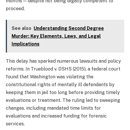
months — despite not being legally competent to
proceed.
See also
Understanding Second Degree
Murder: Key Elements, Laws, and Legal
Implications
This delay has sparked numerous lawsuits and policy
reforms. In Trueblood v. DSHS (2015), a federal court
found that Washington was violating the
constitutional rights of mentally ill defendants by
keeping them in jail too long before providing timely
evaluations or treatment. The ruling led to sweeping
changes, including mandated time limits for
evaluations and increased funding for forensic
services.