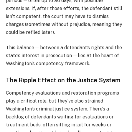
periods — often up to 90 days, with possible
extensions. If, after those efforts, the defendant still
isn’t competent, the court may have to dismiss
charges (sometimes without prejudice, meaning they
could be refiled later).
This balance — between a defendant’s rights and the
state’s interest in prosecution — lies at the heart of
Washington’s competency framework.
The Ripple Effect on the Justice System
Competency evaluations and restoration programs
play a critical role, but they’ve also strained
Washington’s criminal justice system. There’s a
backlog of defendants waiting for evaluations or
treatment beds, often sitting in jail for weeks or