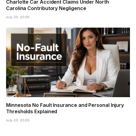
Charlotte Car Accident Claims Under North
Carolina Contributory Negligence
July 23, 2026
Minnesota No Fault Insurance and Personal Injury
Thresholds Explained
July 23, 2026