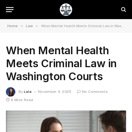
»
»
Home
Law
When Mental Health Meets Criminal Law in Washington Courts
When Mental Health
Meets Criminal Law in
Washington Courts
By
Lala
November 4, 2025
No Comments
6 Mins Read