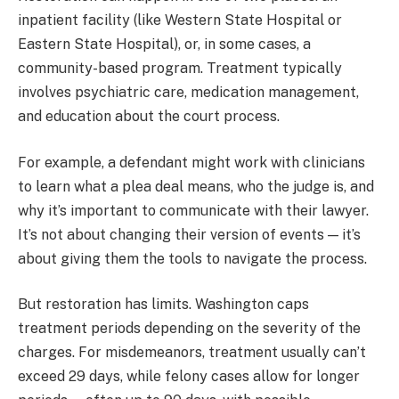
inpatient facility (like Western State Hospital or
Eastern State Hospital), or, in some cases, a
community-based program. Treatment typically
involves psychiatric care, medication management,
and education about the court process.
For example, a defendant might work with clinicians
to learn what a plea deal means, who the judge is, and
why it’s important to communicate with their lawyer.
It’s not about changing their version of events — it’s
about giving them the tools to navigate the process.
But restoration has limits. Washington caps
treatment periods depending on the severity of the
charges. For misdemeanors, treatment usually can’t
exceed 29 days, while felony cases allow for longer