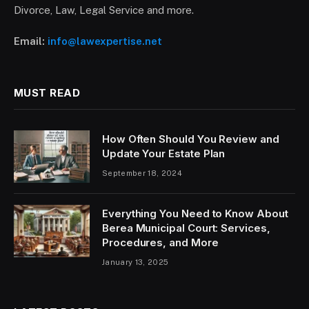
Divorce, Law, Legal Service and more.
Email:
info@lawexpertise.net
MUST READ
How Often Should You Review and
Update Your Estate Plan
September 18, 2024
Everything You Need to Know About
Berea Municipal Court: Services,
Procedures, and More
January 13, 2025